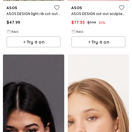
ASOS
ASOS
ASOS DESIGN light rib cut-out midi dress in chocolate
ASOS DESIGN cut-out sculpted crinkle maxi dress in pink
$
47.99
$
77.35
$
119
35
%
Asos
Asos
Try it on
Try it on