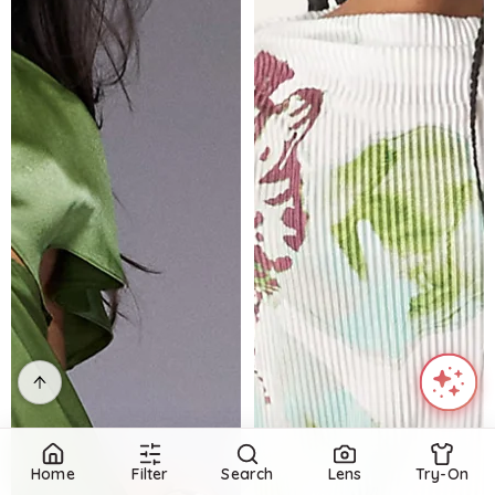
Home
Filter
Search
Lens
Try-On