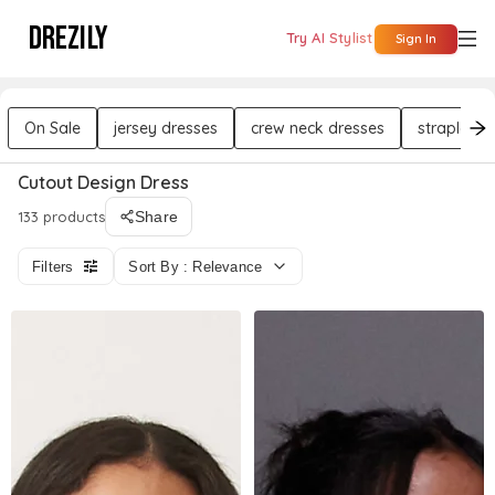
DREZILY
Try AI Stylist
Sign In
On Sale
jersey dresses
crew neck dresses
strapless 
Cutout Design Dress
133 products
Share
Filters
Sort By : Relevance