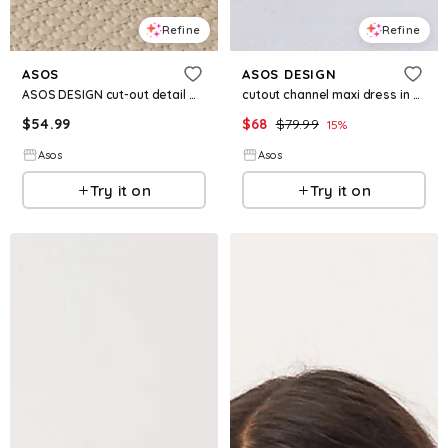
Refine
Refine
ASOS
ASOS DESIGN
ASOS DESIGN cut-out detail maxi dress in yellow
cutout channel maxi dress in khaki
$
54.99
$
68
$
79.99
15
%
Asos
Asos
Try it on
Try it on