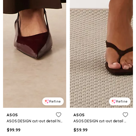
Refine
Refine
ASOS
ASOS
ASOS DESIGN cut-out detail high slit maxi dress in chocolate
ASOS DESIGN cut-out detail midaxi dress in yellow polka dot
$
99.99
$
59.99