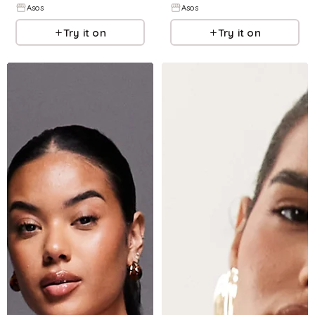
Asos
Asos
Try it on
Try it on