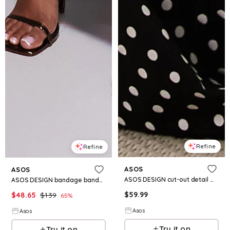
Refine
Refine
ASOS
ASOS
ASOS DESIGN cut-out detail midaxi dress in mono polka dot
ASOS DESIGN bandage bandeau midi dress with cut-outs in chocolate
$
59.99
$
48.65
$
139
65
%
Asos
Asos
Try it on
Try it on