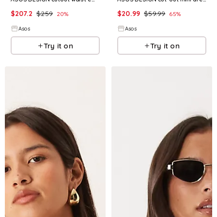
$
207.2
$
259
$
20.99
$
59.99
20
%
65
%
Asos
Asos
Try it on
Try it on