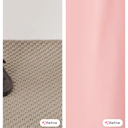
Refine
Refine