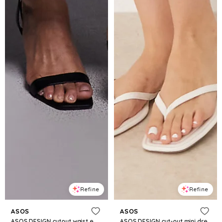
Refine
Refine
ASOS
ASOS
ASOS DESIGN cutout waist embellished midi dress in chocolate
ASOS DESIGN cut-out mini dress with poplin skirt in neutral