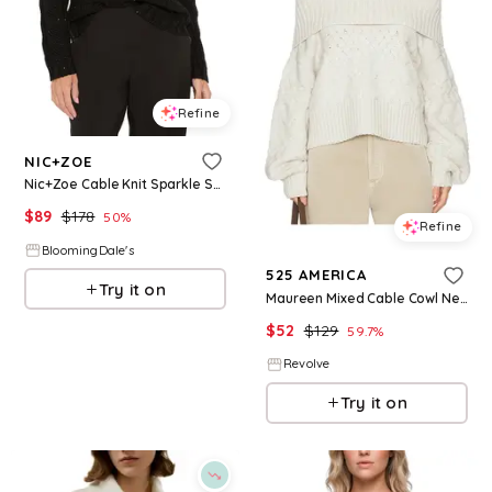
Refine
NIC+ZOE
Nic+Zoe Cable Knit Sparkle Sweater
$
89
$
178
50
%
Refine
BloomingDale's
525 AMERICA
Try it on
Maureen Mixed Cable Cowl Neck Pullover in Ivory. - size L (also in S, M)
$
52
$
129
59.7
%
Revolve
Try it on