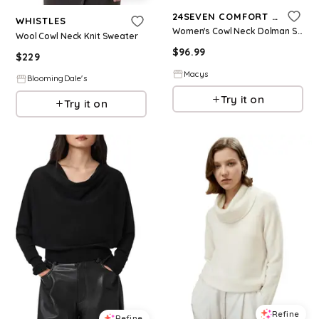
24SEVEN COMFORT APPAREL
WHISTLES
Women's Cowl Neck Dolman Sleeve Sweater Top - Grey
Wool Cowl Neck Knit Sweater
$
96.99
$
229
Macys
BloomingDale's
Try it on
Try it on
Refine
Refine