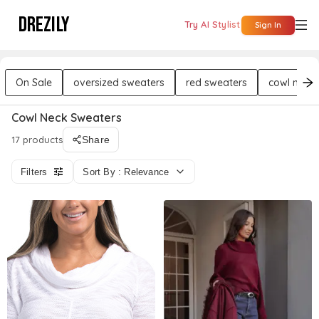
DREZILY
Try AI Stylist
Sign In
On Sale
oversized sweaters
red sweaters
cowl neck
Cowl Neck Sweaters
17 products
Share
Filters
Sort By : Relevance