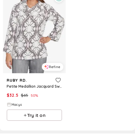
Refine
RUBY RD.
Petite Medallion Jacquard Sweater Knit Top - Gray Multi
$
32.5
$
65
50
%
Macys
Try it on