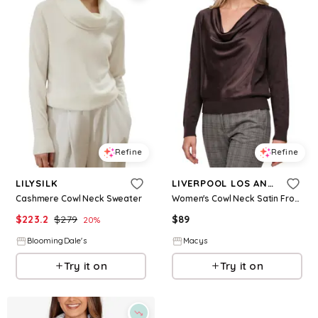
Refine
Refine
LILYSILK
LIVERPOOL LOS ANGELES
Cashmere Cowl Neck Sweater
Women's Cowl Neck Satin Front Sweater - Java Melange
$
223.2
$
279
$
89
20
%
BloomingDale's
Macys
Try it on
Try it on