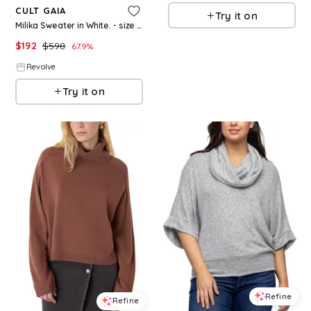
CULT GAIA
Try it on
Milika Sweater in White. - size L (also in XS, S, M)
$
192
$
598
67.9
%
Revolve
Try it on
Refine
Refine