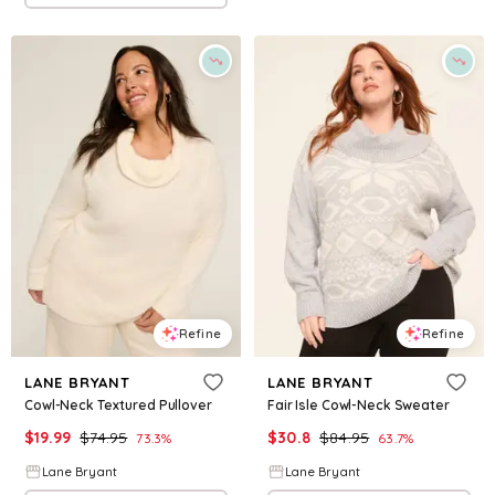
Refine
Refine
LANE BRYANT
LANE BRYANT
Cowl-Neck Textured Pullover
Fair Isle Cowl-Neck Sweater
$
19.99
$
74.95
$
30.8
$
84.95
73.3
%
63.7
%
Lane Bryant
Lane Bryant