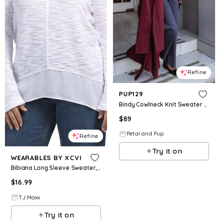
Refine
PUP129
Bindy Cowlneck Knit Sweater - Wine
$
89
Petal and Pup
Refine
Try it on
WEARABLES BY XCVI
Bibiana Long Sleeve Sweater, Cotton/Polyester/Viscose
$
16.99
T.J.Maxx
Try it on