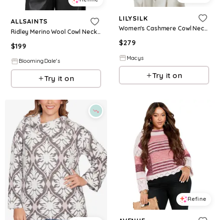
LILYSILK
ALLSAINTS
Women's Cashmere Cowl Neck Sweater - White
Ridley Merino Wool Cowl Neck Sweater
$
279
$
199
Macys
BloomingDale's
Try it on
Try it on
Refine