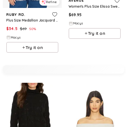
AVENUE
Refine
Women's Plus Size Elissa Sweater - Pink
$
69.95
RUBY RD.
Plus Size Medallion Jacquard Sweater Knit Top - Pink Multi
Macys
$
34.5
$
69
50
%
Try it on
Macys
Try it on