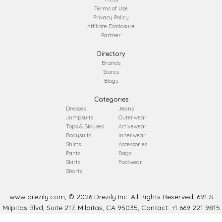
Terms of Use
Privacy Policy
Affiliate Disclosure
Partner
Directory
Brands
Stores
Blogs
Categories
Dresses
Jeans
Jumpsuits
Outerwear
Tops & Blouses
Activewear
Bodysuits
Innerwear
Shirts
Accessories
Pants
Bags
Skirts
Footwear
Shorts
www.drezily.com, © 2026 Drezily Inc. All Rights Reserved, 691 S
Milpitas Blvd, Suite 217, Milpitas, CA 95035, Contact: +1 669 221 9815