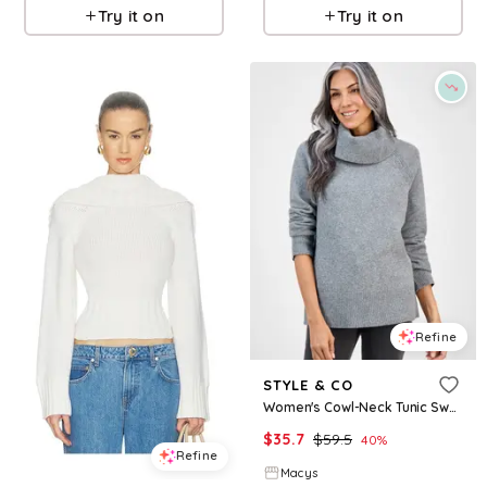
Try it on
Try it on
Refine
STYLE & CO
Women's Cowl-Neck Tunic Sweater, Macy's Exclusive - Stormy Heather
$
35.7
$
59.5
40
%
Refine
Macys