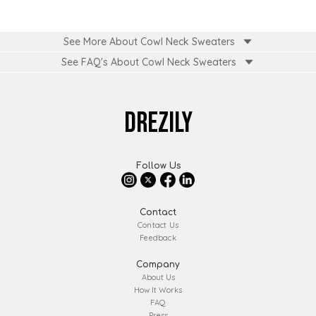
See More About Cowl Neck Sweaters
See FAQ's About
Cowl Neck Sweaters
DREZILY
Follow Us
Contact
Contact Us
Feedback
Company
About Us
How It Works
FAQ
Press