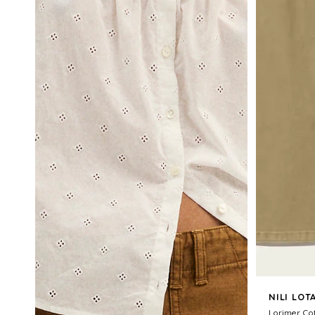
NILI LOT