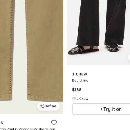
J.CREW
Boy chino
$
138
J.Crew
Refine
Try it on
AN
Lorimer Cotton Pant in Vintage Washed French Khaki