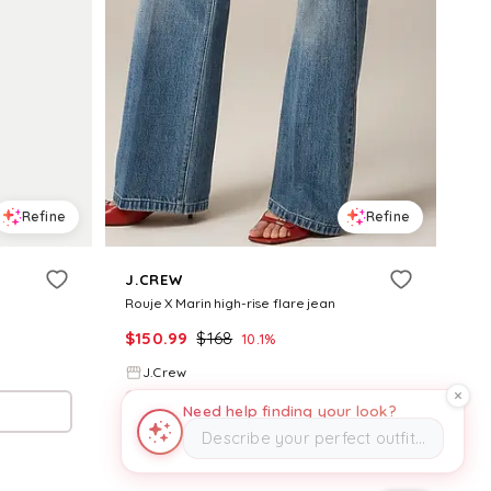
Refine
Refine
J.CREW
Rouje X Marin high-rise flare jean
$
150.99
$
168
10.1
%
J.Crew
Try it on
Need help finding your look?
Describe your perfect outfit…