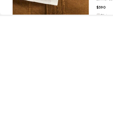
$
390
Olivia
D
Fol
www.drezily.com, © 2026 Drezily