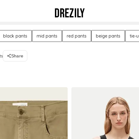
DREZILY
black pants
mid pants
red pants
beige pants
tie-
ts
Share