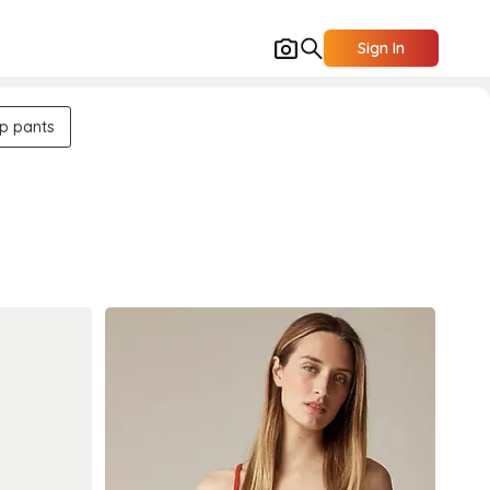
Sign In
up pants