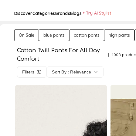
Try AI Stylist
Discover
Categories
Brands
Blogs
On Sale
blue pants
cotton pants
high pants
Cotton Twill Pants For All Day
4008 produc
Comfort
Filters
Sort By : Relevance