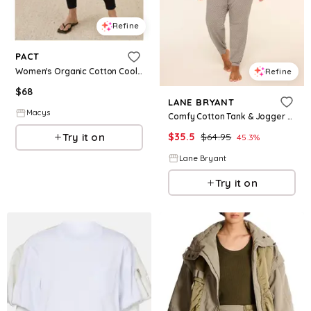
Refine
PACT
Women's Organic Cotton Cool Stretch Lounge Jogger - Black
Refine
$
68
LANE BRYANT
Macys
Comfy Cotton Tank & Jogger PJ Set
Try it on
$
35.5
$
64.95
45.3
%
Lane Bryant
Try it on