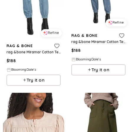
Refine
Refine
RAG & BONE
rag & bone Miramar Cotton Terry Sweatpant Jean Joggers in Lynn
RAG & BONE
$
188
rag & bone Miramar Cotton Terry Sweatpant Jean Joggers in Kacy
BloomingDale's
$
188
Try it on
BloomingDale's
Try it on