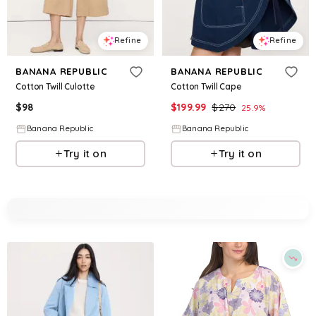
Refine
Refine
BANANA REPUBLIC
BANANA REPUBLIC
Cotton Twill Culotte
Cotton Twill Cape
$
98
$
199.99
$
270
25.9
%
Banana Republic
Banana Republic
Try it on
Try it on