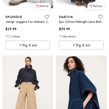
Refine
Refine
SPLENDID
SAATVIK
Jaclyn Joggers For Women, Cotton
2pc Cotton Midnight Lace Boho Top And Pants Lounge Set for Women
$
29.99
$
39.99
T.J.Maxx
Marshalls
Try it on
Try it on