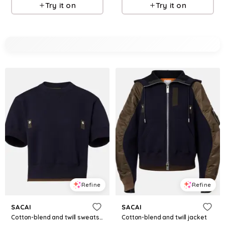
Try it on
Try it on
Refine
Refine
SACAI
SACAI
Cotton-blend and twill sweatshirt
Cotton-blend and twill jacket