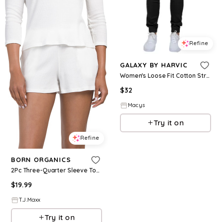
Refine
GALAXY BY HARVIC
Women's Loose Fit Cotton Stretch Twill Cargo Joggers - Black
$
32
Macys
Try it on
Refine
BORN ORGANICS
2Pc Three-Quarter Sleeve Top And Shorts Lounge Set For Women, Cotton
$
19.99
T.J.Maxx
Try it on