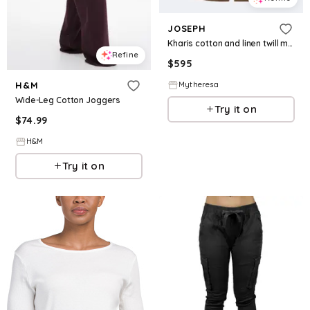
JOSEPH
Kharis cotton and linen twill midi skirt
Refine
$
595
Mytheresa
H&M
Wide-Leg Cotton Joggers
Try it on
$
74.99
H&M
Try it on