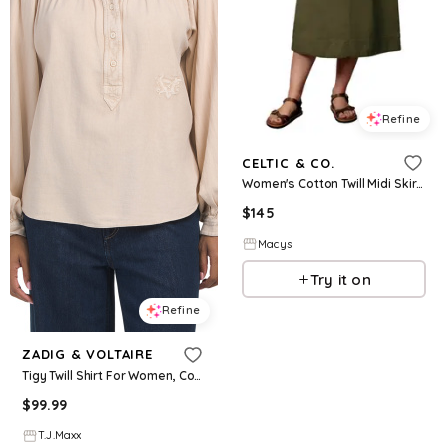
Refine
CELTIC & CO.
Women's Cotton Twill Midi Skirt - Dark olive
$
145
Macys
Try it on
Refine
ZADIG & VOLTAIRE
Tigy Twill Shirt For Women, Cotton
$
99.99
T.J.Maxx