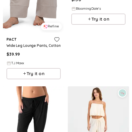
BloomingDale's
Try it on
Refine
PACT
Wide Leg Lounge Pants, Cotton
$
39.99
T.J.Maxx
Try it on