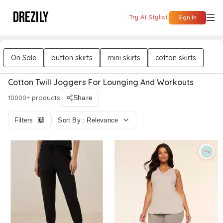
DREZILY
Try AI Stylist
Sign In
On Sale
button skirts
mini skirts
cotton skirts
Cotton Twill Joggers For Lounging And Workouts
10000+ products
Share
Filters
Sort By : Relevance