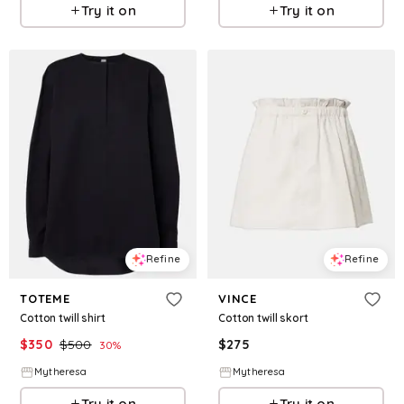
Try it on
Try it on
Refine
Refine
TOTEME
VINCE
Cotton twill shirt
Cotton twill skort
$
350
$
500
$
275
30
%
Mytheresa
Mytheresa
Try it on
Try it on