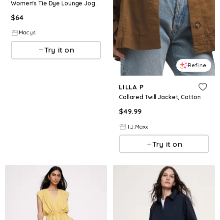
Women's Tie Dye Lounge Jogger Pants - Red
$
64
Macys
Try it on
Refine
LILLA P
Collared Twill Jacket, Cotton
$
49.99
T.J.Maxx
Try it on