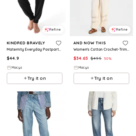
Refine
Refine
KINDRED BRAVELY
AND NOW THIS
Maternity Everyday Postpartum Lounge Joggers - Black
Women's Cotton Crochet-Trim Jogger Pants, Macy's Exclusive - Palomino
$
44.9
$
34.65
$
49.5
30
%
Macys
Macys
Try it on
Try it on