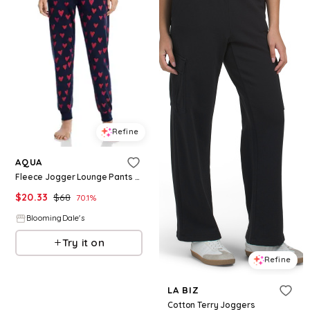
Refine
AQUA
Fleece Jogger Lounge Pants - Exclusive
$
20.33
$
68
70.1
%
BloomingDale's
Try it on
Refine
LA BIZ
Cotton Terry Joggers