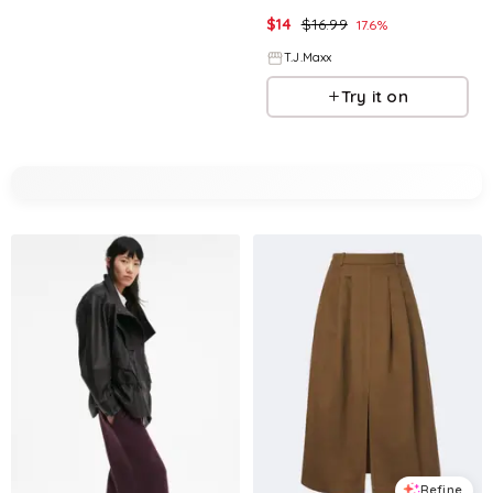
$
14
$
16.99
17.6
%
T.J.Maxx
Try it on
Refine