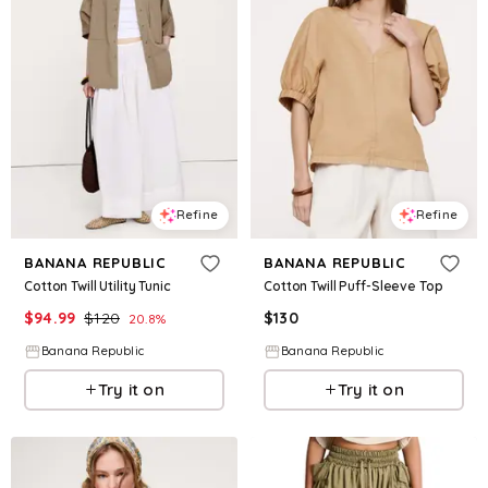
Refine
Refine
BANANA REPUBLIC
BANANA REPUBLIC
Cotton Twill Utility Tunic
Cotton Twill Puff-Sleeve Top
$
94.99
$
120
$
130
20.8
%
Banana Republic
Banana Republic
Try it on
Try it on