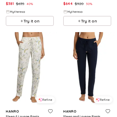
$
381
$
635
$
644
$
920
40
%
30
%
Mytheresa
Mytheresa
Try it on
Try it on
Refine
Refine
HANRO
HANRO
Sleep & Lounge Pants
Sleep and Lounge Pants