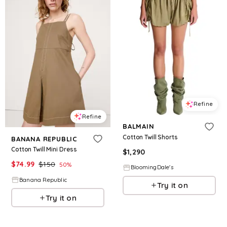
Refine
Refine
BALMAIN
Cotton Twill Shorts
BANANA REPUBLIC
Cotton Twill Mini Dress
$
1,290
$
74.99
$
150
50
%
BloomingDale's
Banana Republic
Try it on
Try it on