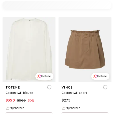
Refine
Refine
TOTEME
VINCE
Cotton twill blouse
Cotton twill skort
$
350
$
500
$
275
30
%
Mytheresa
Mytheresa