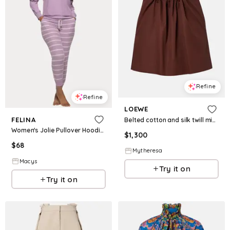
Refine
Refine
LOEWE
FELINA
Belted cotton and silk twill miniskirt
Women's Jolie Pullover Hoodie and Jogger Lounge Set - Orchid Mist
$
1,300
$
68
Mytheresa
Macys
Try it on
Try it on