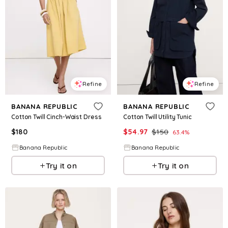
Refine
Refine
BANANA REPUBLIC
BANANA REPUBLIC
Cotton Twill Cinch-Waist Dress
Cotton Twill Utility Tunic
$
180
$
54.97
$
150
63.4
%
Banana Republic
Banana Republic
Try it on
Try it on