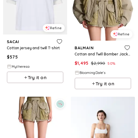
Refine
Refine
SACAI
BALMAIN
Cotton jersey and twill T-shirt
Cotton and Twill Bomber Jacket
$
575
$
1,495
$
2,990
50
%
Mytheresa
BloomingDale's
Try it on
Try it on