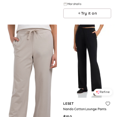
Marshalls
Try it on
Refine
LESET
Nando Cotton Lounge Pants
$
150