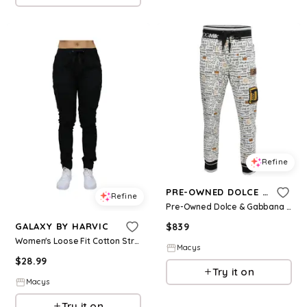
Refine
PRE-OWNED DOLCE & GABBANA
Refine
Pre-Owned Dolce & Gabbana Women's White Printed Cotton Knit Joggers
$
839
GALAXY BY HARVIC
Women's Loose Fit Cotton Stretch Twill Cargo Joggers - Black
Macys
$
28.99
Try it on
Macys
Try it on