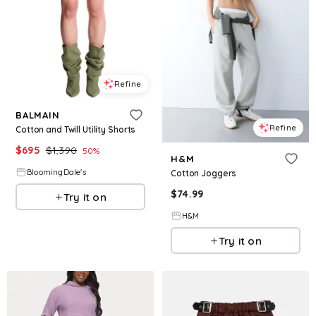
Refine
BALMAIN
Refine
Cotton and Twill Utility Shorts
$
695
$
1,390
50
%
H&M
BloomingDale's
Cotton Joggers
$
74.99
Try it on
H&M
Try it on