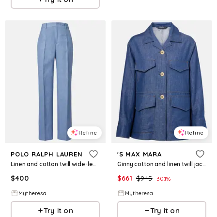
Refine
Refine
POLO RALPH LAUREN
'S MAX MARA
Linen and cotton twill wide-leg pants
Ginny cotton and linen twill jacket
$
400
$
661
$
945
30.1
%
Mytheresa
Mytheresa
Try it on
Try it on