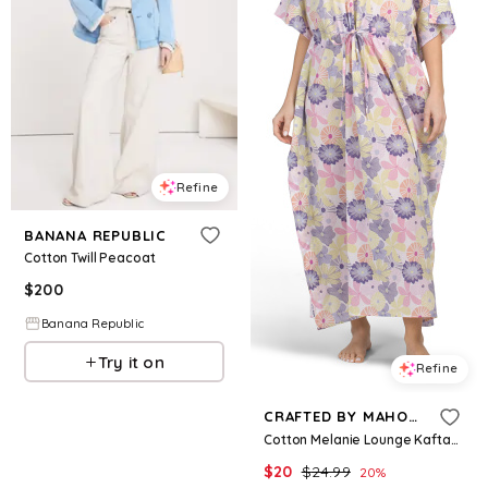
Refine
BANANA REPUBLIC
Cotton Twill Peacoat
$
200
Banana Republic
Try it on
Refine
CRAFTED BY MAHOGANY
Cotton Melanie Lounge Kaftan for Women
$
20
$
24.99
20
%