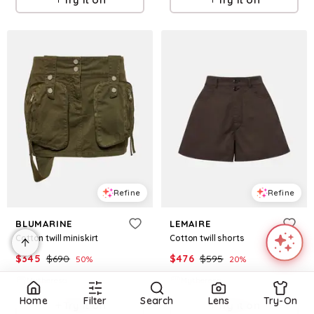
Refine
Refine
BLUMARINE
LEMAIRE
Cotton twill miniskirt
Cotton twill shorts
$
345
$
690
$
476
$
595
50
%
20
%
Mytheresa
Mytheresa
Home
Filter
Search
Lens
Try-On
Try it on
Try it on