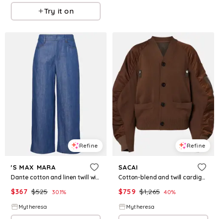
Try it on
Refine
Refine
'S MAX MARA
SACAI
Dante cotton and linen twill wide-leg pants
Cotton-blend and twill cardigan
$
367
$
525
$
759
$
1,265
30.1
%
40
%
Mytheresa
Mytheresa