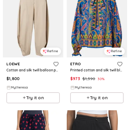
Refine
Refine
LOEWE
ETRO
Cotton and silk twill balloon pants
Printed cotton and silk twill blouse
$
1,800
$
973
$
1,390
30
%
Mytheresa
Mytheresa
Try it on
Try it on