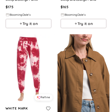
$
175
$
165
BloomingDale's
BloomingDale's
Try it on
Try it on
Refine
WHITE MARK