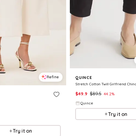
Refine
QUINCE
Stretch Cotton Twill Girlfriend Chin
$
49.9
$
89.5
44.2
%
Quince
Try it on
Try it on