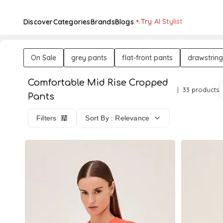
Try AI Stylist
Discover
Categories
Brands
Blogs
On Sale
grey pants
flat-front pants
drawstring
Comfortable Mid Rise Cropped
33 products
Pants
Filters
Sort By : Relevance