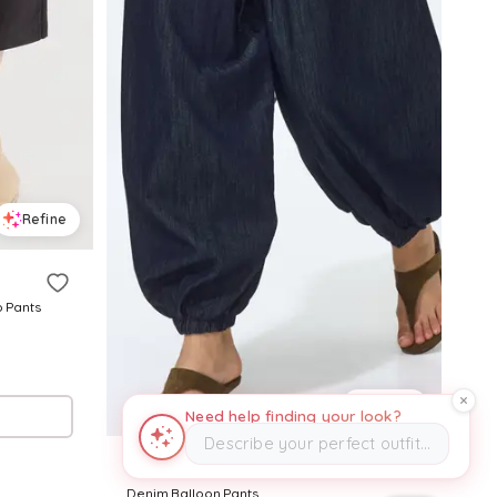
Refine
o Pants
Refine
Need help finding your look?
Describe your perfect outfit…
H&M
Denim Balloon Pants