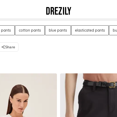
DREZILY
 pants
cotton pants
blue pants
elasticated pants
bu
Share