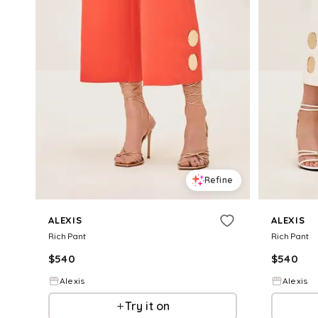
Refine
ALEXIS
ALEXIS
Rich Pant
Rich Pant
$
540
$
540
Alexis
Alexis
Try it on