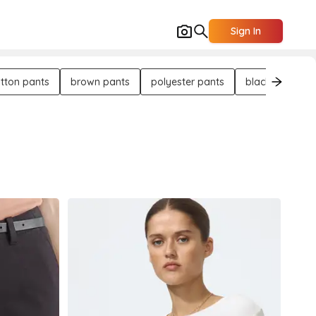
Sign In
tton pants
brown pants
polyester pants
black pants