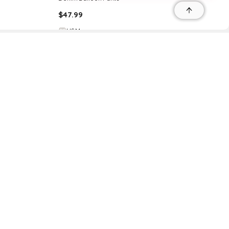
$
47.99
H&M
Try it on
r
r
s
 95035, Contact: +1 669 221 9815