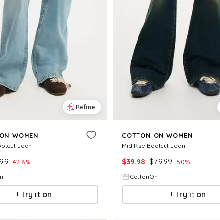
Refine
 ON WOMEN
COTTON ON WOMEN
ootcut Jean
Mid Rise Bootcut Jean
.99
$
39.98
$
79.99
42.8
%
50
%
On
CottonOn
Try it on
Try it on