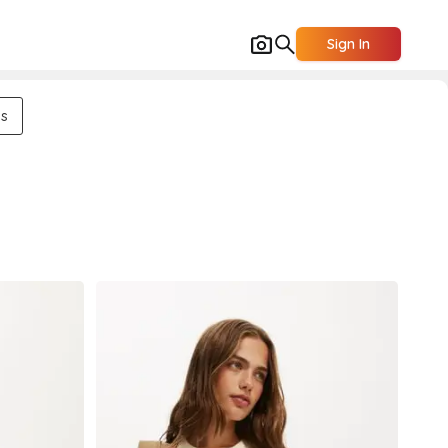
Sign In
ns