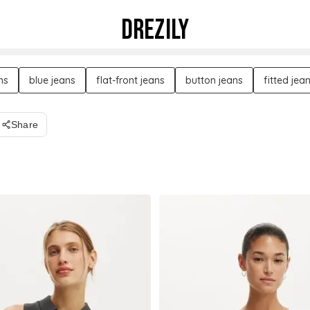
DREZILY
ns
blue jeans
flat-front jeans
button jeans
fitted jea
Share