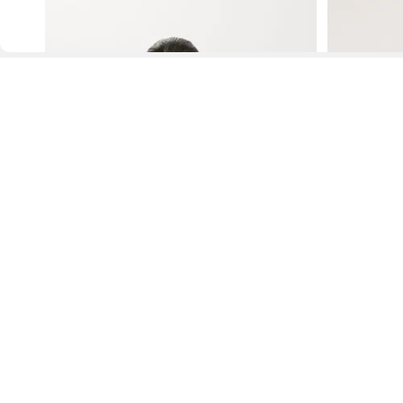
D
Fol
www.drezily.com, © 2026 Drezily