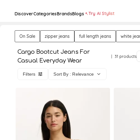
Try AI Stylist
Discover
Categories
Brands
Blogs
On Sale
zipper jeans
full length jeans
white jea
Cargo Bootcut Jeans For
31 products
Casual Everyday Wear
Filters
Sort By : Relevance