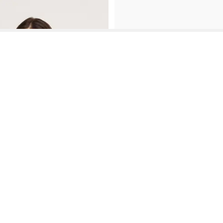
See More About Cargo Bootcut Jeans For Casual Everyday Wear
See FAQ's About
Cargo Bootcut Jeans For Casual Everyday Wear
Contact
Company
Directory
Categories
REZILY
Contact Us
About Us
Brands
Dresses
Jeans
Feedback
How It Works
Stores
Jumpsuits
Outerwea
FAQ
Blogs
Tops & Blouses
Activewea
low Us
Press
Bodysuits
Innerwear
Terms of Use
Shirts
Accessorie
Privacy Policy
Pants
Bags
Affiliate Disclosure
Skirts
Footwear
Partner
Shorts
 Inc. All Rights Reserved, 691 S Milpitas Blvd, Suite 217, Milpitas, CA