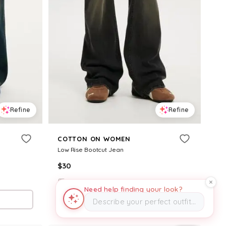
Refine
Refine
COTTON ON WOMEN
Low Rise Bootcut Jean
$
30
CottonOn
Need help finding your look?
Try it on
Describe your perfect outfit…