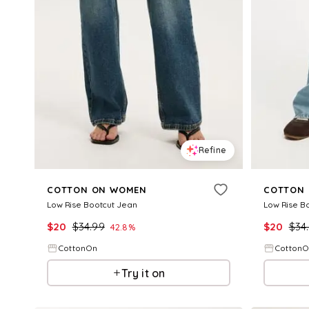
Refine
COTTON ON WOMEN
COTTON
Low Rise Bootcut Jean
Low Rise B
$
20
$
34.99
$
20
$
34
42.8
%
CottonOn
Cotton
Try it on