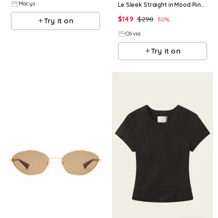
Macys
Le Sleek Straight in Mood Ring Coated - Brown 24
$
149
$
298
50
%
Try it on
Olivia
Try it on