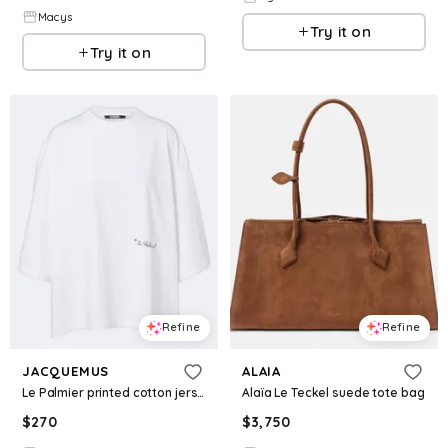
Macys
Try it on
Try it on
Refine
Refine
JACQUEMUS
ALAIA
Le Palmier printed cotton jersey T-shirt
Alaïa Le Teckel suede tote bag
$
270
$
3,750