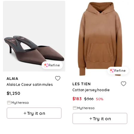
Refine
Refine
ALAIA
LES TIEN
Alaïa Le Coeur satin mules
Cotton jersey hoodie
$
1,250
$
183
$
366
50
%
Mytheresa
Mytheresa
Try it on
Try it on