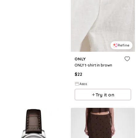
Refine
ONLY
ONLY t-shirt in brown
$
22
Asos
Try it on