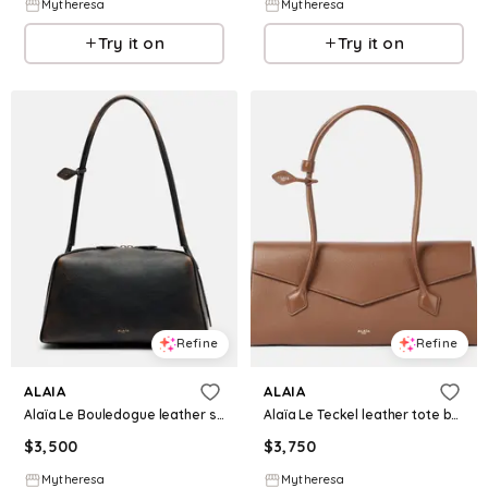
Mytheresa
Mytheresa
Try it on
Try it on
Refine
Refine
ALAIA
ALAIA
Alaïa Le Bouledogue leather shoulder bag
Alaïa Le Teckel leather tote bag
$
3,500
$
3,750
Mytheresa
Mytheresa