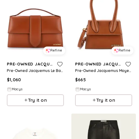
Refine
Refine
PRE-OWNED JACQUEMUS
PRE-OWNED JACQUEMUS
Pre-Owned Jacquemus Le Bambinou Flap Bag Leather - Brown
Pre-Owned Jacquemus Moyen Le Chiquito Bag Leather - Brown
$
1,060
$
665
Macys
Macys
Try it on
Try it on