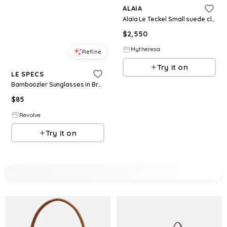
ALAIA
Alaïa Le Teckel Small suede clutch
$
2,550
Mytheresa
Refine
Try it on
LE SPECS
Bamboozler Sunglasses in Brown.
$
85
Revolve
Try it on