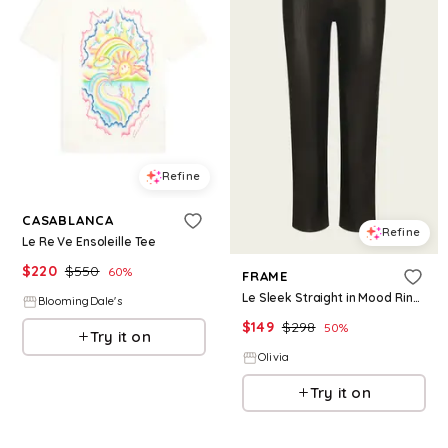
Refine
CASABLANCA
Refine
Le Re Ve Ensoleille Tee
$
220
$
550
60
%
FRAME
Le Sleek Straight in Mood Ring Coated - Brown 28
BloomingDale's
$
149
$
298
50
%
Try it on
Olivia
Try it on