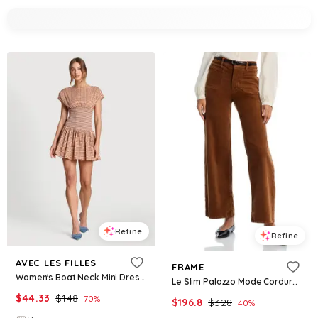
Refine
Refine
AVEC LES FILLES
FRAME
Women's Boat Neck Mini Dress - Brown Gingham
Le Slim Palazzo Mode Corduroy Jeans in Maple Brown
$
44.33
$
148
70
%
$
196.8
$
328
40
%