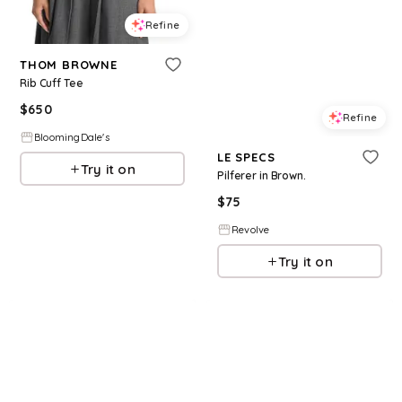
Refine
THOM BROWNE
Rib Cuff Tee
$
650
Refine
BloomingDale's
LE SPECS
Try it on
Pilferer in Brown.
$
75
Revolve
Try it on