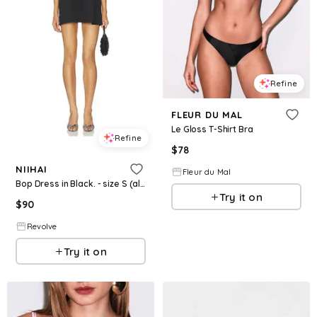
Refine
FLEUR DU MAL
Le Gloss T-Shirt Bra
Refine
$
78
NIIHAI
Fleur du Mal
Bop Dress in Black. - size S (also in XL)
Try it on
$
90
Revolve
Try it on