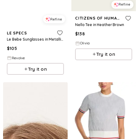
Refine
CITIZENS OF HUMANITY
Refine
Nello Tee in Heather Brown
LE SPECS
$
138
Le Bebe Sunglasses in Metallic Gold.
Olivia
$
105
Try it on
Revolve
Try it on