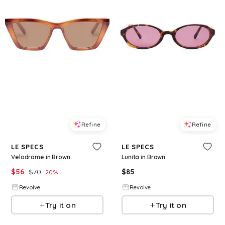
Refine
Refine
LE SPECS
LE SPECS
Velodrome in Brown.
Lunita in Brown.
$
56
$
70
$
85
20
%
Revolve
Revolve
Try it on
Try it on