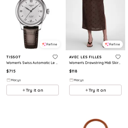
Refine
Refine
TISSOT
AVEC LES FILLES
Women's Swiss Automatic Le Locle Brown Leather Strap Watch 29mm - Brown
Women's Drawstring Midi Skirt - Brown
$
715
$
118
Macys
Macys
Try it on
Try it on