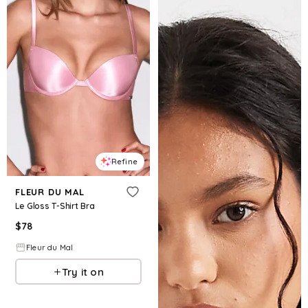
Refine
FLEUR DU MAL
Le Gloss T-Shirt Bra
$
78
Fleur du Mal
Try it on