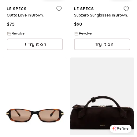
LE SPECS
LE SPECS
Outta Love in Brown.
Subzero Sunglasses in Brown.
$
75
$
90
Revolve
Revolve
Try it on
Try it on
Refine