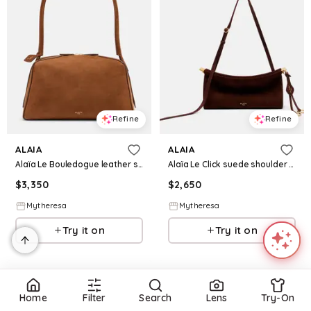
Refine
Refine
ALAIA
ALAIA
Alaïa Le Bouledogue leather shoulder bag
Alaïa Le Click suede shoulder bag
$
3,350
$
2,650
Mytheresa
Mytheresa
Try it on
Try it on
Home
Filter
Search
Lens
Try-On