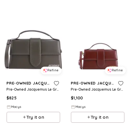
Refine
Refine
PRE-OWNED JACQUEMUS
PRE-OWNED JACQUEMUS
Pre-Owned Jacquemus Le Grand Bambino Flap Bag Leather - Brown
Pre-Owned Jacquemus Le Grand Bambino Flap Bag Leather - Brown
$
825
$
1,100
Macys
Macys
Try it on
Try it on