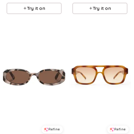
Try it on
Try it on
Refine
Refine