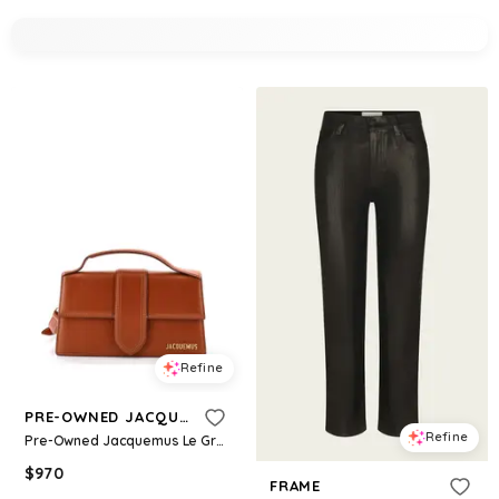
Refine
PRE-OWNED JACQUEMUS
Refine
Pre-Owned Jacquemus Le Grand Bambino Flap Bag Leather - Brown
$
970
FRAME