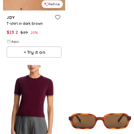
Refine
JDY
T-shirt in dark brown
$
23.2
$
29
20
%
Asos
Try it on