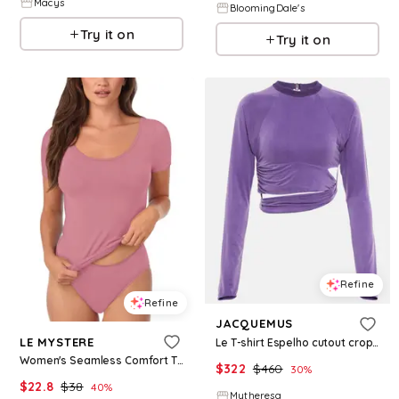
Macys
BloomingDale's
Try it on
Try it on
Refine
Refine
JACQUEMUS
LE MYSTERE
Le T-shirt Espelho cutout crop top
Women's Seamless Comfort T-Shirt - Rosette
$
322
$
460
30
%
$
22.8
$
38
40
%
Mytheresa