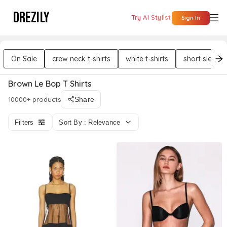
DREZILY
Try AI Stylist
Sign In
On Sale
crew neck t-shirts
white t-shirts
short sleeves
Brown Le Bop T Shirts
10000+ products
Share
Filters
Sort By : Relevance