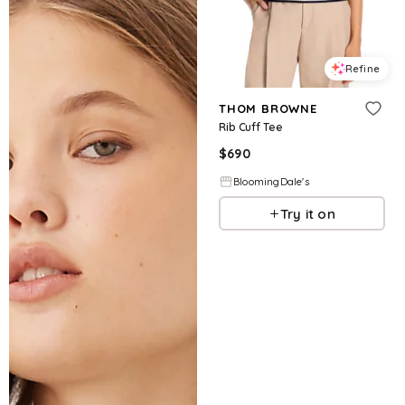
Refine
THOM BROWNE
Rib Cuff Tee
$
690
BloomingDale's
Try it on