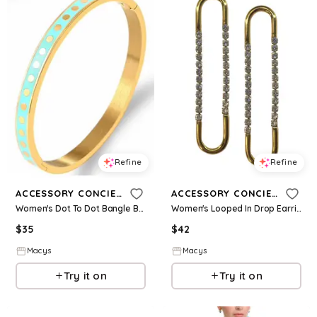
Refine
Refine
ACCESSORY CONCIERGE
ACCESSORY CONCIERGE
Women's Dot To Dot Bangle Bracelet - Turquoise
Women's Looped In Drop Earrings - Gold Plated
$
35
$
42
Macys
Macys
Try it on
Try it on