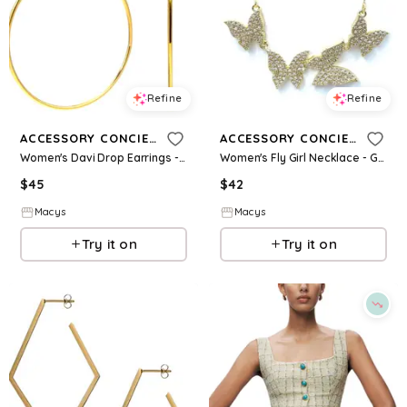
Refine
Refine
ACCESSORY CONCIERGE
ACCESSORY CONCIERGE
Women's Davi Drop Earrings - Gold-Tone
Women's Fly Girl Necklace - Gold-Plated
$
45
$
42
Macys
Macys
Try it on
Try it on