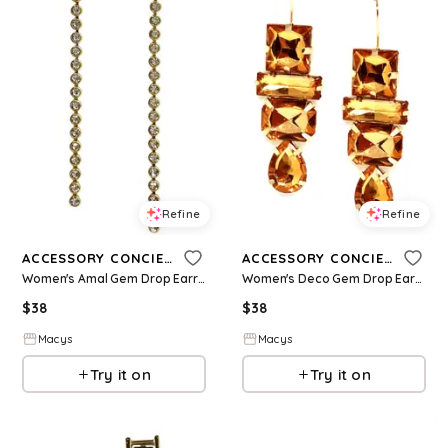
Refine
Refine
ACCESSORY CONCIERGE
ACCESSORY CONCIERGE
Women's Amal Gem Drop Earrings - Clear
Women's Deco Gem Drop Earrings - Amber
$
38
$
38
Macys
Macys
Try it on
Try it on