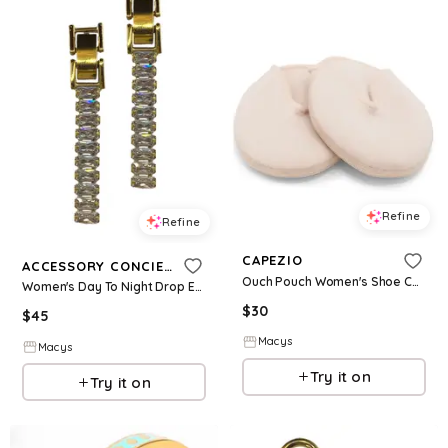
Refine
Refine
CAPEZIO
ACCESSORY CONCIERGE
Ouch Pouch Women's Shoe Care & Shoe Accessories - Natural
Women's Day To Night Drop Earrings - Gold-Plated
$
30
$
45
Macys
Macys
Try it on
Try it on