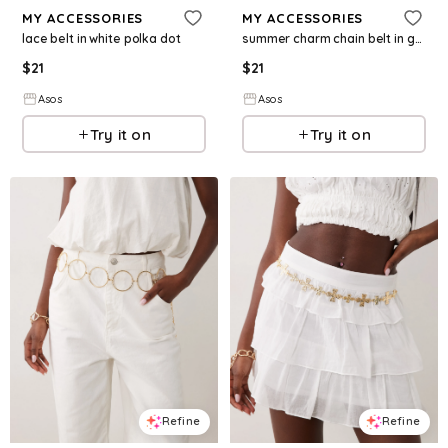
MY ACCESSORIES
MY ACCESSORIES
lace belt in white polka dot
summer charm chain belt in gold
$
21
$
21
Asos
Asos
Try it on
Try it on
Refine
Refine