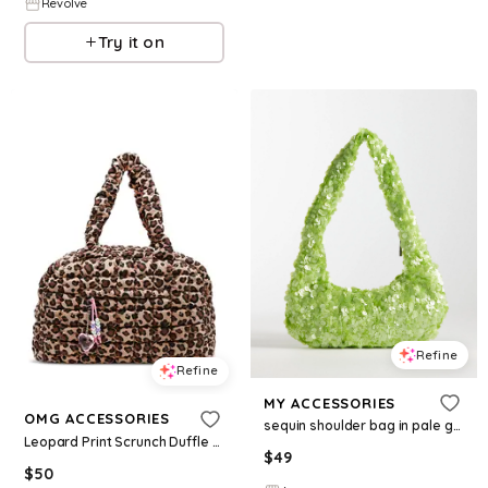
Revolve
Try it on
Refine
Refine
MY ACCESSORIES
OMG ACCESSORIES
sequin shoulder bag in pale green
Leopard Print Scrunch Duffle With Charm
$
49
$
50