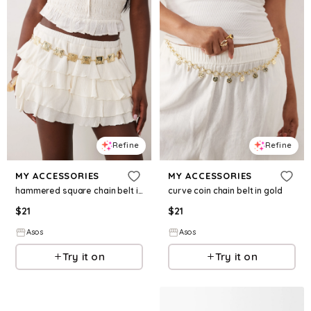
Refine
Refine
MY ACCESSORIES
MY ACCESSORIES
hammered square chain belt in gold
curve coin chain belt in gold
$
21
$
21
Asos
Asos
Try it on
Try it on