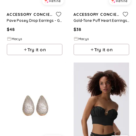
Refine
Refine
ACCESSORY CONCIERGE
ACCESSORY CONCIERGE
Pave Posey Drop Earrings - Green
Gold-Tone Puff Heart Earrings - Gold
$
48
$
38
Macys
Macys
Try it on
Try it on