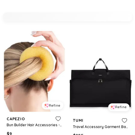
Refine
Refine
CAPEZIO
TUMI
Bun Builder Hair Accessories - Blonde
Travel Accessory Garment Bag - Black
$
9