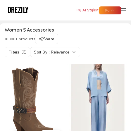
DREZILY
Try AI Stylist
Sign In
Women S Accessories
10000+ products
Share
Filters
Sort By : Relevance