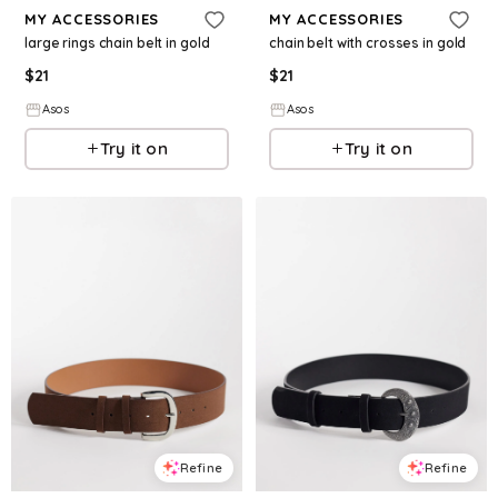
MY ACCESSORIES
MY ACCESSORIES
large rings chain belt in gold
chain belt with crosses in gold
$
21
$
21
Asos
Asos
Try it on
Try it on
Refine
Refine