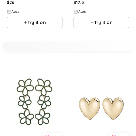
$
26
$
17.5
Asos
Asos
Try it on
Try it on