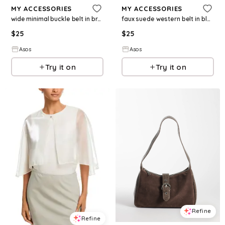
MY ACCESSORIES
MY ACCESSORIES
wide minimal buckle belt in brown
faux suede western belt in black
$
25
$
25
Asos
Asos
Try it on
Try it on
Refine
Refine