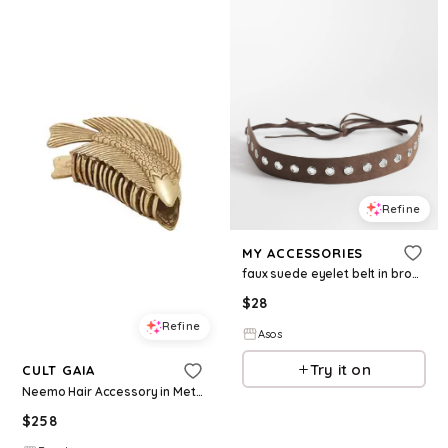
Refine
MY ACCESSORIES
faux suede eyelet belt in brown
$
28
Refine
Asos
Try it on
CULT GAIA
Neemo Hair Accessory in Metallic Gold.
$
258