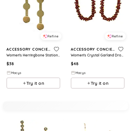
Refine
Refine
ACCESSORY CONCIERGE
ACCESSORY CONCIERGE
Women's Herringbone Station Drop Earrings - Gold-Plated
Women's Crystal Garland Drop Earrings - Garnet
$
38
$
48
Macys
Macys
Try it on
Try it on