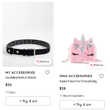
Refine
Refine
MY ACCESSORIES
OMG ACCESSORIES
studded belt in black
Gwen Faux Fur Crossbody
$
26
$
28
Asos
BloomingDale's
Try it on
Try it on