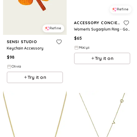
Refine
ACCESSORY CONCIERGE
Refine
Women's Sugarplum Ring - Gold-Tone
$
65
SENSI STUDIO
Macys
Keychain Accessory
$
98
Try it on
Olivia
Try it on