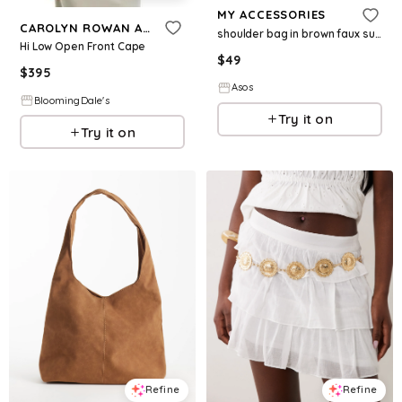
MY ACCESSORIES
CAROLYN ROWAN ACCESSORIES
shoulder bag in brown faux suede
Hi Low Open Front Cape
$
49
$
395
Asos
BloomingDale's
Try it on
Try it on
Refine
Refine