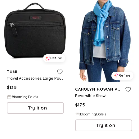
Refine
TUMI
Refine
Travel Accessories Large Pouch
$
135
CAROLYN ROWAN ACCESSORIES
Reversible Shawl
BloomingDale's
$
175
Try it on
BloomingDale's
Try it on