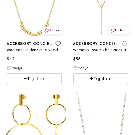
Refine
Refine
ACCESSORY CONCIERGE
ACCESSORY CONCIERGE
Women's Golden Smile Necklace - Gold-Tone
Women's Love Y-Chain Necklace - Gold-Tone
$
42
$
38
Macys
Macys
Try it on
Try it on