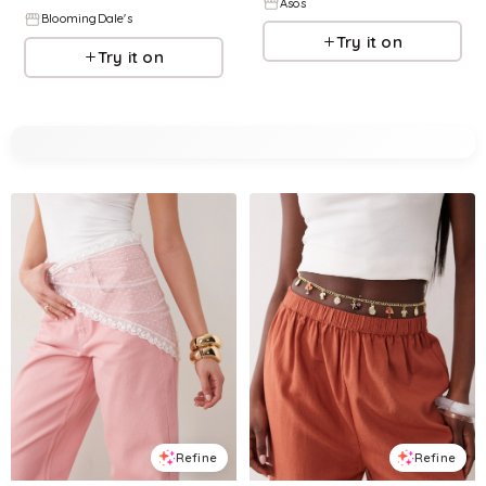
Asos
BloomingDale's
Try it on
Try it on
Refine
Refine