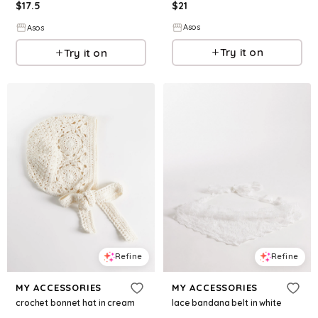
$
21
$
17.5
Asos
Asos
Try it on
Try it on
Refine
Refine
MY ACCESSORIES
MY ACCESSORIES
crochet bonnet hat in cream
lace bandana belt in white