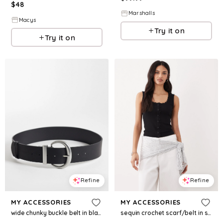
$
48
Marshalls
Macys
Try it on
Try it on
Refine
Refine
MY ACCESSORIES
MY ACCESSORIES
sequin crochet scarf/belt in silver
wide chunky buckle belt in black