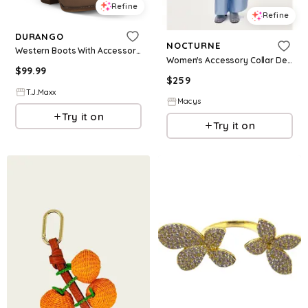
Refine
Refine
DURANGO
NOCTURNE
Western Boots With Accessory For Women
Women's Accessory Collar Detail Shirt - Blue
$
99.99
$
259
T.J.Maxx
Macys
Try it on
Try it on