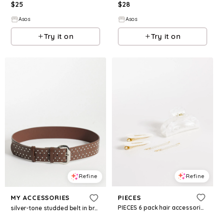
$
28
$
25
Asos
Asos
Try it on
Try it on
Refine
Refine
PIECES
MY ACCESSORIES
PIECES 6 pack hair accessories in white
silver-tone studded belt in brown