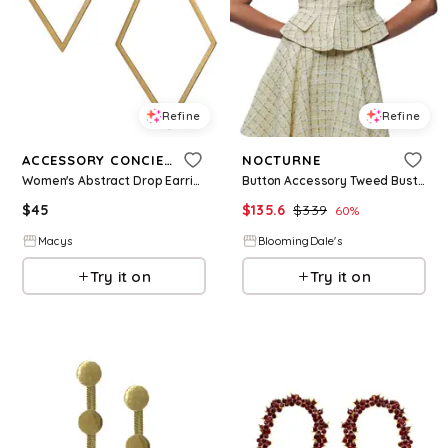
Refine
Refine
ACCESSORY CONCIERGE
NOCTURNE
Women's Abstract Drop Earrings - Gold-Tone
Button Accessory Tweed Bustier
$
45
$
135.6
$
339
60
%
Macys
BloomingDale's
Try it on
Try it on