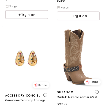
$
295
Macys
Macys
Try it on
Try it on
Refine
Refine
DURANGO
ACCESSORY CONCIERGE
Made In Mexico Leather Western Boots With Accessory for Women | Leather/Man-Made Sole
Gemstone Teardrop Earrings - Multicolor
$
99.99