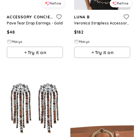
Refine
Refine
ACCESSORY CONCIERGE
LUNA B
Pave Tear Drop Earrings - Gold
Veronica Strapless Accessory Top - Black
$
48
$
182
Macys
Macys
Try it on
Try it on