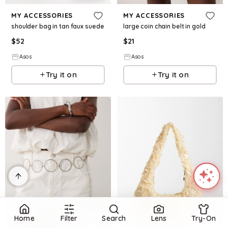
MY ACCESSORIES
MY ACCESSORIES
shoulder bag in tan faux suede
large coin chain belt in gold
$
52
$
21
Asos
Asos
Try it on
Try it on
Home
Filter
Search
Lens
Try-On
Refine
Refine