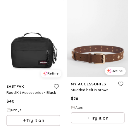
Refine
Refine
MY ACCESSORIES
EASTPAK
studded belt in brown
Road Kit Accessories - Black
$
26
$
40
Asos
Macys
Try it on
Try it on