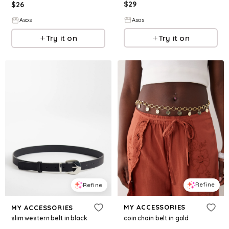
$
29
$
26
Asos
Asos
Try it on
Try it on
Refine
Refine
MY ACCESSORIES
MY ACCESSORIES
coin chain belt in gold
slim western belt in black