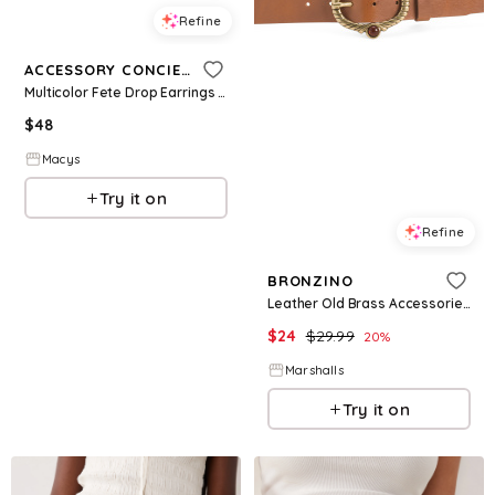
Refine
ACCESSORY CONCIERGE
Multicolor Fete Drop Earrings - Clear
$
48
Macys
Try it on
Refine
BRONZINO
Leather Old Brass Accessories Light Brown Stones Belt
$
24
$
29.99
20
%
Marshalls
Try it on