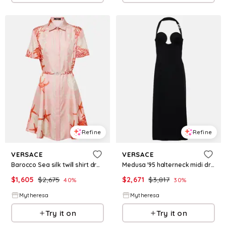
Refine
Refine
VERSACE
VERSACE
Barocco Sea silk twill shirt dress
Medusa '95 halterneck midi dress
$
1,605
$
2,675
$
2,671
$
3,817
40
%
30
%
Mytheresa
Mytheresa
Try it on
Try it on