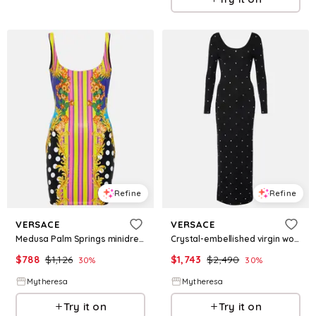
Refine
Refine
VERSACE
VERSACE
Medusa Palm Springs minidress
Crystal-embellished virgin wool midi dress
$
788
$
1,126
$
1,743
$
2,490
30
%
30
%
Mytheresa
Mytheresa
Try it on
Try it on