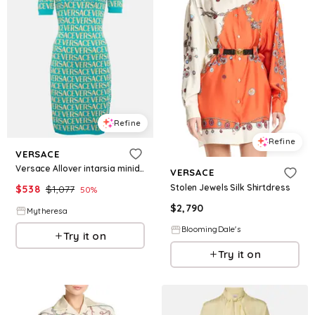
Refine
Refine
VERSACE
Versace Allover intarsia minidress
VERSACE
Stolen Jewels Silk Shirtdress
$
538
$
1,077
50
%
$
2,790
Mytheresa
BloomingDale's
Try it on
Try it on