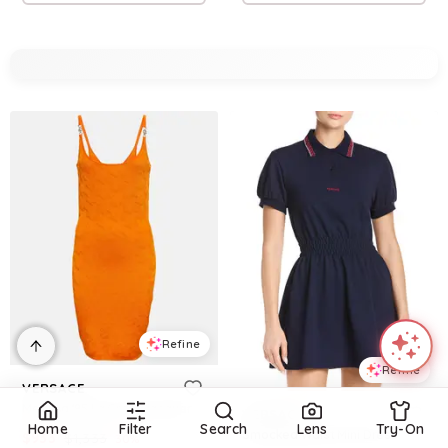
Refine
Refine
VERSACE
Medusa '95 La Greca jacquard minidress
VERSACE
Home
Filter
Search
Lens
Try-On
Smocked Waist Mini Dress
$
933
$
1,333
30
%