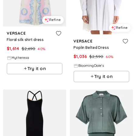
Refine
Refine
VERSACE
Floral silk shirt dress
VERSACE
Poplin Belted Dress
$
1,614
$
2,690
40
%
$
1,036
$
2,590
60
%
Mytheresa
BloomingDale's
Try it on
Try it on