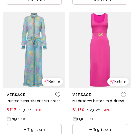
Refine
Refine
VERSACE
VERSACE
Printed semi-sheer shirt dress
Medusa '95 belted midi dress
$
717
$
1,025
$
1,130
$
2,825
30
%
60
%
Mytheresa
Mytheresa
Try it on
Try it on