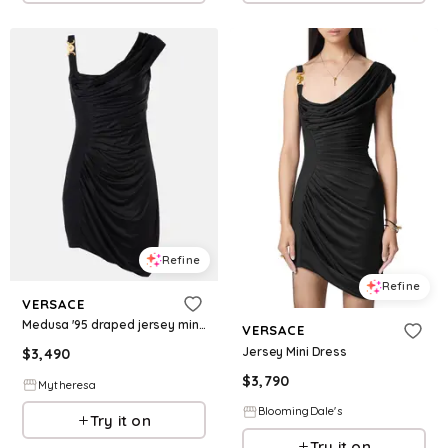
Refine
Refine
VERSACE
Medusa '95 draped jersey minidress
VERSACE
Jersey Mini Dress
$
3,490
$
3,790
Mytheresa
BloomingDale's
Try it on
Try it on