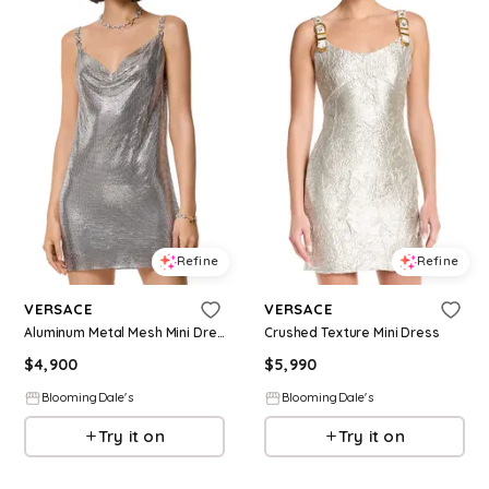
Refine
Refine
VERSACE
VERSACE
Aluminum Metal Mesh Mini Dress
Crushed Texture Mini Dress
$
4,900
$
5,990
BloomingDale's
BloomingDale's
Try it on
Try it on