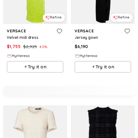
Refine
Refine
VERSACE
VERSACE
Velvet midi dress
Jersey gown
$
1,755
$
2,925
$
6,190
40
%
Mytheresa
Mytheresa
Try it on
Try it on