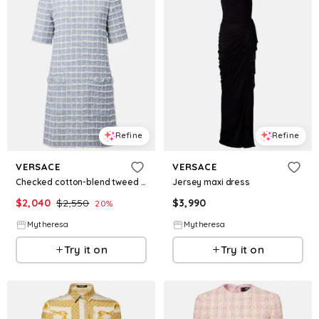
Refine
Refine
VERSACE
VERSACE
Checked cotton-blend tweed minidress
Jersey maxi dress
$
2,040
$
2,550
$
3,990
20
%
Mytheresa
Mytheresa
Try it on
Try it on