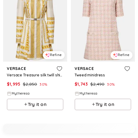
Refine
Refine
VERSACE
VERSACE
Versace Treasure silk twill shirt dress
Tweed minidress
$
1,995
$
2,850
$
1,743
$
2,490
30
%
30
%
Mytheresa
Mytheresa
Try it on
Try it on