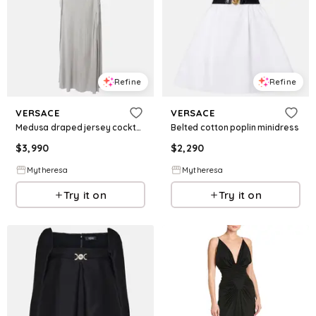
Refine
Refine
VERSACE
VERSACE
Medusa draped jersey cocktail dress
Belted cotton poplin minidress
$
3,990
$
2,290
Mytheresa
Mytheresa
Try it on
Try it on