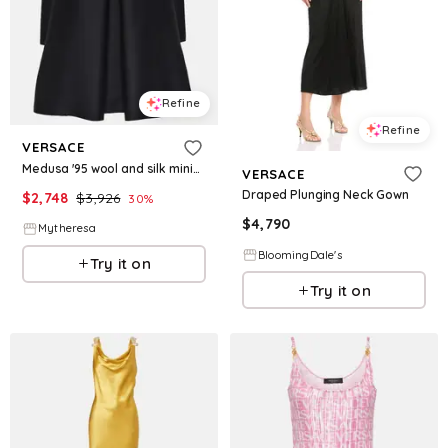
Refine
Refine
VERSACE
Medusa '95 wool and silk minidress
VERSACE
Draped Plunging Neck Gown
$
2,748
$
3,926
30
%
$
4,790
Mytheresa
BloomingDale's
Try it on
Try it on