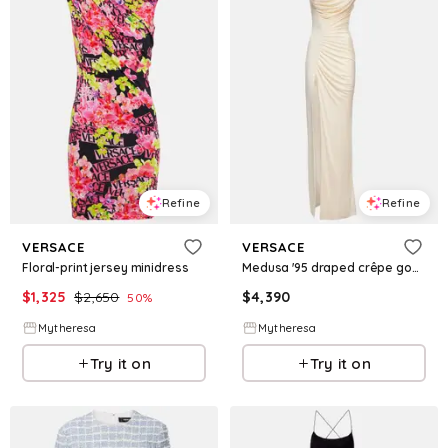
Refine
Refine
VERSACE
VERSACE
Floral-print jersey minidress
Medusa '95 draped crêpe gown
$
1,325
$
2,650
$
4,390
50
%
Mytheresa
Mytheresa
Try it on
Try it on