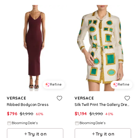
Refine
Refine
VERSACE
VERSACE
Ribbed Bodycon Dress
Silk Twill Print The Gallery Dress
$
796
$
1,990
$
1,194
$
1,990
60
%
40
%
BloomingDale's
BloomingDale's
Try it on
Try it on