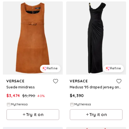
Refine
Refine
VERSACE
VERSACE
Suede minidress
Medusa '95 draped jersey and crêpe gown
$
3,474
$
5,790
$
4,390
40
%
Mytheresa
Mytheresa
Try it on
Try it on