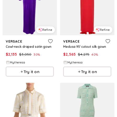
Refine
Refine
VERSACE
VERSACE
Cowl-neck draped satin gown
Medusa 95' cutout silk gown
$
2,135
$
3,050
$
2,565
$
4,275
30
%
40
%
Mytheresa
Mytheresa
Try it on
Try it on