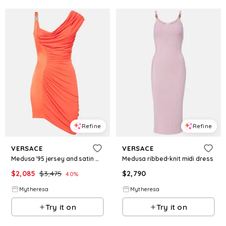
Refine
Refine
VERSACE
VERSACE
Medusa '95 jersey and satin minidress
Medusa ribbed-knit midi dress
$
2,085
$
3,475
$
2,790
40
%
Mytheresa
Mytheresa
Try it on
Try it on