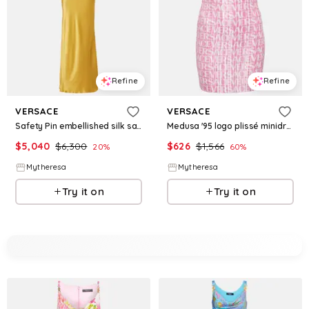
Refine
Refine
VERSACE
VERSACE
Safety Pin embellished silk satin gown
Medusa '95 logo plissé minidress
$
5,040
$
6,300
$
626
$
1,566
20
%
60
%
Mytheresa
Mytheresa
Try it on
Try it on