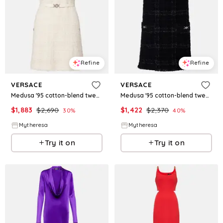
Refine
Refine
VERSACE
VERSACE
Medusa '95 cotton-blend tweed minidress
Medusa '95 cotton-blend tweed minidress
$
1,883
$
2,690
$
1,422
$
2,370
30
%
40
%
Mytheresa
Mytheresa
Try it on
Try it on