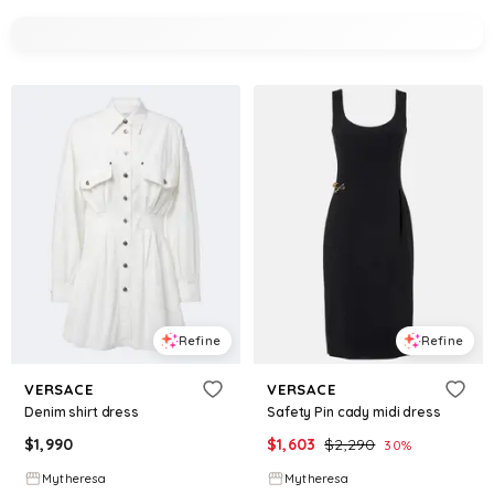
Refine
Refine
VERSACE
VERSACE
Denim shirt dress
Safety Pin cady midi dress
$
1,990
$
1,603
$
2,290
30
%
Mytheresa
Mytheresa