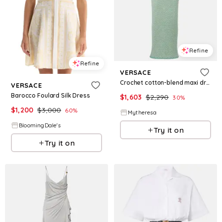
Refine
Refine
VERSACE
Crochet cotton-blend maxi dress
VERSACE
Barocco Foulard Silk Dress
$
1,603
$
2,290
30
%
$
1,200
$
3,000
60
%
Mytheresa
BloomingDale's
Try it on
Try it on