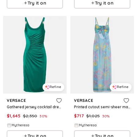
Try it on
Try it on
Refine
Refine
VERSACE
VERSACE
Gathered jersey cocktail dress
Printed cutout semi-sheer maxi dress
$
1,645
$
2,350
$
717
$
1,025
30
%
30
%
Mytheresa
Mytheresa
Try it on
Try it on