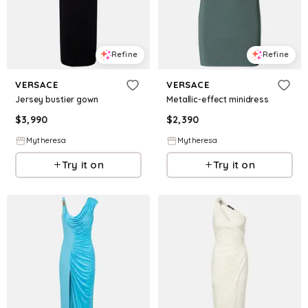
Refine
Refine
VERSACE
VERSACE
Jersey bustier gown
Metallic-effect minidress
$
3,990
$
2,390
Mytheresa
Mytheresa
Try it on
Try it on