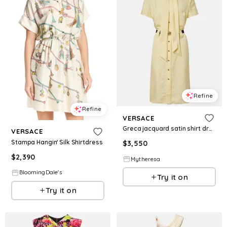
Refine
Refine
VERSACE
Greca jacquard satin shirt dress
VERSACE
Stampa Hangin' Silk Shirtdress
$
3,550
$
2,390
Mytheresa
BloomingDale's
Try it on
Try it on