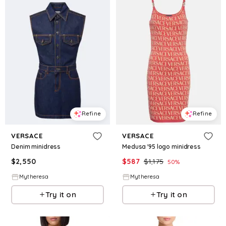
Refine
Refine
VERSACE
VERSACE
Denim minidress
Medusa '95 logo minidress
$
2,550
$
587
$
1,175
50
%
Mytheresa
Mytheresa
Try it on
Try it on