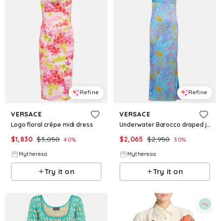
Refine
Refine
VERSACE
VERSACE
Logo floral crêpe midi dress
Underwater Barocco draped jersey gown
$
1,830
$
3,050
$
2,065
$
2,950
40
%
30
%
Mytheresa
Mytheresa
Try it on
Try it on