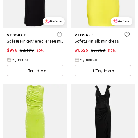
Refine
Refine
VERSACE
VERSACE
Safety Pin gathered jersey midi dress
Safety Pin silk minidress
$
996
$
2,490
$
1,525
$
3,050
60
%
50
%
Mytheresa
Mytheresa
Try it on
Try it on