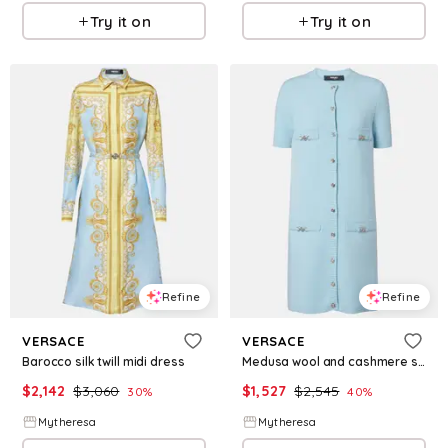
Try it on
Try it on
Refine
Refine
VERSACE
VERSACE
Barocco silk twill midi dress
Medusa wool and cashmere shirt dress
$
2,142
$
3,060
$
1,527
$
2,545
30
%
40
%
Mytheresa
Mytheresa