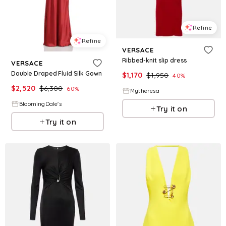
Refine
Refine
VERSACE
Ribbed-knit slip dress
VERSACE
Double Draped Fluid Silk Gown
$
1,170
$
1,950
40
%
$
2,520
$
6,300
60
%
Mytheresa
BloomingDale's
Try it on
Try it on