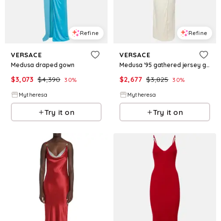
Refine
Refine
VERSACE
VERSACE
Medusa draped gown
Medusa '95 gathered jersey gown
$
3,073
$
4,390
$
2,677
$
3,825
30
%
30
%
Mytheresa
Mytheresa
Try it on
Try it on