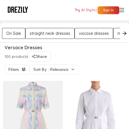
DREZILY
Try AI Stylist
Sign In
On Sale
straight neck dresses
viscose dresses
midi 
Versace Dresses
100 products
Share
Filters
Sort By : Relevance