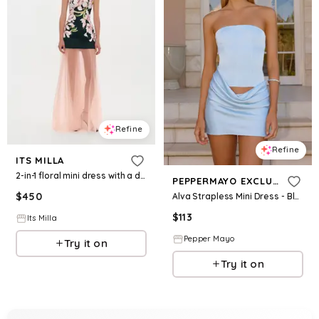
Refine
Refine
ITS MILLA
2-in-1 floral mini dress with a detachable light peach underskirt
PEPPERMAYO EXCLUSIVE
$
450
Alva Strapless Mini Dress - Blue
$
113
Its Milla
Pepper Mayo
Try it on
Try it on