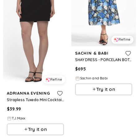
Refine
SACHIN & BABI
SHAY DRESS - PORCELAIN BOTANICA
$
695
Sachin and Babi
Refine
Try it on
ADRIANNA EVENING
Strapless Tuxedo Mini Cocktail Dress For Women, Polyester
$
39.99
T.J.Maxx
Try it on