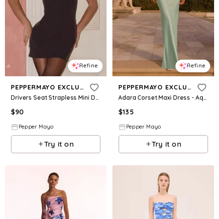
Refine
Refine
PEPPERMAYO EXCLUSIVE
PEPPERMAYO EXCLUSIVE
Drivers Seat Strapless Mini Dress - Black
Adara Corset Maxi Dress - Aqua
$
90
$
135
Pepper Mayo
Pepper Mayo
Try it on
Try it on