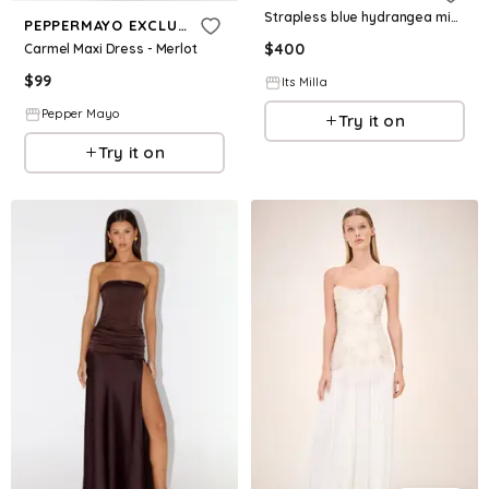
Strapless blue hydrangea mini dress with accent lacing
PEPPERMAYO EXCLUSIVE
$
400
Carmel Maxi Dress - Merlot
$
99
Its Milla
Pepper Mayo
Try it on
Try it on