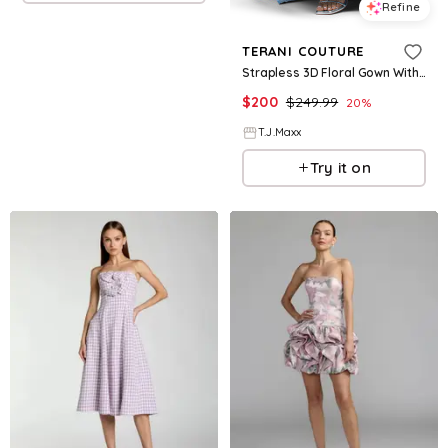
Refine
TERANI COUTURE
Strapless 3D Floral Gown With Front Slit For Women, Polyester
$
200
$
249.99
20
%
T.J.Maxx
Try it on