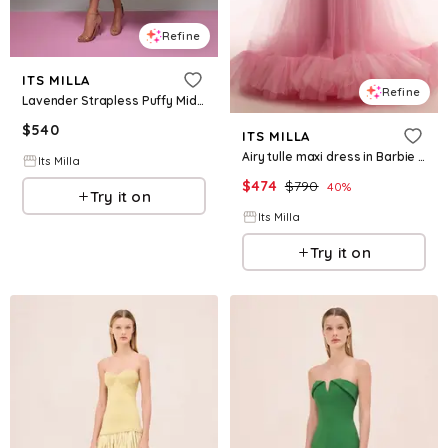
Refine
ITS MILLA
Refine
Lavender Strapless Puffy Midi Tulle Dress
$
540
ITS MILLA
Airy tulle maxi dress in Barbie pink
Its Milla
$
474
$
790
40
%
Try it on
Its Milla
Try it on