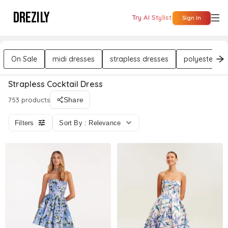
DREZILY
Try AI Stylist
Sign In
On Sale
midi dresses
strapless dresses
polyester dr
Strapless Cocktail Dress
753 products
Share
Filters
Sort By : Relevance