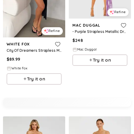
Refine
MAC DUGGAL
Refine
- Purple Strapless Metallic Draped Detail Mini Dress - Lilac / US 8
$
248
WHITE FOX
Mac Duggal
City Of Dreamers Strapless Mini Dress Black
$
89.99
Try it on
White Fox
Try it on