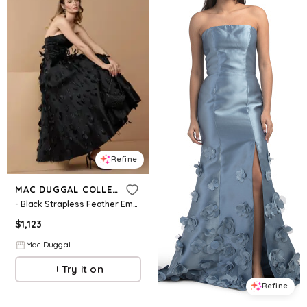
Refine
MAC DUGGAL COLLECTION
- Black Strapless Feather Embellished Satin A-Line Dress - Black / US 4
$
1,123
Mac Duggal
Try it on
Refine