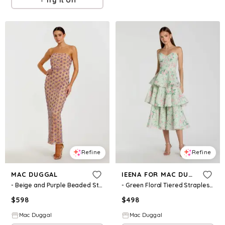
Refine
Refine
MAC DUGGAL
IEENA FOR MAC DUGGAL
- Beige and Purple Beaded Strapless Column Dress - Nude Lilac / US 0
- Green Floral Tiered Strapless Midi Dress - Mint Multi / US 2
$
598
$
498
Mac Duggal
Mac Duggal