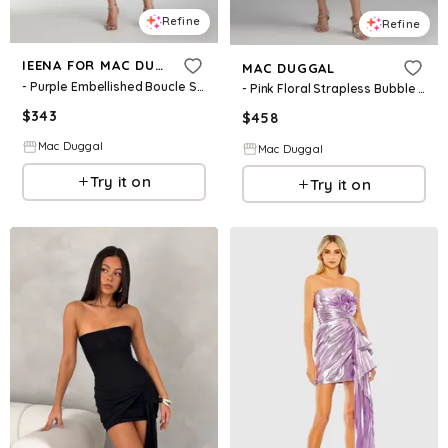
Refine
Refine
IEENA FOR MAC DUGGAL
MAC DUGGAL
- Purple Embellished Boucle Strapless Midi Dress - Lilac / US 0
- Pink Floral Strapless Bubble Hem Mini Dress - Blush Multi / US 0
$
343
$
458
Mac Duggal
Mac Duggal
Try it on
Try it on