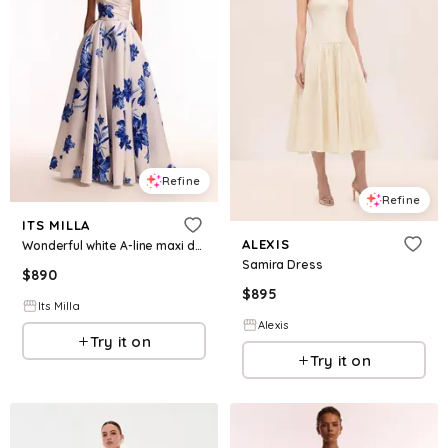
Refine
Refine
ITS MILLA
ALEXIS
Wonderful white A-line maxi dress with blue flowers, Glow-Up
Samira Dress
$
890
$
895
Its Milla
Alexis
Try it on
Try it on