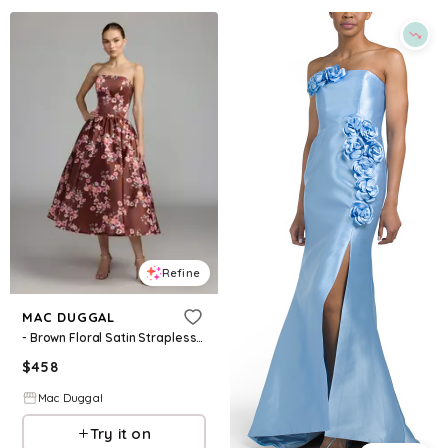
Refine
MAC DUGGAL
- Brown Floral Satin Strapless A-Line Midi Dress - Bordeaux Multi / US 2
$
458
Mac Duggal
Try it on