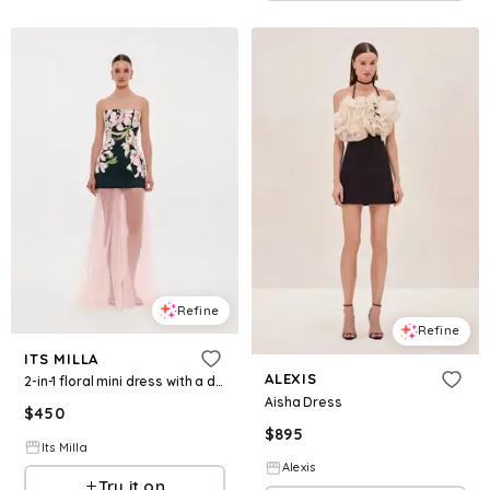
Refine
Refine
ITS MILLA
ALEXIS
2-in-1 floral mini dress with a detachable candy pink sheer underskirt
Aisha Dress
$
450
$
895
Its Milla
Alexis
Try it on