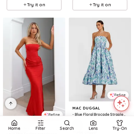
Try it on
Try it on
Refine
MAC DUGGAL
- Blue Floral Brocade Strapless A Line Midi Dress - US 0
Refine
$
398
WHITE FOX
Home
Filter
Search
Lens
Try-On
Mac Duggal