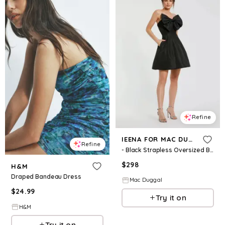
Refine
IEENA FOR MAC DUGGAL
Refine
- Black Strapless Oversized Bow Fit & Flare Mini Dress - US 2
$
298
H&M
Draped Bandeau Dress
Mac Duggal
$
24.99
Try it on
H&M
Try it on