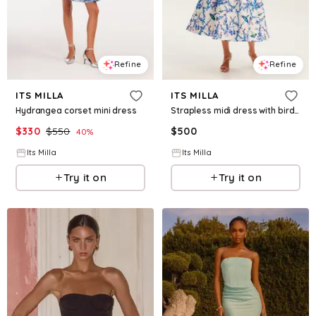
Refine
Refine
ITS MILLA
ITS MILLA
Hydrangea corset mini dress
Strapless midi dress with bird and flower print, Garden of Eden
$
330
$
550
$
500
40
%
Its Milla
Its Milla
Try it on
Try it on