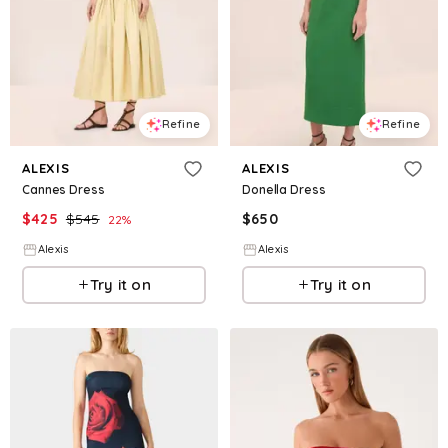
Refine
Refine
ALEXIS
ALEXIS
Cannes Dress
Donella Dress
$
425
$
545
$
650
22
%
Alexis
Alexis
Try it on
Try it on