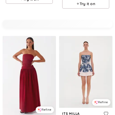
Try it on
Refine
Refine
ITS MILLA