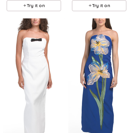
Try it on
Try it on