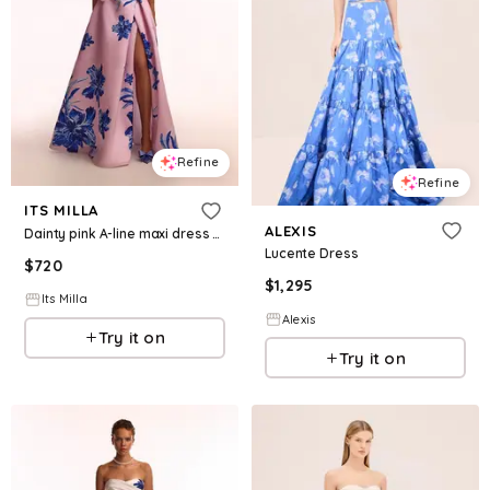
Refine
Refine
ITS MILLA
ALEXIS
Dainty pink A-line maxi dress with blue-flowered pattern, Glow-Up
Lucente Dress
$
720
$
1,295
Its Milla
Alexis
Try it on
Try it on