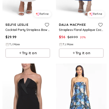
Refine
Refine
SELFIE LESLIE
DALIA MACPHEE
Cocktail Party Strapless Bow Bust Maxi Dress For Women, Polyester
Strapless Floral Applique Cocktail Dress For Women, Spandex/Polyester
$
29.99
$
56
$
69.99
20
%
T.J.Maxx
T.J.Maxx
Try it on
Try it on