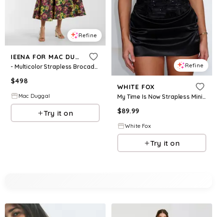
Refine
IEENA FOR MAC DUGGAL
Refine
- Multicolor Strapless Brocade A-Line Midi Dress - Plum Multi / US 2
$
498
WHITE FOX
Mac Duggal
My Time Is Now Strapless Mini Dress Black
$
89.99
Try it on
White Fox
Try it on