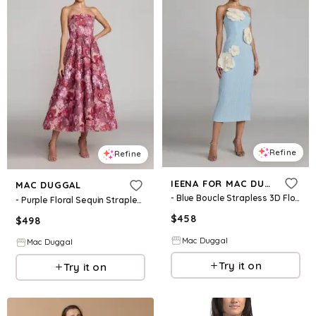
Refine
Refine
IEENA FOR MAC DUGGAL
MAC DUGGAL
- Blue Boucle Strapless 3D Floral Midi Dress - Powder Blue Multi / US 0
- Purple Floral Sequin Strapless Midi Dress - Pink Multi / US 2
$
458
$
498
Mac Duggal
Mac Duggal
Try it on
Try it on