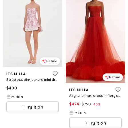
Refine
ITS MILLA
Refine
Strapless pink sakura mini dress with accent lacing
$
400
ITS MILLA
Airy tulle maxi dress in fiery coral
Its Milla
$
474
$
790
40
%
Try it on
Its Milla
Try it on