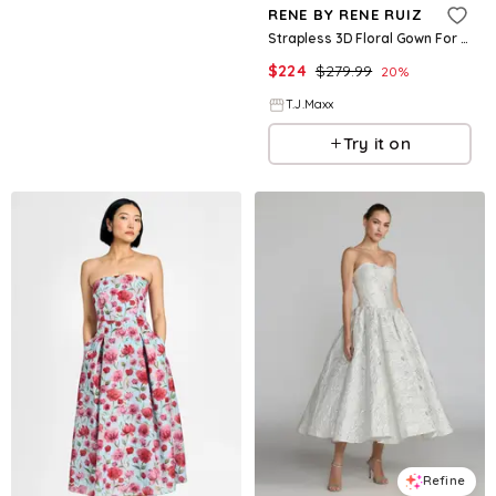
RENE BY RENE RUIZ
Strapless 3D Floral Gown For Women, Polyester
$
224
$
279.99
20
%
T.J.Maxx
Try it on
Refine