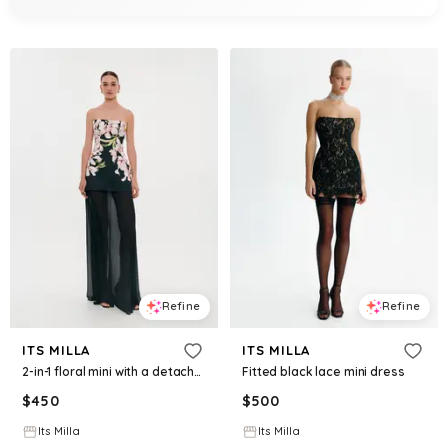
Refine
Refine
ITS MILLA
ITS MILLA
2-in-1 floral mini with a detachable deep ocean green underskirt
Fitted black lace mini dress
$
450
$
500
Its Milla
Its Milla