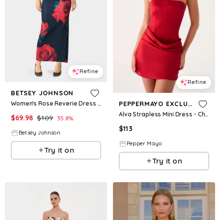
Refine
Refine
BETSEY JOHNSON
Women's Rose Reverie Dress Red Size Small
PEPPERMAYO EXCLUSIVE
Alva Strapless Mini Dress - Cherry
$
69.98
$
109
35.8
%
$
113
Betsey Johnson
Pepper Mayo
Try it on
Try it on