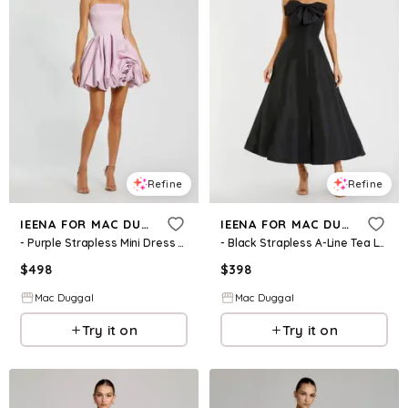
Refine
Refine
IEENA FOR MAC DUGGAL
IEENA FOR MAC DUGGAL
- Purple Strapless Mini Dress With 3D Rosette - US 0
- Black Strapless A-Line Tea Length Statement Bow Dress - US 0
$
498
$
398
Mac Duggal
Mac Duggal
Try it on
Try it on