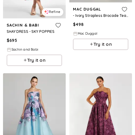
MAC DUGGAL
Refine
- Ivory Strapless Brocade Tea Length Dress - Ivory / US 2
$
498
SACHIN & BABI
SHAY DRESS - SKY POPPIES
Mac Duggal
$
695
Try it on
Sachin and Babi
Try it on