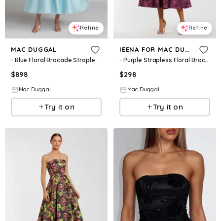
Refine
Refine
MAC DUGGAL
IEENA FOR MAC DUGGAL
- Blue Floral Brocade Strapless Midi Dress - Blue Multi / US 2
- Purple Strapless Floral Brocade A-line Midi Dress - Magenta Multi / US 2
$
898
$
298
Mac Duggal
Mac Duggal
Try it on
Try it on