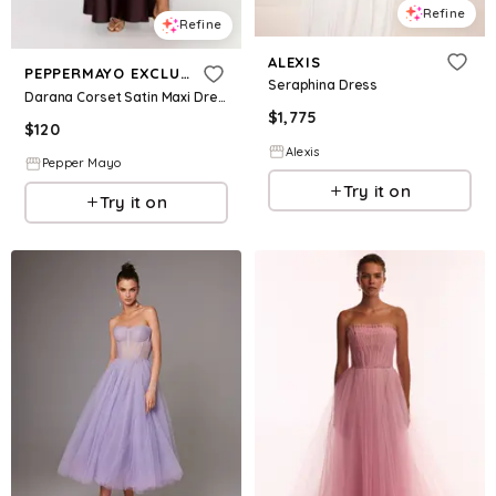
Refine
Refine
ALEXIS
PEPPERMAYO EXCLUSIVE
Seraphina Dress
Darana Corset Satin Maxi Dress - Chocolate
$
1,775
$
120
Alexis
Pepper Mayo
Try it on
Try it on