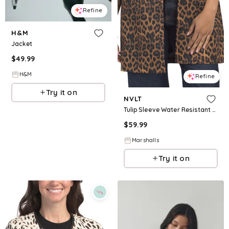
Refine
H&M
Jacket
$
49.99
H&M
Refine
Try it on
NVLT
Tulip Sleeve Water Resistant Canvas Jacket for Women | Polyester
$
59.99
Marshalls
Try it on