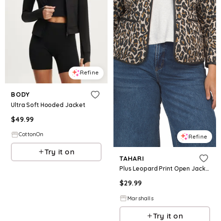
Refine
BODY
Ultra Soft Hooded Jacket
$
49.99
CottonOn
Refine
Try it on
TAHARI
Plus Leopard Print Open Jacket for Women | Polyester
$
29.99
Marshalls
Try it on