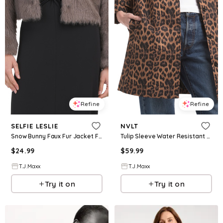
Refine
Refine
SELFIE LESLIE
NVLT
Snow Bunny Faux Fur Jacket For Women, Polyester
Tulip Sleeve Water Resistant Canvas Jacket, Polyester
$
24.99
$
59.99
T.J.Maxx
T.J.Maxx
Try it on
Try it on