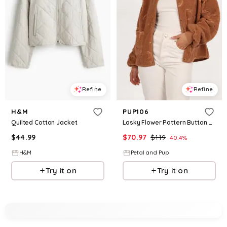
Refine
Refine
H&M
PUP106
Quilted Cotton Jacket
Lasky Flower Pattern Button Down Jacket - Camel
$
44.99
$
70.97
$
119
40.4
%
H&M
Petal and Pup
Try it on
Try it on