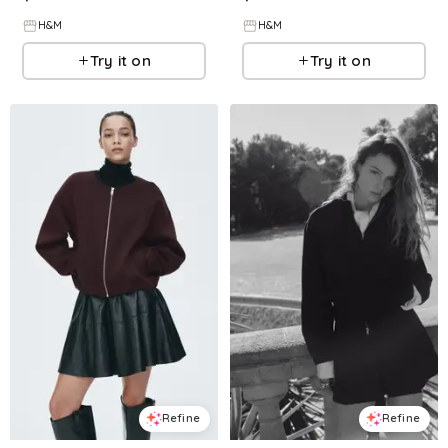
H&M
H&M
Try it on
Try it on
Refine
Refine