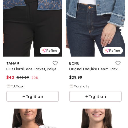
Refine
Refine
TAHARI
ECRU
Plus Floral Lace Jacket, Polyester
Original Ladylike Denim Jacket for Women | Polyester/Spandex/Cotton
$
40
$
49.99
$
29.99
20
%
T.J.Maxx
Marshalls
Try it on
Try it on