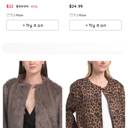
$
22
$
39.99
$
24.99
45
%
T.J.Maxx
T.J.Maxx
Try it on
Try it on