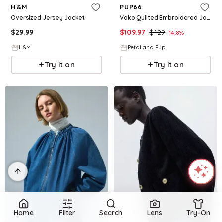
H&M
PUP66
Oversized Jersey Jacket
Vako Quilted Embroidered Jacket - Olive
$
29.99
$
109.97
$
129
14.8
%
H&M
Petal and Pup
Try it on
Try it on
Home
Filter
Search
Lens
Try-On