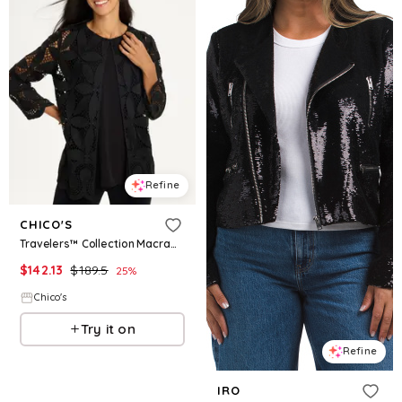
Refine
CHICO'S
Travelers™ Collection Macramé Lace Jacket
$
142.13
$
189.5
25
%
Chico's
Try it on
Refine
IRO