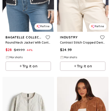
Refine
Refine
BAGATELLE COLLECTION
INDUSTRY
Round Neck Jacket With Contrast Stitching for Women | Polyester/Rayon/Nylon
Contrast Stitch Cropped Denim Jacket for Women | Polyester/Spandex/Viscose
$
28
$
49.99
$
24.99
44
%
Marshalls
Marshalls
Try it on
Try it on