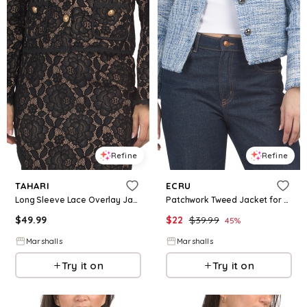
Refine
Refine
TAHARI
ECRU
Long Sleeve Lace Overlay Jacket for Women | Polyester/Rayon/Nylon
Patchwork Tweed Jacket for Women | Polyester/Cotton
$
49.99
$
22
$
39.99
45
%
Marshalls
Marshalls
Try it on
Try it on