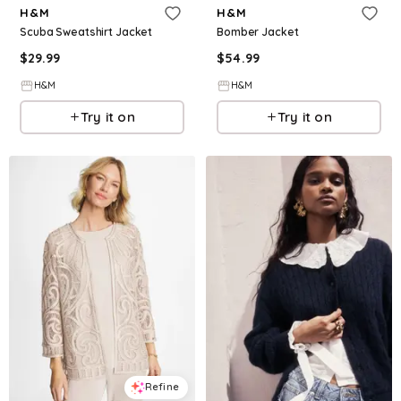
H&M
H&M
Scuba Sweatshirt Jacket
Bomber Jacket
$
29.99
$
54.99
H&M
H&M
Try it on
Try it on
Refine