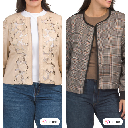
Refine
Refine