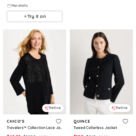
Marshalls
Try it on
Refine
Refine
CHICO'S
QUINCE
Travelers™ Collection Lace Jacket
Tweed Collarless Jacket