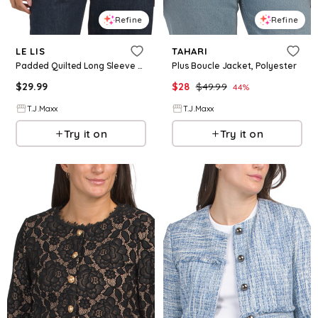
Refine
Refine
LE LIS
TAHARI
Padded Quilted Long Sleeve Jacket With Round Neck For Women, Cotton/Polyester
Plus Boucle Jacket, Polyester
$
29.99
$
28
$
49.99
44
%
T.J.Maxx
T.J.Maxx
Try it on
Try it on