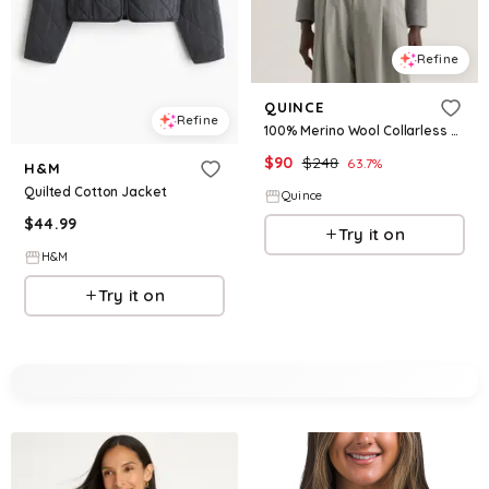
Refine
QUINCE
Refine
100% Merino Wool Collarless Cropped Jacket
$
90
$
248
63.7
%
H&M
Quilted Cotton Jacket
Quince
$
44.99
Try it on
H&M
Try it on