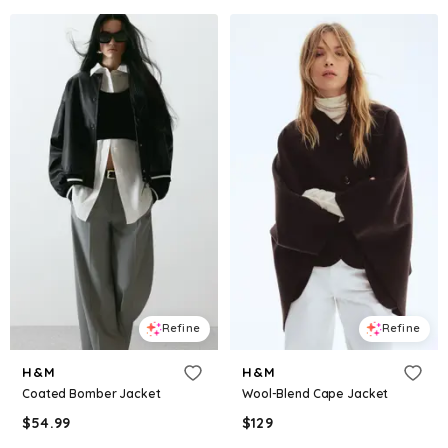
Refine
Refine
H&M
H&M
Coated Bomber Jacket
Wool-Blend Cape Jacket
$
54.99
$
129