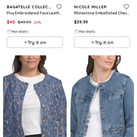
BAGATELLE COLLECTION
NICOLE MILLER
Plus Embroidered Faux Leather Jacket for Women | Polyester/Leather
Rhinestone Embellished Check Jacket for Women | Polyester/Spandex/Rayon
$
40
$
49.99
$
39.99
20
%
Marshalls
Marshalls
Try it on
Try it on