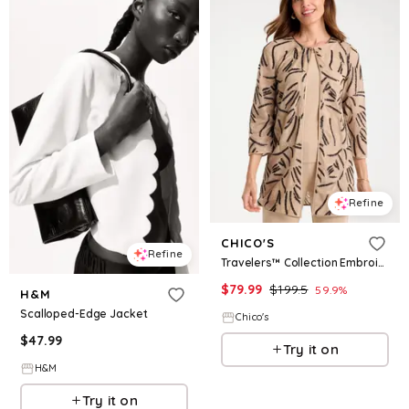
Refine
CHICO'S
Refine
Travelers™ Collection Embroidered Sequins Jacket
$
79.99
$
199.5
59.9
%
H&M
Scalloped-Edge Jacket
Chico's
$
47.99
Try it on
H&M
Try it on