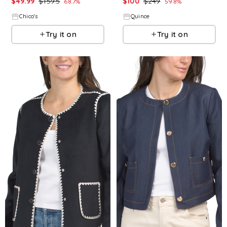
$
49.99
$
159.5
$
100
$
249
68.7
%
59.8
%
Chico's
Quince
Try it on
Try it on