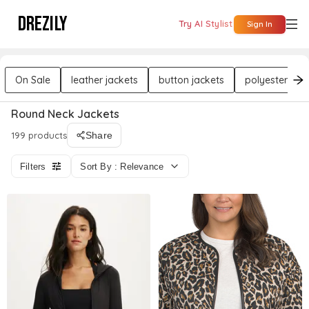
DREZILY
Try AI Stylist
Sign In
On Sale
leather jackets
button jackets
polyester jac
Round Neck Jackets
199 products
Share
Filters
Sort By : Relevance