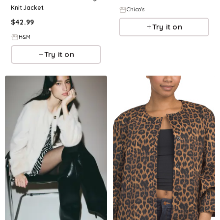
Knit Jacket
Chico's
$
42.99
Try it on
H&M
Try it on