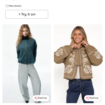
Marshalls
Try it on
Refine
Refine