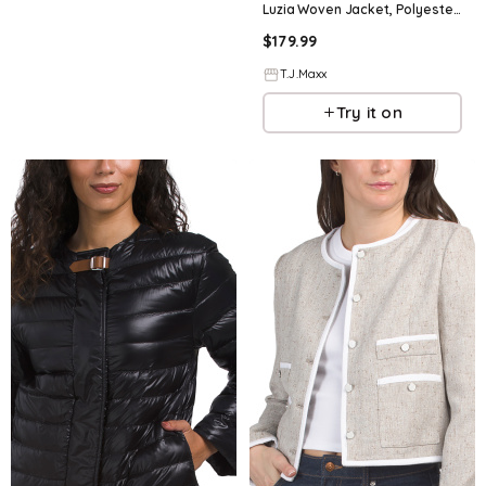
Luzia Woven Jacket, Polyester/Viscose
$
179.99
T.J.Maxx
Try it on