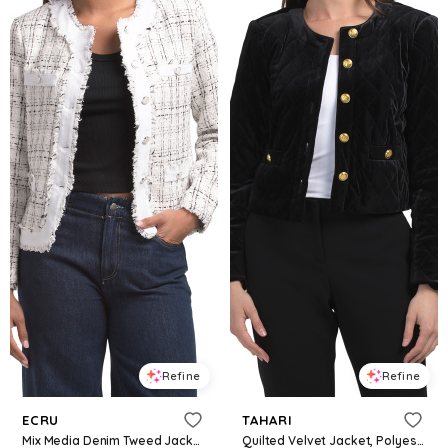
Refine
Refine
ECRU
TAHARI
Mix Media Denim Tweed Jacket For Women, Spandex/Cotton/Polyester
Quilted Velvet Jacket, Polyester/Diamond