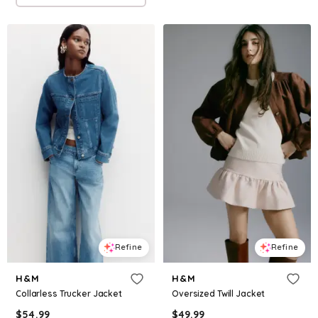
Refine
Refine
H&M
H&M
Collarless Trucker Jacket
Oversized Twill Jacket
$
54.99
$
49.99