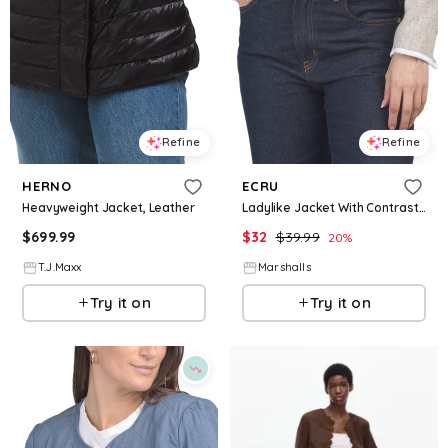
Refine
Refine
HERNO
ECRU
Heavyweight Jacket, Leather
Ladylike Jacket With Contrast Binding for Women | Polyester/Spandex/Cotton
$
699.99
$
32
$
39.99
20
%
T.J.Maxx
Marshalls
Try it on
Try it on