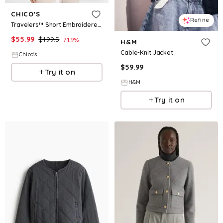
CHICO'S
Refine
Travelers™ Short Embroidered Lace Jacket
$
55.99
$
199.5
71.9
%
H&M
Cable-Knit Jacket
Chico's
$
59.99
Try it on
H&M
Try it on