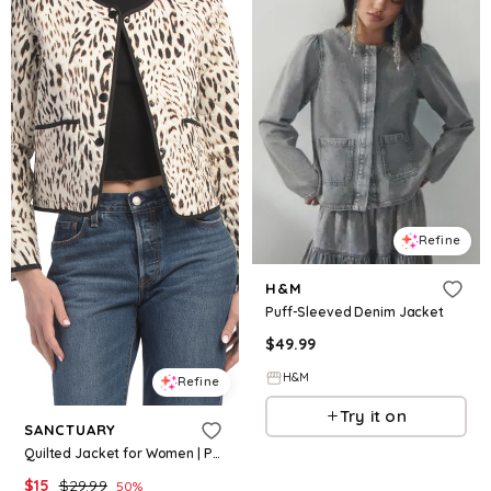
Refine
H&M
Puff-Sleeved Denim Jacket
$
49.99
H&M
Refine
Try it on
SANCTUARY
Quilted Jacket for Women | Polyester/Cotton
$
15
$
29.99
50
%