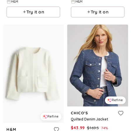
H&M
H&M
Try it on
Try it on
Refine
CHICO'S
Refine
Quilted Denim Jacket
$
43.99
$
169.5
74
%
H&M