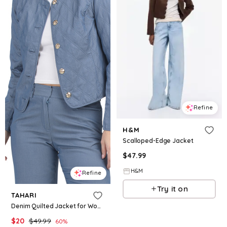
Refine
H&M
Scalloped-Edge Jacket
$
47.99
H&M
Refine
Try it on
TAHARI
Denim Quilted Jacket for Women | Polyester/Rayon/Elastane
$
20
$
49.99
60
%