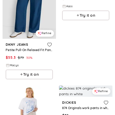
Asos
Try it on
Refine
DKNY JEANS
Petite Pull-On Relaxed Fit Pants - Indigo
$
55.3
$
79
30
%
Macys
Try it on
Refine
DICKIES
874 Originals work pants in white