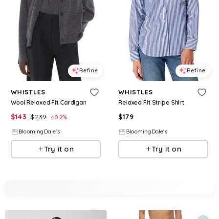
Refine
Refine
WHISTLES
WHISTLES
Wool Relaxed Fit Cardigan
Relaxed Fit Stripe Shirt
$
143
$
239
$
179
40.2
%
BloomingDale's
BloomingDale's
Try it on
Try it on