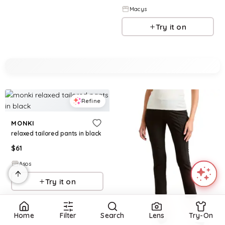
Macys
Try it on
Refine
MONKI
relaxed tailored pants in black
$
61
Asos
Try it on
Home
Filter
Search
Lens
Try-On
Refine