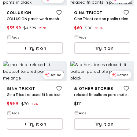
COLLUSION
GINA TRICOT
COLLUSION patch work mesh pants in black
Gina Tricot cotton poplin relaxed fit pants in pink stripes
$
35.99
$
47.99
$
60
$
80
25
%
25
%
Asos
Asos
Try it on
Try it on
Refine
Refine
GINA TRICOT
& OTHER STORIES
Gina Tricot relaxed fit bootcut tailored pants in gray melange
relaxed fit balloon parachute pants in black
$
59.5
$
70
$
111
15
%
Asos
Asos
Try it on
Try it on