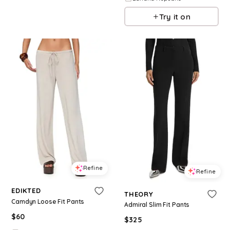
Try it on
Refine
Refine
EDIKTED
THEORY
Camdyn Loose Fit Pants
Admiral Slim Fit Pants
$
60
$
325