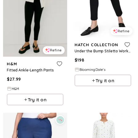
Refine
HATCH COLLECTION
Refine
Under the Bump Stiletto Work Pant
$
198
H&M
BloomingDale's
Fitted Ankle-Length Pants
$
27.99
Try it on
H&M
Try it on