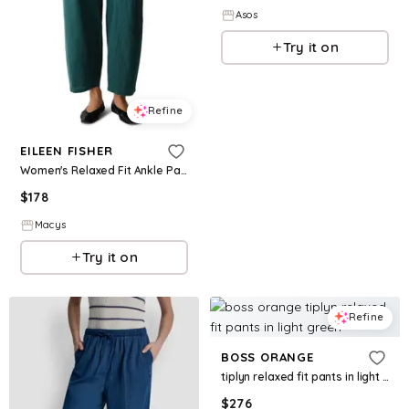
Asos
Try it on
Refine
EILEEN FISHER
Women's Relaxed Fit Ankle Pants - Kelp
$
178
Macys
Try it on
Refine
BOSS ORANGE
tiplyn relaxed fit pants in light green
$
276