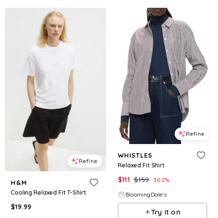
Refine
WHISTLES
Refine
Relaxed Fit Shirt
$
111
$
159
30.2
%
H&M
Cooling Relaxed Fit T-Shirt
BloomingDale's
$
19.99
Try it on