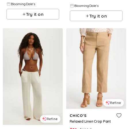
BloomingDale's
BloomingDale's
Try it on
Try it on
Refine
CHICO'S
Refine
Relaxed Linen Crop Pant