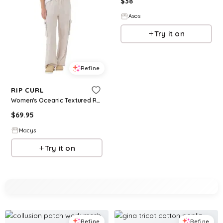
$
38
Asos
Try it on
Refine
RIP CURL
Women's Oceanic Textured Relaxed Fit Pants - Moonbeam
$
69.95
Macys
Try it on
Refine
Refine