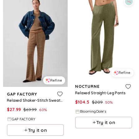
Refine
Refine
NOCTURNE
Relaxed Straight-Leg Pants
GAP FACTORY
Relaxed Shaker-Stitch Sweater Pants
$
104.5
$
209
50
%
$
27.99
$
69.99
60
%
BloomingDale's
GAP FACTORY
Try it on
Try it on