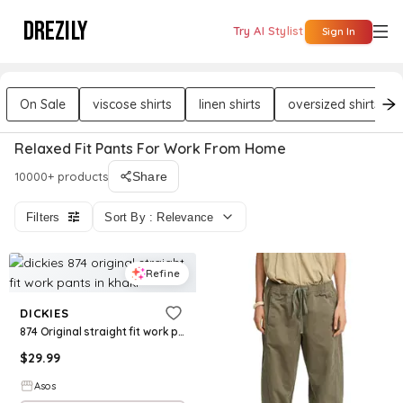
DREZILY
Try AI Stylist
Sign In
On Sale
viscose shirts
linen shirts
oversized shirts
Relaxed Fit Pants For Work From Home
10000+ products
Share
Filters
Sort By : Relevance
Refine
DICKIES
874 Original straight fit work pants in khaki
$
29.99
Asos