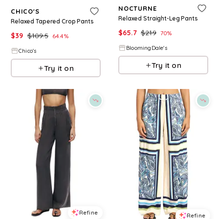
NOCTURNE
CHICO'S
Relaxed Straight-Leg Pants
Relaxed Tapered Crop Pants
$
65.7
$
219
70
%
$
39
$
109.5
64.4
%
BloomingDale's
Chico's
Try it on
Try it on
Refine
Refine