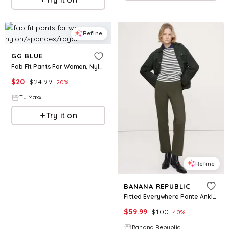
Refine
GG BLUE
Fab Fit Pants For Women, Nylon/Spandex/Rayon
$
20
$
24.99
20
%
T.J.Maxx
Try it on
Refine
BANANA REPUBLIC
Fitted Everywhere Ponte Ankle Pant
$
59.99
$
100
40
%
Banana Republic