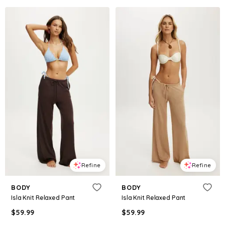
Refine
Refine
BODY
BODY
Isla Knit Relaxed Pant
Isla Knit Relaxed Pant
$
59.99
$
59.99