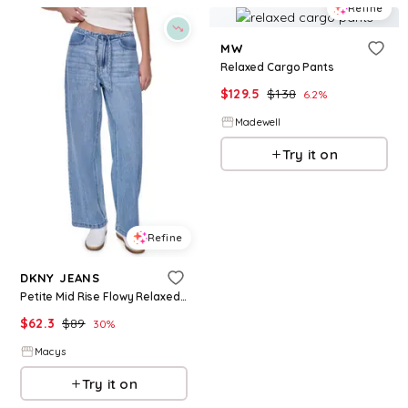
Refine
MW
Relaxed Cargo Pants
$
129.5
$
138
6.2
%
Madewell
Try it on
Refine
DKNY JEANS
Petite Mid Rise Flowy Relaxed Fit Straight Pants - Eden Wash
$
62.3
$
89
30
%
Macys
Try it on