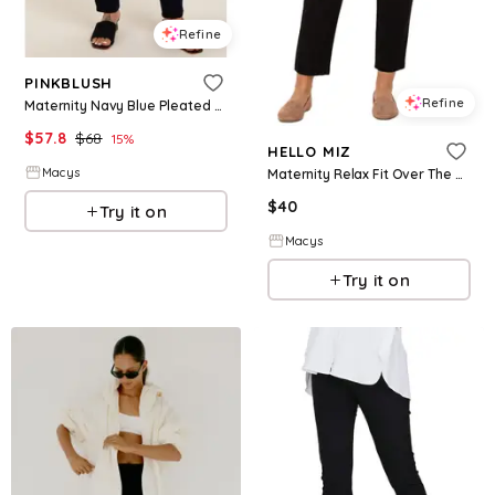
Refine
PINKBLUSH
Refine
Maternity Navy Blue Pleated Relax Fit Pants - Navy blue
$
57.8
$
68
15
%
HELLO MIZ
Macys
Maternity Relax Fit Over The Belly Pants - Black
$
40
Try it on
Macys
Try it on