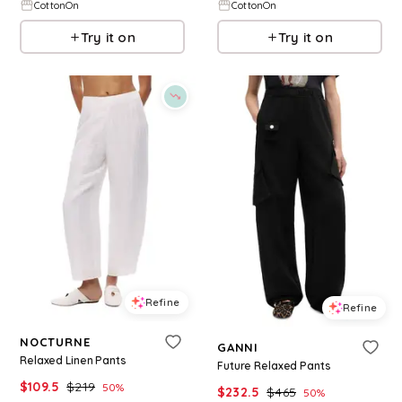
CottonOn
CottonOn
Try it on
Try it on
Refine
Refine
NOCTURNE
GANNI
Relaxed Linen Pants
Future Relaxed Pants
$
109.5
$
219
50
%
$
232.5
$
465
50
%