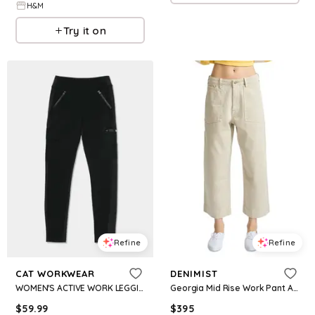
H&M
Try it on
Refine
Refine
CAT WORKWEAR
DENIMIST
WOMEN'S ACTIVE WORK LEGGING
Georgia Mid Rise Work Pant Ankle Jeans in Light Brown
$
59.99
$
395