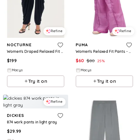
Refine
Refine
NOCTURNE
PUMA
Women's Draped Relaxed Fit Pants - Black
Women's Relaxed Fit Pants - Mauve Pop
$
199
$
60
$
80
25
%
Macys
Macys
Try it on
Try it on
Refine
DICKIES
874 work pants in light gray
$
29.99