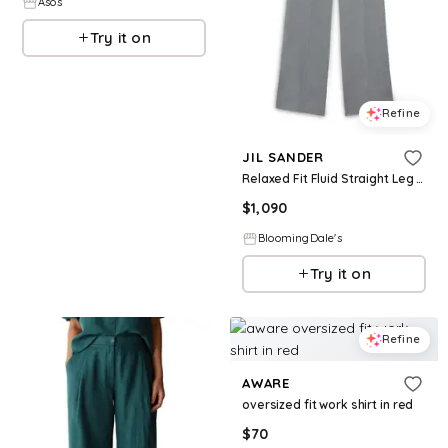
Asos
Try it on
Refine
JIL SANDER
Relaxed Fit Fluid Straight Leg Pants
$
1,090
BloomingDale's
Try it on
Refine
AWARE
oversized fit work shirt in red
$
70