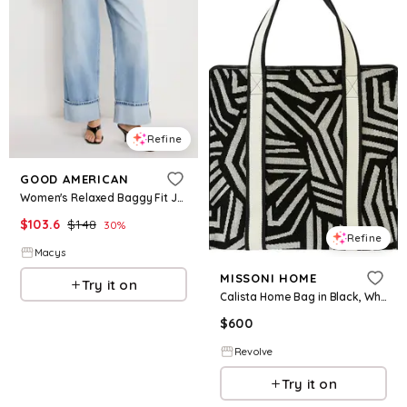
Refine
GOOD AMERICAN
Women's Relaxed Baggy Fit Jeans - Indigo
$
103.6
$
148
30
%
Refine
Macys
MISSONI HOME
Try it on
Calista Home Bag in Black, White.
$
600
Revolve
Try it on