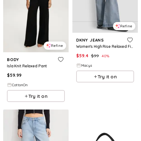
Refine
DKNY JEANS
Refine
Women's High Rise Relaxed Fit Jeans - Bryant
$
59.4
$
99
40
%
BODY
Macys
Isla Knit Relaxed Pant
$
59.99
Try it on
CottonOn
Try it on