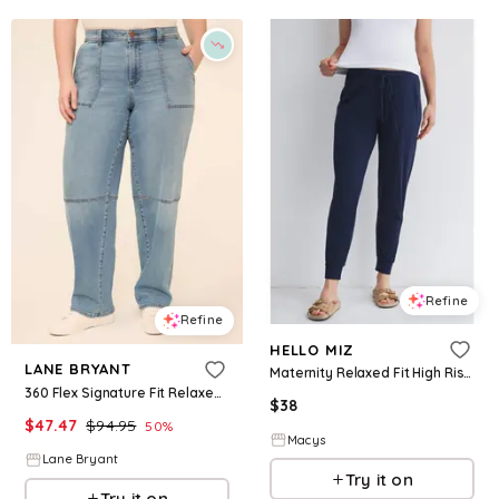
Refine
Refine
HELLO MIZ
LANE BRYANT
Maternity Relaxed Fit High Rise Joggers - Navy
360 Flex Signature Fit Relaxed Straight Carpenter Jean
$
38
$
47.47
$
94.95
50
%
Macys
Lane Bryant
Try it on
Try it on