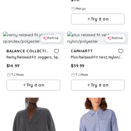
Macys
Try it on
Refine
Refine
BALANCE COLLECTION
CARHARTT
Remy Relaxed Fit Joggers, Spandex/Polyester
Plus Relaxed Fit Vest, Nylon/Polyester
$
14.99
$
59.99
T.J.Maxx
T.J.Maxx
Try it on
Try it on