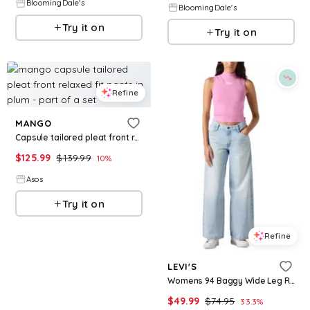
BloomingDale's
BloomingDale's
Try it on
Try it on
Refine
MANGO
Capsule tailored pleat front relaxed fit pants in plum - part of a set
$
125.99
$
139.99
10
%
Asos
Try it on
Refine
LEVI'S
Womens 94 Baggy Wide Leg Relaxed Fit Denim Jeans
$
49.99
$
74.95
33.3
%