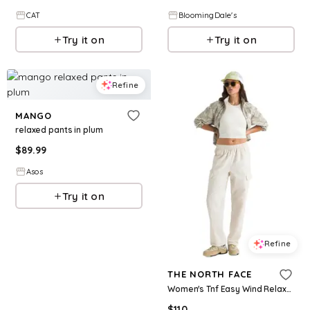
CAT
BloomingDale's
Try it on
Try it on
Refine
MANGO
relaxed pants in plum
$
89.99
Asos
Try it on
Refine
THE NORTH FACE
Women's Tnf Easy Wind Relaxed Fit Cargo Pants - White Dune
$
110