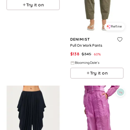
Try it on
Refine
DENIMIST
Pull On Work Pants
$
138
$
345
60
%
BloomingDale's
Try it on