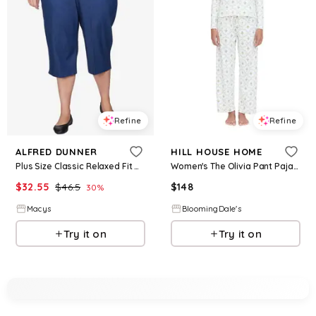
Refine
Refine
ALFRED DUNNER
HILL HOUSE HOME
Plus Size Classic Relaxed Fit Denim Capri Pant - Denim
Women's The Olivia Pant Pajama Set
$
32.55
$
46.5
$
148
30
%
Macys
BloomingDale's
Try it on
Try it on