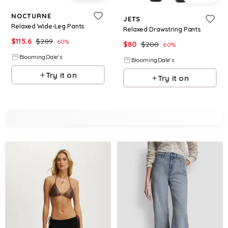
NOCTURNE
JETS
Relaxed Wide-Leg Pants
Relaxed Drawstring Pants
$
115.6
$
289
60
%
$
80
$
200
60
%
BloomingDale's
BloomingDale's
Try it on
Try it on