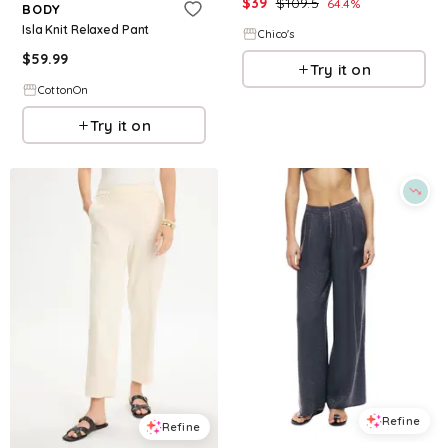
$
39
$
109.5
64.4
%
BODY
Isla Knit Relaxed Pant
Chico's
$
59.99
Try it on
CottonOn
Try it on
Refine
Refine