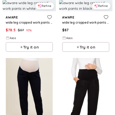
Refine
Refine
AWARE
AWARE
wide leg cropped work pants in white
wide leg cropped work pants in black
$
78.5
$
87
$
87
10
%
Asos
Asos
Try it on
Try it on