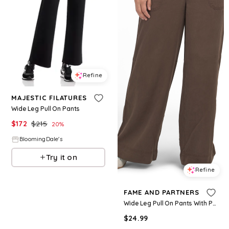
Refine
MAJESTIC FILATURES
Wide Leg Pull On Pants
$
172
$
215
20
%
BloomingDale's
Try it on
Refine
FAME AND PARTNERS
Wide Leg Pull On Pants With Pork Chop Pockets for Women | Lyocell
$
24.99