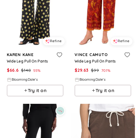
Refine
Refine
KAREN KANE
VINCE CAMUTO
Wide Leg Pull On Pants
Wide Leg Pull On Pants
$
66.6
$
148
$
29.63
$
99
55
%
70.1
%
BloomingDale's
BloomingDale's
Try it on
Try it on