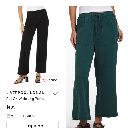
Refine
LIVERPOOL LOS ANGELES
Pull On Wide Leg Pants
$
109
BloomingDale's
Try it on