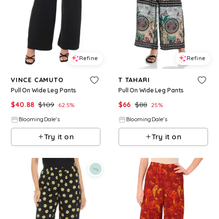
Refine
Refine
VINCE CAMUTO
T TAHARI
Pull On Wide Leg Pants
Pull On Wide Leg Pants
$
40.88
$
109
$
66
$
88
62.5
%
25
%
BloomingDale's
BloomingDale's
Try it on
Try it on