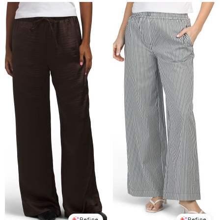
Refine
Refine