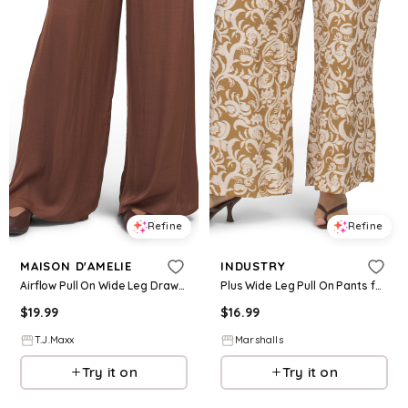
Refine
Refine
MAISON D'AMELIE
INDUSTRY
Airflow Pull On Wide Leg Drawstring Pants For Women, Polyester
Plus Wide Leg Pull On Pants for Women | Rayon/Cotton/Nylon
$
19.99
$
16.99
T.J.Maxx
Marshalls
Try it on
Try it on