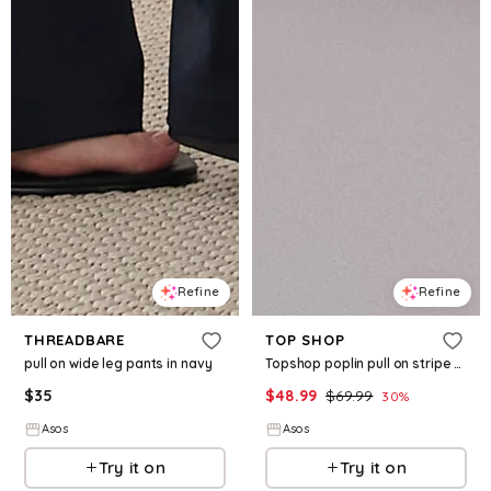
Refine
Refine
THREADBARE
TOP SHOP
pull on wide leg pants in navy
Topshop poplin pull on stripe wide leg pants
$
35
$
48.99
$
69.99
30
%
Asos
Asos
Try it on
Try it on