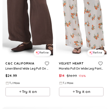
Refine
Refine
C&C CALIFORNIA
VELVET HEART
Linen Blend Wide Leg Pull On Pants For Women
Morelia Pull On Wide Leg Pants For Women, Viscose/Rayon
$
24.99
$
14
$
16.99
17.6
%
T.J.Maxx
T.J.Maxx
Try it on
Try it on