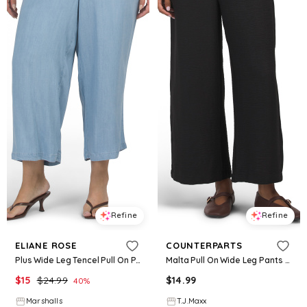
Refine
Refine
ELIANE ROSE
COUNTERPARTS
Plus Wide Leg Tencel Pull On Pants for Women
Malta Pull On Wide Leg Pants For Women, Polyester
$
15
$
24.99
$
14.99
40
%
Marshalls
T.J.Maxx