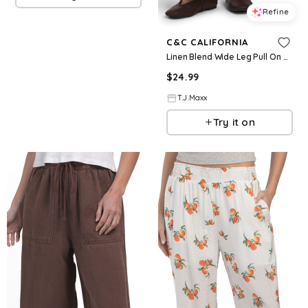
Refine
C&C CALIFORNIA
Linen Blend Wide Leg Pull On Pants For Women
$
24.99
T.J.Maxx
Try it on