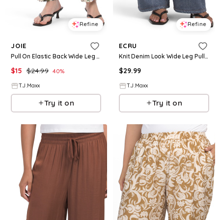
Refine
Refine
JOIE
ECRU
Pull On Elastic Back Wide Leg Pants For Women, Spandex/Cotton
Knit Denim Look Wide Leg Pull On Pants For Women, Cotton/Polyester
$
15
$
24.99
$
29.99
40
%
T.J.Maxx
T.J.Maxx
Try it on
Try it on