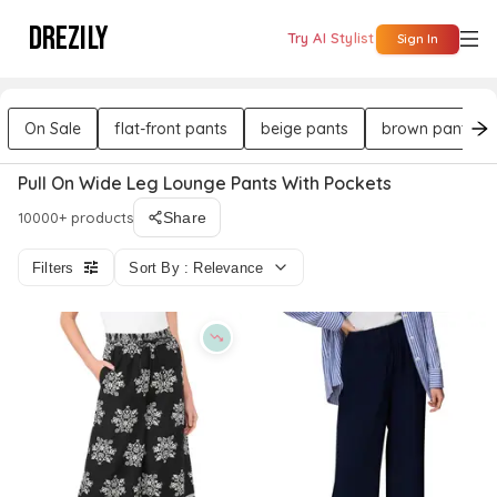
DREZILY
Try AI Stylist
Sign In
On Sale
flat-front pants
beige pants
brown pants
Pull On Wide Leg Lounge Pants With Pockets
10000+ products
Share
Filters
Sort By : Relevance