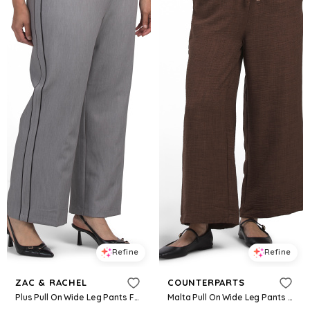
Refine
Refine
ZAC & RACHEL
COUNTERPARTS
Plus Pull On Wide Leg Pants For Women, Spandex/Polyester/Rayon
Malta Pull On Wide Leg Pants For Women, Polyester