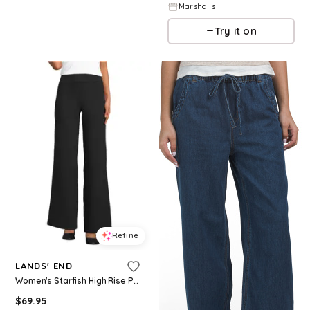
Marshalls
Try it on
Refine
LANDS' END
Women's Starfish High Rise Pull On Wide Leg Pocket Pants - Black
$
69.95