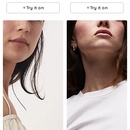
Try it on
Try it on