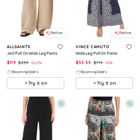
Refine
Refine
ALLSAINTS
VINCE CAMUTO
Jett Pull On Wide Leg Pants
Wide Leg Pull On Pants
$
119
$
239
$
53.55
$
119
50.2
%
55
%
BloomingDale's
BloomingDale's
Try it on
Try it on