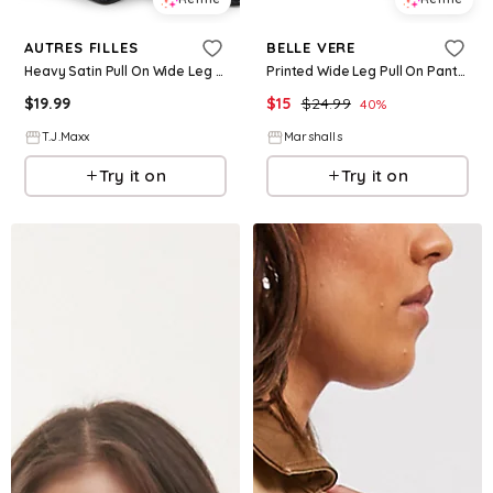
AUTRES FILLES
BELLE VERE
Heavy Satin Pull On Wide Leg Pants For Women, Polyester
Printed Wide Leg Pull On Pants for Women | Spandex/Cotton
$
19.99
$
15
$
24.99
40
%
T.J.Maxx
Marshalls
Try it on
Try it on