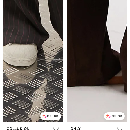
Refine
Refine
COLLUSION
ONLY