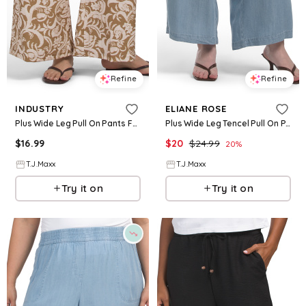
Refine
Refine
INDUSTRY
ELIANE ROSE
Plus Wide Leg Pull On Pants For Women, Nylon/Cotton/Rayon
Plus Wide Leg Tencel Pull On Pants For Women
$
16.99
$
20
$
24.99
20
%
T.J.Maxx
T.J.Maxx
Try it on
Try it on