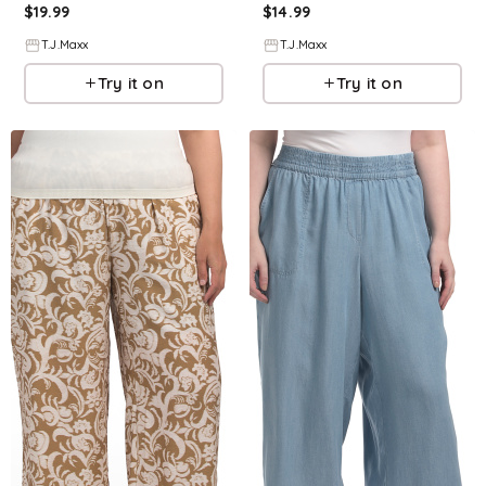
$
19.99
$
14.99
T.J.Maxx
T.J.Maxx
Try it on
Try it on