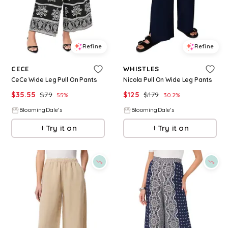
Refine
Refine
CECE
WHISTLES
CeCe Wide Leg Pull On Pants
Nicola Pull On Wide Leg Pants
$
35.55
$
79
$
125
$
179
55
%
30.2
%
BloomingDale's
BloomingDale's
Try it on
Try it on