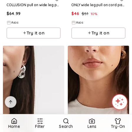
COLLUSION pull on wide leg pants in pink pinstripes
ONLY wide leg pull on cord pants in brown
$
64.99
$
46
$
51
10
%
Asos
Asos
Try it on
Try it on
Home
Filter
Search
Lens
Try-On