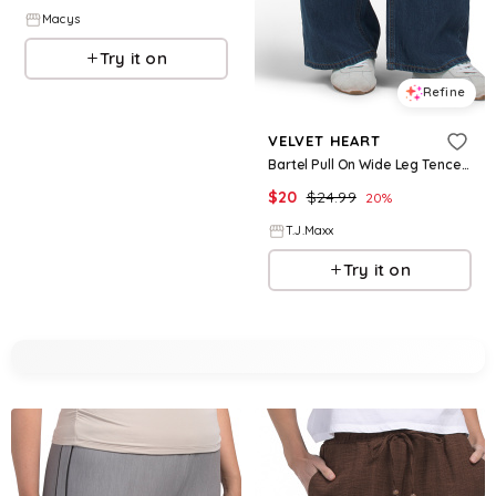
Macys
Try it on
Refine
VELVET HEART
Bartel Pull On Wide Leg Tencel Pants For Women, Cotton
$
20
$
24.99
20
%
T.J.Maxx
Try it on