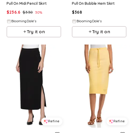
Pull On Midi Pencil Skirt
Pull On Bubble Hem Skirt
$
236.6
$
338
$
368
30
%
BloomingDale's
BloomingDale's
Try it on
Try it on
Refine
Refine