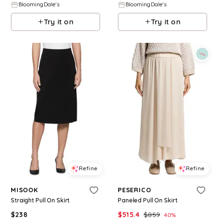
BloomingDale's
BloomingDale's
Try it on
Try it on
Refine
Refine
MISOOK
PESERICO
Straight Pull On Skirt
Paneled Pull On Skirt
$
238
$
515.4
$
859
40
%