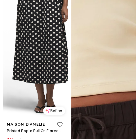
Refine
MAISON D'AMELIE
Printed Poplin Pull On Flared Skirt With Pockets, Cotton/Rayon