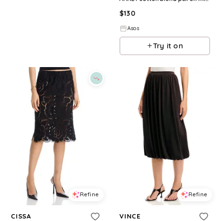
$
130
Asos
Try it on
Refine
Refine
CISSA
VINCE