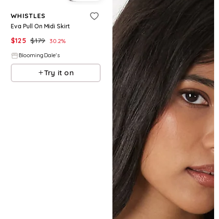
WHISTLES
Eva Pull On Midi Skirt
$
125
$
179
30.2
%
BloomingDale's
Try it on