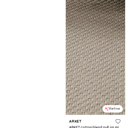
Refine
ARKET
ARKET cotton blend pull on midi skirt in black gingham print