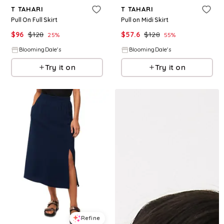
T TAHARI
T TAHARI
Pull On Full Skirt
Pull on Midi Skirt
$
96
$
128
$
57.6
$
128
25
%
55
%
BloomingDale's
BloomingDale's
Try it on
Try it on
Refine