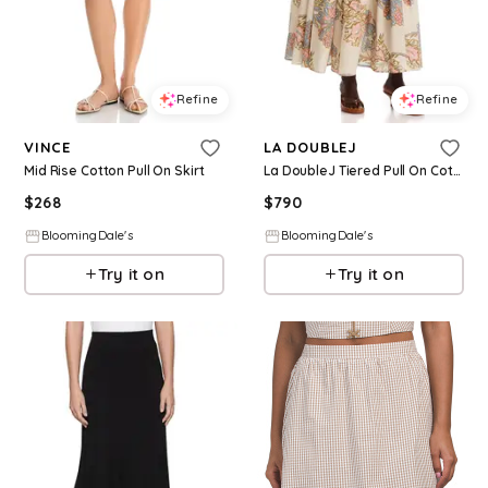
Refine
Refine
VINCE
LA DOUBLEJ
Mid Rise Cotton Pull On Skirt
La DoubleJ Tiered Pull On Cotton Skirt
$
268
$
790
BloomingDale's
BloomingDale's
Try it on
Try it on