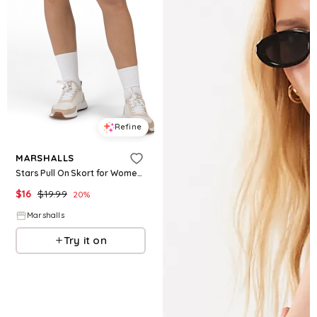
Refine
MARSHALLS
Stars Pull On Skort for Women | Cotton
$
16
$
19.99
20
%
Marshalls
Try it on