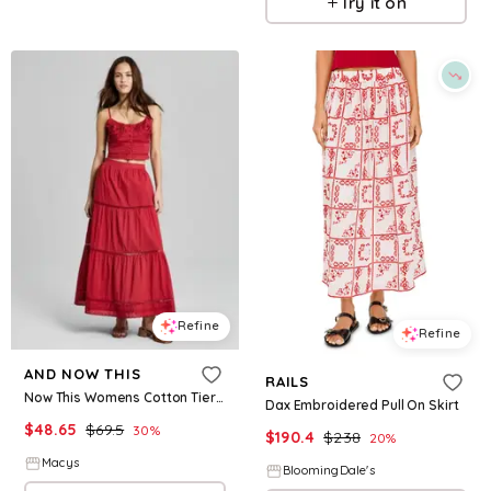
Try it on
Refine
Refine
AND NOW THIS
RAILS
Now This Womens Cotton Tiered Pull On Maxi Skirt
Dax Embroidered Pull On Skirt
$
48.65
$
69.5
30
%
$
190.4
$
238
20
%
Macys
BloomingDale's