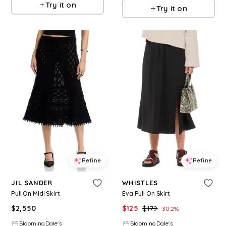
Try it on
Try it on
Refine
Refine
JIL SANDER
WHISTLES
Pull On Midi Skirt
Eva Pull On Skirt
$
2,550
$
125
$
179
30.2
%
BloomingDale's
BloomingDale's