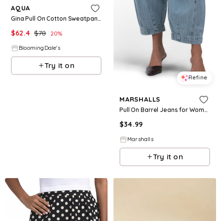
AQUA
Gina Pull On Cotton Sweatpants - Exclusive
$
62.4
$
78
20
%
BloomingDale's
Try it on
Refine
MARSHALLS
Pull On Barrel Jeans for Women | Cotton
$
34.99
Marshalls
Try it on