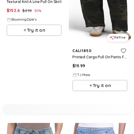
Textural Knit A Line Pull On Skirt
$
152.6
$
218
30
%
BloomingDale's
Try it on
Refine
CALI1850
Printed Cargo Pull On Pants For Women, Cotton
$
19.99
T.J.Maxx
Try it on