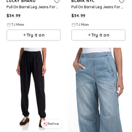
LUCKY BRAND
BLANK NYC
Pull On Barrel Leg Jeans For Women, Cotton
Pull On Barrel Leg Jeans For Women, Cotton
$
34.99
$
34.99
T.J.Maxx
T.J.Maxx
Try it on
Try it on
Refine