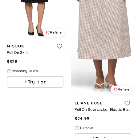
Refine
MISOOK
Pull On Skirt
$
328
BloomingDale's
Try it on
Refine
ELIANE ROSE
Pull On Seersucker Elastic Back Flared Skirt For Women, Cotton
$
24.99
T.J.Maxx