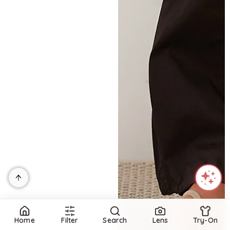
Home
Filter
Search
Lens
Try-On