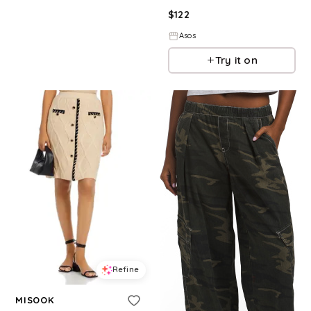
$
122
Asos
Try it on
Refine
MISOOK