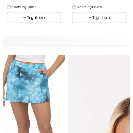
BloomingDale's
BloomingDale's
Try it on
Try it on