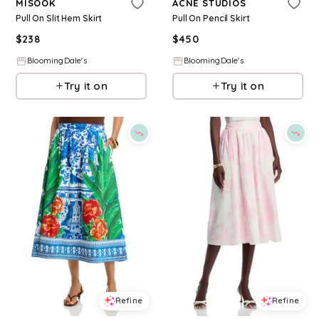
MISOOK
ACNE STUDIOS
Pull On Slit Hem Skirt
Pull On Pencil Skirt
$
238
$
450
BloomingDale's
BloomingDale's
Try it on
Try it on
Refine
Refine