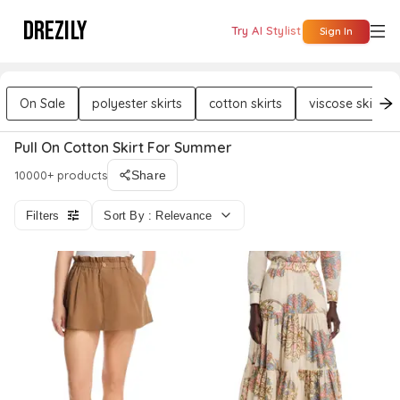
DREZILY
Try AI Stylist
Sign In
On Sale
polyester skirts
cotton skirts
viscose skirts
Pull On Cotton Skirt For Summer
10000+ products
Share
Filters
Sort By : Relevance