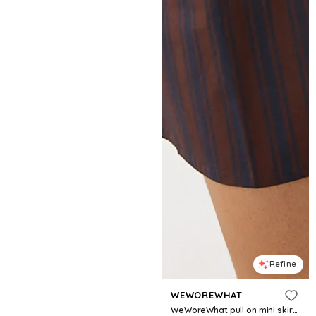
Refine
WEWOREWHAT
WeWoreWhat pull on mini skirt in navy