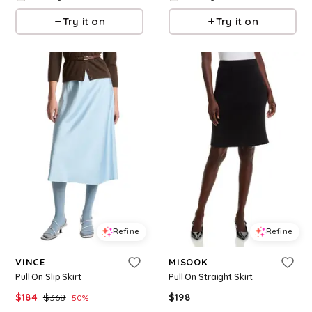
Try it on
Try it on
Refine
Refine
VINCE
MISOOK
Pull On Slip Skirt
Pull On Straight Skirt
$
184
$
368
$
198
50
%