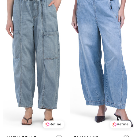
Refine
Refine