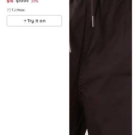
$
16
$
19.99
20
%
T.J.Maxx
Try it on