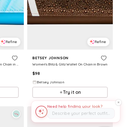
Refine
Refine
BETSEY JOHNSON
Women's Ring Pop Patent Wallet On Chain in Blue
Women's Blitz & Glitz Wallet On Chain in Brown
$
98
Betsey Johnson
Try it on
Need help finding your look?
Describe your perfect outfit…