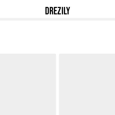
DREZILY