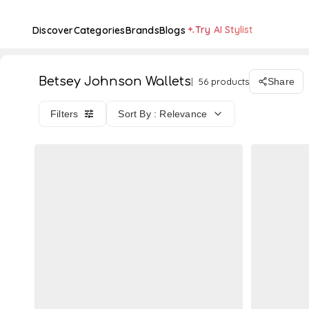
Try AI Stylist
Discover
Categories
Brands
Blogs
Betsey Johnson Wallets
56 products
Share
Filters
Sort By : Relevance