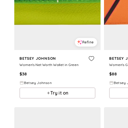
Refine
BETSEY JOHNSON
BETSEY 
Women's Net Worth Wallet in Green
$
38
$
88
Betsey Johnson
Betsey 
Try it on