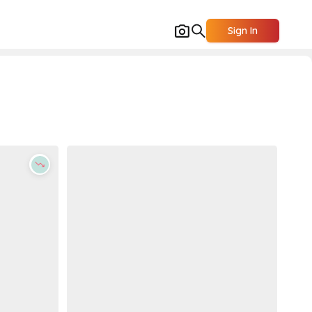
Sign In