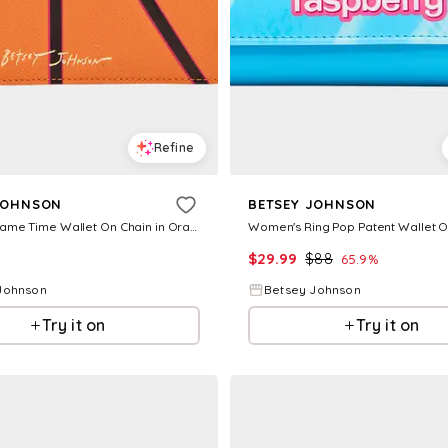
Refine
JOHNSON
BETSEY JOHNSON
Women's Game Time Wallet On Chain in Orange
$
29.99
$
88
65.9
%
Johnson
Betsey Johnson
Try it on
Try it on