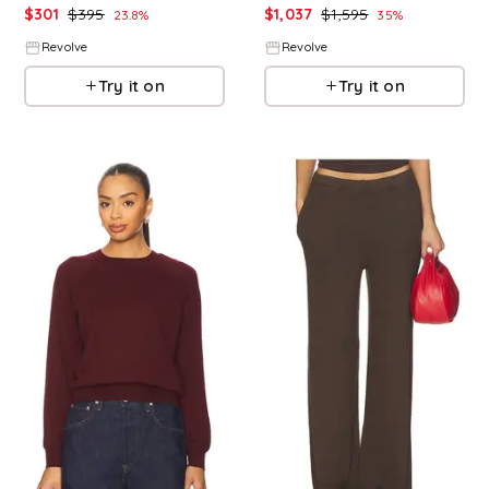
$
301
$
395
$
1,037
$
1,595
23.8
%
35
%
Revolve
Revolve
Try it on
Try it on