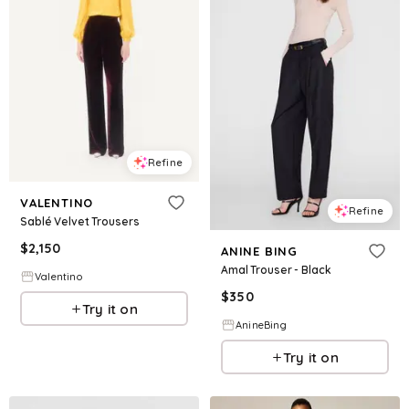
Refine
VALENTINO
Refine
Sablé Velvet Trousers
$
2,150
ANINE BING
Amal Trouser - Black
Valentino
$
350
Try it on
AnineBing
Try it on