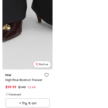
Refine
MW
High-Rise Bootcut Trouser
$
99.99
$
148
32.4
%
Madewell
Try it on