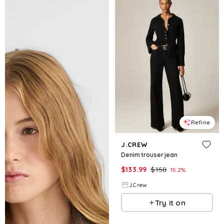
Refine
J.CREW
Denim trouser jean
$
133.99
$
158
15.2
%
J.Crew
Try it on