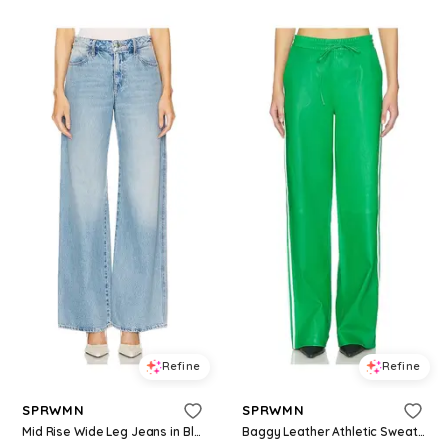
Refine
Refine
SPRWMN
SPRWMN
Mid Rise Wide Leg Jeans in Blue. - size 24 (also in 25)
Baggy Leather Athletic Sweatpants in Green. - size L (also in XS, M)