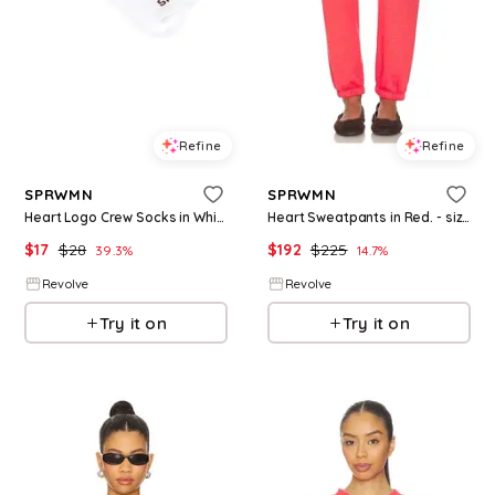
Refine
Refine
SPRWMN
SPRWMN
Heart Logo Crew Socks in White.
Heart Sweatpants in Red. - size S (also in XS)
$
17
$
28
$
192
$
225
39.3
%
14.7
%
Revolve
Revolve
Try it on
Try it on