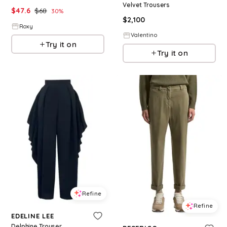
Velvet Trousers
$
47.6
$
68
30
%
$
2,100
Roxy
Valentino
Try it on
Try it on
Refine
Refine
EDELINE LEE
Delphine Trouser