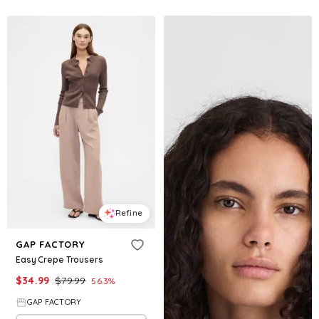
Refine
GAP FACTORY
Easy Crepe Trousers
$
34.99
$
79.99
56.3
%
GAP FACTORY