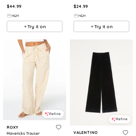
$
44.99
$
24.99
H&M
H&M
Try it on
Try it on
Refine
Refine
ROXY
VALENTINO
Mavericks Trouser