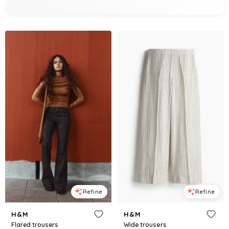
Refine
Refine
H&M
H&M
Flared trousers
Wide trousers