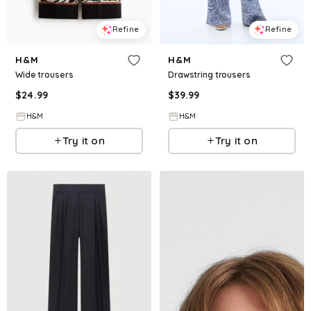
Refine
Refine
H&M
H&M
Wide trousers
Drawstring trousers
$
24.99
$
39.99
H&M
H&M
Try it on
Try it on