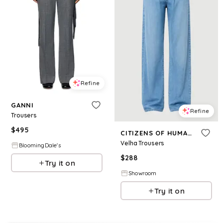
Refine
GANNI
Refine
Trousers
$
495
CITIZENS OF HUMANITY
Velha Trousers
BloomingDale's
$
288
Try it on
Showroom
Try it on