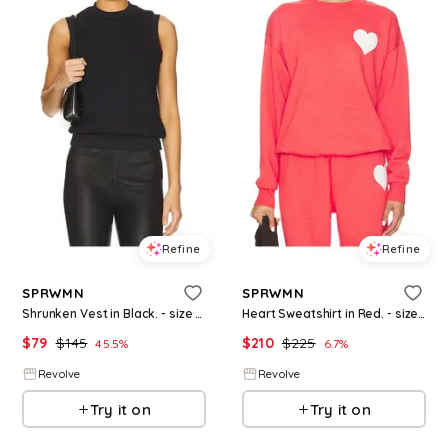
Refine
Refine
SPRWMN
SPRWMN
Shrunken Vest in Black. - size L (also in XS)
Heart Sweatshirt in Red. - size M (also in XS, XL)
$
79
$
145
$
210
$
225
45.5
%
6.7
%
Revolve
Revolve
Try it on
Try it on