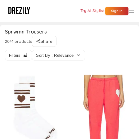
DREZILY
Try AI Stylist
Sign In
Sprwmn Trousers
2041 products
Share
Filters
Sort By : Relevance