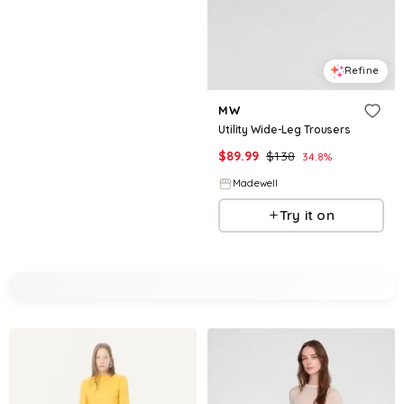
Refine
MW
Utility Wide-Leg Trousers
$
89.99
$
138
34.8
%
Madewell
Try it on