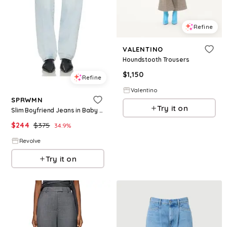
Refine
VALENTINO
Houndstooth Trousers
$
1,150
Refine
Valentino
SPRWMN
Try it on
Slim Boyfriend Jeans in Baby Blue. - size 25 (also in 26, 27, 28, 29)
$
244
$
375
34.9
%
Revolve
Try it on