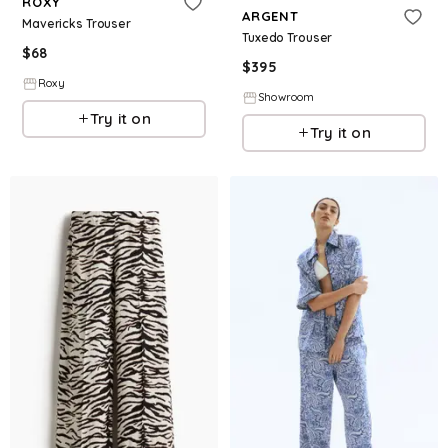
ROXY
ARGENT
Mavericks Trouser
Tuxedo Trouser
$
68
$
395
Roxy
Showroom
Try it on
Try it on