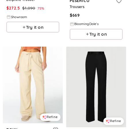
PESERICO
Trousers
$
272.5
$
1,090
75
%
$
669
Showroom
BloomingDale's
Try it on
Try it on
Refine
Refine