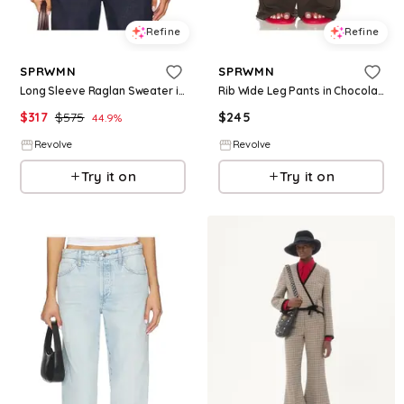
Refine
Refine
SPRWMN
SPRWMN
Long Sleeve Raglan Sweater in Wine. - size L (also in S, XS)
Rib Wide Leg Pants in Chocolate. - size L (also in S, XS, M)
$
317
$
575
$
245
44.9
%
Revolve
Revolve
Try it on
Try it on