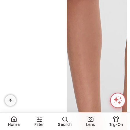
Home
Filter
Search
Lens
Try-On