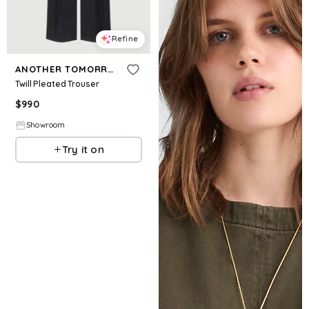
Refine
ANOTHER TOMORROW
Twill Pleated Trouser
$
990
Showroom
Try it on