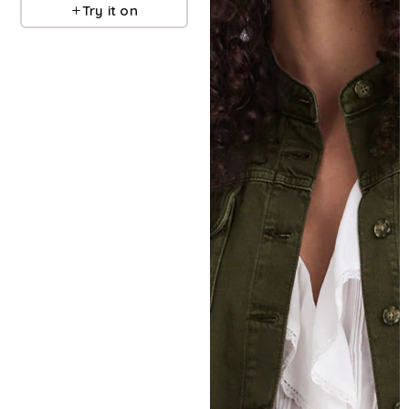
Try it on