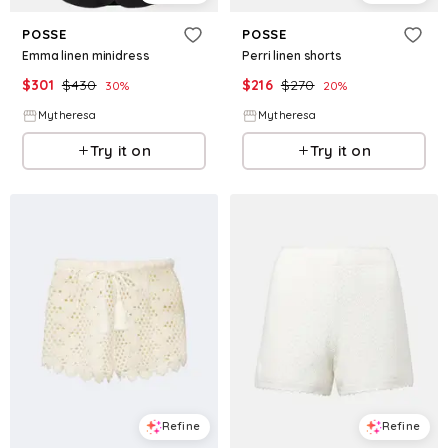
POSSE
POSSE
Emma linen minidress
Perri linen shorts
$
301
$
430
$
216
$
270
30
%
20
%
Mytheresa
Mytheresa
Try it on
Try it on
Refine
Refine