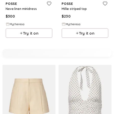
POSSE
POSSE
Neve linen minidress
Millie striped top
$
300
$
230
Mytheresa
Mytheresa
Try it on
Try it on