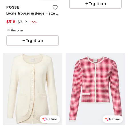
Try it on
POSSE
Lucille Trouser in Beige. - size M (also in XS, XXS, S)
$
318
$
349
8.9
%
Revolve
Try it on
Refine
Refine