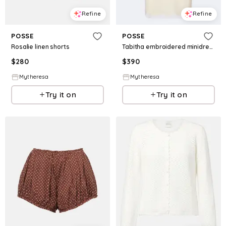
Refine
Refine
POSSE
POSSE
Rosalie linen shorts
Tabitha embroidered minidress
$
280
$
390
Mytheresa
Mytheresa
Try it on
Try it on