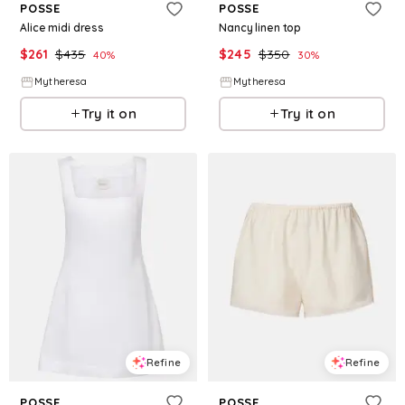
POSSE
POSSE
Alice midi dress
Nancy linen top
$
261
$
435
$
245
$
350
40
%
30
%
Mytheresa
Mytheresa
Try it on
Try it on
Refine
Refine
POSSE
POSSE