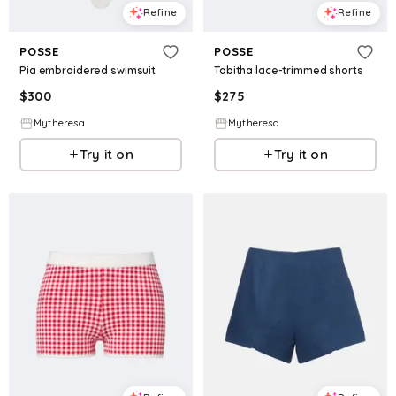
Refine
Refine
POSSE
POSSE
Pia embroidered swimsuit
Tabitha lace-trimmed shorts
$
300
$
275
Mytheresa
Mytheresa
Try it on
Try it on