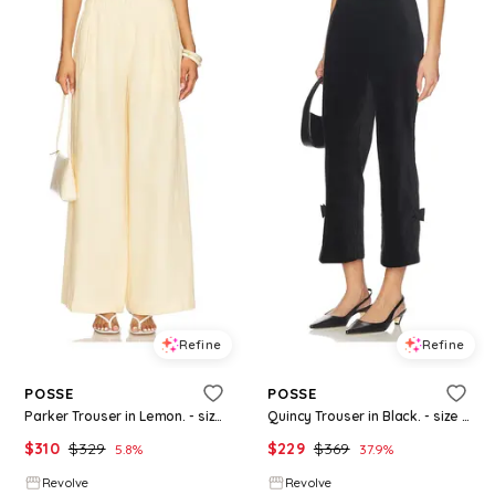
Refine
Refine
POSSE
POSSE
Parker Trouser in Lemon. - size M (also in XXS, S)
Quincy Trouser in Black. - size M (also in XXS, XS, S)
$
310
$
329
$
229
$
369
5.8
%
37.9
%
Revolve
Revolve