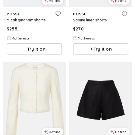
Refine
Refine
POSSE
POSSE
Micah gingham shorts
Sabine linen shorts
$
255
$
270
Mytheresa
Mytheresa
Try it on
Try it on
Refine
Refine