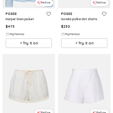
Refine
Refine
POSSE
POSSE
Harper linen jacket
Aurelia polka-dot shorts
$
475
$
230
Mytheresa
Mytheresa
Try it on
Try it on
Refine
Refine