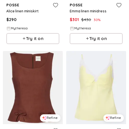
POSSE
POSSE
Alice linen miniskirt
Emma linen minidress
$
290
$
301
$
430
30
%
Mytheresa
Mytheresa
Try it on
Try it on
Refine
Refine