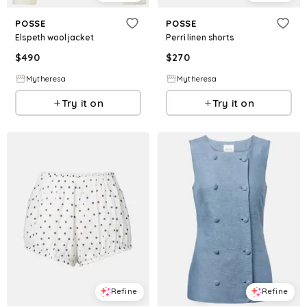
POSSE
POSSE
Elspeth wool jacket
Perri linen shorts
$
490
$
270
Mytheresa
Mytheresa
Try it on
Try it on
Refine
Refine