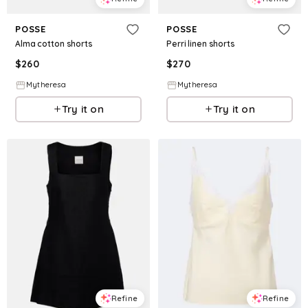
POSSE
POSSE
Alma cotton shorts
Perri linen shorts
$
260
$
270
Mytheresa
Mytheresa
Try it on
Try it on
Refine
Refine