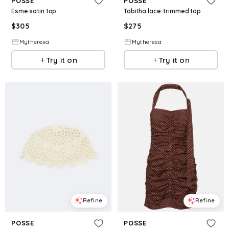
POSSE
POSSE
Esme satin top
Tabitha lace-trimmed top
$
305
$
275
Mytheresa
Mytheresa
Try it on
Try it on
Refine
Refine
POSSE
POSSE