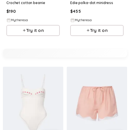
Crochet cotton beanie
Edie polka-dot minidress
$
190
$
455
Mytheresa
Mytheresa
Try it on
Try it on