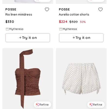
POSSE
POSSE
Rio linen minidress
Aurelia cotton shorts
$
330
$
224
$
320
30
%
Mytheresa
Mytheresa
Try it on
Try it on
Refine
Refine