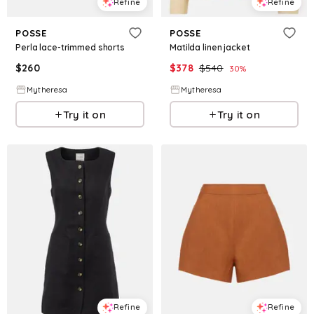
Refine
Refine
POSSE
POSSE
Perla lace-trimmed shorts
Matilda linen jacket
$
260
$
378
$
540
30
%
Mytheresa
Mytheresa
Try it on
Try it on
Refine
Refine