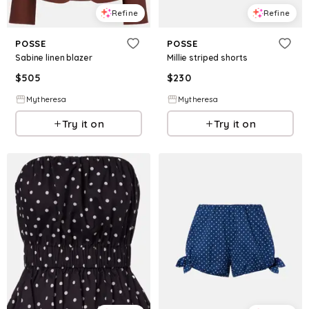
Refine
Refine
POSSE
POSSE
Sabine linen blazer
Millie striped shorts
$
505
$
230
Mytheresa
Mytheresa
Try it on
Try it on