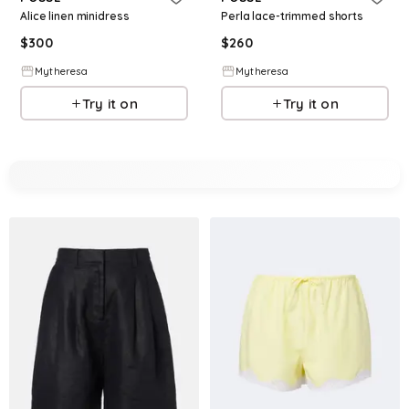
Alice linen minidress
Perla lace-trimmed shorts
$
300
$
260
Mytheresa
Mytheresa
Try it on
Try it on