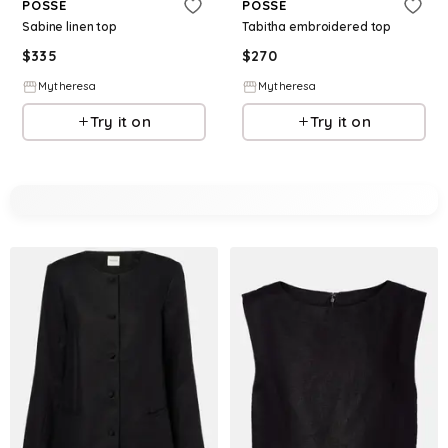
POSSE
POSSE
Sabine linen top
Tabitha embroidered top
$
335
$
270
Mytheresa
Mytheresa
Try it on
Try it on