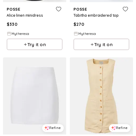
POSSE
POSSE
Alice linen minidress
Tabitha embroidered top
$
330
$
270
Mytheresa
Mytheresa
Try it on
Try it on
Refine
Refine