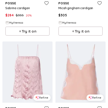
POSSE
POSSE
Sabrina cardigan
Micah gingham cardigan
$
284
$
355
$
305
20
%
Mytheresa
Mytheresa
Try it on
Try it on
Refine
Refine