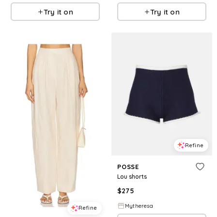
Try it on
Try it on
Refine
POSSE
Lou shorts
$
275
Mytheresa
Refine