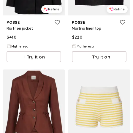
Refine
Refine
POSSE
POSSE
Rio linen jacket
Martina linen top
$
410
$
220
Mytheresa
Mytheresa
Try it on
Try it on