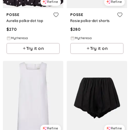
Refine
Refine
POSSE
POSSE
Aurelia polka-dot top
Rosie polka-dot shorts
$
270
$
280
Mytheresa
Mytheresa
Try it on
Try it on
Refine
Refine