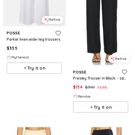
Refine
POSSE
Parker linen wide-leg trousers
$
355
Mytheresa
Refine
Try it on
POSSE
Presley Trouser in Black. - size XXS (also in L)
$
134
$
310
56.8
%
Revolve
Try it on