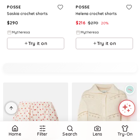
POSSE
POSSE
Saskia crochet shorts
Helena crochet shorts
$
290
$
216
$
270
20
%
Mytheresa
Mytheresa
Try it on
Try it on
Home
Filter
Search
Lens
Try-On