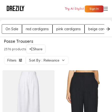
DREZILY
Try AI Stylist
Sign In
On Sale
red cardigans
pink cardigans
beige cardiga
Posse Trousers
2376 products
Share
Filters
Sort By : Relevance