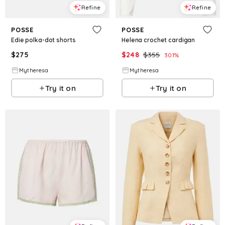
Refine
Refine
POSSE
POSSE
Edie polka-dot shorts
Helena crochet cardigan
$
275
$
248
$
355
30.1
%
Mytheresa
Mytheresa
Try it on
Try it on