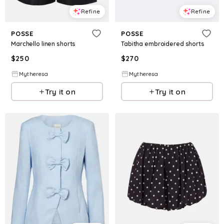
Refine
Refine
POSSE
POSSE
Marchello linen shorts
Tabitha embroidered shorts
$
250
$
270
Mytheresa
Mytheresa
Try it on
Try it on