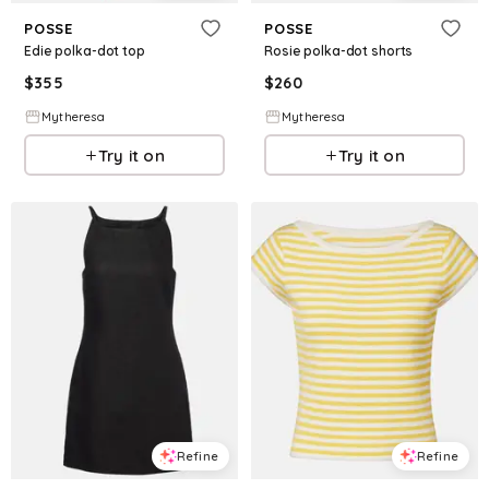
POSSE
POSSE
Edie polka-dot top
Rosie polka-dot shorts
$
355
$
260
Mytheresa
Mytheresa
Try it on
Try it on
Refine
Refine