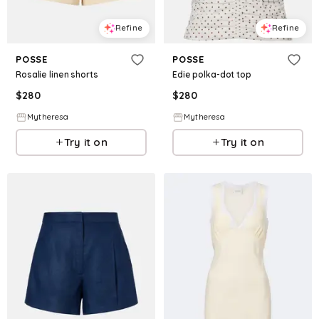
Refine
Refine
POSSE
POSSE
Rosalie linen shorts
Edie polka-dot top
$
280
$
280
Mytheresa
Mytheresa
Try it on
Try it on