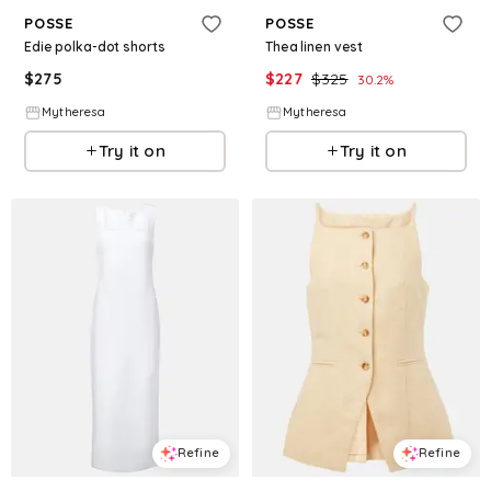
POSSE
POSSE
Edie polka-dot shorts
Thea linen vest
$
275
$
227
$
325
30.2
%
Mytheresa
Mytheresa
Try it on
Try it on
Refine
Refine