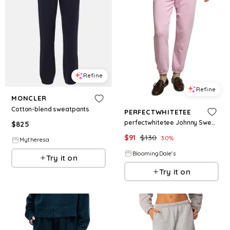
Refine
Refine
MONCLER
Cotton-blend sweatpants
PERFECTWHITETEE
perfectwhitetee Johnny Sweatpants
$
825
$
91
$
130
30
%
Mytheresa
BloomingDale's
Try it on
Try it on