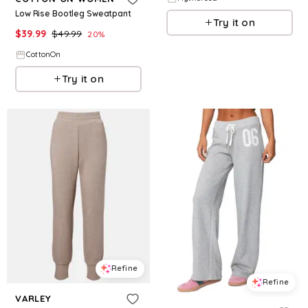
Low Rise Bootleg Sweatpant
Try it on
$
39.99
$
49.99
20
%
CottonOn
Try it on
Refine
Refine
VARLEY