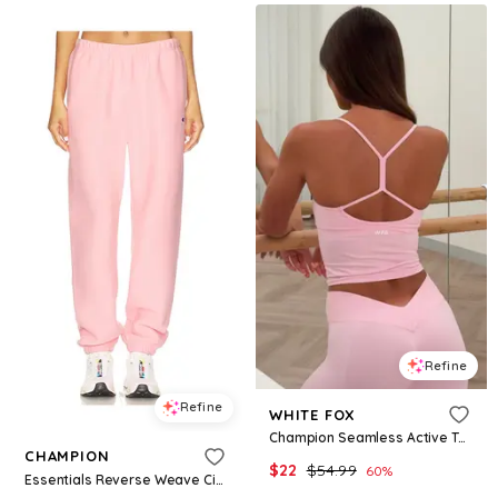
Refine
Refine
WHITE FOX
Champion Seamless Active Tank Marshmallow
CHAMPION
$
22
$
54.99
60
%
Essentials Reverse Weave Cinched Bottom Sweatpant in Pink. - size M (also in S, XS)