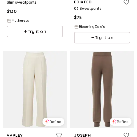
EDIKTED
Slim sweatpants
06 Sweatpants
$
130
$
78
Mytheresa
BloomingDale's
Try it on
Try it on
Refine
Refine
VARLEY
JOSEPH