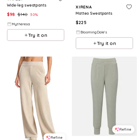
Wide-leg sweatpants
XIRENA
Matteo Sweatpants
$
98
$
140
30
%
$
225
Mytheresa
BloomingDale's
Try it on
Try it on
Refine
Refine