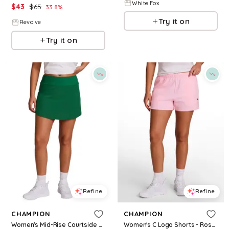
White Fox
$
43
$
65
33.8
%
Try it on
Revolve
Try it on
Refine
Refine
CHAMPION
CHAMPION
Women's Mid-Rise Courtside Skort - Verdant Green
Women's C Logo Shorts - Rose Shadow