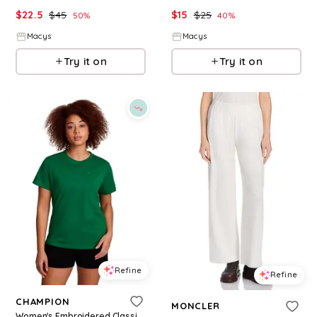
$
22.5
$
45
$
15
$
25
50
%
40
%
Macys
Macys
Try it on
Try it on
Refine
Refine
CHAMPION
MONCLER
Women's Embroidered Classic T-Shirt - Verdant Green