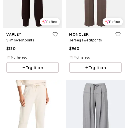
Refine
Refine
VARLEY
MONCLER
Slim sweatpants
Jersey sweatpants
$
130
$
960
Mytheresa
Mytheresa
Try it on
Try it on