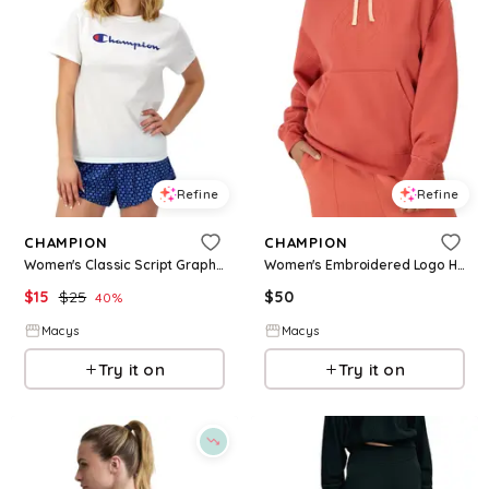
Refine
Refine
CHAMPION
CHAMPION
Women's Classic Script Graphic T-Shirt - Bright White
Women's Embroidered Logo Hooded Sweatshirt - Ground Gre
$
15
$
25
$
50
40
%
Macys
Macys
Try it on
Try it on