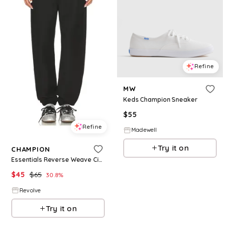
Refine
MW
Keds Champion Sneaker
$
55
Refine
Madewell
Try it on
CHAMPION
Essentials Reverse Weave Cinched Bottom Sweatpant in Black. - size S (also in XS)
$
45
$
65
30.8
%
Revolve
Try it on