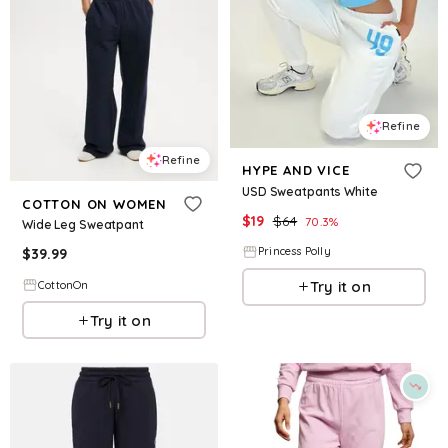
Refine
Refine
HYPE AND VICE
USD Sweatpants White
COTTON ON WOMEN
$
19
$
64
70.3
%
Wide Leg Sweatpant
Princess Polly
$
39.99
Try it on
CottonOn
Try it on