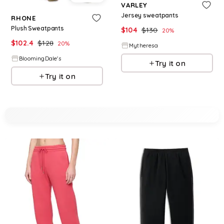
VARLEY
Jersey sweatpants
RHONE
Plush Sweatpants
$
104
$
130
20
%
$
102.4
$
128
20
%
Mytheresa
BloomingDale's
Try it on
Try it on