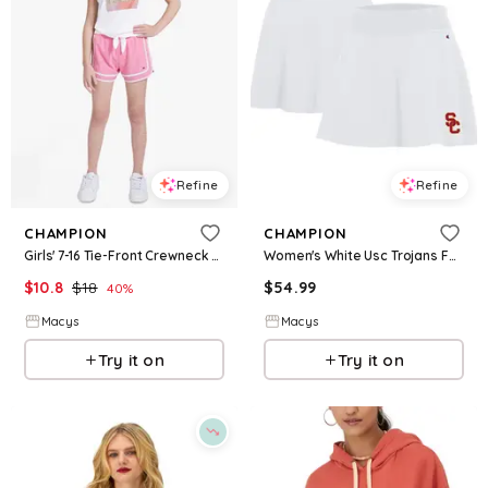
Refine
Refine
CHAMPION
CHAMPION
Girls' 7-16 Tie-Front Crewneck T-Shirt - Bright White
Women's White Usc Trojans Fan Skort - White
$
10.8
$
18
$
54.99
40
%
Macys
Macys
Try it on
Try it on