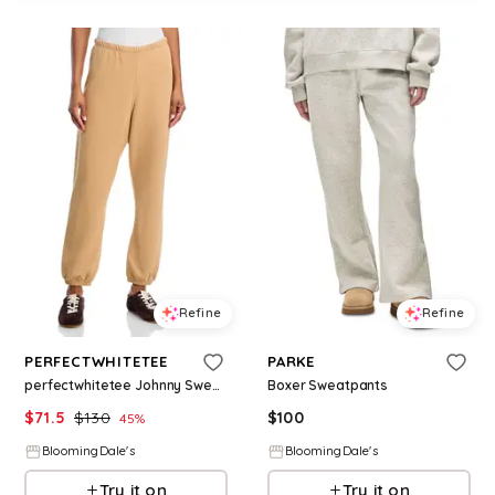
Refine
Refine
PERFECTWHITETEE
PARKE
perfectwhitetee Johnny Sweatpants
Boxer Sweatpants
$
71.5
$
130
$
100
45
%
BloomingDale's
BloomingDale's
Try it on
Try it on