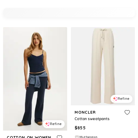
Refine
MONCLER
Cotton sweatpants
Refine
$
855
Mytheresa
COTTON ON WOMEN