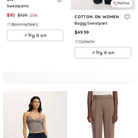
Refine
Sweatpants
$
90
$
120
25
%
COTTON ON WOMEN
Baggy Sweatpant
BloomingDale's
$
49.99
Try it on
CottonOn
Try it on