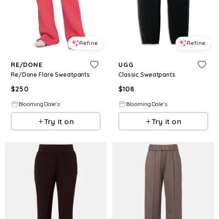
Refine
Refine
RE/DONE
UGG
Re/Done Flare Sweatpants
Classic Sweatpants
$
250
$
108
BloomingDale's
BloomingDale's
Try it on
Try it on