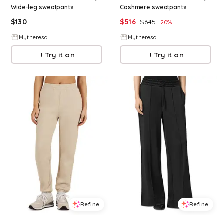
Wide-leg sweatpants
Cashmere sweatpants
$
130
$
516
$
645
20
%
Mytheresa
Mytheresa
Try it on
Try it on
Refine
Refine