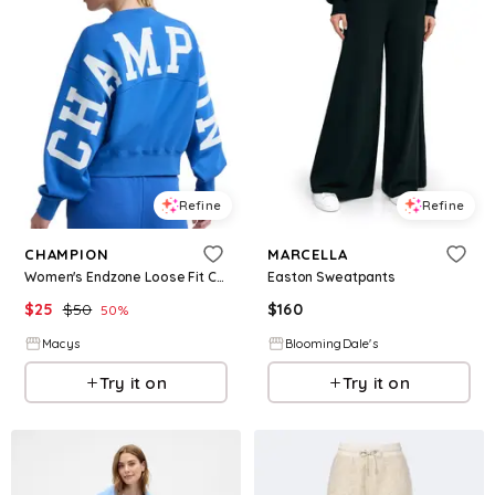
Refine
Refine
CHAMPION
MARCELLA
Women's Endzone Loose Fit Crewneck Top - Nebulas Blue
Easton Sweatpants
$
25
$
50
$
160
50
%
Macys
BloomingDale's
Try it on
Try it on