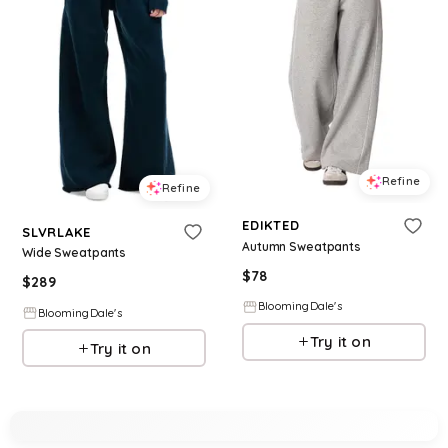
Refine
Refine
EDIKTED
SLVRLAKE
Autumn Sweatpants
Wide Sweatpants
$
78
$
289
BloomingDale's
BloomingDale's
Try it on
Try it on