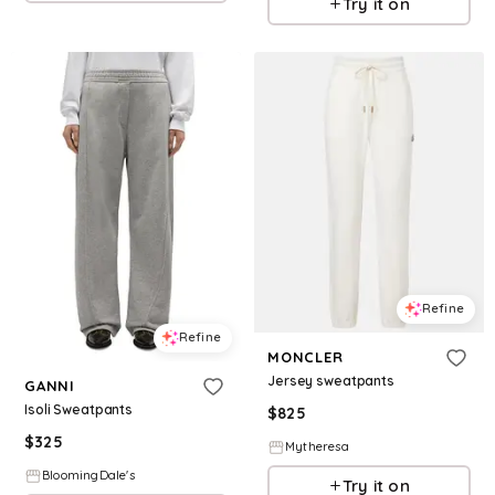
Try it on
Refine
Refine
MONCLER
Jersey sweatpants
GANNI
Isoli Sweatpants
$
825
$
325
Mytheresa
BloomingDale's
Try it on