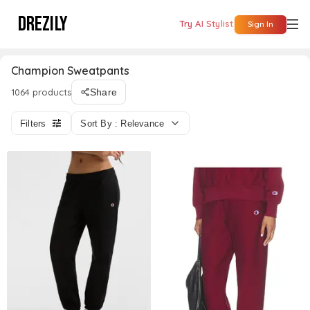
DREZILY
Try AI Stylist
Sign In
Champion Sweatpants
1064 products
Share
Filters
Sort By : Relevance