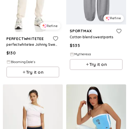
Refine
Refine
SPORTMAX
Cotton-blend sweatpants
PERFECTWHITETEE
perfectwhitetee Johnny Sweatpants
$
535
$
130
Mytheresa
BloomingDale's
Try it on
Try it on