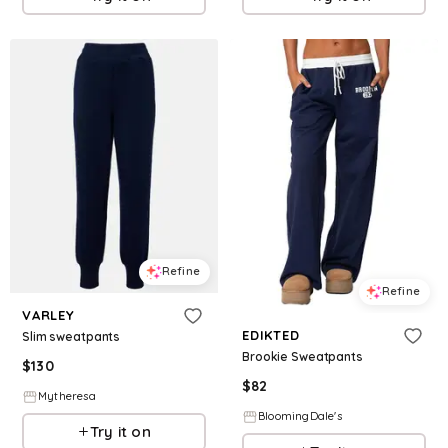
Refine
Refine
VARLEY
EDIKTED
Slim sweatpants
Brookie Sweatpants
$
130
$
82
Mytheresa
BloomingDale's
Try it on