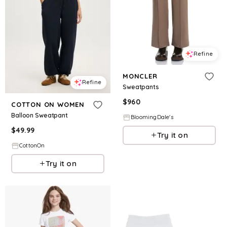
Refine
MONCLER
Refine
Sweatpants
$
960
COTTON ON WOMEN
Balloon Sweatpant
BloomingDale's
$
49.99
Try it on
CottonOn
Try it on