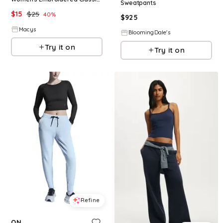
Sweatpants
$
15
$
25
40
%
$
925
Macys
BloomingDale's
Try it on
Try it on
Refine
ON