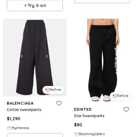
Try it on
Refine
Refine
BALENCIAGA
EDIKTED
Cotton sweatpants
Star Sweatpants
$
1,290
$
80
Mytheresa
BloomingDale's