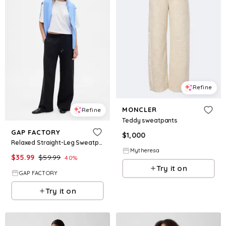
Refine
MONCLER
Refine
Teddy sweatpants
GAP FACTORY
$
1,000
Relaxed Straight-Leg Sweatpants
Mytheresa
$
35.99
$
59.99
40
%
Try it on
GAP FACTORY
Try it on