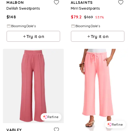
MALBON
ALLSAINTS
Delilah Sweatpants
Mirri Sweatpants
$
148
$
79.2
$
169
53.1
%
BloomingDale's
BloomingDale's
Try it on
Try it on
Refine
Refine
VARLEY