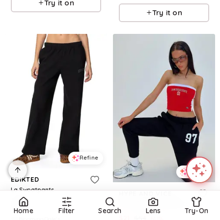
Try it on
Try it on
Refine
Refine
EDIKTED
La Sweatpants
HYPE AND VICE
$
78
SDSU Sweatpants Black
Home
Filter
Search
Lens
Try-On
$
21
$
54
61.1
%
BloomingDale's