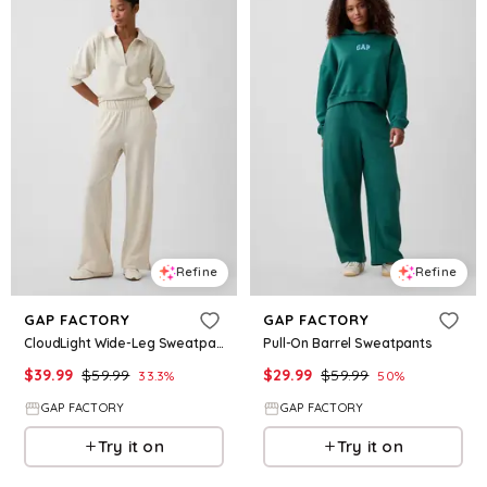
Refine
Refine
GAP FACTORY
GAP FACTORY
CloudLight Wide-Leg Sweatpants
Pull-On Barrel Sweatpants
$
39.99
$
59.99
$
29.99
$
59.99
33.3
%
50
%
GAP FACTORY
GAP FACTORY
Try it on
Try it on