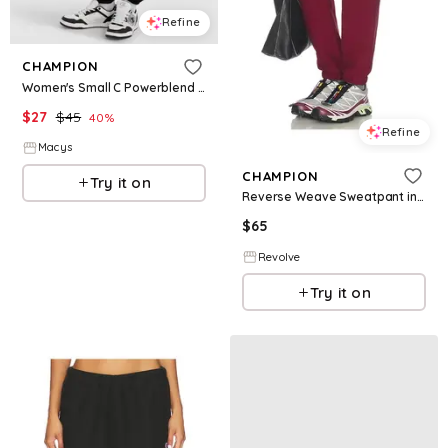
Refine
CHAMPION
Women's Small C Powerblend Boyfriend Sweatpants - Black
$
27
$
45
40
%
Refine
Macys
CHAMPION
Try it on
Reverse Weave Sweatpant in Burgundy. - size L (also in XS, S, M, XL)
$
65
Revolve
Try it on