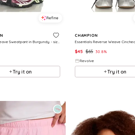
Refine
ON
CHAMPION
Reverse Weave Sweatpant in Burgundy. - size L (also in XS, S, M, XL)
$
45
$
65
30.8
%
Revolve
Try it on
Try it on