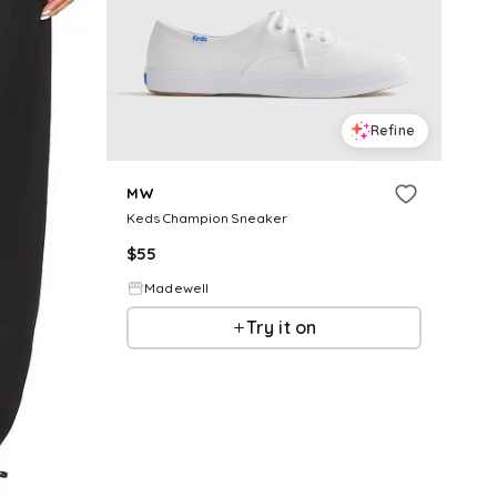
Refine
MW
Keds Champion Sneaker
$
55
Madewell
Try it on