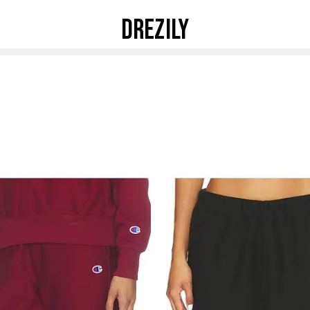
DREZILY