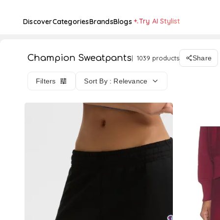
Try AI Stylist
Discover
Categories
Brands
Blogs
Champion Sweatpants
1039 products
Share
Filters
Sort By : Relevance