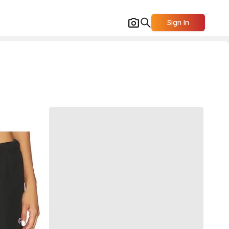
Sign In