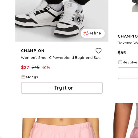
Refine
CHAMPI
CHAMPION
$
65
Women's Small C Powerblend Boyfriend Sweatpants - Black
Revolve
$
27
$
45
40
%
Macys
Try it on