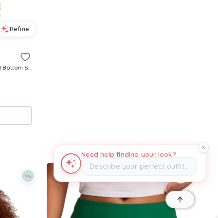
Refine
Essentials Reverse Weave Cinched Bottom Sweatpant in Black. - size S (also in XS)
Need help finding your look?
Describe your perfect outfit…