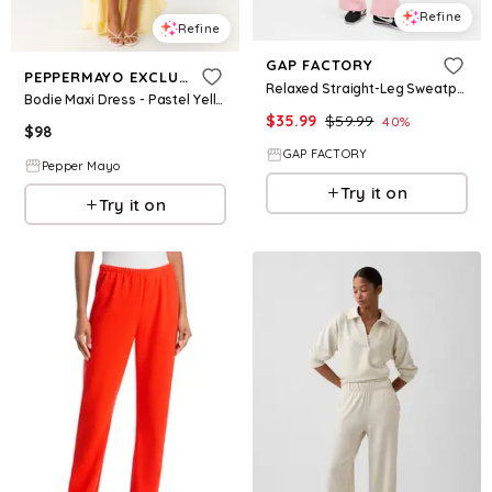
Refine
Refine
GAP FACTORY
PEPPERMAYO EXCLUSIVE
Relaxed Straight-Leg Sweatpants
Bodie Maxi Dress - Pastel Yellow
$
35.99
$
59.99
40
%
$
98
GAP FACTORY
Pepper Mayo
Try it on
Try it on