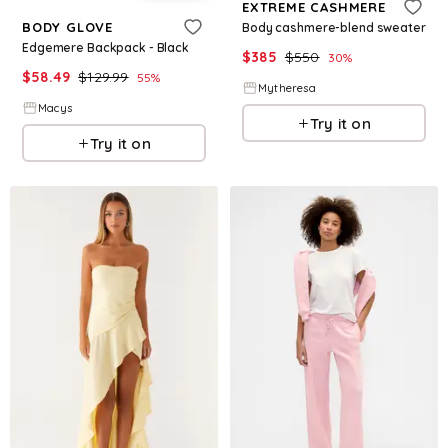
EXTREME CASHMERE
BODY GLOVE
Body cashmere-blend sweater
Edgemere Backpack - Black
$
385
$
550
30
%
$
58.49
$
129.99
55
%
Mytheresa
Macys
Try it on
Try it on