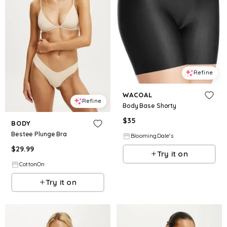
Refine
WACOAL
Refine
Body Base Shorty
$
35
BODY
Bestee Plunge Bra
BloomingDale's
$
29.99
Try it on
CottonOn
Try it on