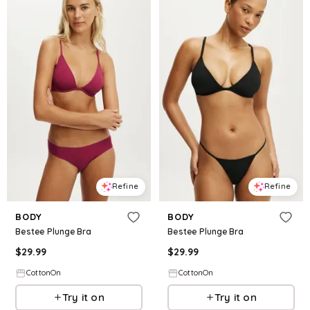
Refine
Refine
BODY
BODY
Bestee Plunge Bra
Bestee Plunge Bra
$
29.99
$
29.99
CottonOn
CottonOn
Try it on
Try it on