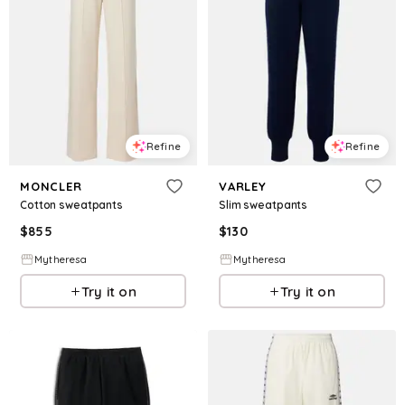
Refine
Refine
MONCLER
VARLEY
Cotton sweatpants
Slim sweatpants
$
855
$
130
Mytheresa
Mytheresa
Try it on
Try it on