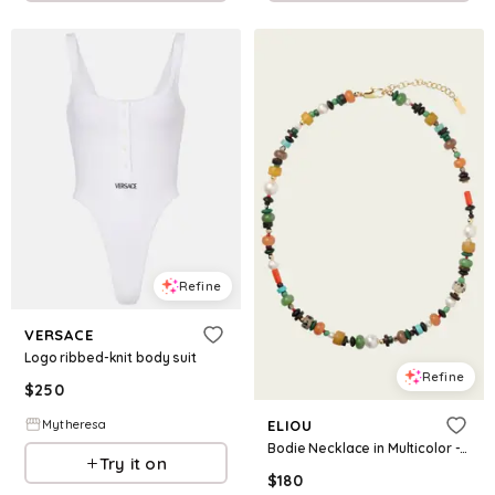
Refine
VERSACE
Logo ribbed-knit body suit
Refine
$
250
Mytheresa
ELIOU
Bodie Necklace in Multicolor - 16"
Try it on
$
180