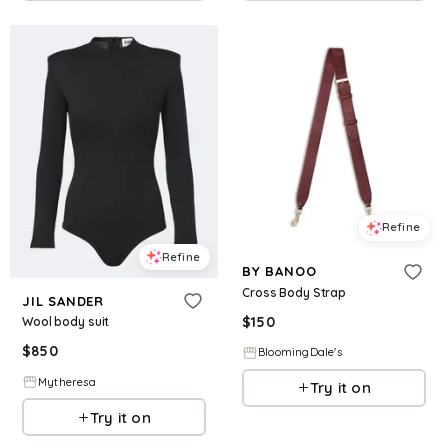
Refine
Refine
BY BANOO
Cross Body Strap
JIL SANDER
$
150
Wool body suit
$
850
BloomingDale's
Mytheresa
Try it on
Try it on