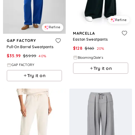
Refine
Refine
MARCELLA
Easton Sweatpants
GAP FACTORY
Pull-On Barrel Sweatpants
$
128
$
160
20
%
$
35.99
$
59.99
40
%
BloomingDale's
GAP FACTORY
Try it on
Try it on