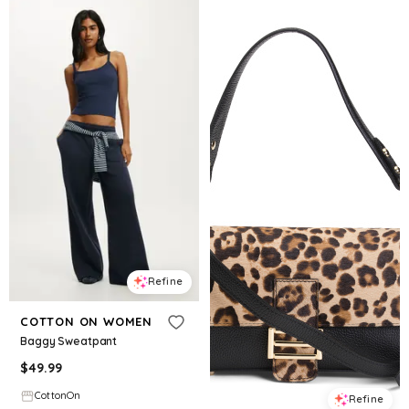
Refine
COTTON ON WOMEN
Baggy Sweatpant
$
49.99
CottonOn
Refine