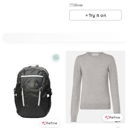
Olivia
Try it on
Refine
Refine