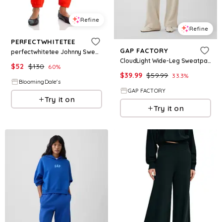
Refine
Refine
PERFECTWHITETEE
GAP FACTORY
perfectwhitetee Johnny Sweatpants
CloudLight Wide-Leg Sweatpants
$
52
$
130
60
%
$
39.99
$
59.99
33.3
%
BloomingDale's
GAP FACTORY
Try it on
Try it on