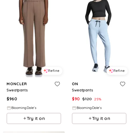
Refine
Refine
MONCLER
ON
Sweatpants
Sweatpants
$
960
$
90
$
120
25
%
BloomingDale's
BloomingDale's
Try it on
Try it on