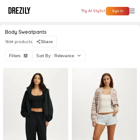
DREZILY
Try AI Stylist
Sign In
Body Sweatpants
1864 products
Share
Filters
Sort By : Relevance