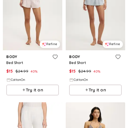
Refine
Refine
BODY
BODY
Bed Short
Bed Short
$
15
$
24.99
$
15
$
24.99
40
%
40
%
CottonOn
CottonOn
Try it on
Try it on