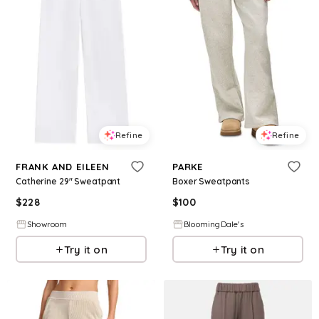
Refine
Refine
FRANK AND EILEEN
PARKE
Catherine 29" Sweatpant
Boxer Sweatpants
$
228
$
100
Showroom
BloomingDale's
Try it on
Try it on