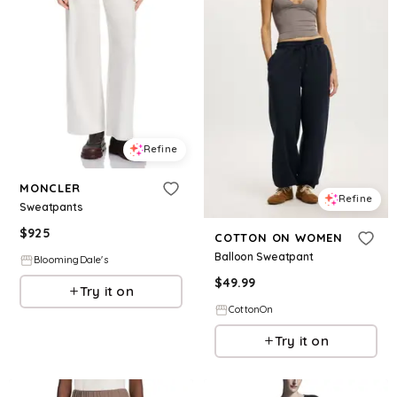
Refine
MONCLER
Refine
Sweatpants
$
925
COTTON ON WOMEN
Balloon Sweatpant
BloomingDale's
$
49.99
Try it on
CottonOn
Try it on