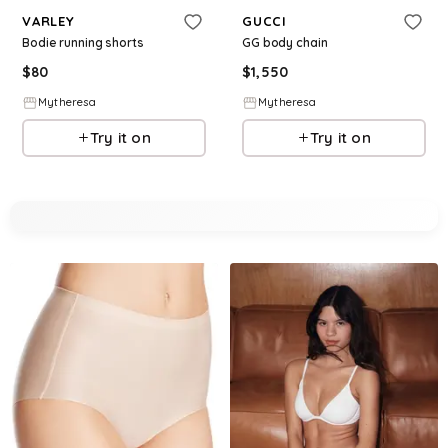
VARLEY
GUCCI
Bodie running shorts
GG body chain
$
80
$
1,550
Mytheresa
Mytheresa
Try it on
Try it on