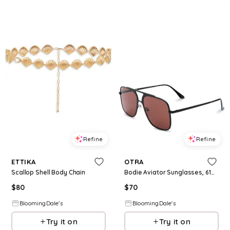
Refine
Refine
ETTIKA
OTRA
Scallop Shell Body Chain
Bodie Aviator Sunglasses, 61mm
$
80
$
70
BloomingDale's
BloomingDale's
Try it on
Try it on