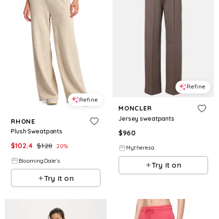
Refine
Refine
MONCLER
Jersey sweatpants
RHONE
Plush Sweatpants
$
960
$
102.4
$
128
20
%
Mytheresa
BloomingDale's
Try it on
Try it on