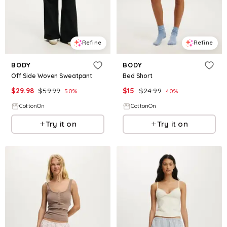
Refine
Refine
BODY
BODY
Off Side Woven Sweatpant
Bed Short
$
29.98
$
59.99
$
15
$
24.99
50
%
40
%
CottonOn
CottonOn
Try it on
Try it on