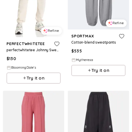
Refine
Refine
SPORTMAX
Cotton-blend sweatpants
PERFECTWHITETEE
perfectwhitetee Johnny Sweatpants
$
535
$
130
Mytheresa
BloomingDale's
Try it on
Try it on