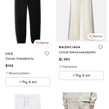
Refine
Refine
BALENCIAGA
Cotton-blend sweatpants
UGG
Classic Sweatpants
$
1,990
$
108
Mytheresa
BloomingDale's
Try it on
Try it on