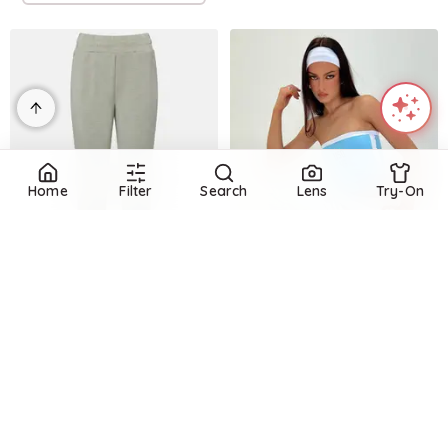
Home
Filter
Search
Lens
Try-On
Refine
VARLEY
Refine
Jersey sweatpants
HYPE AND VICE
$
104
$
130
20
%
USD Sweatpants White
Mytheresa
$
19
$
64
70.3
%
Try it on
Princess Polly