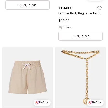
Try it on
TJMAXX
Leather Body Baguette, Leather/Gold
$
59.99
T.J.Maxx
Try it on
Refine
Refine