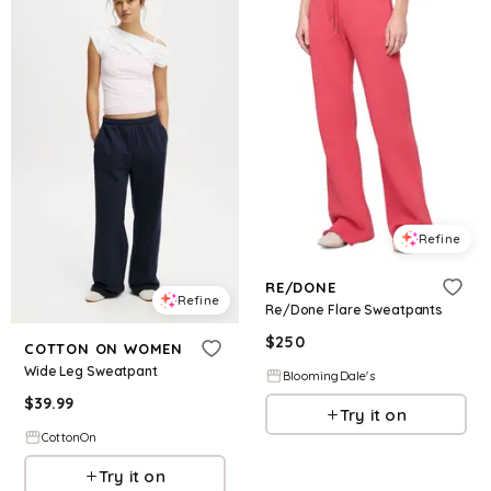
Refine
RE/DONE
Refine
Re/Done Flare Sweatpants
$
250
COTTON ON WOMEN
Wide Leg Sweatpant
BloomingDale's
$
39.99
Try it on
CottonOn
Try it on