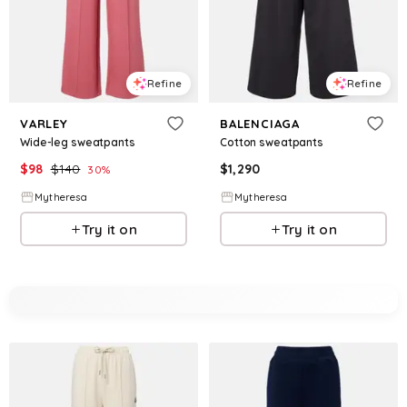
Refine
Refine
VARLEY
BALENCIAGA
Wide-leg sweatpants
Cotton sweatpants
$
98
$
140
$
1,290
30
%
Mytheresa
Mytheresa
Try it on
Try it on