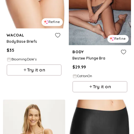
Refine
WACOAL
Refine
Body Base Briefs
$
35
BODY
Bestee Plunge Bra
BloomingDale's
$
29.99
Try it on
CottonOn
Try it on