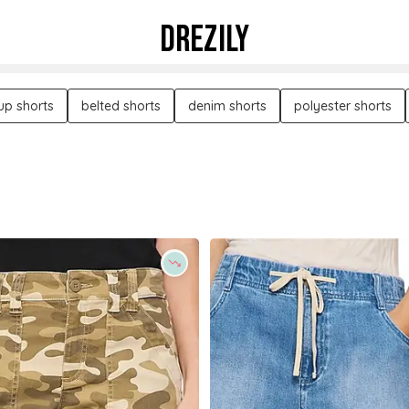
DREZILY
-up shorts
belted shorts
denim shorts
polyester shorts