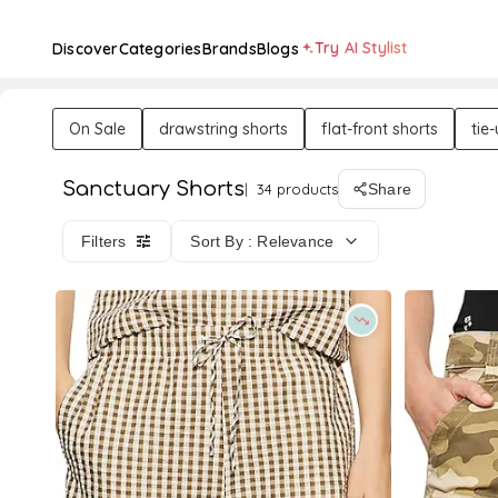
Try AI Stylist
Discover
Categories
Brands
Blogs
On Sale
drawstring shorts
flat-front shorts
tie
Sanctuary Shorts
34 products
Share
Filters
Sort By : Relevance