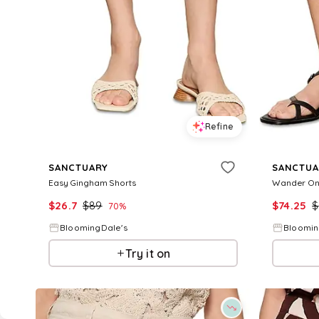
Refine
SANCTUARY
SANCTUA
Easy Gingham Shorts
Wander On
$
26.7
$
89
$
74.25
$
70
%
BloomingDale's
Bloomin
Try it on