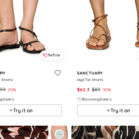
Refine
RY
SANCTUARY
 Shorts
Idyll Tie Shorts
99
$
62.3
$
89
25
%
30
%
gDale's
BloomingDale's
Try it on
Try it on