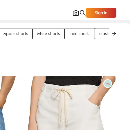
Sign In
zipper shorts
white shorts
linen shorts
elasticated shor