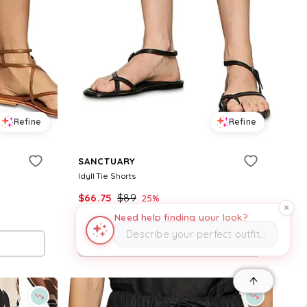
Refine
Refine
SANCTUARY
Idyll Tie Shorts
$
66.75
$
89
25
%
Need help finding your look?
BloomingDale's
Describe your perfect outfit…
Try it on