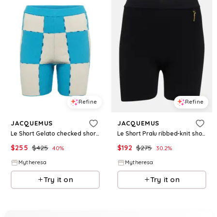
Refine
Refine
JACQUEMUS
JACQUEMUS
Le Short Gelato checked shorts
Le Short Pralu ribbed-knit shorts
$
255
$
425
$
192
$
275
40
%
30.2
%
Mytheresa
Mytheresa
Try it on
Try it on