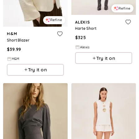
Refine
Refine
ALEXIS
Harte Short
H&M
$
325
Short Blazer
Alexis
$
39.99
Try it on
H&M
Try it on