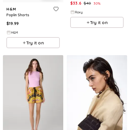
$
33.6
$
48
30
%
H&M
Roxy
Poplin Shorts
Try it on
$
19.99
H&M
Try it on