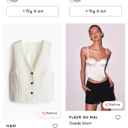
H&M
H&M
Try it on
Try it on
Refine
Refine
FLEUR DU MAL
Tuxedo Short
H&M