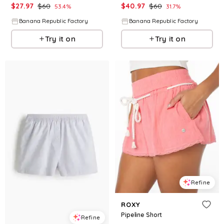
$
27.97
$
60
$
40.97
$
60
53.4
%
31.7
%
Banana Republic Factory
Banana Republic Factory
Try it on
Try it on
Refine
ROXY
Pipeline Short
Refine