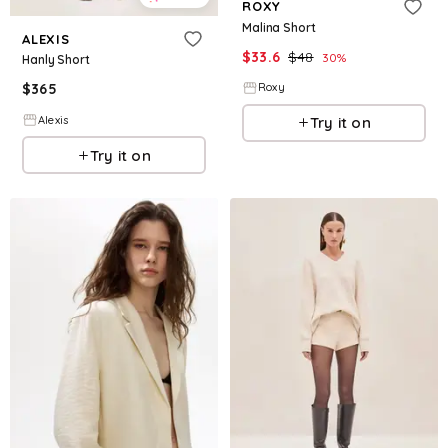
ROXY
Malina Short
ALEXIS
$
33.6
$
48
30
%
Hanly Short
$
365
Roxy
Alexis
Try it on
Try it on