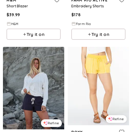
Short Blazer
Embroidery Shorts
$
39.99
$
178
H&M
Farm Rio
Try it on
Try it on
Refine
Refine
ROXY