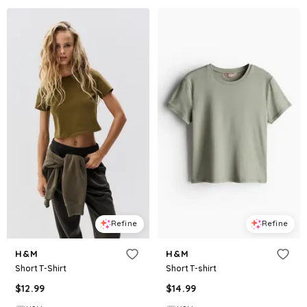
Refine
Refine
H&M
H&M
Short T-Shirt
Short T-shirt
$
12.99
$
14.99