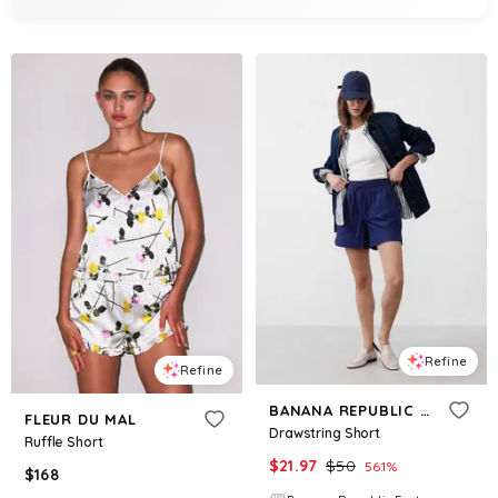
Refine
Refine
BANANA REPUBLIC FACTORY
FLEUR DU MAL
Drawstring Short
Ruffle Short
$
21.97
$
50
56.1
%
$
168