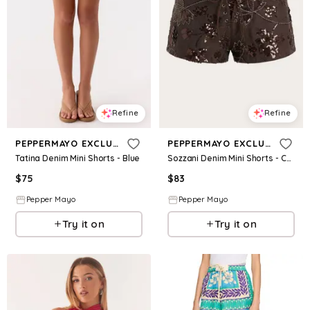
Refine
Refine
PEPPERMAYO EXCLUSIVE
PEPPERMAYO EXCLUSIVE
Tatina Denim Mini Shorts - Blue
Sozzani Denim Mini Shorts - Chocolate
$
75
$
83
Pepper Mayo
Pepper Mayo
Try it on
Try it on