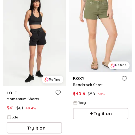
Refine
ROXY
Refine
Beachrock Short
LOLE
$
40.6
$
58
30
%
Momentum Shorts
Roxy
$
41
$
81
49.4
%
Try it on
Lole
Try it on