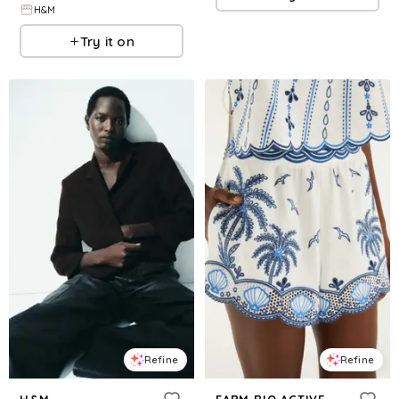
H&M
Try it on
Refine
Refine
H&M
FARM RIO ACTIVE