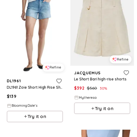
Refine
Refine
JACQUEMUS
Le Short Bari high-rise shorts
DL1961
DL1961 Zoie Short High Rise Shorts
$
392
$
560
30
%
$
139
Mytheresa
BloomingDale's
Try it on
Try it on