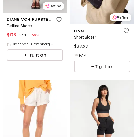
Refine
Refine
DIANE VON FURSTENBERG
Delfine Shorts
H&M
$
179
$
448
60
%
Short Blazer
Diane von Furstenberg US
$
39.99
Try it on
H&M
Try it on