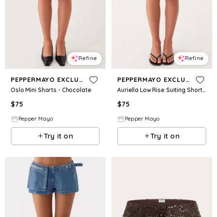
Refine
Refine
PEPPERMAYO EXCLUSIVE
PEPPERMAYO EXCLUSIVE
Oslo Mini Shorts - Chocolate
Auriella Low Rise Suiting Shorts - White
$
75
$
75
Pepper Mayo
Pepper Mayo
Try it on
Try it on