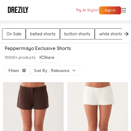
DREZILY
Try AI Stylist
Sign In
On Sale
belted shorts
button shorts
white shorts
Peppermayo Exclusive Shorts
10000+ products
Share
Filters
Sort By : Relevance