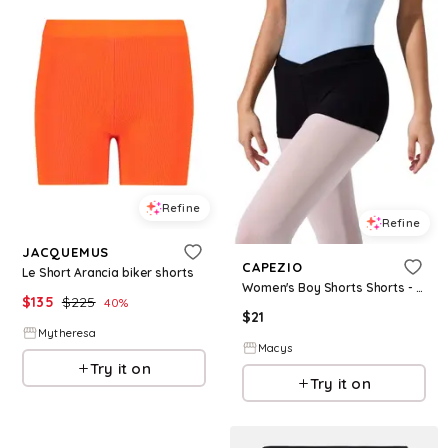
Refine
Refine
JACQUEMUS
CAPEZIO
Le Short Arancia biker shorts
Women's Boy Shorts Shorts - Black
$
135
$
225
40
%
$
21
Mytheresa
Macys
Try it on
Try it on