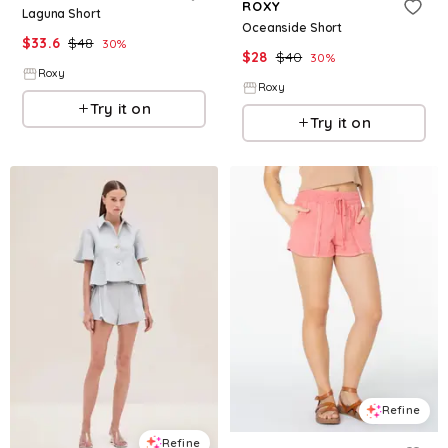
ROXY
Laguna Short
Oceanside Short
$
33.6
$
48
30
%
$
28
$
40
30
%
Roxy
Roxy
Try it on
Try it on
Refine
Refine