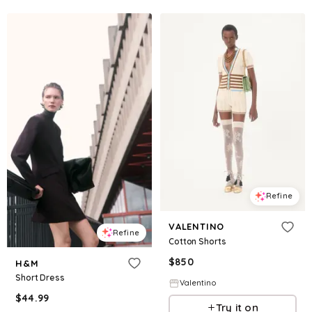
Refine
VALENTINO
Refine
Cotton Shorts
$
850
H&M
Short Dress
Valentino
$
44.99
Try it on