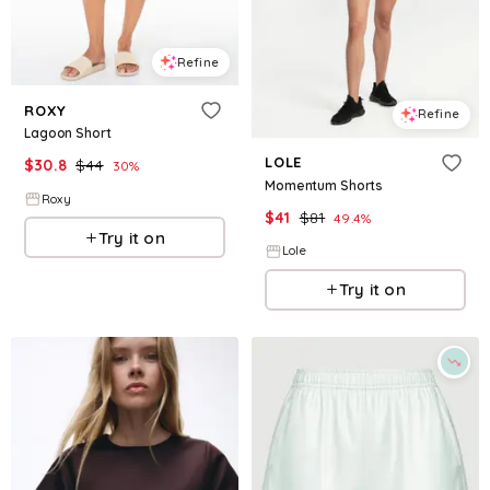
Refine
ROXY
Refine
Lagoon Short
LOLE
$
30.8
$
44
30
%
Momentum Shorts
Roxy
$
41
$
81
49.4
%
Try it on
Lole
Try it on