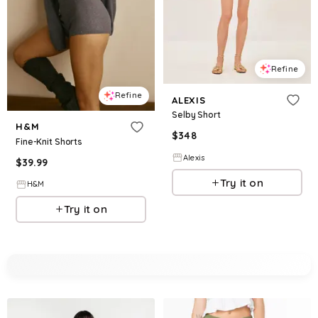
Refine
Refine
ALEXIS
Selby Short
H&M
$
348
Fine-Knit Shorts
Alexis
$
39.99
Try it on
H&M
Try it on