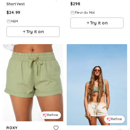
$
298
Short Vest
$
24.99
Fleur du Mal
H&M
Try it on
Try it on
Refine
Refine
ROXY