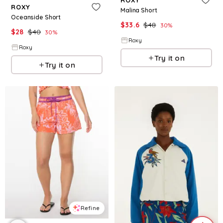
ROXY
Malina Short
Oceanside Short
$
33.6
$
48
30
%
$
28
$
40
30
%
Roxy
Roxy
Try it on
Try it on
Refine