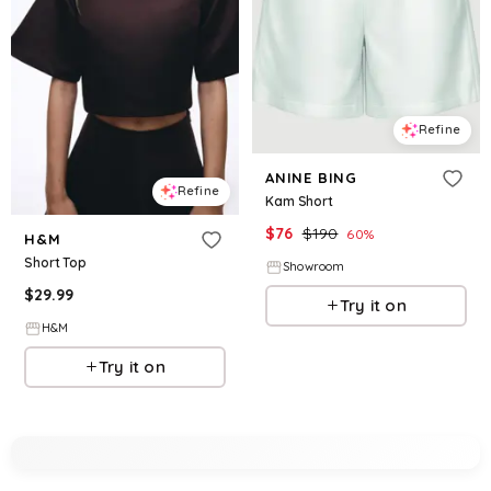
Refine
ANINE BING
Refine
Kam Short
$
76
$
190
60
%
H&M
Short Top
Showroom
$
29.99
Try it on
H&M
Try it on