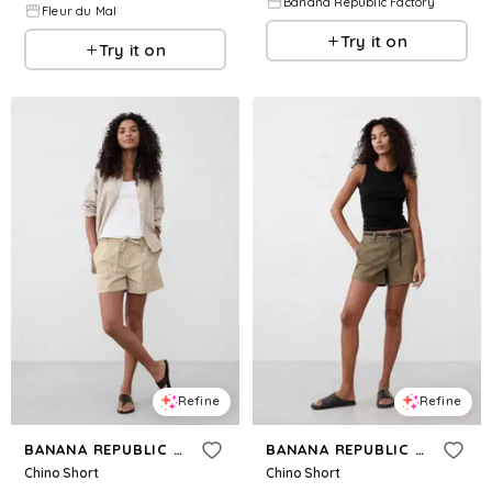
Banana Republic Factory
Fleur du Mal
Try it on
Try it on
Refine
Refine
BANANA REPUBLIC FACTORY
BANANA REPUBLIC FACTORY
Chino Short
Chino Short