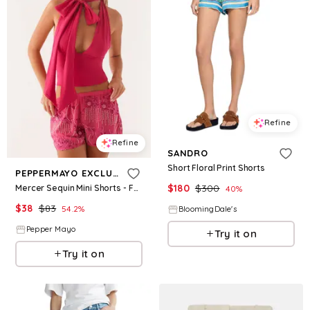
Refine
Refine
SANDRO
Short Floral Print Shorts
PEPPERMAYO EXCLUSIVE
$
180
$
300
Mercer Sequin Mini Shorts - Fuchsia
40
%
$
38
$
83
54.2
%
BloomingDale's
Pepper Mayo
Try it on
Try it on