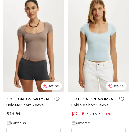
Refine
Refine
COTTON ON WOMEN
COTTON ON WOMEN
Hold Me Short Sleeve
Hold Me Short Sleeve
$
24.99
$
12.48
$
24.99
50.1
%
CottonOn
CottonOn