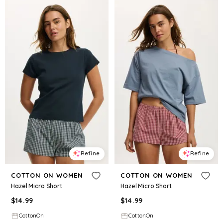
Refine
Refine
COTTON ON WOMEN
COTTON ON WOMEN
Hazel Micro Short
Hazel Micro Short
$
14.99
$
14.99
CottonOn
CottonOn