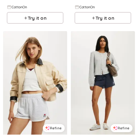
CottonOn
CottonOn
Try it on
Try it on
Refine
Refine