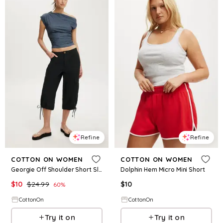
Refine
Refine
COTTON ON WOMEN
COTTON ON WOMEN
Georgie Off Shoulder Short Sleeve
Dolphin Hem Micro Mini Short
$
10
$
24.99
$
10
60
%
CottonOn
CottonOn
Try it on
Try it on