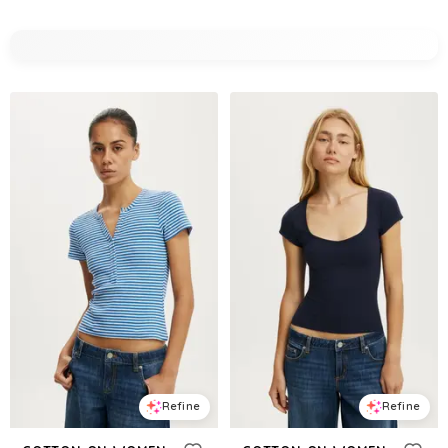
Refine
Refine