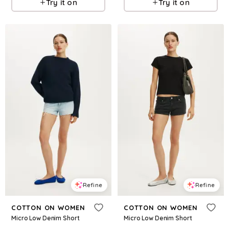
Try it on
Try it on
Refine
Refine
COTTON ON WOMEN
COTTON ON WOMEN
Micro Low Denim Short
Micro Low Denim Short