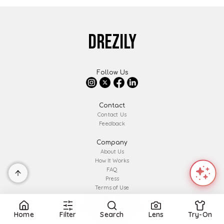
DREZILY
Follow Us
Contact
Contact Us
Feedback
Company
About Us
How It Works
FAQ
Press
Terms of Use
Privacy Policy
Affiliate Disclosure
Home
Filter
Search
Lens
Try-On
Partner