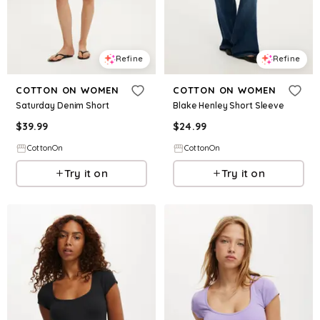
Refine
Refine
COTTON ON WOMEN
COTTON ON WOMEN
Saturday Denim Short
Blake Henley Short Sleeve
$
39.99
$
24.99
CottonOn
CottonOn
Try it on
Try it on