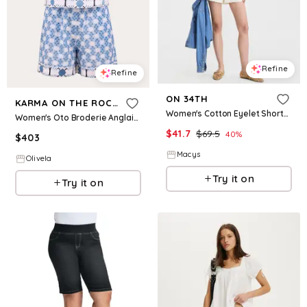
Refine
Refine
ON 34TH
KARMA ON THE ROCKS
Women's Cotton Eyelet Shorts, Macy's Exclusive - Ecru Combo
Women's Oto Broderie Anglaise Cotton Shorts Set in Blue
$
41.7
$
69.5
40
%
$
403
Macys
Olivela
Try it on
Try it on