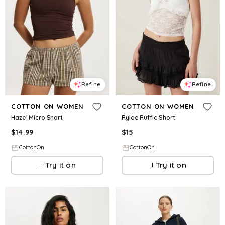
Refine
Refine
COTTON ON WOMEN
COTTON ON WOMEN
Hazel Micro Short
Rylee Ruffle Short
$
14.99
$
15
CottonOn
CottonOn
Try it on
Try it on