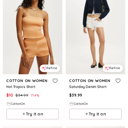
Refine
Refine
COTTON ON WOMEN
COTTON ON WOMEN
Hot Tropics Short
Saturday Denim Short
$
10
$
34.99
$
39.99
71.4
%
CottonOn
CottonOn
Try it on
Try it on