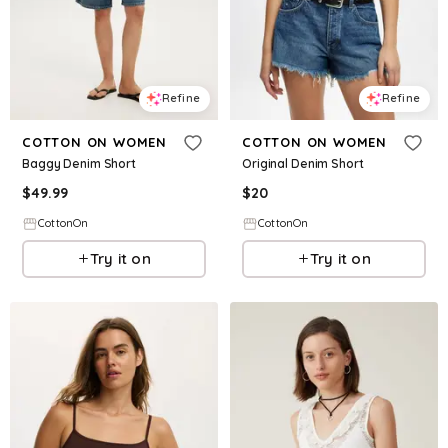
Refine
Refine
COTTON ON WOMEN
COTTON ON WOMEN
Baggy Denim Short
Original Denim Short
$
49.99
$
20
CottonOn
CottonOn
Try it on
Try it on