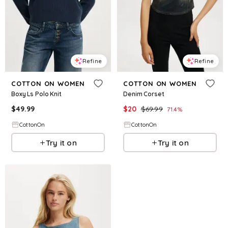
Refine
Refine
COTTON ON WOMEN
COTTON ON WOMEN
Boxy Ls Polo Knit
Denim Corset
$
49.99
$
20
$
69.99
71.4
%
CottonOn
CottonOn
Try it on
Try it on