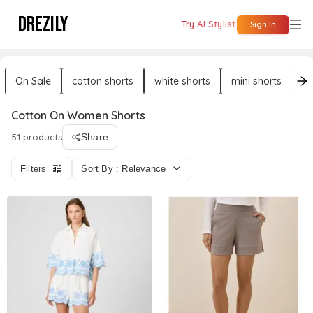
DREZILY
Try AI Stylist
Sign In
On Sale
cotton shorts
white shorts
mini shorts
bu
Cotton On Women Shorts
51 products
Share
Filters
Sort By : Relevance