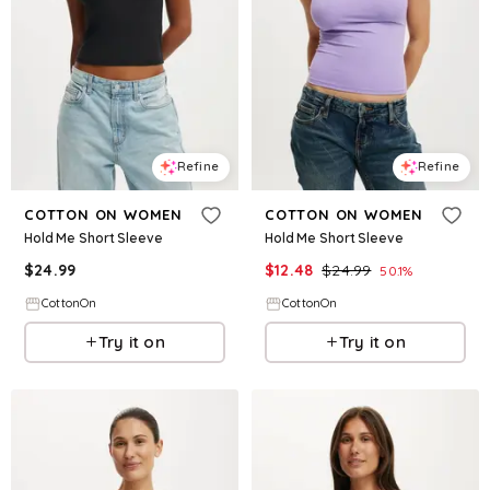
Refine
Refine
COTTON ON WOMEN
COTTON ON WOMEN
Hold Me Short Sleeve
Hold Me Short Sleeve
$
24.99
$
12.48
$
24.99
50.1
%
CottonOn
CottonOn
Try it on
Try it on