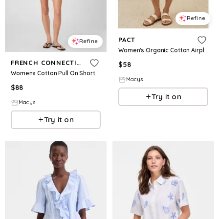
Refine
PACT
Refine
Women's Organic Cotton Airplane Pull On Short - Deep taupe heather
FRENCH CONNECTION
$
58
Womens Cotton Pull On Shorts Collared V Neck Blouse
Macys
$
88
Try it on
Macys
Try it on