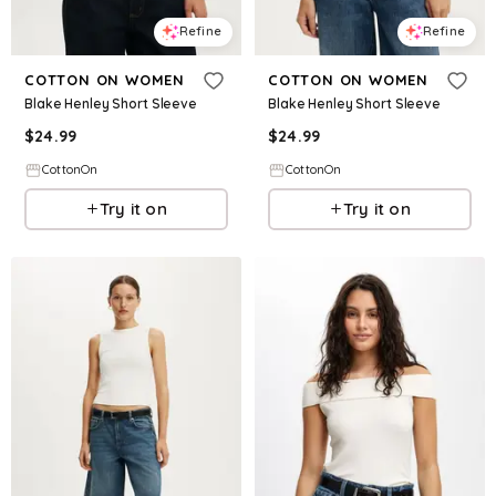
Refine
Refine
COTTON ON WOMEN
COTTON ON WOMEN
Blake Henley Short Sleeve
Blake Henley Short Sleeve
$
24.99
$
24.99
CottonOn
CottonOn
Try it on
Try it on