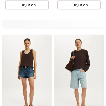
Try it on
Try it on