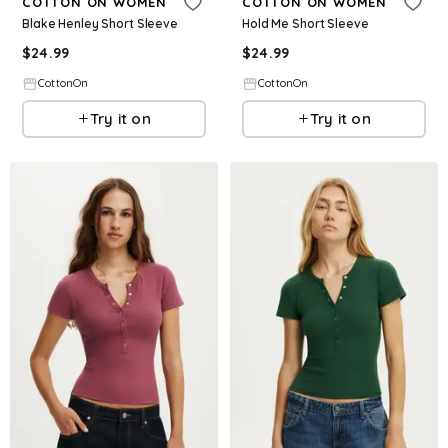
COTTON ON WOMEN
COTTON ON WOMEN
Blake Henley Short Sleeve
Hold Me Short Sleeve
$
24.99
$
24.99
CottonOn
CottonOn
Try it on
Try it on