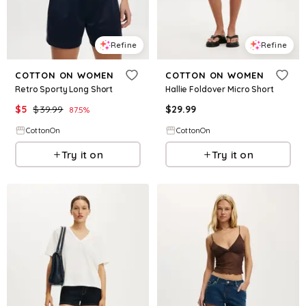
Refine
Refine
COTTON ON WOMEN
COTTON ON WOMEN
Retro Sporty Long Short
Hallie Foldover Micro Short
$
5
$
39.99
$
29.99
87.5
%
CottonOn
CottonOn
Try it on
Try it on