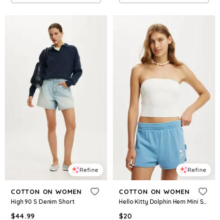
Refine
Refine
COTTON ON WOMEN
COTTON ON WOMEN
High 90 S Denim Short
Hello Kitty Dolphin Hem Mini Short
$
44.99
$
20