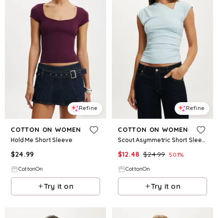
Refine
Refine
COTTON ON WOMEN
COTTON ON WOMEN
Hold Me Short Sleeve
Scout Asymmetric Short Sleeve
$
24.99
$
12.48
$
24.99
50.1
%
CottonOn
CottonOn
Try it on
Try it on