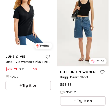
Refine
JUNE & VIE
Refine
June + Vie Women's Plus Size Short-Sleeve V-Neck One + Only Tee - Black
$
28.79
$
31.99
10
%
COTTON ON WOMEN
Macys
Baggy Denim Short
$
59.99
Try it on
CottonOn
Try it on