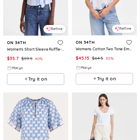
Refine
Refine
ON 34TH
ON 34TH
Womens Cotton Two Tone Embroidered Eyelet Short Sleeve Shirt Macys Exclusive
Women's Short Sleeve Ruffle-Front Cotton Blouse, Macy's Exclusive - Crystal Pool Combo
$
45.15
$
64.5
$
35.7
$
59.5
30
%
40
%
Macys
Macys
Try it on
Try it on