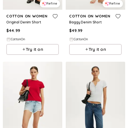
Refine
Refine
COTTON ON WOMEN
COTTON ON WOMEN
Original Denim Short
Baggy Denim Short
$
44.99
$
49.99
CottonOn
CottonOn
Try it on
Try it on