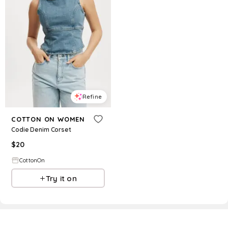
Refine
COTTON ON WOMEN
Codie Denim Corset
$
20
CottonOn
Try it on