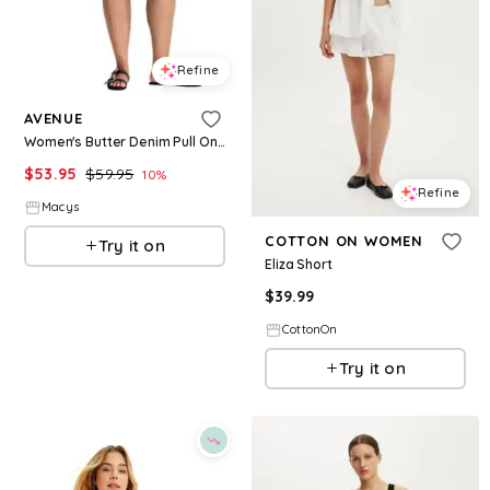
Refine
AVENUE
Women's Butter Denim Pull On Short - Black
$
53.95
$
59.95
10
%
Refine
Macys
COTTON ON WOMEN
Try it on
Eliza Short
$
39.99
CottonOn
Try it on