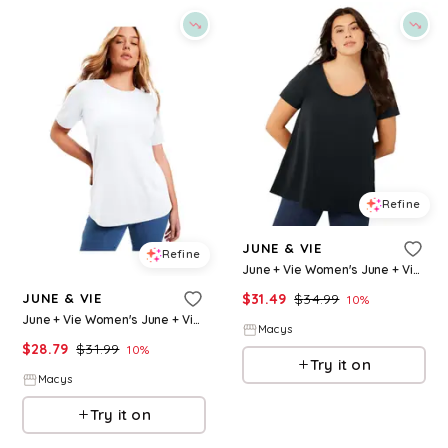
Refine
JUNE & VIE
Refine
June + Vie Women's June + Vie Short-Sleeve Swing One + Only Tunic - Black
$
31.49
$
34.99
JUNE & VIE
10
%
June + Vie Women's June + Vie Short-Sleeve Crewneck One + Only Tee - White
Macys
$
28.79
$
31.99
10
%
Try it on
Macys
Try it on