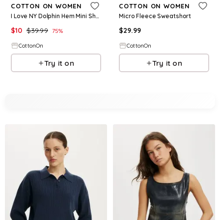
COTTON ON WOMEN
COTTON ON WOMEN
I Love NY Dolphin Hem Mini Short
Micro Fleece Sweatshort
$
10
$
39.99
$
29.99
75
%
CottonOn
CottonOn
Try it on
Try it on