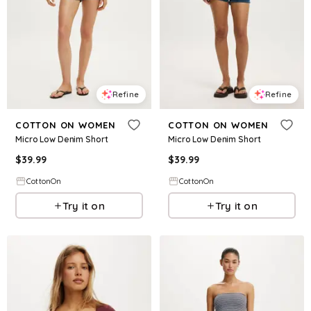
Refine
Refine
COTTON ON WOMEN
COTTON ON WOMEN
Micro Low Denim Short
Micro Low Denim Short
$
39.99
$
39.99
CottonOn
CottonOn
Try it on
Try it on