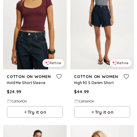
Refine
Refine
COTTON ON WOMEN
COTTON ON WOMEN
Hold Me Short Sleeve
High 90 S Denim Short
$
24.99
$
44.99
CottonOn
CottonOn
Try it on
Try it on