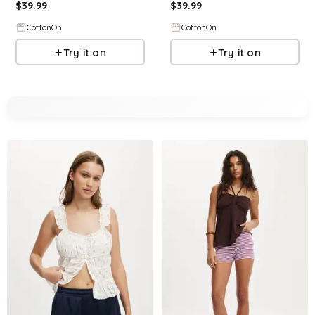
$
39.99
$
39.99
CottonOn
CottonOn
Try it on
Try it on