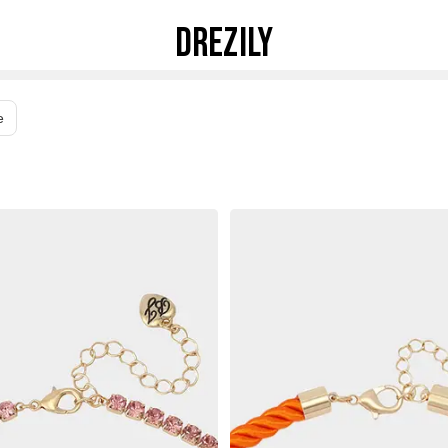
DREZILY
e