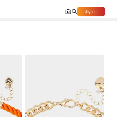
Sign In