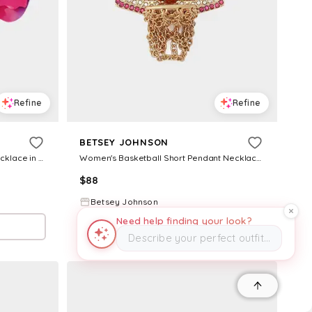
Refine
Refine
BETSEY JOHNSON
Women's Orchid Short Pendant Necklace in Pink
Women's Basketball Short Pendant Necklace in Orange
$
88
Betsey Johnson
Need help finding your look?
Try it on
Describe your perfect outfit…