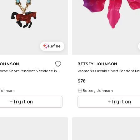
Refine
JOHNSON
BETSEY JOHNSON
Women's Horse Short Pendant Necklace in Brown
$
78
Johnson
Betsey Johnson
Try it on
Try it on