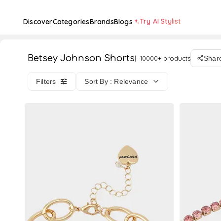
Try AI Stylist
Discover
Categories
Brands
Blogs
Betsey Johnson Shorts
10000+ products
Shar
Filters
Sort By : Relevance