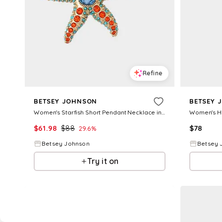
Refine
BETSEY JOHNSON
BETSEY 
Women's Starfish Short Pendant Necklace in Orange
$
61.98
$
88
$
78
29.6
%
Betsey Johnson
Betsey 
Try it on