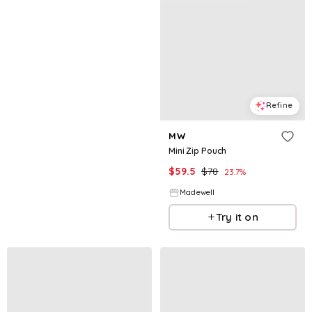
Refine
MW
Mini Zip Pouch
$
59.5
$
78
23.7
%
Madewell
Try it on