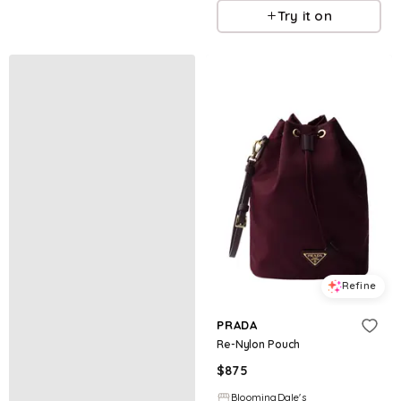
Try it on
Refine
PRADA
Re-Nylon Pouch
$
875
BloomingDale's