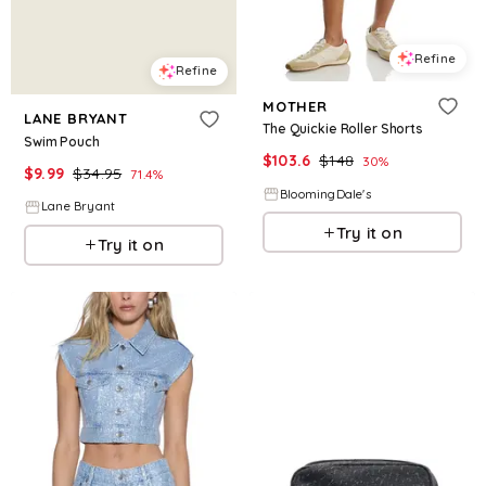
Refine
Refine
MOTHER
LANE BRYANT
The Quickie Roller Shorts
Swim Pouch
$
103.6
$
148
30
%
$
9.99
$
34.95
71.4
%
BloomingDale's
Lane Bryant
Try it on
Try it on