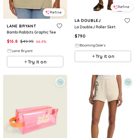
Refine
Refine
LA DOUBLEJ
LANE BRYANT
La DoubleJ Roller Skirt
Bambi Rabbits Graphic Tee
$
790
$
16.8
$
49.95
66.4
%
BloomingDale's
Lane Bryant
Try it on
Try it on