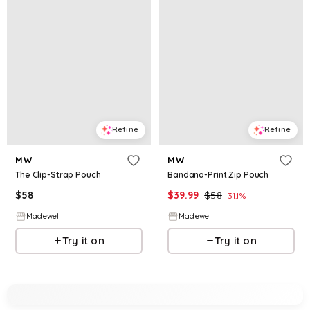
Refine
Refine
MW
MW
The Clip-Strap Pouch
Bandana-Print Zip Pouch
$
58
$
39.99
$
58
31.1
%
Madewell
Madewell
Try it on
Try it on