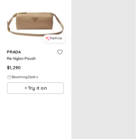
Refine
PRADA
Re-Nylon Pouch
$
1,290
BloomingDale's
Try it on