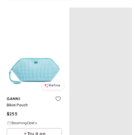
Refine
GANNI
Bikini Pouch
$
255
BloomingDale's
Try it on