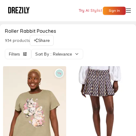
DREZILY
Try AI Stylist
Sign In
Roller Rabbit Pouches
934 products
Share
Filters
Sort By : Relevance