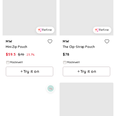
Refine
Refine
MW
MW
Mini Zip Pouch
The Clip-Strap Pouch
$
59.5
$
78
$
78
23.7
%
Madewell
Madewell
Try it on
Try it on