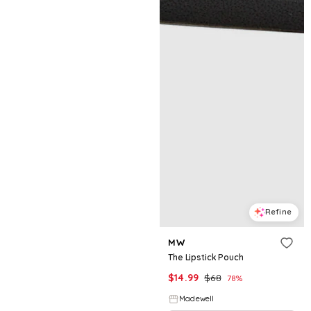
Refine
MW
The Lipstick Pouch
$
14.99
$
68
78
%
Madewell