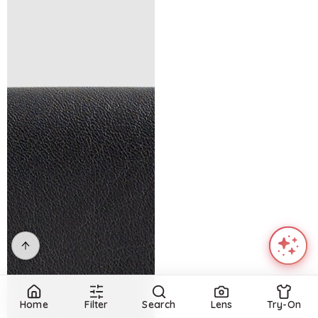
Home
Filter
Search
Lens
Try-On