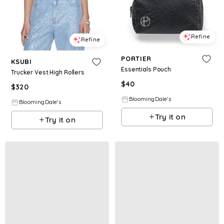
Refine
Refine
PORTIER
KSUBI
Essentials Pouch
Trucker Vest High Rollers
$
40
$
320
BloomingDale's
BloomingDale's
Try it on
Try it on