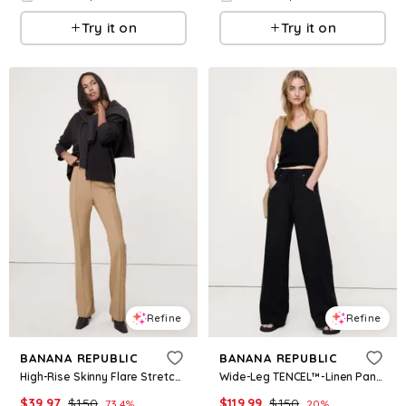
Try it on
Try it on
Refine
Refine
BANANA REPUBLIC
BANANA REPUBLIC
High-Rise Skinny Flare Stretch Wool-Blend Pant
Wide-Leg TENCEL™-Linen Pant with Foldover Waistband
$
39.97
$
150
$
119.99
$
150
73.4
%
20
%