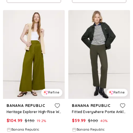
Refine
Refine
BANANA REPUBLIC
BANANA REPUBLIC
Heritage Explorer High-Rise Wide-Leg Pant
Fitted Everywhere Ponte Ankle Pant
$
104.99
$
130
$
59.99
$
100
19.2
%
40
%
Banana Republic
Banana Republic