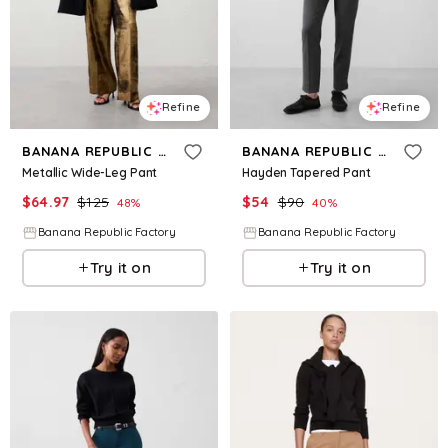
Refine
Refine
BANANA REPUBLIC FACTORY
BANANA REPUBLIC FACTORY
Metallic Wide-Leg Pant
Hayden Tapered Pant
$
64.97
$
125
$
54
$
90
48
%
40
%
Banana Republic Factory
Banana Republic Factory
Try it on
Try it on