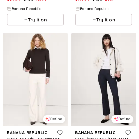
Banana Republic
Banana Republic
Try it on
Try it on
Refine
Refine
BANANA REPUBLIC
BANANA REPUBLIC