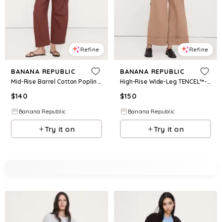
Refine
Refine
BANANA REPUBLIC
BANANA REPUBLIC
Mid-Rise Barrel Cotton Poplin Pant
High-Rise Wide-Leg TENCEL™-Cotton-Linen Cropped Pant
$
140
$
150
Banana Republic
Banana Republic
Try it on
Try it on