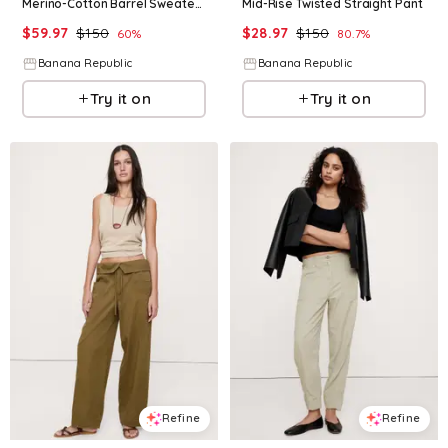
Merino-Cotton Barrel Sweater Pant
Mid-Rise Twisted Straight Pant
$
59.97
$
150
$
28.97
$
150
60
%
80.7
%
Banana Republic
Banana Republic
Try it on
Try it on
Refine
Refine