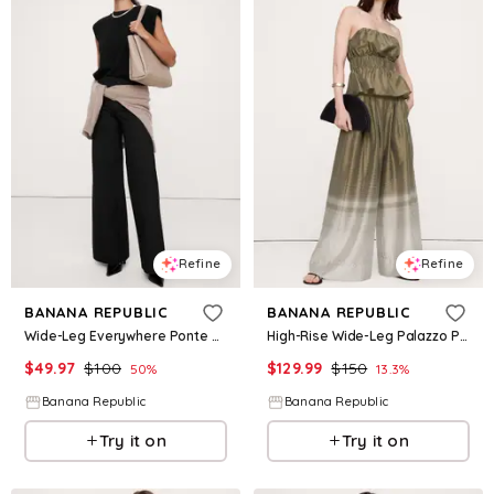
Refine
Refine
BANANA REPUBLIC
BANANA REPUBLIC
Wide-Leg Everywhere Ponte Pant
High-Rise Wide-Leg Palazzo Pant
$
49.97
$
100
$
129.99
$
150
50
%
13.3
%
Banana Republic
Banana Republic
Try it on
Try it on