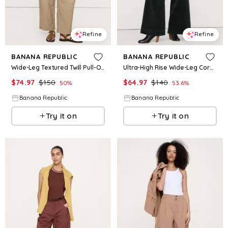
Refine
Refine
BANANA REPUBLIC
BANANA REPUBLIC
Wide-Leg Textured Twill Pull-On Pant
Ultra-High Rise Wide-Leg Corduroy Pant
$
74.97
$
150
$
64.97
$
140
50
%
53.6
%
Banana Republic
Banana Republic
Try it on
Try it on