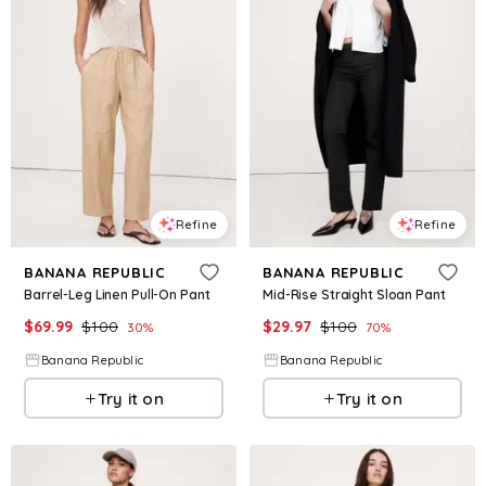
Refine
Refine
BANANA REPUBLIC
BANANA REPUBLIC
Barrel-Leg Linen Pull-On Pant
Mid-Rise Straight Sloan Pant
$
69.99
$
100
$
29.97
$
100
30
%
70
%
Banana Republic
Banana Republic
Try it on
Try it on