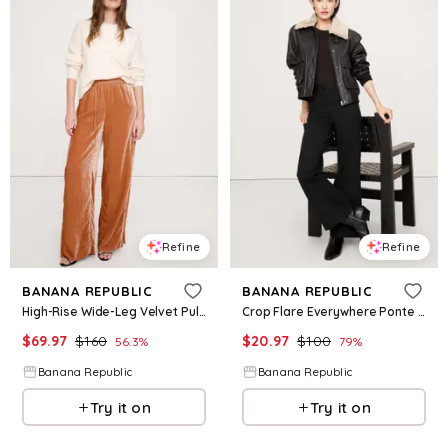
Refine
Refine
BANANA REPUBLIC
BANANA REPUBLIC
High-Rise Wide-Leg Velvet Pull-On Pant
Crop Flare Everywhere Ponte Pant
$
69.97
$
160
$
20.97
$
100
56.3
%
79
%
Banana Republic
Banana Republic
Try it on
Try it on