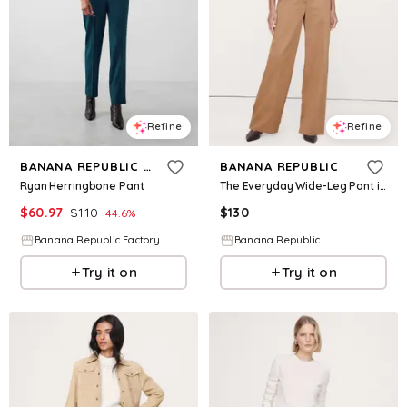
Refine
Refine
BANANA REPUBLIC FACTORY
BANANA REPUBLIC
Ryan Herringbone Pant
The Everyday Wide-Leg Pant in Tencel™-Cotton
$
60.97
$
110
$
130
44.6
%
Banana Republic Factory
Banana Republic
Try it on
Try it on