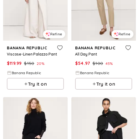
Refine
Refine
BANANA REPUBLIC
BANANA REPUBLIC
Viscose-Linen Palazzo Pant
All Day Pant
$
119.99
$
150
$
54.97
$
100
20
%
45
%
Banana Republic
Banana Republic
Try it on
Try it on