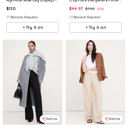
High-Rise Wide-Leg Drapey Ponte Pull-On Pant
Crop Flare Everywhere Ponte Pull-On Pant
$
120
$
44.97
$
100
55
%
Banana Republic
Banana Republic
Try it on
Try it on
Refine
Refine