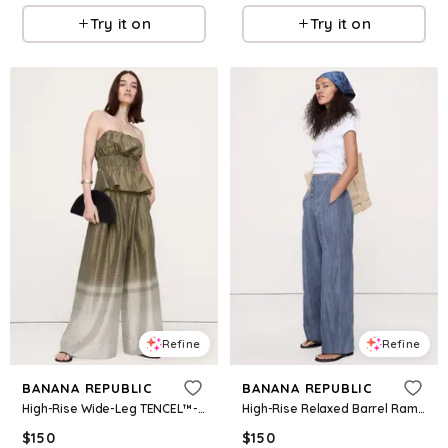
Try it on
Try it on
Refine
Refine
BANANA REPUBLIC
BANANA REPUBLIC
High-Rise Wide-Leg TENCEL™-Nylon Palazzo Pant
High-Rise Relaxed Barrel Ramie-Cotton Pant
$
150
$
150