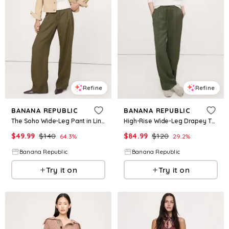
Refine
Refine
BANANA REPUBLIC
BANANA REPUBLIC
The Soho Wide-Leg Pant in Linen
High-Rise Wide-Leg Drapey TENCEL™ Pull-On Pant
$
49.99
$
140
$
84.99
$
120
64.3
%
29.2
%
Banana Republic
Banana Republic
Try it on
Try it on