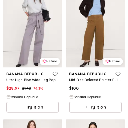
Refine
Refine
BANANA REPUBLIC
BANANA REPUBLIC
Ultra High-Rise Wide-Leg Paperbag Pant
Mid-Rise Relaxed Painter Pull-On Pant
$
28.97
$
140
$
100
79.3
%
Banana Republic
Banana Republic
Try it on
Try it on