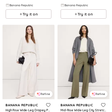
Banana Republic
Banana Republic
Try it on
Try it on
Refine
Refine
BANANA REPUBLIC
BANANA REPUBLIC
High Rise Wide-Leg Drapey Ponte Pant
Mid-Rise Wide-Leg City Stretch Pant