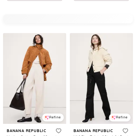
Refine
Refine
BANANA REPUBLIC
BANANA REPUBLIC