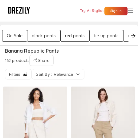
DREZILY
Try AI Stylist
Sign In
On Sale
black pants
red pants
tie-up pants
mid 
Banana Republic Pants
162 products
Share
Filters
Sort By : Relevance