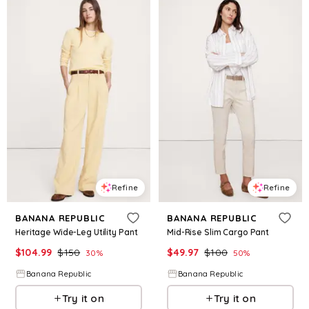
Refine
Refine
BANANA REPUBLIC
BANANA REPUBLIC
Heritage Wide-Leg Utility Pant
Mid-Rise Slim Cargo Pant
$
104.99
$
150
$
49.97
$
100
30
%
50
%
Banana Republic
Banana Republic
Try it on
Try it on