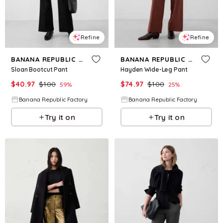
Refine
Refine
BANANA REPUBLIC FACTORY
BANANA REPUBLIC FACTORY
Sloan Bootcut Pant
Hayden Wide-Leg Pant
$
40.97
$
100
$
74.97
$
100
59
%
25
%
Banana Republic Factory
Banana Republic Factory
Try it on
Try it on