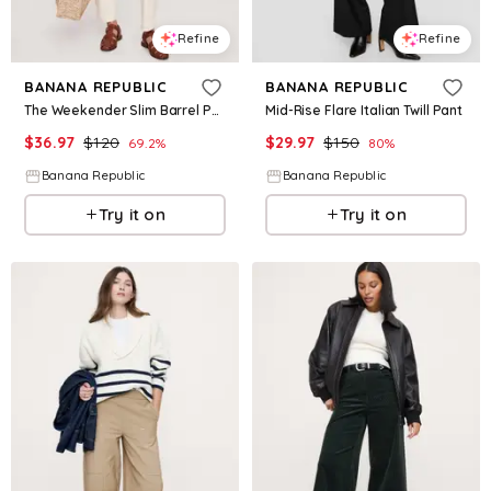
Refine
Refine
BANANA REPUBLIC
BANANA REPUBLIC
The Weekender Slim Barrel Pant
Mid-Rise Flare Italian Twill Pant
$
36.97
$
120
$
29.97
$
150
69.2
%
80
%
Banana Republic
Banana Republic
Try it on
Try it on