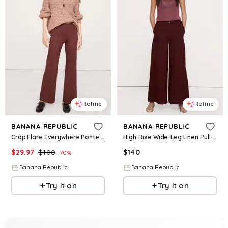
Refine
Refine
BANANA REPUBLIC
BANANA REPUBLIC
Crop Flare Everywhere Ponte Pull-On Pant
High-Rise Wide-Leg Linen Pull-On Sailor Pant
$
29.97
$
100
$
140
70
%
Banana Republic
Banana Republic
Try it on
Try it on