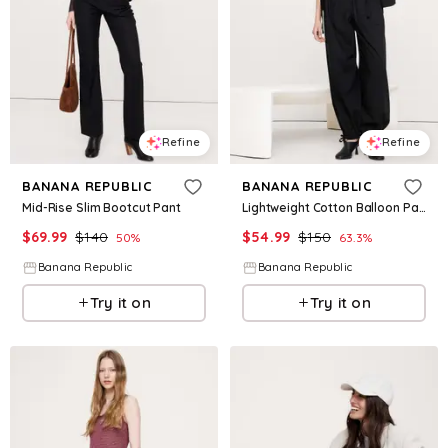
Refine
Refine
BANANA REPUBLIC
BANANA REPUBLIC
Mid-Rise Slim Bootcut Pant
Lightweight Cotton Balloon Pant
$
69.99
$
140
$
54.99
$
150
50
%
63.3
%
Banana Republic
Banana Republic
Try it on
Try it on