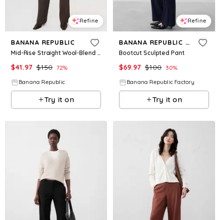
Refine
Refine
BANANA REPUBLIC
BANANA REPUBLIC FACTORY
Mid-Rise Straight Wool-Blend Flannel Pant
Bootcut Sculpted Pant
$
41.97
$
150
$
69.97
$
100
72
%
30
%
Banana Republic
Banana Republic Factory
Try it on
Try it on