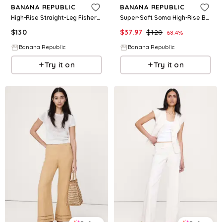
BANANA REPUBLIC
BANANA REPUBLIC
High-Rise Straight-Leg Fisherman Pant
Super-Soft Soma High-Rise Barrel Pant
$
130
$
37.97
$
120
68.4
%
Banana Republic
Banana Republic
Try it on
Try it on