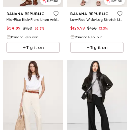
Refine
Refine
BANANA REPUBLIC
BANANA REPUBLIC
Mid-Rise Kick-Flare Linen Ankle Pant
Low-Rise Wide-Leg Stretch Linen-Viscose Pant
$
54.99
$
150
$
129.99
$
150
63.3
%
13.3
%
Banana Republic
Banana Republic
Try it on
Try it on