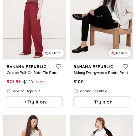
Refine
Refine
BANANA REPUBLIC
BANANA REPUBLIC
Cotton Pull-On Side-Tie Pant
Skinny Everywhere Ponte Pant
$
74.99
$
120
$
100
37.5
%
Banana Republic
Banana Republic
Try it on
Try it on