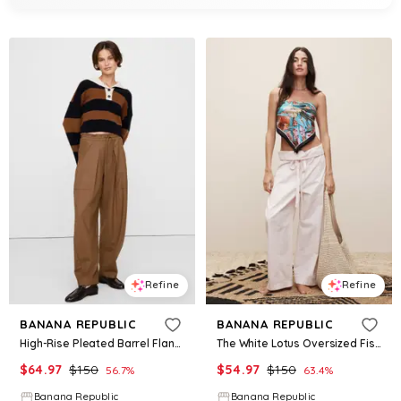
Refine
Refine
BANANA REPUBLIC
BANANA REPUBLIC
High-Rise Pleated Barrel Flannel Pull-On Pant
The White Lotus Oversized Fisherman Pant
$
64.97
$
150
$
54.97
$
150
56.7
%
63.4
%
Banana Republic
Banana Republic