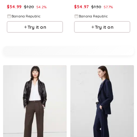
$
54.99
$
120
$
54.97
$
130
54.2
%
57.7
%
Banana Republic
Banana Republic
Try it on
Try it on