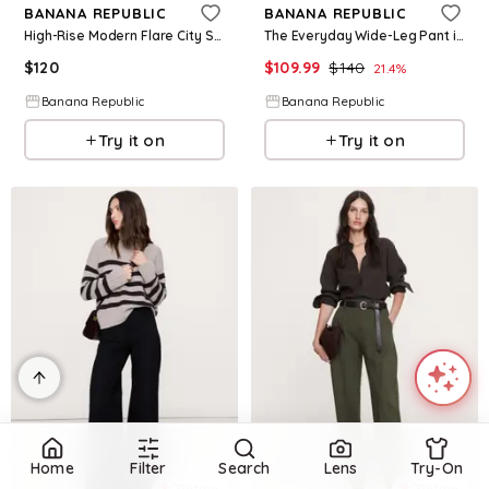
BANANA REPUBLIC
BANANA REPUBLIC
High-Rise Modern Flare City Stretch Pant
The Everyday Wide-Leg Pant in Linen
$
120
$
109.99
$
140
21.4
%
Banana Republic
Banana Republic
Try it on
Try it on
Home
Filter
Search
Lens
Try-On
Refine
Refine