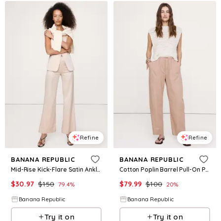
Refine
Refine
BANANA REPUBLIC
BANANA REPUBLIC
Mid-Rise Kick-Flare Satin Ankle Pant
Cotton Poplin Barrel Pull-On Pant
$
30.97
$
150
$
79.99
$
100
79.4
%
20
%
Banana Republic
Banana Republic
Try it on
Try it on