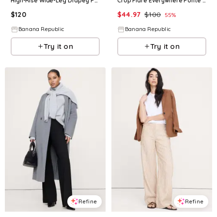
High-Rise Wide-Leg Drapey Ponte Pull-On Pant
Crop Flare Everywhere Ponte Pull-On Pant
$
120
$
44.97
$
100
55
%
Banana Republic
Banana Republic
Try it on
Try it on
Refine
Refine