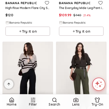
BANANA REPUBLIC
BANANA REPUBLIC
High-Rise Modern Flare City Stretch Pant
The Everyday Wide-Leg Pant in Linen
$
120
$
109.99
$
140
21.4
%
Banana Republic
Banana Republic
Try it on
Try it on
Home
Filter
Search
Lens
Try-On
Refine
Refine