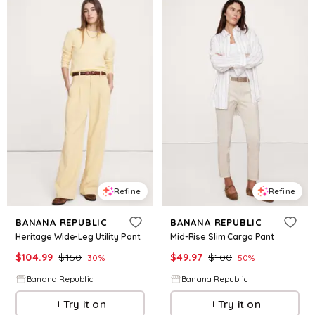
Refine
Refine
BANANA REPUBLIC
BANANA REPUBLIC
Heritage Wide-Leg Utility Pant
Mid-Rise Slim Cargo Pant
$
104.99
$
150
$
49.97
$
100
30
%
50
%
Banana Republic
Banana Republic
Try it on
Try it on