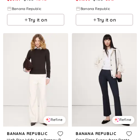
Banana Republic
Banana Republic
Try it on
Try it on
Refine
Refine
BANANA REPUBLIC
BANANA REPUBLIC