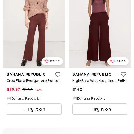
Refine
Refine
BANANA REPUBLIC
BANANA REPUBLIC
Crop Flare Everywhere Ponte Pull-On Pant
High-Rise Wide-Leg Linen Pull-On Sailor Pant
$
29.97
$
100
$
140
70
%
Banana Republic
Banana Republic
Try it on
Try it on