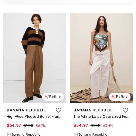
Refine
Refine
BANANA REPUBLIC
BANANA REPUBLIC
High-Rise Pleated Barrel Flannel Pull-On Pant
The White Lotus Oversized Fisherman Pant
$
64.97
$
150
$
54.97
$
150
56.7
%
63.4
%
Banana Republic
Banana Republic