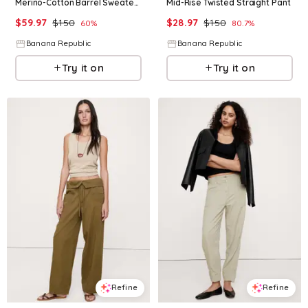
Merino-Cotton Barrel Sweater Pant
Mid-Rise Twisted Straight Pant
$
59.97
$
150
$
28.97
$
150
60
%
80.7
%
Banana Republic
Banana Republic
Try it on
Try it on
Refine
Refine