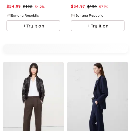
$
54.99
$
120
$
54.97
$
130
54.2
%
57.7
%
Banana Republic
Banana Republic
Try it on
Try it on