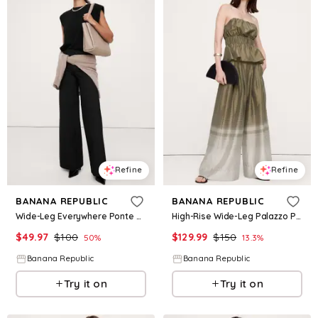
Refine
Refine
BANANA REPUBLIC
BANANA REPUBLIC
Wide-Leg Everywhere Ponte Pant
High-Rise Wide-Leg Palazzo Pant
$
49.97
$
100
$
129.99
$
150
50
%
13.3
%
Banana Republic
Banana Republic
Try it on
Try it on