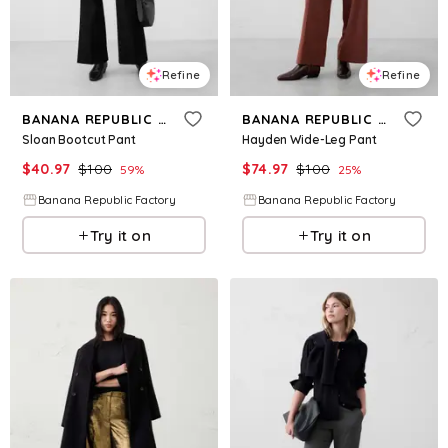
Refine
Refine
BANANA REPUBLIC FACTORY
BANANA REPUBLIC FACTORY
Sloan Bootcut Pant
Hayden Wide-Leg Pant
$
40.97
$
100
$
74.97
$
100
59
%
25
%
Banana Republic Factory
Banana Republic Factory
Try it on
Try it on