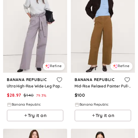
Refine
Refine
BANANA REPUBLIC
BANANA REPUBLIC
Ultra High-Rise Wide-Leg Paperbag Pant
Mid-Rise Relaxed Painter Pull-On Pant
$
28.97
$
140
$
100
79.3
%
Banana Republic
Banana Republic
Try it on
Try it on