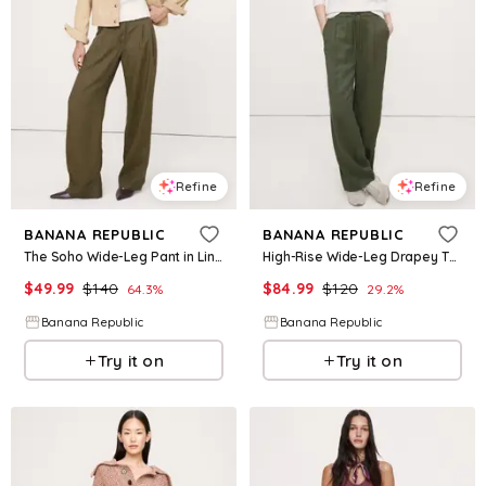
Refine
Refine
BANANA REPUBLIC
BANANA REPUBLIC
The Soho Wide-Leg Pant in Linen
High-Rise Wide-Leg Drapey TENCEL™ Pull-On Pant
$
49.99
$
140
$
84.99
$
120
64.3
%
29.2
%
Banana Republic
Banana Republic
Try it on
Try it on