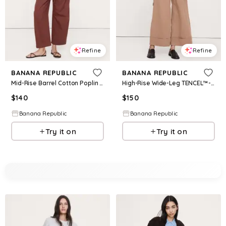
Refine
Refine
BANANA REPUBLIC
BANANA REPUBLIC
Mid-Rise Barrel Cotton Poplin Pant
High-Rise Wide-Leg TENCEL™-Cotton-Linen Cropped Pant
$
140
$
150
Banana Republic
Banana Republic
Try it on
Try it on