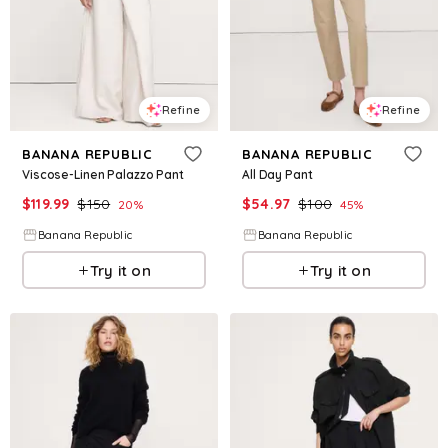
Refine
Refine
BANANA REPUBLIC
BANANA REPUBLIC
Viscose-Linen Palazzo Pant
All Day Pant
$
119.99
$
150
$
54.97
$
100
20
%
45
%
Banana Republic
Banana Republic
Try it on
Try it on