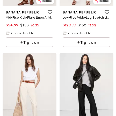
Refine
Refine
BANANA REPUBLIC
BANANA REPUBLIC
Mid-Rise Kick-Flare Linen Ankle Pant
Low-Rise Wide-Leg Stretch Linen-Viscose Pant
$
54.99
$
150
$
129.99
$
150
63.3
%
13.3
%
Banana Republic
Banana Republic
Try it on
Try it on