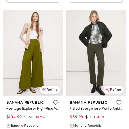
Refine
Refine
BANANA REPUBLIC
BANANA REPUBLIC
Heritage Explorer High-Rise Wide-Leg Pant
Fitted Everywhere Ponte Ankle Pant
$
104.99
$
130
$
59.99
$
100
19.2
%
40
%
Banana Republic
Banana Republic