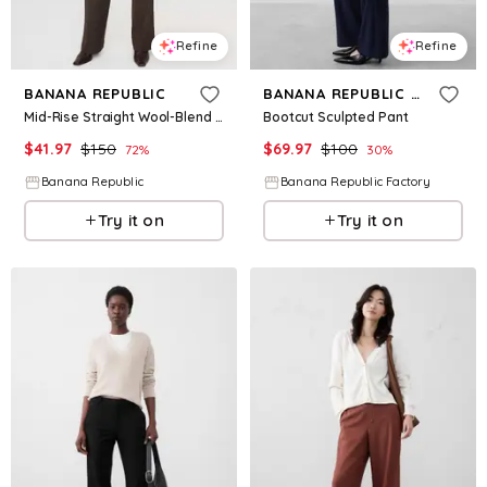
Refine
Refine
BANANA REPUBLIC
BANANA REPUBLIC FACTORY
Mid-Rise Straight Wool-Blend Flannel Pant
Bootcut Sculpted Pant
$
41.97
$
150
$
69.97
$
100
72
%
30
%
Banana Republic
Banana Republic Factory
Try it on
Try it on