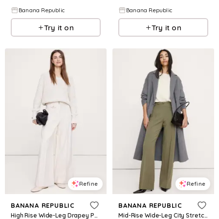
Banana Republic
Banana Republic
Try it on
Try it on
Refine
Refine
BANANA REPUBLIC
BANANA REPUBLIC
High Rise Wide-Leg Drapey Ponte Pant
Mid-Rise Wide-Leg City Stretch Pant