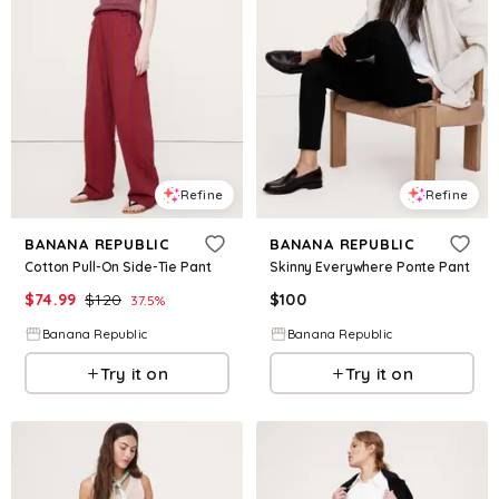
Refine
Refine
BANANA REPUBLIC
BANANA REPUBLIC
Cotton Pull-On Side-Tie Pant
Skinny Everywhere Ponte Pant
$
74.99
$
120
$
100
37.5
%
Banana Republic
Banana Republic
Try it on
Try it on