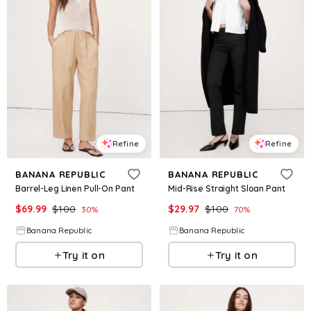
Refine
Refine
BANANA REPUBLIC
BANANA REPUBLIC
Barrel-Leg Linen Pull-On Pant
Mid-Rise Straight Sloan Pant
$
69.99
$
100
$
29.97
$
100
30
%
70
%
Banana Republic
Banana Republic
Try it on
Try it on