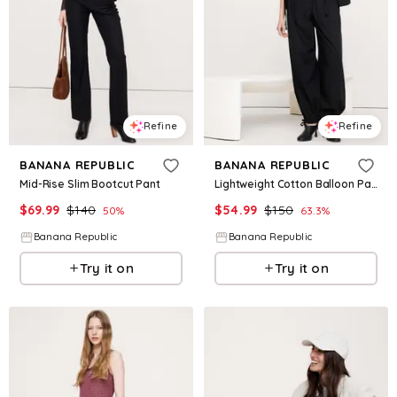
Refine
Refine
BANANA REPUBLIC
BANANA REPUBLIC
Mid-Rise Slim Bootcut Pant
Lightweight Cotton Balloon Pant
$
69.99
$
140
$
54.99
$
150
50
%
63.3
%
Banana Republic
Banana Republic
Try it on
Try it on