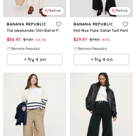
Refine
Refine
BANANA REPUBLIC
BANANA REPUBLIC
The Weekender Slim Barrel Pant
Mid-Rise Flare Italian Twill Pant
$
36.97
$
120
$
29.97
$
150
69.2
%
80
%
Banana Republic
Banana Republic
Try it on
Try it on