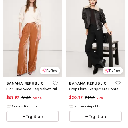
Refine
Refine
BANANA REPUBLIC
BANANA REPUBLIC
High-Rise Wide-Leg Velvet Pull-On Pant
Crop Flare Everywhere Ponte Pant
$
69.97
$
160
$
20.97
$
100
56.3
%
79
%
Banana Republic
Banana Republic
Try it on
Try it on