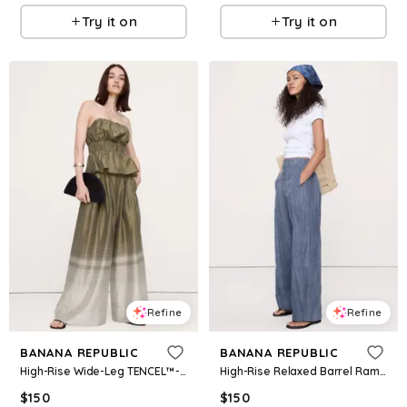
Try it on
Try it on
Refine
Refine
BANANA REPUBLIC
BANANA REPUBLIC
High-Rise Wide-Leg TENCEL™-Nylon Palazzo Pant
High-Rise Relaxed Barrel Ramie-Cotton Pant
$
150
$
150