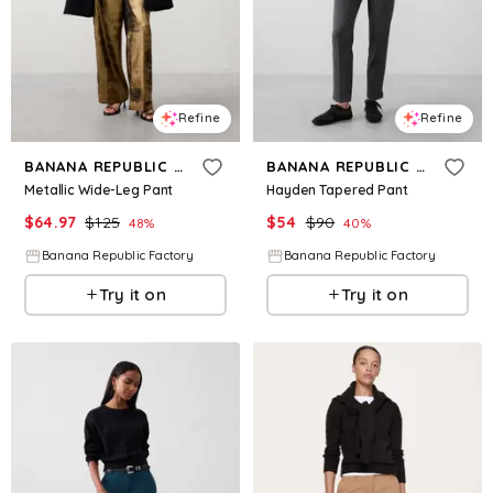
Refine
Refine
BANANA REPUBLIC FACTORY
BANANA REPUBLIC FACTORY
Metallic Wide-Leg Pant
Hayden Tapered Pant
$
64.97
$
125
$
54
$
90
48
%
40
%
Banana Republic Factory
Banana Republic Factory
Try it on
Try it on