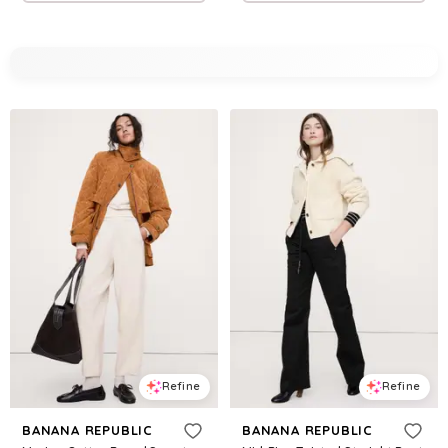
Refine
Refine
BANANA REPUBLIC
BANANA REPUBLIC