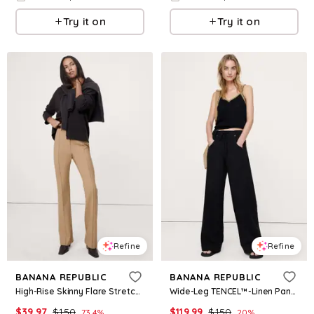
Try it on
Try it on
Refine
Refine
BANANA REPUBLIC
BANANA REPUBLIC
High-Rise Skinny Flare Stretch Wool-Blend Pant
Wide-Leg TENCEL™-Linen Pant with Foldover Waistband
$
39.97
$
150
$
119.99
$
150
73.4
%
20
%