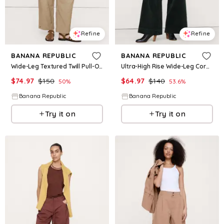
Refine
Refine
BANANA REPUBLIC
BANANA REPUBLIC
Wide-Leg Textured Twill Pull-On Pant
Ultra-High Rise Wide-Leg Corduroy Pant
$
74.97
$
150
$
64.97
$
140
50
%
53.6
%
Banana Republic
Banana Republic
Try it on
Try it on