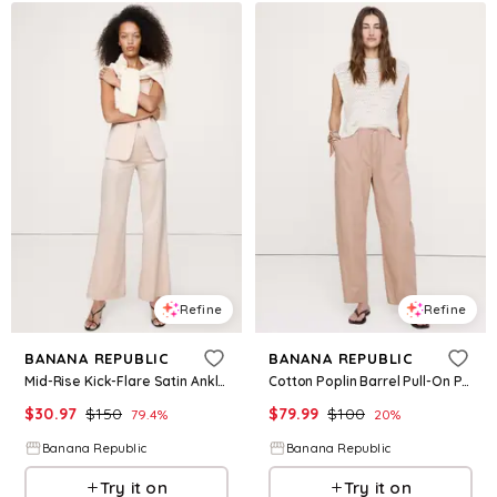
Refine
Refine
BANANA REPUBLIC
BANANA REPUBLIC
Mid-Rise Kick-Flare Satin Ankle Pant
Cotton Poplin Barrel Pull-On Pant
$
30.97
$
150
$
79.99
$
100
79.4
%
20
%
Banana Republic
Banana Republic
Try it on
Try it on