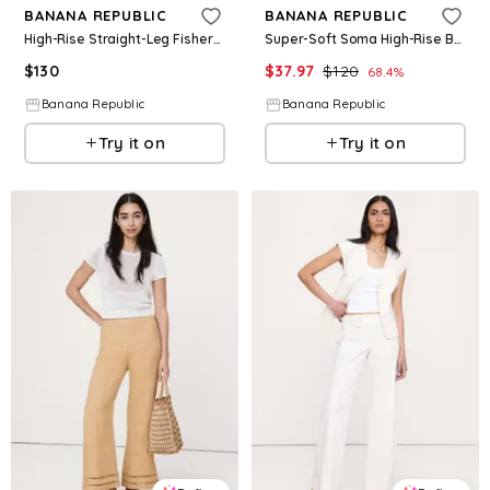
BANANA REPUBLIC
BANANA REPUBLIC
High-Rise Straight-Leg Fisherman Pant
Super-Soft Soma High-Rise Barrel Pant
$
130
$
37.97
$
120
68.4
%
Banana Republic
Banana Republic
Try it on
Try it on