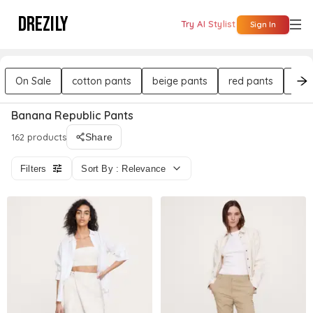
DREZILY
Try AI Stylist
Sign In
On Sale
cotton pants
beige pants
red pants
bla
Banana Republic Pants
162 products
Share
Filters
Sort By : Relevance