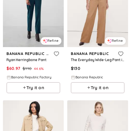
Refine
Refine
BANANA REPUBLIC FACTORY
BANANA REPUBLIC
Ryan Herringbone Pant
The Everyday Wide-Leg Pant in Tencel™-Cotton
$
60.97
$
110
$
130
44.6
%
Banana Republic Factory
Banana Republic
Try it on
Try it on