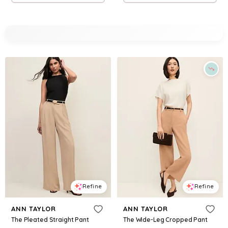
Refine
Refine
ANN TAYLOR
ANN TAYLOR
The Pleated Straight Pant
The Wide-Leg Cropped Pant