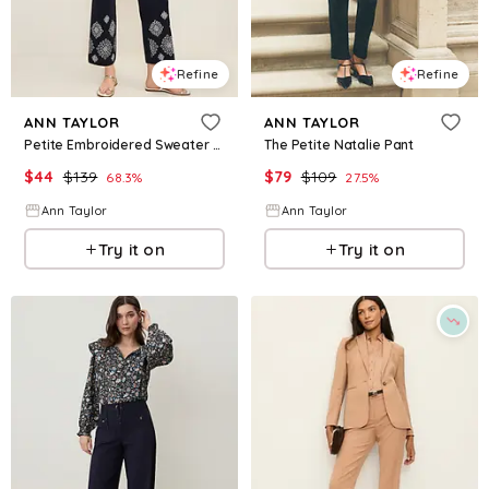
Refine
Refine
ANN TAYLOR
ANN TAYLOR
Petite Embroidered Sweater Pant
The Petite Natalie Pant
$
44
$
139
$
79
$
109
68.3
%
27.5
%
Ann Taylor
Ann Taylor
Try it on
Try it on