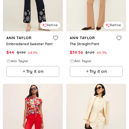
Refine
Refine
ANN TAYLOR
ANN TAYLOR
Embroidered Sweater Pant
The Straight Pant
$
44
$
139
$
39.56
$
129
68.3
%
69.3
%
Ann Taylor
Ann Taylor
Try it on
Try it on