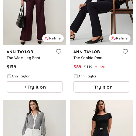
Refine
Refine
ANN TAYLOR
ANN TAYLOR
The Wide-Leg Pant
The Sophia Pant
$
139
$
89
$
119
25.2
%
Ann Taylor
Ann Taylor
Try it on
Try it on