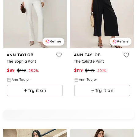
Refine
Refine
ANN TAYLOR
ANN TAYLOR
The Sophia Pant
The Culotte Pant
$
89
$
119
$
119
$
149
25.2
%
20.1
%
Ann Taylor
Ann Taylor
Try it on
Try it on