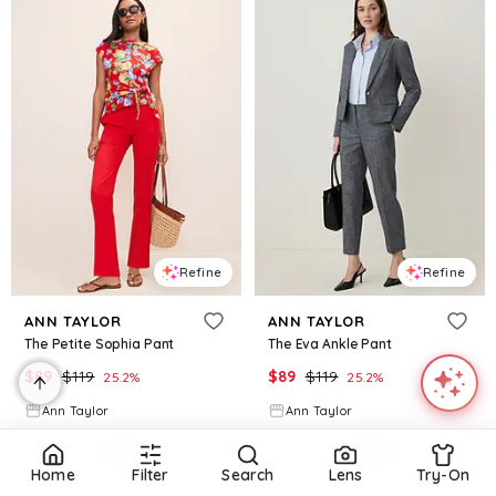
Refine
Refine
ANN TAYLOR
ANN TAYLOR
The Petite Sophia Pant
The Eva Ankle Pant
$
89
$
119
$
89
$
119
25.2
%
25.2
%
Ann Taylor
Ann Taylor
Try it on
Try it on
Home
Filter
Search
Lens
Try-On