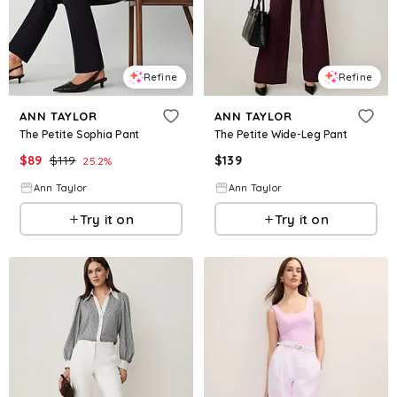
Refine
Refine
ANN TAYLOR
ANN TAYLOR
The Petite Sophia Pant
The Petite Wide-Leg Pant
$
89
$
119
$
139
25.2
%
Ann Taylor
Ann Taylor
Try it on
Try it on