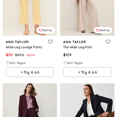
Refine
Refine
ANN TAYLOR
ANN TAYLOR
Wide-Leg Lounge Pants
The Wide-Leg Pant
$
30
$
89.5
$
129
66.5
%
Ann Taylor
Ann Taylor
Try it on
Try it on