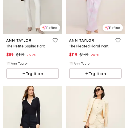
Refine
Refine
ANN TAYLOR
ANN TAYLOR
The Petite Sophia Pant
The Pleated Floral Pant
$
89
$
119
$
119
$
149
25.2
%
20.1
%
Ann Taylor
Ann Taylor
Try it on
Try it on