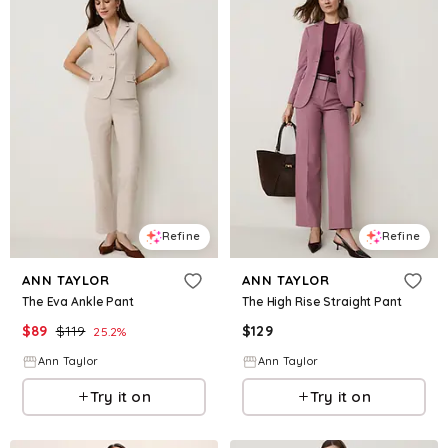
Refine
Refine
ANN TAYLOR
ANN TAYLOR
The Eva Ankle Pant
The High Rise Straight Pant
$
89
$
119
$
129
25.2
%
Ann Taylor
Ann Taylor
Try it on
Try it on