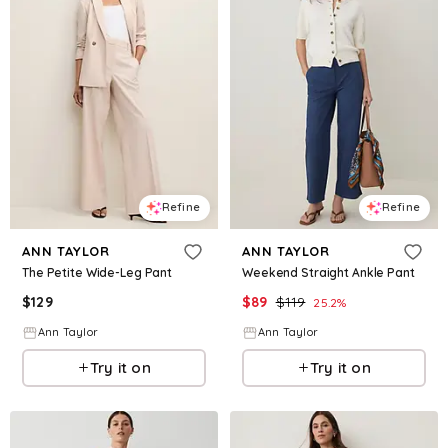
Refine
Refine
ANN TAYLOR
ANN TAYLOR
The Petite Wide-Leg Pant
Weekend Straight Ankle Pant
$
129
$
89
$
119
25.2
%
Ann Taylor
Ann Taylor
Try it on
Try it on