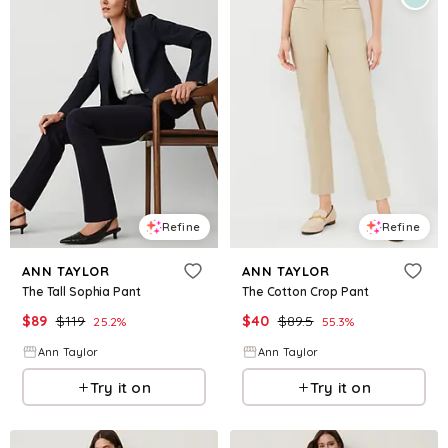
Refine
Refine
ANN TAYLOR
ANN TAYLOR
The Tall Sophia Pant
The Cotton Crop Pant
$
89
$
119
$
40
$
89.5
25.2
%
55.3
%
Ann Taylor
Ann Taylor
Try it on
Try it on