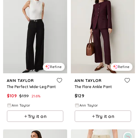
Refine
Refine
ANN TAYLOR
ANN TAYLOR
The Perfect Wide-Leg Pant
The Flare Ankle Pant
$
109
$
139
$
129
21.6
%
Ann Taylor
Ann Taylor
Try it on
Try it on