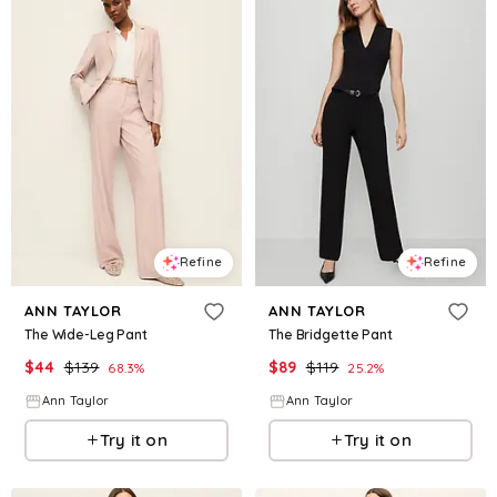
Refine
Refine
ANN TAYLOR
ANN TAYLOR
The Wide-Leg Pant
The Bridgette Pant
$
44
$
139
$
89
$
119
68.3
%
25.2
%
Ann Taylor
Ann Taylor
Try it on
Try it on