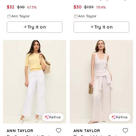
$
32
$
98
$
30
$
139
67.3
%
78.4
%
Ann Taylor
Ann Taylor
Try it on
Try it on
Refine
Refine
ANN TAYLOR
ANN TAYLOR