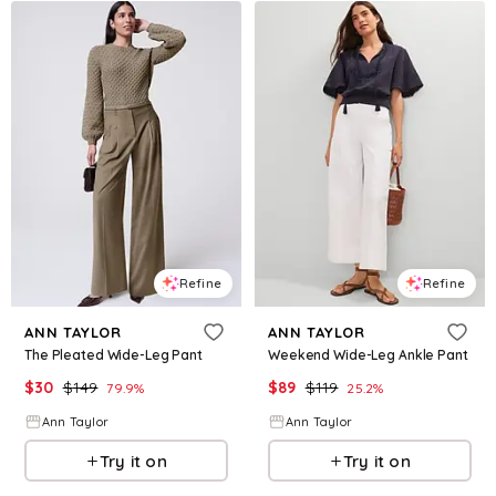
Refine
Refine
ANN TAYLOR
ANN TAYLOR
The Pleated Wide-Leg Pant
Weekend Wide-Leg Ankle Pant
$
30
$
149
$
89
$
119
79.9
%
25.2
%
Ann Taylor
Ann Taylor
Try it on
Try it on