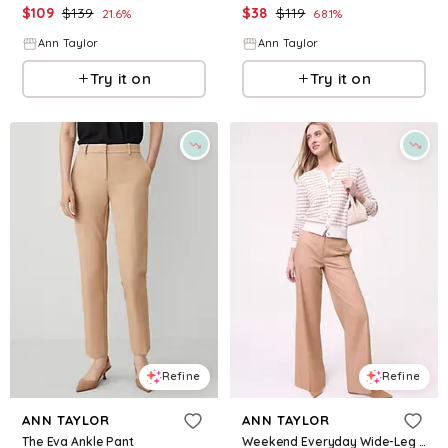
$
109
$
139
$
38
$
119
21.6
%
68.1
%
Ann Taylor
Ann Taylor
Try it on
Try it on
Refine
Refine
ANN TAYLOR
ANN TAYLOR
The Eva Ankle Pant
Weekend Everyday Wide-Leg Pant