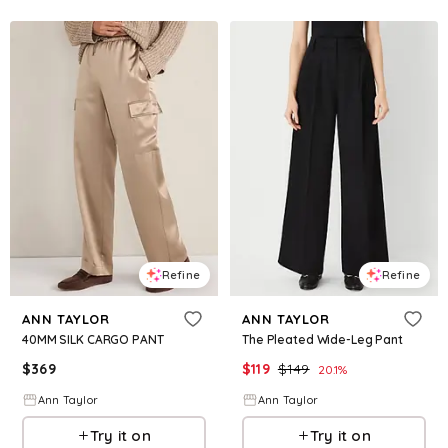
Refine
Refine
ANN TAYLOR
ANN TAYLOR
40MM SILK CARGO PANT
The Pleated Wide-Leg Pant
$
369
$
119
$
149
20.1
%
Ann Taylor
Ann Taylor
Try it on
Try it on