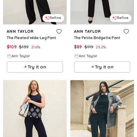
Refine
Refine
ANN TAYLOR
ANN TAYLOR
The Pleated Wide-Leg Pant
The Petite Bridgette Pant
$
109
$
139
$
89
$
119
21.6
%
25.2
%
Ann Taylor
Ann Taylor
Try it on
Try it on