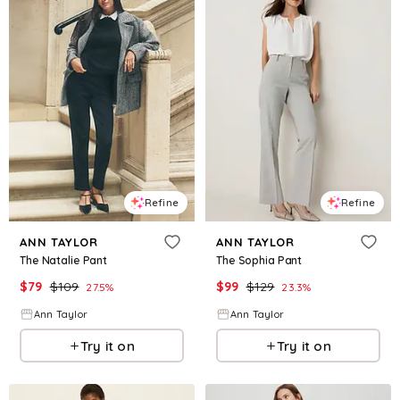
Refine
Refine
ANN TAYLOR
ANN TAYLOR
The Natalie Pant
The Sophia Pant
$
79
$
109
$
99
$
129
27.5
%
23.3
%
Ann Taylor
Ann Taylor
Try it on
Try it on