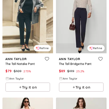
Refine
Refine
ANN TAYLOR
ANN TAYLOR
The Tall Natalie Pant
The Tall Bridgette Pant
$
79
$
109
$
89
$
119
27.5
%
25.2
%
Ann Taylor
Ann Taylor
Try it on
Try it on