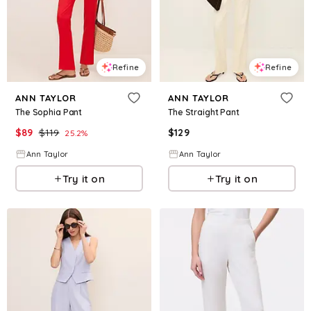
Refine
Refine
ANN TAYLOR
ANN TAYLOR
The Sophia Pant
The Straight Pant
$
89
$
119
$
129
25.2
%
Ann Taylor
Ann Taylor
Try it on
Try it on