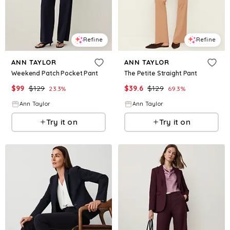
Refine
Refine
ANN TAYLOR
ANN TAYLOR
Weekend Patch Pocket Pant
The Petite Straight Pant
$
99
$
129
$
39.6
$
129
23.3
%
69.3
%
Ann Taylor
Ann Taylor
Try it on
Try it on