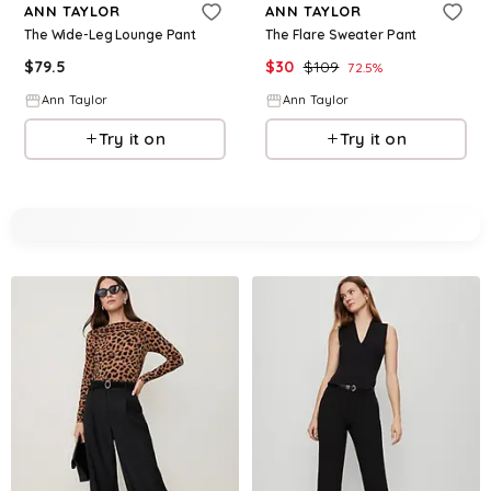
ANN TAYLOR
ANN TAYLOR
The Wide-Leg Lounge Pant
The Flare Sweater Pant
$
79.5
$
30
$
109
72.5
%
Ann Taylor
Ann Taylor
Try it on
Try it on