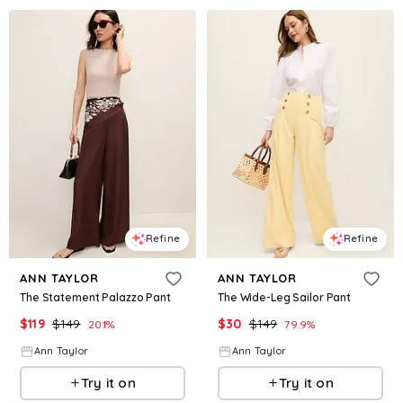
Refine
Refine
ANN TAYLOR
ANN TAYLOR
The Statement Palazzo Pant
The Wide-Leg Sailor Pant
$
119
$
149
$
30
$
149
20.1
%
79.9
%
Ann Taylor
Ann Taylor
Try it on
Try it on