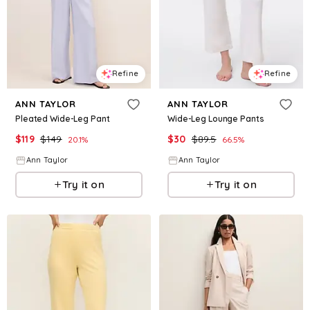
Refine
Refine
ANN TAYLOR
ANN TAYLOR
Pleated Wide-Leg Pant
Wide-Leg Lounge Pants
$
119
$
149
$
30
$
89.5
20.1
%
66.5
%
Ann Taylor
Ann Taylor
Try it on
Try it on