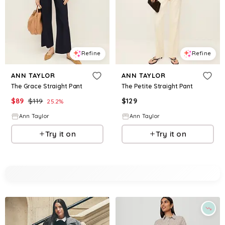
Refine
Refine
ANN TAYLOR
ANN TAYLOR
The Grace Straight Pant
The Petite Straight Pant
$
89
$
119
$
129
25.2
%
Ann Taylor
Ann Taylor
Try it on
Try it on