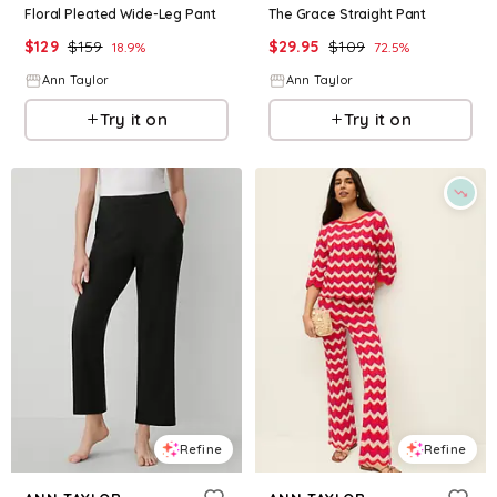
Floral Pleated Wide-Leg Pant
The Grace Straight Pant
$
129
$
159
$
29.95
$
109
18.9
%
72.5
%
Ann Taylor
Ann Taylor
Try it on
Try it on
Refine
Refine