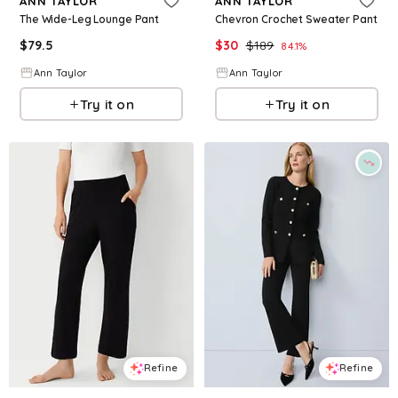
ANN TAYLOR
ANN TAYLOR
The Wide-Leg Lounge Pant
Chevron Crochet Sweater Pant
$
79.5
$
30
$
189
84.1
%
Ann Taylor
Ann Taylor
Try it on
Try it on
Refine
Refine