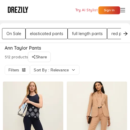
DREZILY
Try AI Stylist
Sign In
On Sale
elasticated pants
full length pants
red pants
Ann Taylor Pants
512 products
Share
Filters
Sort By : Relevance