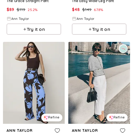
The Grace Straight Pant
The Easy Wide-Leg Pant
$
89
$
119
$
48
$
149
25.2
%
67.8
%
Ann Taylor
Ann Taylor
Try it on
Try it on
Refine
Refine
ANN TAYLOR
ANN TAYLOR