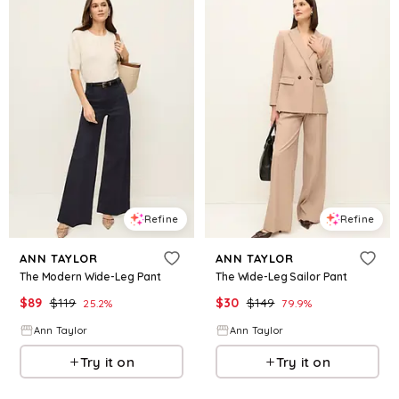
Refine
Refine
ANN TAYLOR
ANN TAYLOR
The Modern Wide-Leg Pant
The Wide-Leg Sailor Pant
$
89
$
119
$
30
$
149
25.2
%
79.9
%
Ann Taylor
Ann Taylor
Try it on
Try it on