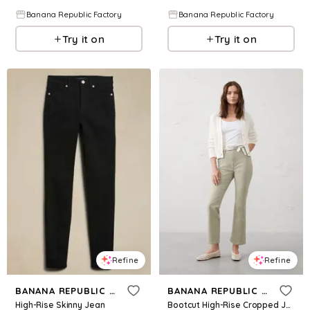
Banana Republic Factory
Banana Republic Factory
Try it on
Try it on
Refine
Refine
BANANA REPUBLIC FACTORY
BANANA REPUBLIC FACTORY
High-Rise Skinny Jean
Bootcut High-Rise Cropped Jean