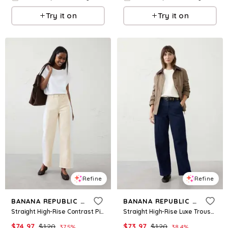
Try it on
Try it on
Refine
Refine
BANANA REPUBLIC FACTORY
BANANA REPUBLIC FACTORY
Straight High-Rise Contrast Pieced Jean
Straight High-Rise Luxe Trouser Jean
$
74.97
$
120
$
73.97
$
120
37.5
%
38.4
%