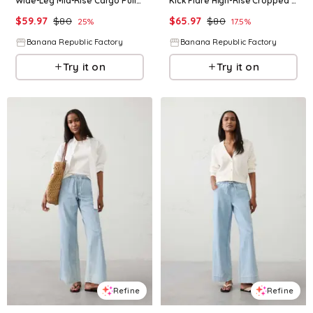
Wide-Leg Mid-Rise Cargo Pull-On Jean
Kick Flare High-Rise Cropped Jean
$
59.97
$
80
$
65.97
$
80
25
%
17.5
%
Banana Republic Factory
Banana Republic Factory
Try it on
Try it on
Refine
Refine