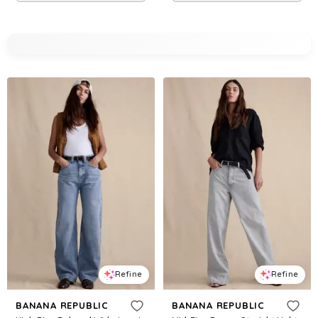
Refine
Refine
BANANA REPUBLIC
BANANA REPUBLIC