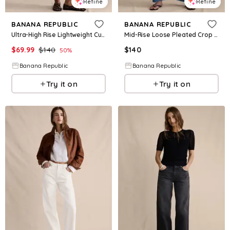
Refine
Refine
BANANA REPUBLIC
BANANA REPUBLIC
Ultra-High Rise Lightweight Culotte Jean
Mid-Rise Loose Pleated Crop Jean
$
69.99
$
140
$
140
50
%
Banana Republic
Banana Republic
Try it on
Try it on