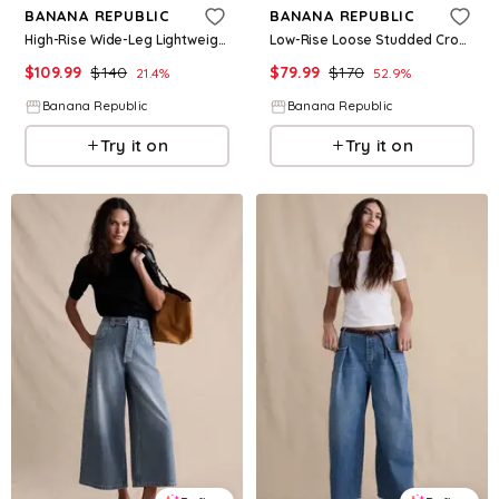
BANANA REPUBLIC
BANANA REPUBLIC
High-Rise Wide-Leg Lightweight Palazzo Jean
Low-Rise Loose Studded Cropped Jean
$
109.99
$
140
$
79.99
$
170
21.4
%
52.9
%
Banana Republic
Banana Republic
Try it on
Try it on