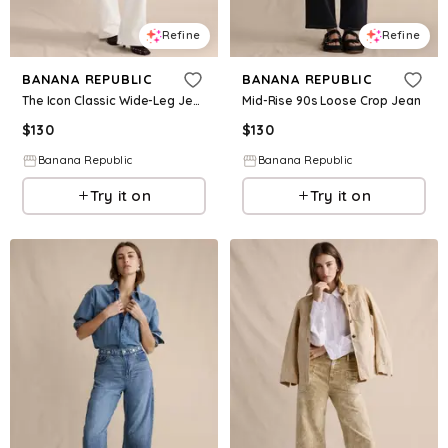
Refine
Refine
BANANA REPUBLIC
BANANA REPUBLIC
The Icon Classic Wide-Leg Jean
Mid-Rise 90s Loose Crop Jean
$
130
$
130
Banana Republic
Banana Republic
Try it on
Try it on