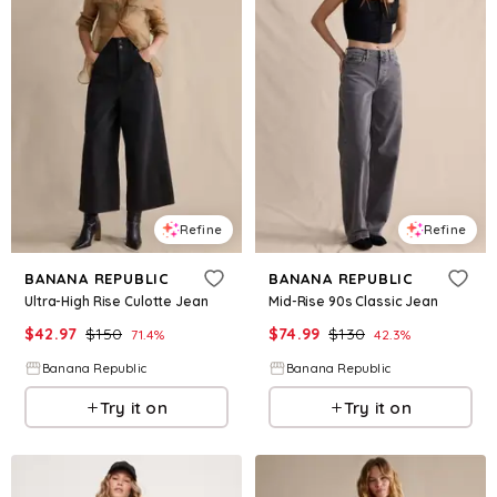
Refine
Refine
BANANA REPUBLIC
BANANA REPUBLIC
Ultra-High Rise Culotte Jean
Mid-Rise 90s Classic Jean
$
42.97
$
150
$
74.99
$
130
71.4
%
42.3
%
Banana Republic
Banana Republic
Try it on
Try it on