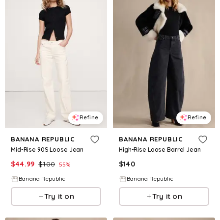
Refine
Refine
BANANA REPUBLIC
BANANA REPUBLIC
Mid-Rise 90S Loose Jean
High-Rise Loose Barrel Jean
$
44.99
$
100
$
140
55
%
Banana Republic
Banana Republic
Try it on
Try it on