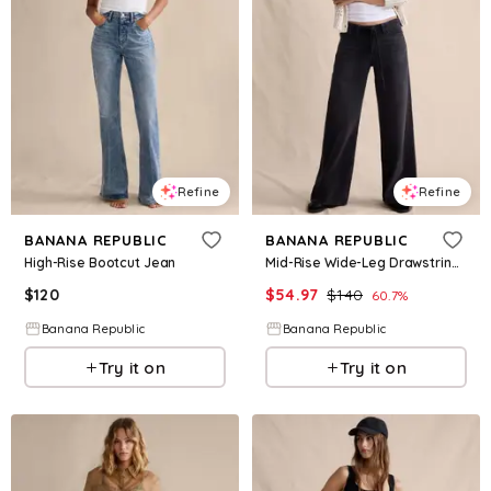
Refine
Refine
BANANA REPUBLIC
BANANA REPUBLIC
High-Rise Bootcut Jean
Mid-Rise Wide-Leg Drawstring Jean
$
120
$
54.97
$
140
60.7
%
Banana Republic
Banana Republic
Try it on
Try it on