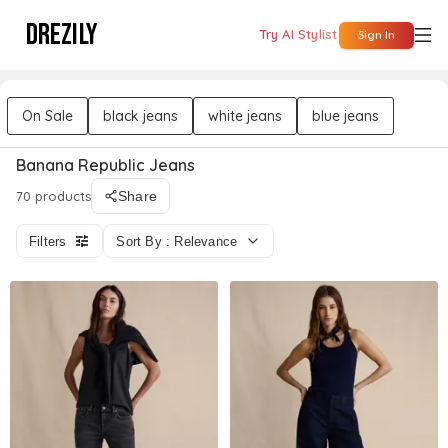
DREZILY
Try AI Stylist
Sign In
On Sale
black jeans
white jeans
blue jeans
Banana Republic Jeans
70 products
Share
Filters
Sort By : Relevance