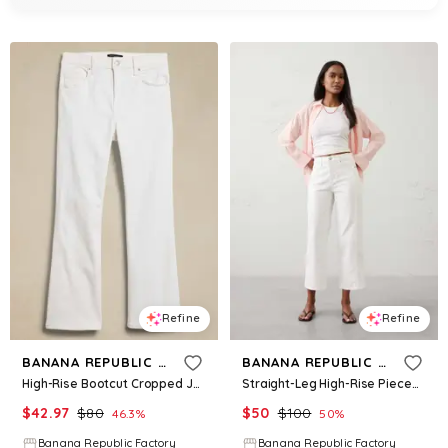
Refine
Refine
BANANA REPUBLIC FACTORY
BANANA REPUBLIC FACTORY
High-Rise Bootcut Cropped Jean
Straight-Leg High-Rise Pieced Cropped Jean
$
42.97
$
80
$
50
$
100
46.3
%
50
%
Banana Republic Factory
Banana Republic Factory