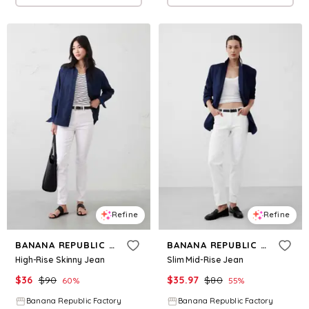
Refine
Refine
BANANA REPUBLIC FACTORY
BANANA REPUBLIC FACTORY
High-Rise Skinny Jean
Slim Mid-Rise Jean
$
36
$
90
$
35.97
$
80
60
%
55
%
Banana Republic Factory
Banana Republic Factory