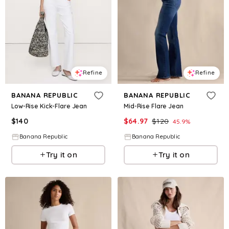
Refine
Refine
BANANA REPUBLIC
BANANA REPUBLIC
Low-Rise Kick-Flare Jean
Mid-Rise Flare Jean
$
140
$
64.97
$
120
45.9
%
Banana Republic
Banana Republic
Try it on
Try it on