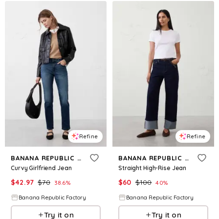
Refine
Refine
BANANA REPUBLIC FACTORY
BANANA REPUBLIC FACTORY
Curvy Girlfriend Jean
Straight High-Rise Jean
$
42.97
$
70
$
60
$
100
38.6
%
40
%
Banana Republic Factory
Banana Republic Factory
Try it on
Try it on