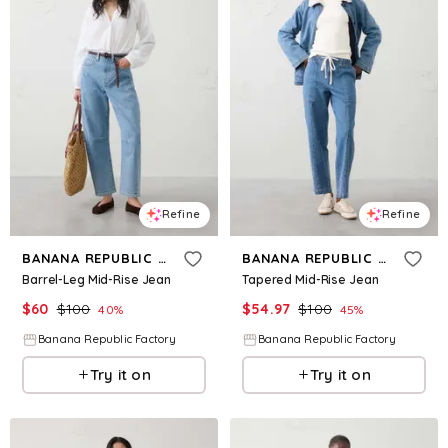
Refine
Refine
BANANA REPUBLIC FACTORY
BANANA REPUBLIC FACTORY
Barrel-Leg Mid-Rise Jean
Tapered Mid-Rise Jean
$
60
$
100
$
54.97
$
100
40
%
45
%
Banana Republic Factory
Banana Republic Factory
Try it on
Try it on