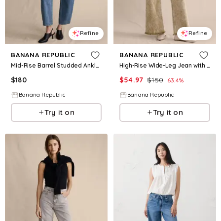
Refine
Refine
BANANA REPUBLIC
BANANA REPUBLIC
Mid-Rise Barrel Studded Ankle Jean
High-Rise Wide-Leg Jean with Raw Hem
$
180
$
54.97
$
150
63.4
%
Banana Republic
Banana Republic
Try it on
Try it on