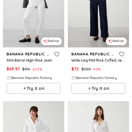
Refine
Refine
BANANA REPUBLIC FACTORY
BANANA REPUBLIC FACTORY
Slim Barrel High-Rise Jean
Wide-Leg Mid-Rise Cuffed Jean
$
69.97
$
90
$
72
$
120
22.3
%
40
%
Banana Republic Factory
Banana Republic Factory
Try it on
Try it on