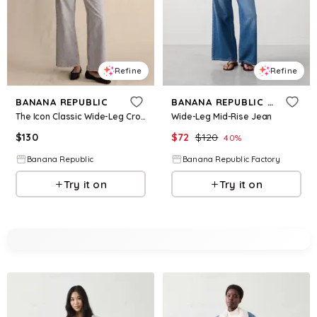
Refine
Refine
BANANA REPUBLIC
BANANA REPUBLIC FACTORY
The Icon Classic Wide-Leg Crop Jean
Wide-Leg Mid-Rise Jean
$
130
$
72
$
120
40
%
Banana Republic
Banana Republic Factory
Try it on
Try it on