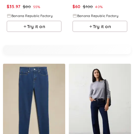
$
35.97
$
80
$
60
$
100
55
%
40
%
Banana Republic Factory
Banana Republic Factory
Try it on
Try it on