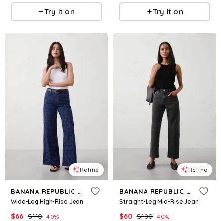
Try it on
Try it on
Refine
Refine
BANANA REPUBLIC FACTORY
BANANA REPUBLIC FACTORY
Wide-Leg High-Rise Jean
Straight-Leg Mid-Rise Jean
$
66
$
110
$
60
$
100
40
%
40
%