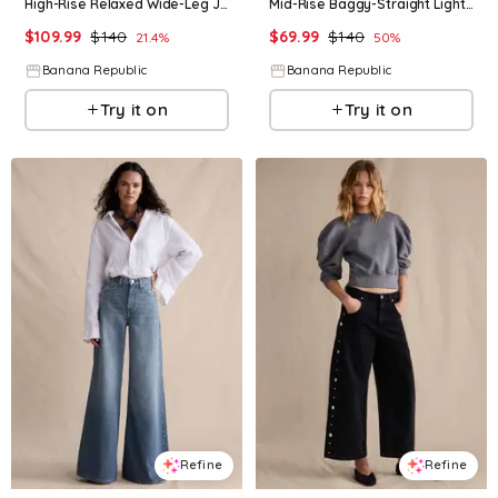
High-Rise Relaxed Wide-Leg Jean
Mid-Rise Baggy-Straight Lightweight Jean
$
109.99
$
140
$
69.99
$
140
21.4
%
50
%
Banana Republic
Banana Republic
Try it on
Try it on
Refine
Refine