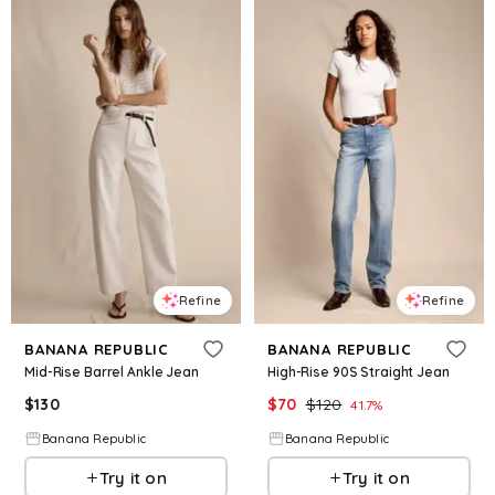
Refine
Refine
BANANA REPUBLIC
BANANA REPUBLIC
Mid-Rise Barrel Ankle Jean
High-Rise 90S Straight Jean
$
130
$
70
$
120
41.7
%
Banana Republic
Banana Republic
Try it on
Try it on