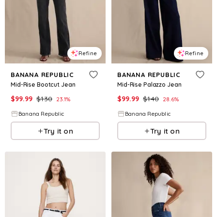
Refine
Refine
BANANA REPUBLIC
BANANA REPUBLIC
Mid-Rise Bootcut Jean
Mid-Rise Palazzo Jean
$
99.99
$
130
$
99.99
$
140
23.1
%
28.6
%
Banana Republic
Banana Republic
Try it on
Try it on