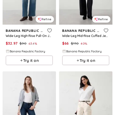
Refine
Refine
BANANA REPUBLIC FACTORY
BANANA REPUBLIC FACTORY
Wide-Leg High-Rise Pull-On Jean
Wide-Leg Mid-Rise Cuffed Jean
$
32.97
$
90
$
66
$
110
63.4
%
40
%
Banana Republic Factory
Banana Republic Factory
Try it on
Try it on