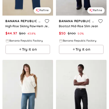
Refine
Refine
BANANA REPUBLIC FACTORY
BANANA REPUBLIC FACTORY
High-Rise Skinny Raw-Hem Jean
Bootcut Mid-Rise Slim Jean
$
44.97
$
80
$
50
$
100
43.8
%
50
%
Banana Republic Factory
Banana Republic Factory
Try it on
Try it on