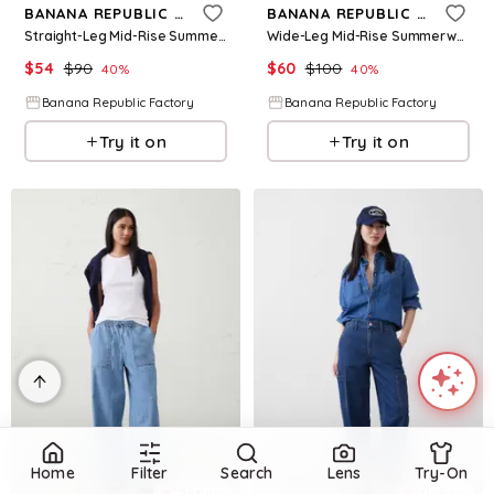
BANANA REPUBLIC FACTORY
BANANA REPUBLIC FACTORY
Straight-Leg Mid-Rise Summerweight Pull-On Jean
Wide-Leg Mid-Rise Summerweight Pull-On Jean
$
54
$
90
$
60
$
100
40
%
40
%
Banana Republic Factory
Banana Republic Factory
Try it on
Try it on
Home
Filter
Search
Lens
Try-On
Refine
Refine