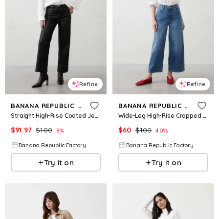
Refine
Refine
BANANA REPUBLIC FACTORY
BANANA REPUBLIC FACTORY
Straight High-Rise Coated Jean
Wide-Leg High-Rise Cropped Jean
$
91.97
$
100
$
60
$
100
8
%
40
%
Banana Republic Factory
Banana Republic Factory
Try it on
Try it on