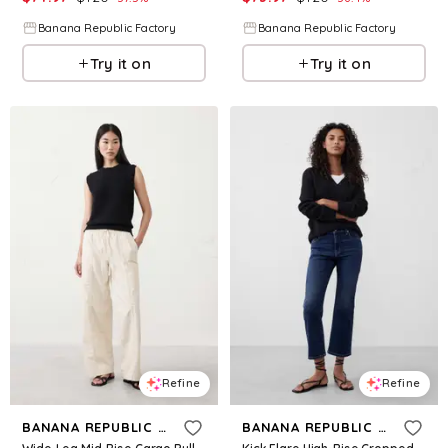
Banana Republic Factory
Banana Republic Factory
Try it on
Try it on
Refine
Refine
BANANA REPUBLIC FACTORY
BANANA REPUBLIC FACTORY