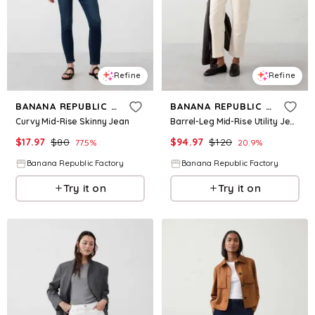
Refine
Refine
BANANA REPUBLIC FACTORY
BANANA REPUBLIC FACTORY
Curvy Mid-Rise Skinny Jean
Barrel-Leg Mid-Rise Utility Jean
$
17.97
$
80
$
94.97
$
120
77.5
%
20.9
%
Banana Republic Factory
Banana Republic Factory
Try it on
Try it on