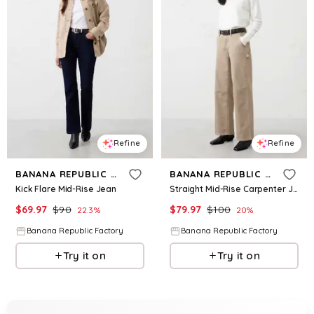
Refine
Refine
BANANA REPUBLIC FACTORY
BANANA REPUBLIC FACTORY
Kick Flare Mid-Rise Jean
Straight Mid-Rise Carpenter Jean
$
69.97
$
90
$
79.97
$
100
22.3
%
20
%
Banana Republic Factory
Banana Republic Factory
Try it on
Try it on