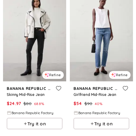
Refine
Refine
BANANA REPUBLIC FACTORY
BANANA REPUBLIC FACTORY
Skinny Mid-Rise Jean
Girlfriend Mid-Rise Jean
$
24.97
$
80
$
54
$
90
68.8
%
40
%
Banana Republic Factory
Banana Republic Factory
Try it on
Try it on