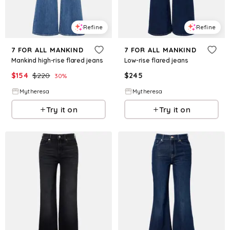
Refine
Refine
7 FOR ALL MANKIND
7 FOR ALL MANKIND
Mankind high-rise flared jeans
Low-rise flared jeans
$
154
$
220
$
245
30
%
Mytheresa
Mytheresa
Try it on
Try it on