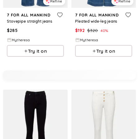
Refine
Refine
7 FOR ALL MANKIND
7 FOR ALL MANKIND
Stovepipe straight jeans
Pleated wide-leg jeans
$
285
$
192
$
320
40
%
Mytheresa
Mytheresa
Try it on
Try it on