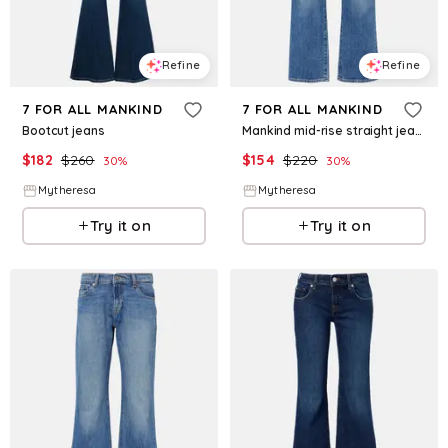
Refine
Refine
7 FOR ALL MANKIND
7 FOR ALL MANKIND
Bootcut jeans
Mankind mid-rise straight jeans
$
182
$
260
$
154
$
220
30
%
30
%
Mytheresa
Mytheresa
Try it on
Try it on