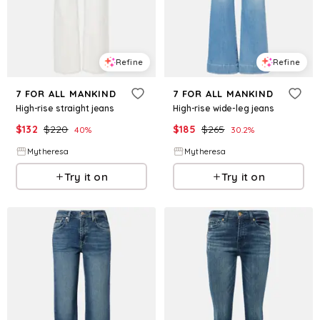
Refine
Refine
7 FOR ALL MANKIND
7 FOR ALL MANKIND
High-rise straight jeans
High-rise wide-leg jeans
$
132
$
220
$
185
$
265
40
%
30.2
%
Mytheresa
Mytheresa
Try it on
Try it on