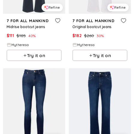
Refine
Refine
7 FOR ALL MANKIND
7 FOR ALL MANKIND
Midrise bootcut jeans
Original bootcut jeans
$
111
$
185
$
182
$
260
40
%
30
%
Mytheresa
Mytheresa
Try it on
Try it on