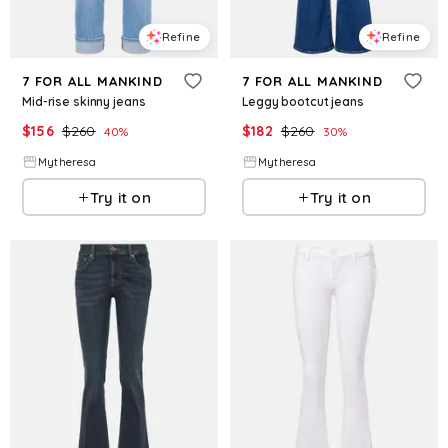
Refine
Refine
7 FOR ALL MANKIND
7 FOR ALL MANKIND
Mid-rise skinny jeans
Leggy bootcut jeans
$
156
$
260
$
182
$
260
40
%
30
%
Mytheresa
Mytheresa
Try it on
Try it on