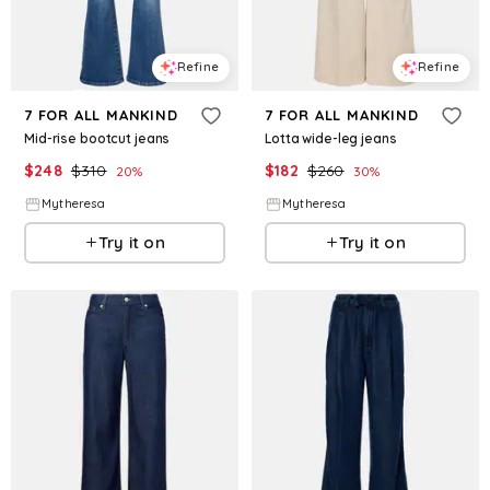
Refine
Refine
7 FOR ALL MANKIND
7 FOR ALL MANKIND
Mid-rise bootcut jeans
Lotta wide-leg jeans
$
248
$
310
$
182
$
260
20
%
30
%
Mytheresa
Mytheresa
Try it on
Try it on