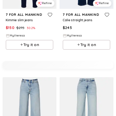
Refine
Refine
7 FOR ALL MANKIND
7 FOR ALL MANKIND
Kimmie slim jeans
Calie straight jeans
$
150
$
215
$
245
30.2
%
Mytheresa
Mytheresa
Try it on
Try it on