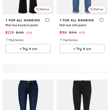
Refine
Refine
7 FOR ALL MANKIND
7 FOR ALL MANKIND
Mid-rise bootcut jeans
Mid-rise slim jeans
$
228
$
285
$
186
$
310
20
%
40
%
Mytheresa
Mytheresa
Try it on
Try it on