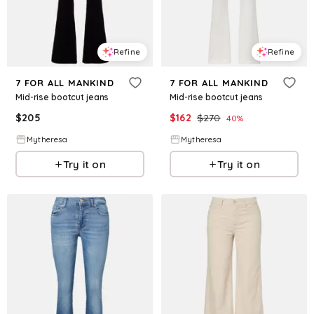
Refine
Refine
7 FOR ALL MANKIND
7 FOR ALL MANKIND
Mid-rise bootcut jeans
Mid-rise bootcut jeans
$
205
$
162
$
270
40
%
Mytheresa
Mytheresa
Try it on
Try it on