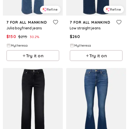
Refine
Refine
7 FOR ALL MANKIND
7 FOR ALL MANKIND
Julia boyfriend jeans
Low straight jeans
$
150
$
215
$
260
30.2
%
Mytheresa
Mytheresa
Try it on
Try it on