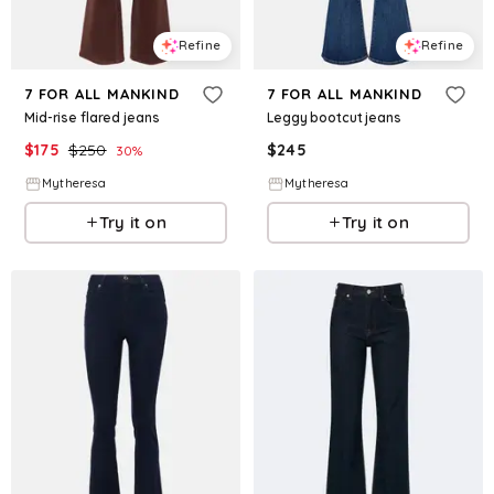
Refine
Refine
7 FOR ALL MANKIND
7 FOR ALL MANKIND
Mid-rise flared jeans
Leggy bootcut jeans
$
175
$
250
$
245
30
%
Mytheresa
Mytheresa
Try it on
Try it on