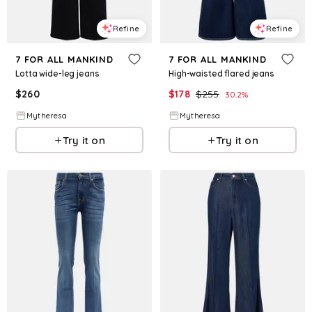
Refine
Refine
7 FOR ALL MANKIND
7 FOR ALL MANKIND
Lotta wide-leg jeans
High-waisted flared jeans
$
260
$
178
$
255
30.2
%
Mytheresa
Mytheresa
Try it on
Try it on