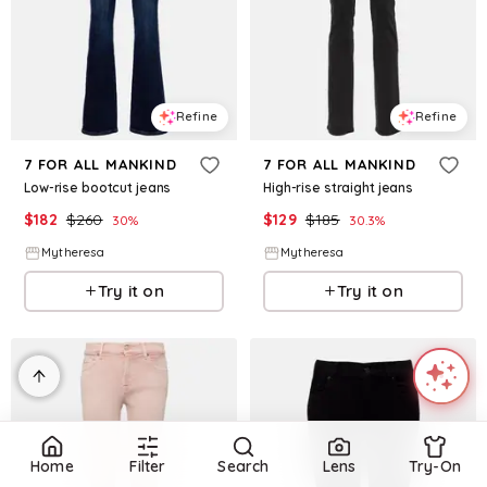
Refine
Refine
7 FOR ALL MANKIND
7 FOR ALL MANKIND
Low-rise bootcut jeans
High-rise straight jeans
$
182
$
260
$
129
$
185
30
%
30.3
%
Mytheresa
Mytheresa
Try it on
Try it on
Home
Filter
Search
Lens
Try-On