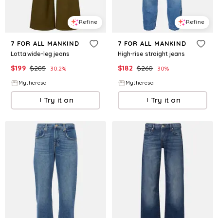
Refine
Refine
7 FOR ALL MANKIND
7 FOR ALL MANKIND
Lotta wide-leg jeans
High-rise straight jeans
$
199
$
285
$
182
$
260
30.2
%
30
%
Mytheresa
Mytheresa
Try it on
Try it on