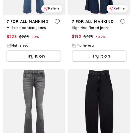
Refine
Refine
7 FOR ALL MANKIND
7 FOR ALL MANKIND
Mid-rise bootcut jeans
High-rise flared jeans
$
228
$
285
$
192
$
275
20
%
30.2
%
Mytheresa
Mytheresa
Try it on
Try it on