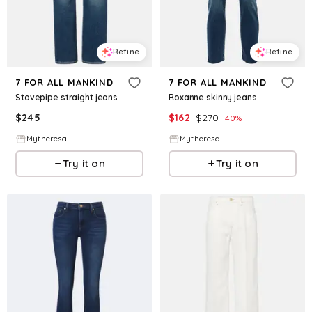
Refine
Refine
7 FOR ALL MANKIND
7 FOR ALL MANKIND
Stovepipe straight jeans
Roxanne skinny jeans
$
245
$
162
$
270
40
%
Mytheresa
Mytheresa
Try it on
Try it on