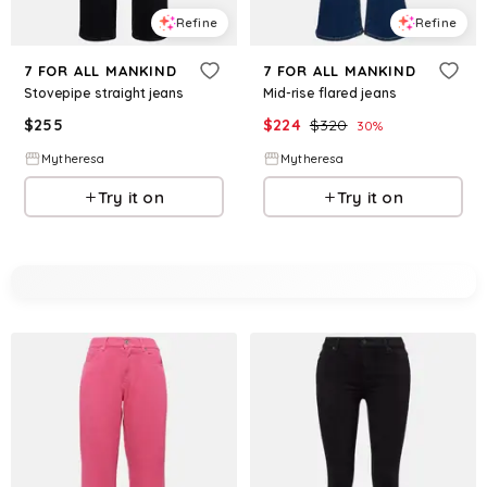
Refine
Refine
7 FOR ALL MANKIND
7 FOR ALL MANKIND
Stovepipe straight jeans
Mid-rise flared jeans
$
255
$
224
$
320
30
%
Mytheresa
Mytheresa
Try it on
Try it on