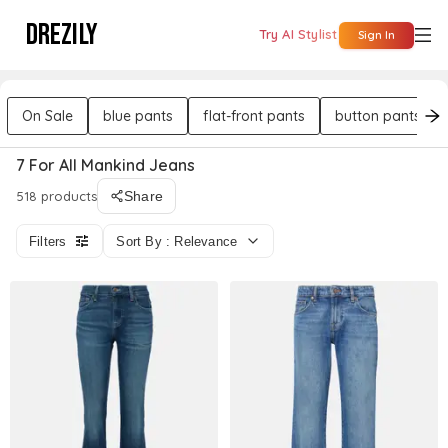
DREZILY
Try AI Stylist
Sign In
On Sale
blue pants
flat-front pants
button pants
7 For All Mankind Jeans
518 products
Share
Filters
Sort By : Relevance