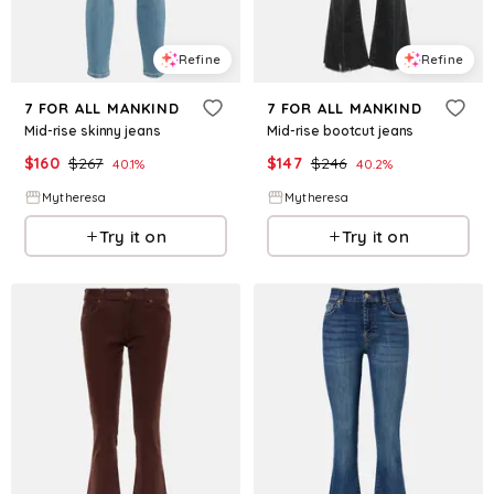
Refine
Refine
7 FOR ALL MANKIND
7 FOR ALL MANKIND
Mid-rise skinny jeans
Mid-rise bootcut jeans
$
160
$
267
$
147
$
246
40.1
%
40.2
%
Mytheresa
Mytheresa
Try it on
Try it on