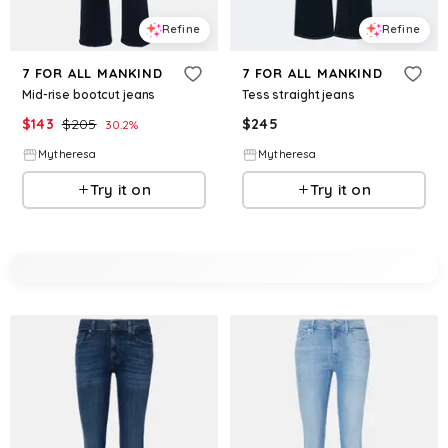
Refine
Refine
7 FOR ALL MANKIND
7 FOR ALL MANKIND
Mid-rise bootcut jeans
Tess straight jeans
$
143
$
205
$
245
30.2
%
Mytheresa
Mytheresa
Try it on
Try it on