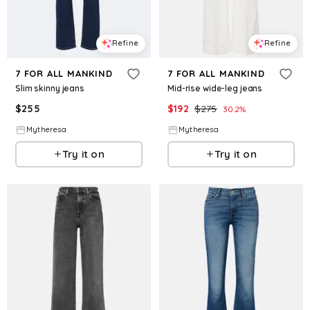
Refine
Refine
7 FOR ALL MANKIND
7 FOR ALL MANKIND
Slim skinny jeans
Mid-rise wide-leg jeans
$
255
$
192
$
275
30.2
%
Mytheresa
Mytheresa
Try it on
Try it on