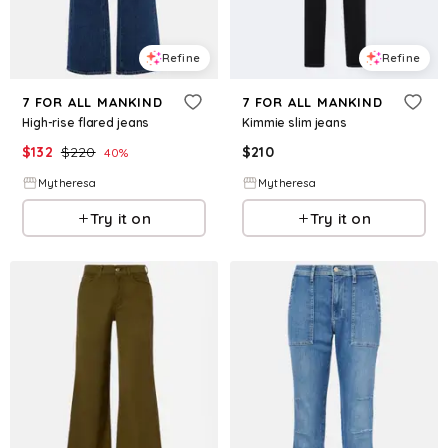
Refine
Refine
7 FOR ALL MANKIND
7 FOR ALL MANKIND
High-rise flared jeans
Kimmie slim jeans
$
132
$
220
$
210
40
%
Mytheresa
Mytheresa
Try it on
Try it on