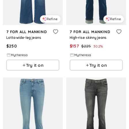
Refine
Refine
7 FOR ALL MANKIND
7 FOR ALL MANKIND
Lotta wide-leg jeans
High-rise skinny jeans
$
250
$
157
$
225
30.2
%
Mytheresa
Mytheresa
Try it on
Try it on