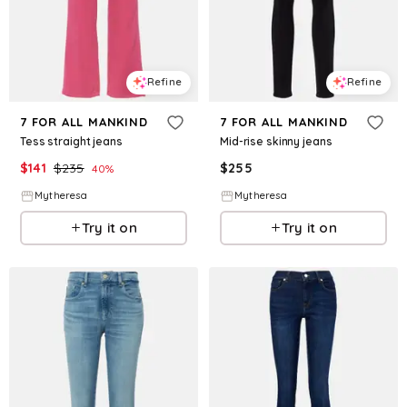
Refine
Refine
7 FOR ALL MANKIND
7 FOR ALL MANKIND
Tess straight jeans
Mid-rise skinny jeans
$
141
$
235
$
255
40
%
Mytheresa
Mytheresa
Try it on
Try it on