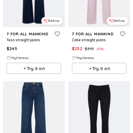
Refine
Refine
7 FOR ALL MANKIND
7 FOR ALL MANKIND
Tess straight jeans
Calie straight jeans
$
245
$
252
$
315
20
%
Mytheresa
Mytheresa
Try it on
Try it on