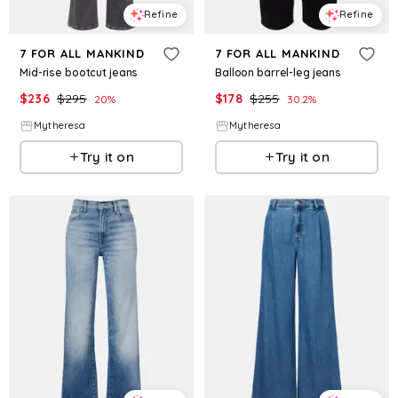
Refine
Refine
7 FOR ALL MANKIND
7 FOR ALL MANKIND
Mid-rise bootcut jeans
Balloon barrel-leg jeans
$
236
$
295
$
178
$
255
20
%
30.2
%
Mytheresa
Mytheresa
Try it on
Try it on