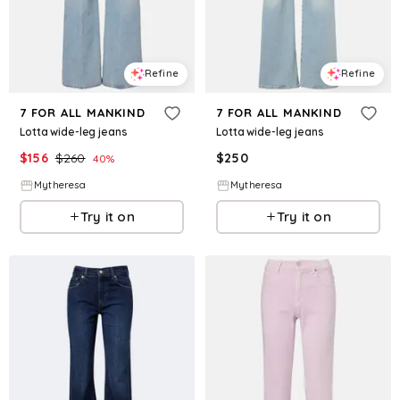
Refine
Refine
7 FOR ALL MANKIND
7 FOR ALL MANKIND
Lotta wide-leg jeans
Lotta wide-leg jeans
$
156
$
260
$
250
40
%
Mytheresa
Mytheresa
Try it on
Try it on