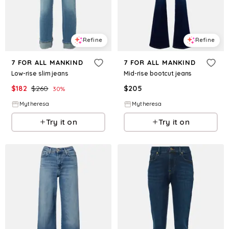
Refine
Refine
7 FOR ALL MANKIND
7 FOR ALL MANKIND
Low-rise slim jeans
Mid-rise bootcut jeans
$
182
$
260
$
205
30
%
Mytheresa
Mytheresa
Try it on
Try it on