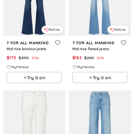
Refine
Refine
7 FOR ALL MANKIND
7 FOR ALL MANKIND
Mid-rise bootcut jeans
Mid-rise flared jeans
$
175
$
250
$
182
$
260
30
%
30
%
Mytheresa
Mytheresa
Try it on
Try it on