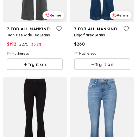
Refine
Refine
7 FOR ALL MANKIND
7 FOR ALL MANKIND
High-rise wide-leg jeans
Dojo flared jeans
$
192
$
275
$
260
30.2
%
Mytheresa
Mytheresa
Try it on
Try it on