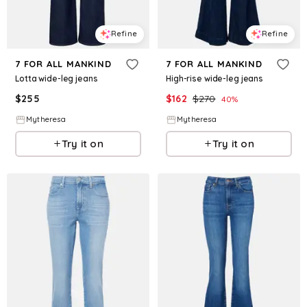
Refine
Refine
7 FOR ALL MANKIND
7 FOR ALL MANKIND
Lotta wide-leg jeans
High-rise wide-leg jeans
$
255
$
162
$
270
40
%
Mytheresa
Mytheresa
Try it on
Try it on