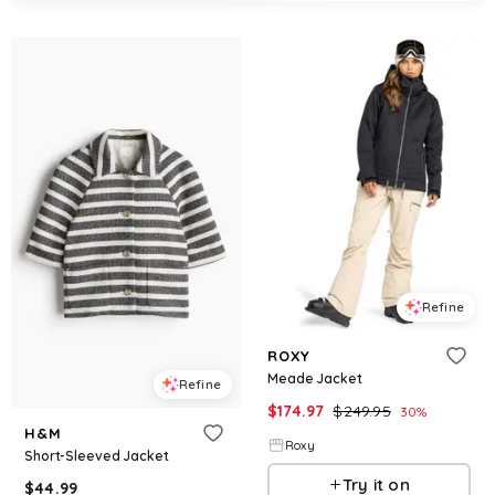
Refine
ROXY
Meade Jacket
Refine
$
174.97
$
249.95
30
%
H&M
Roxy
Short-Sleeved Jacket
Try it on
$
44.99