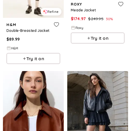
ROXY
Meade Jacket
Refine
$
174.97
$
249.95
30
%
H&M
Roxy
Double-Breasted Jacket
Try it on
$
89.99
H&M
Try it on