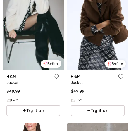
Refine
Refine
H&M
H&M
Jacket
Jacket
$
49.99
$
49.99
H&M
H&M
Try it on
Try it on