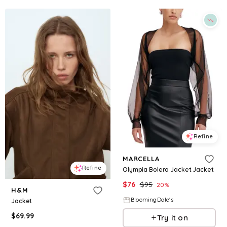
Refine
MARCELLA
Refine
Olympia Bolero Jacket Jacket
$
76
$
95
20
%
H&M
BloomingDale's
Jacket
$
69.99
Try it on