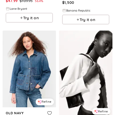
$
47.99
$
109.95
56.4
%
$
1,500
Lane Bryant
Banana Republic
Try it on
Try it on
Refine
Refine
OLD NAVY