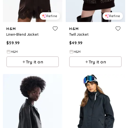
Refine
Refine
H&M
H&M
Linen-Blend Jacket
Twill Jacket
$
59.99
$
49.99
H&M
H&M
Try it on
Try it on