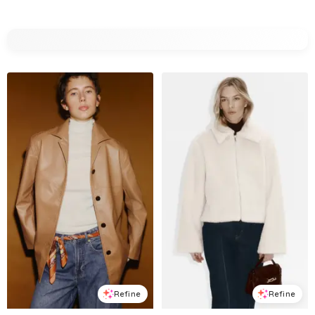
Refine
Refine