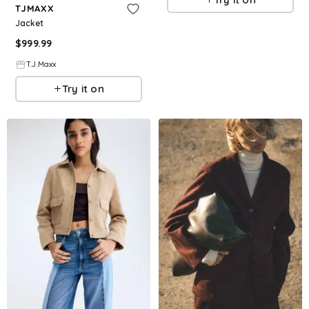
TJMAXX
Jacket
$
999.99
T.J.Maxx
Try it on