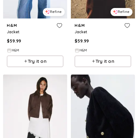
Refine
Refine
H&M
H&M
Jacket
Jacket
$
59.99
$
59.99
H&M
H&M
Try it on
Try it on