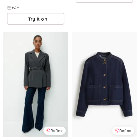
H&M
Try it on
Refine
Refine