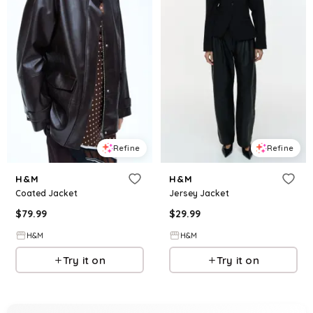
Refine
Refine
H&M
H&M
Coated Jacket
Jersey Jacket
$
79.99
$
29.99
H&M
H&M
Try it on
Try it on