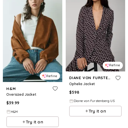
Refine
Refine
DIANE VON FURSTENBERG
Ophelia Jacket
H&M
$
598
Oversized Jacket
Diane von Furstenberg US
$
39.99
Try it on
H&M
Try it on