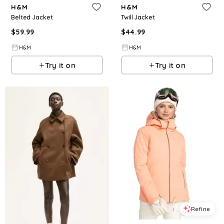
H&M
H&M
Belted Jacket
Twill Jacket
$
59.99
$
44.99
H&M
H&M
Try it on
Try it on
Refine