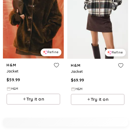
Refine
Refine
H&M
H&M
Jacket
Jacket
$
59.99
$
69.99
H&M
H&M
Try it on
Try it on