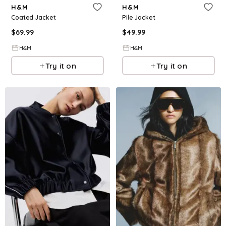
H&M
H&M
Coated Jacket
Pile Jacket
$
69.99
$
49.99
H&M
H&M
Try it on
Try it on