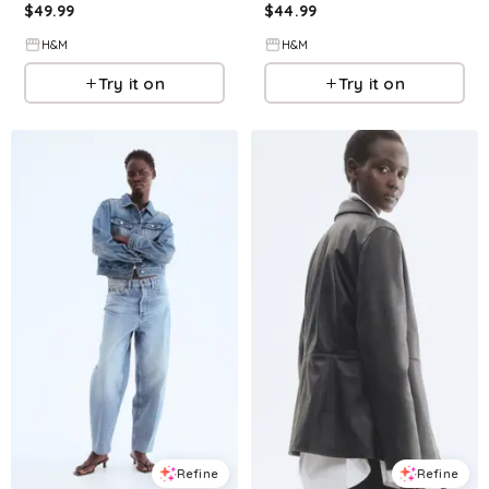
$
49.99
$
44.99
H&M
H&M
Try it on
Try it on
Refine
Refine