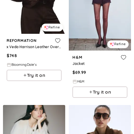
Refine
REFORMATION
Refine
x Veda Harrison Leather Oversized Bomber Jacket
$
748
H&M
Jacket
BloomingDale's
$
69.99
Try it on
H&M
Try it on