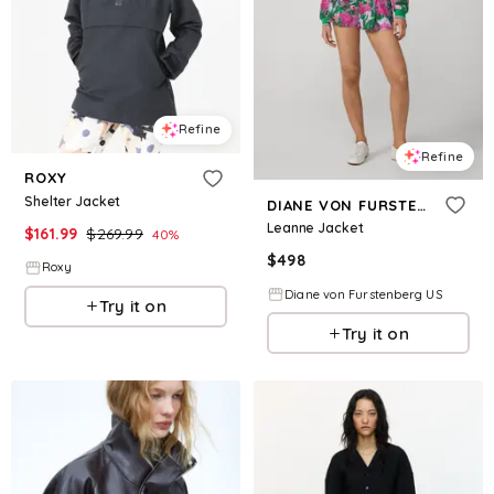
Refine
Refine
ROXY
Shelter Jacket
DIANE VON FURSTENBERG
Leanne Jacket
$
161.99
$
269.99
40
%
$
498
Roxy
Diane von Furstenberg US
Try it on
Try it on