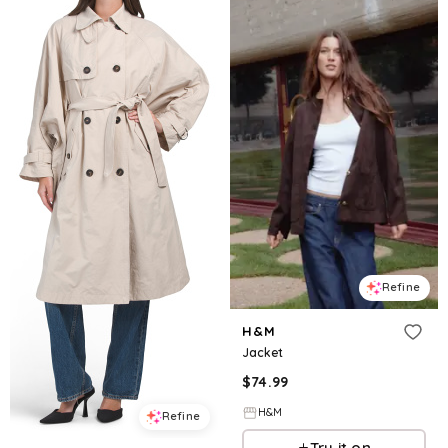
Refine
H&M
Jacket
$
74.99
H&M
Refine
Try it on