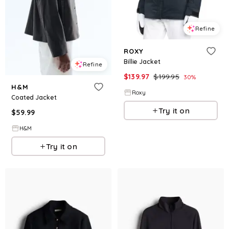
Refine
ROXY
Billie Jacket
Refine
$
139.97
$
199.95
30
%
H&M
Roxy
Coated Jacket
Try it on
$
59.99
H&M
Try it on