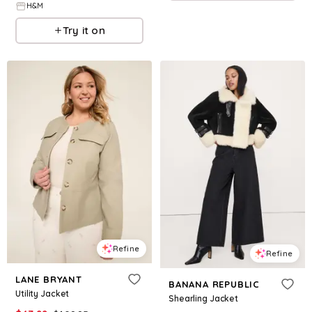
H&M
Try it on
Refine
Refine
LANE BRYANT
BANANA REPUBLIC
Utility Jacket
Shearling Jacket