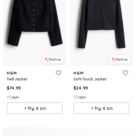
Refine
Refine
H&M
H&M
Twill Jacket
Soft-Touch Jacket
$
74.99
$
24.99
H&M
H&M
Try it on
Try it on