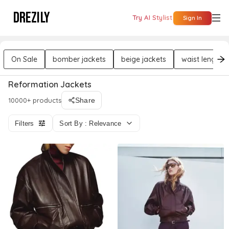
DREZILY
Try AI Stylist
Sign In
On Sale
bomber jackets
beige jackets
waist length j
Reformation Jackets
10000+ products
Share
Filters
Sort By : Relevance