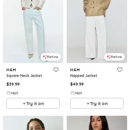
Refine
Refine
H&M
H&M
Square-Neck Jacket
Napped Jacket
$
39.99
$
49.99
H&M
H&M
Try it on
Try it on