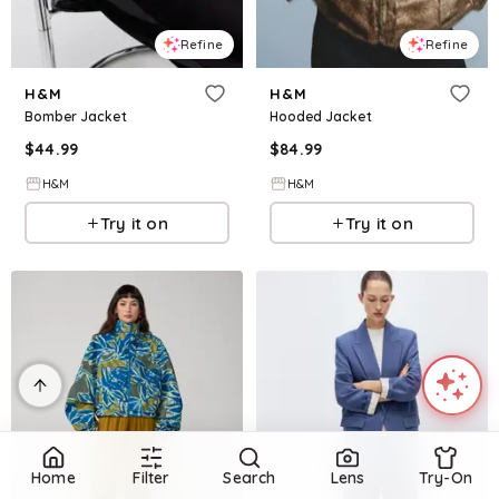
Refine
Refine
H&M
H&M
Bomber Jacket
Hooded Jacket
$
44.99
$
84.99
H&M
H&M
Try it on
Try it on
Home
Filter
Search
Lens
Try-On