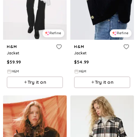
Refine
Refine
H&M
H&M
Jacket
Jacket
$
59.99
$
54.99
H&M
H&M
Try it on
Try it on