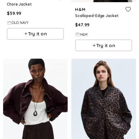
Chore Jacket
H&M
$
59.99
Scalloped-Edge Jacket
OLD NAVY
$
47.99
Try it on
H&M
Try it on