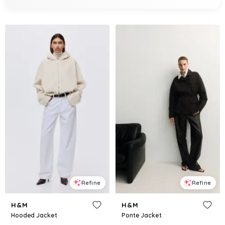
Refine
Refine
H&M
H&M
Hooded Jacket
Ponte Jacket