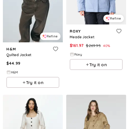
Refine
ROXY
Refine
Meade Jacket
$
161.97
$
269.95
40
%
H&M
Roxy
Quilted Jacket
$
44.99
Try it on
H&M
Try it on