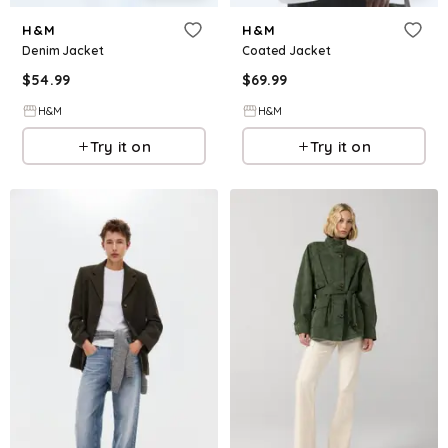
H&M
H&M
Denim Jacket
Coated Jacket
$
54.99
$
69.99
H&M
H&M
Try it on
Try it on