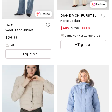
Refine
Refine
DIANE VON FURSTENBERG
Karlie Jacket
H&M
$
489
$
698
29.9
%
Wool-Blend Jacket
Diane von Furstenberg US
$
54.99
Try it on
H&M
Try it on