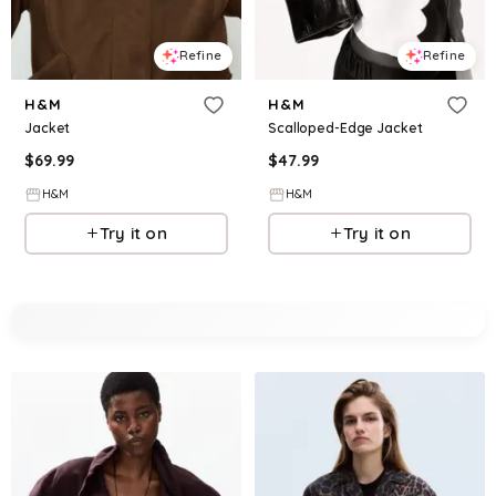
Refine
Refine
H&M
H&M
Jacket
Scalloped-Edge Jacket
$
69.99
$
47.99
H&M
H&M
Try it on
Try it on