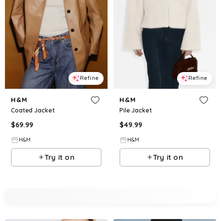
Refine
Refine
H&M
H&M
Coated Jacket
Pile Jacket
$
69.99
$
49.99
H&M
H&M
Try it on
Try it on