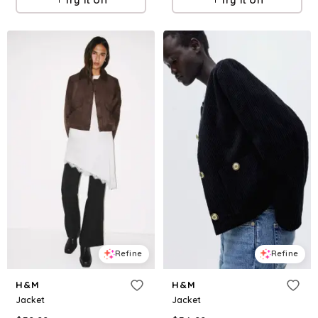
Refine
Refine
H&M
H&M
Jacket
Jacket