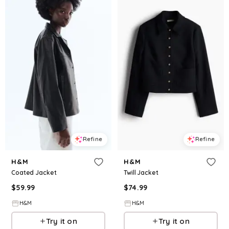
Refine
Refine
H&M
H&M
Coated Jacket
Twill Jacket
$
59.99
$
74.99
H&M
H&M
Try it on
Try it on