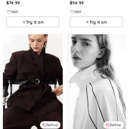
$
74.99
$
54.99
H&M
H&M
Try it on
Try it on
Refine
Refine