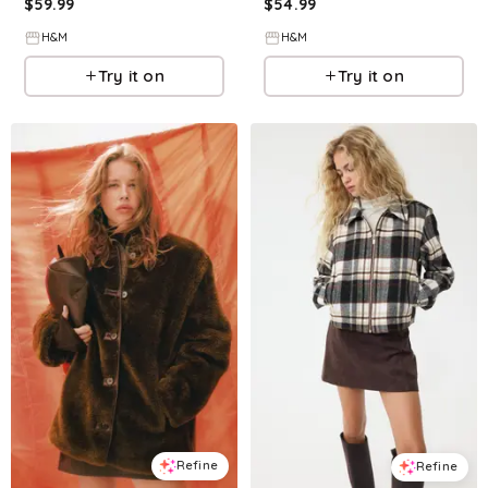
$
59.99
$
54.99
H&M
H&M
Try it on
Try it on
Refine
Refine