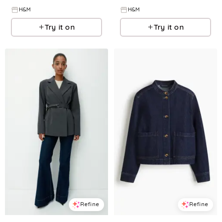
H&M
H&M
Try it on
Try it on
Refine
Refine