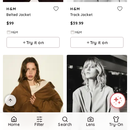
H&M
H&M
Belted Jacket
Track Jacket
$
99
$
39.99
H&M
H&M
Try it on
Try it on
Home
Filter
Search
Lens
Try-On