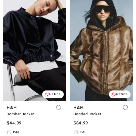
Refine
Refine
H&M
H&M
Bomber Jacket
Hooded Jacket
$
44.99
$
84.99
H&M
H&M