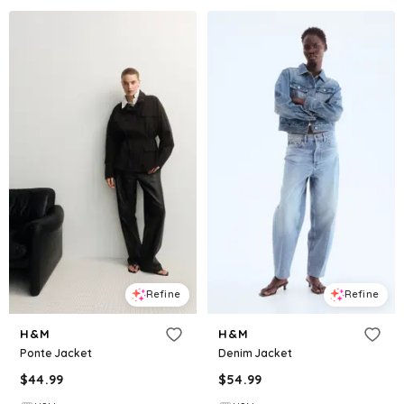
Refine
Refine
H&M
H&M
Ponte Jacket
Denim Jacket
$
44.99
$
54.99