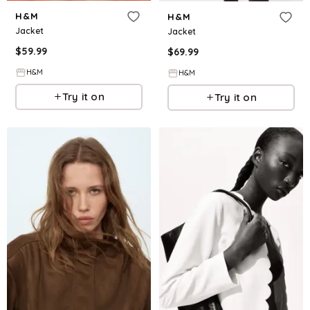
H&M
H&M
Jacket
Jacket
$
59.99
$
69.99
H&M
H&M
Try it on
Try it on