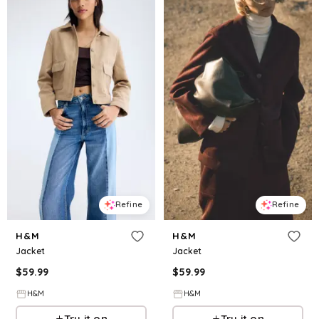
Refine
Refine
H&M
H&M
Jacket
Jacket
$
59.99
$
59.99
H&M
H&M
Try it on
Try it on