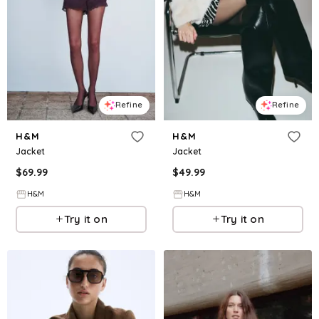
Refine
Refine
H&M
H&M
Jacket
Jacket
$
69.99
$
49.99
H&M
H&M
Try it on
Try it on