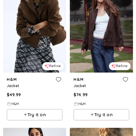
Refine
Refine
H&M
H&M
Jacket
Jacket
$
49.99
$
74.99
H&M
H&M
Try it on
Try it on