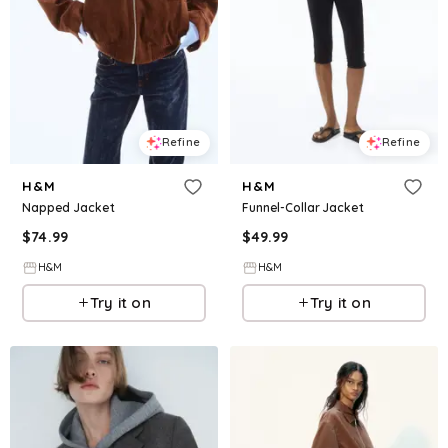
Refine
Refine
H&M
H&M
Napped Jacket
Funnel-Collar Jacket
$
74.99
$
49.99
H&M
H&M
Try it on
Try it on