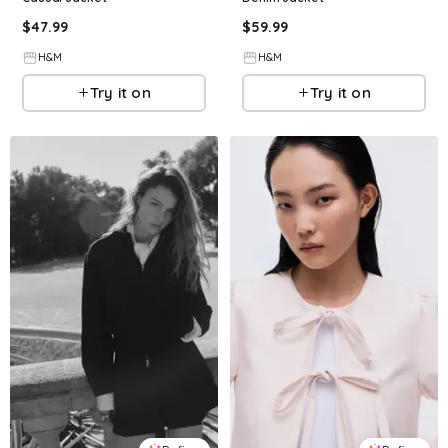
$
47.99
$
59.99
H&M
H&M
Try it on
Try it on