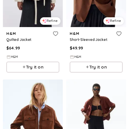
Refine
Refine
H&M
H&M
Quilted Jacket
Short-Sleeved Jacket
$
64.99
$
49.99
H&M
H&M
Try it on
Try it on