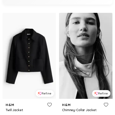
Refine
Refine
H&M
H&M
Twill Jacket
Chimney-Collar Jacket