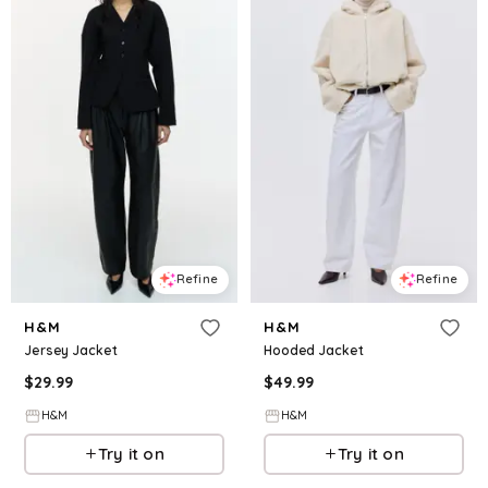
Refine
Refine
H&M
H&M
Jersey Jacket
Hooded Jacket
$
29.99
$
49.99
H&M
H&M
Try it on
Try it on