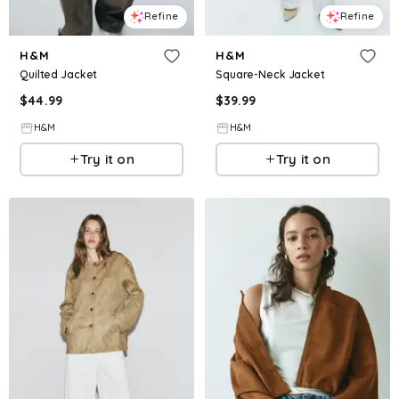
Refine
Refine
H&M
H&M
Quilted Jacket
Square-Neck Jacket
$
44.99
$
39.99
H&M
H&M
Try it on
Try it on