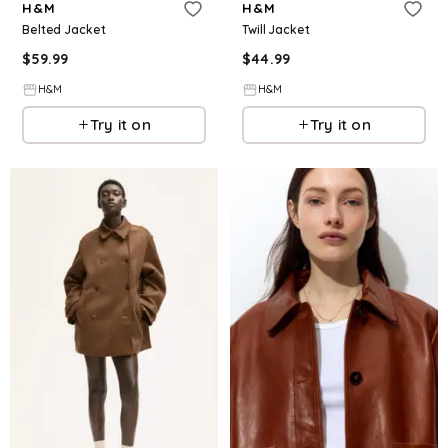
H&M
H&M
Belted Jacket
Twill Jacket
$
59.99
$
44.99
H&M
H&M
Try it on
Try it on