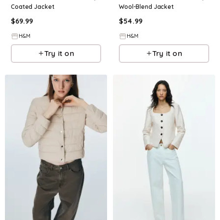
Coated Jacket
Wool-Blend Jacket
$
69.99
$
54.99
H&M
H&M
Try it on
Try it on