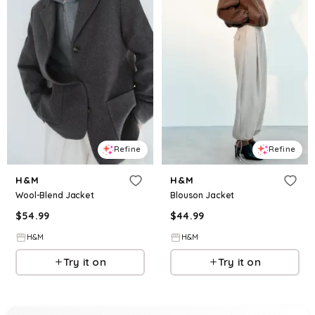
Refine
Refine
H&M
H&M
Wool-Blend Jacket
Blouson Jacket
$
54.99
$
44.99
H&M
H&M
Try it on
Try it on