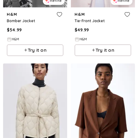
Refine
Refine
H&M
H&M
Bomber Jacket
Tie-Front Jacket
$
54.99
$
49.99
H&M
H&M
Try it on
Try it on