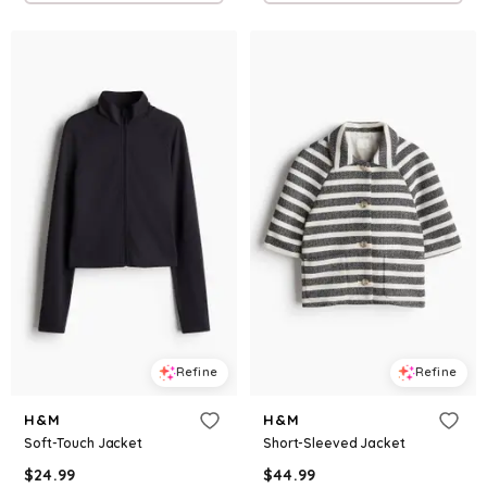
Refine
Refine
H&M
H&M
Soft-Touch Jacket
Short-Sleeved Jacket
$
24.99
$
44.99