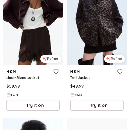
Refine
Refine
H&M
H&M
Linen-Blend Jacket
Twill Jacket
$
59.99
$
49.99
H&M
H&M
Try it on
Try it on