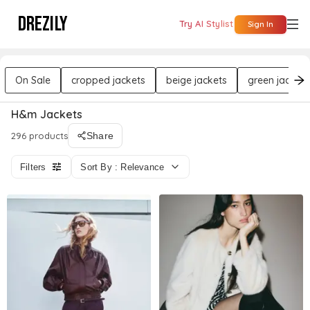
DREZILY
Try AI Stylist
Sign In
On Sale
cropped jackets
beige jackets
green jackets
H&m Jackets
296 products
Share
Filters
Sort By : Relevance