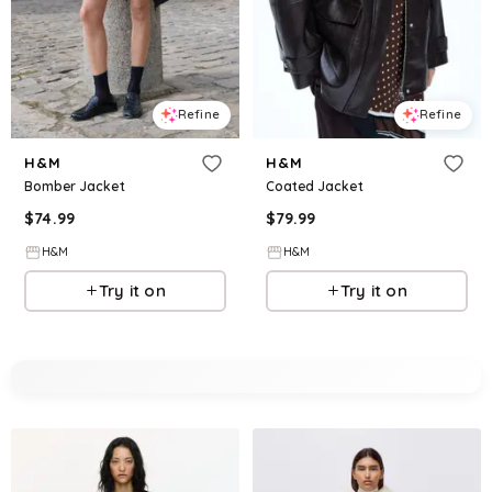
Refine
Refine
H&M
H&M
Bomber Jacket
Coated Jacket
$
74.99
$
79.99
H&M
H&M
Try it on
Try it on