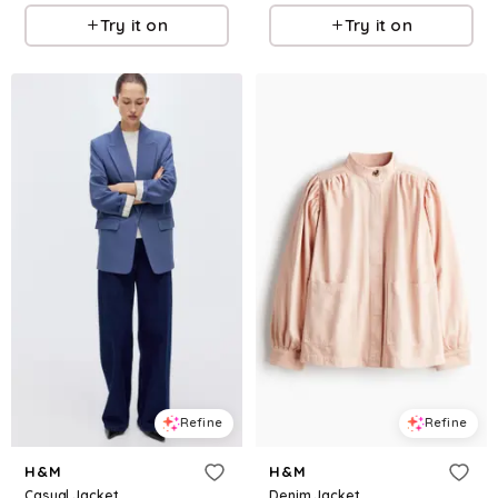
Try it on
Try it on
Refine
Refine
H&M
H&M
Casual Jacket
Denim Jacket