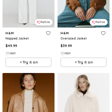
Refine
Refine
H&M
H&M
Napped Jacket
Oversized Jacket
$
49.99
$
39.99
H&M
H&M
Try it on
Try it on