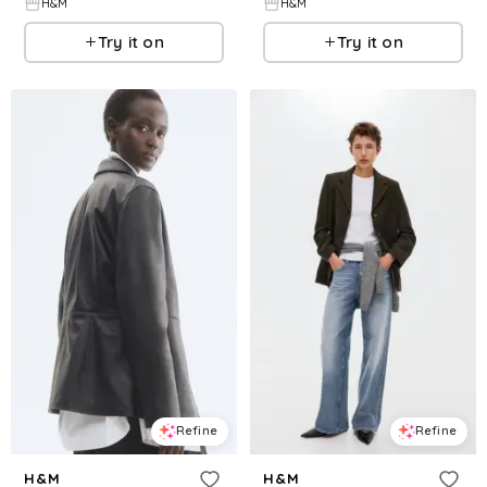
H&M
H&M
Try it on
Try it on
Refine
Refine
H&M
H&M