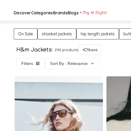
Try AI Stylist
Discover
Categories
Brands
Blogs
On Sale
shacket jackets
hip length jackets
but
H&m Jackets
296 products
Share
Filters
Sort By : Relevance