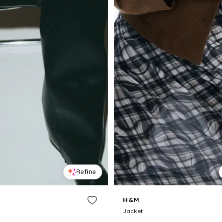
Refine
H&M
Jacket