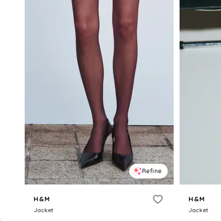
Refine
H&M
H&M
Jacket
Jacket