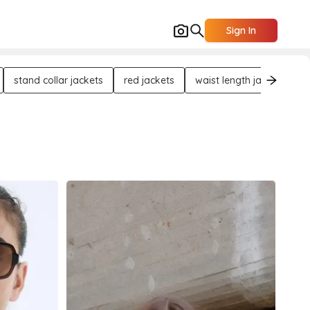
Sign In
stand collar jackets
red jackets
waist length jackets