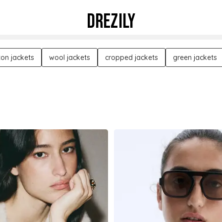
DREZILY
ton jackets
wool jackets
cropped jackets
green jackets