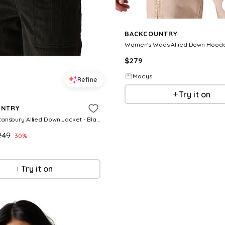
BACKCOUNTRY
$
279
Macys
Refine
Try it on
UNTRY
Women's Stansbury Allied Down Jacket - Black
249
30
%
Try it on