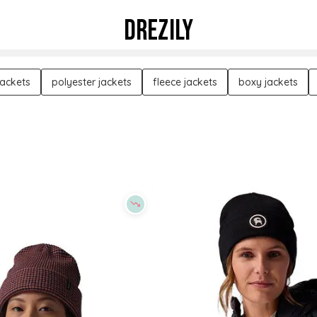
DREZILY
jackets
polyester jackets
fleece jackets
boxy jackets