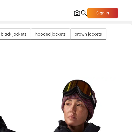
Sign In
black jackets
hooded jackets
brown jackets