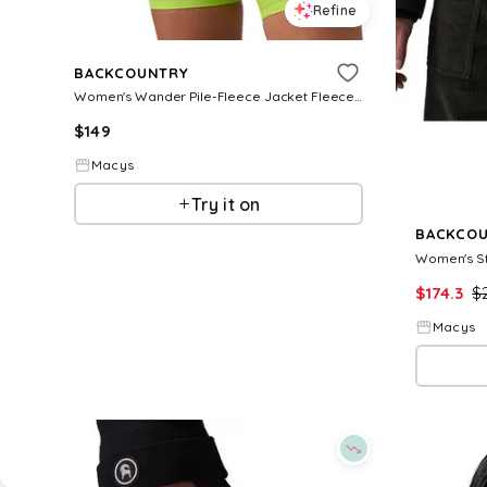
Refine
BACKCOUNTRY
Women's Wander Pile-Fleece Jacket Fleece Jackets - Black
$
149
Macys
Try it on
BACKCO
$
174.3
$
Macys