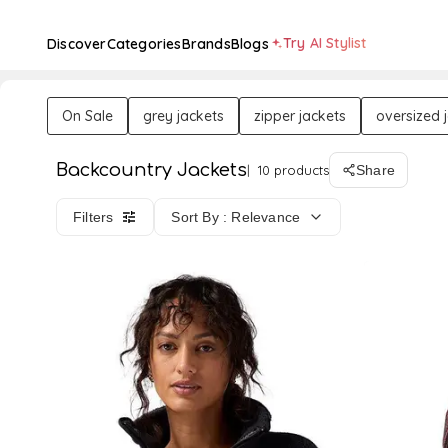
Try AI Stylist
Discover
Categories
Brands
Blogs
On Sale
grey jackets
zipper jackets
oversized 
Backcountry Jackets
10 products
Share
Filters
Sort By : Relevance