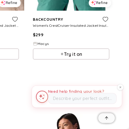
Refine
Refine
BACKCOUNTRY
Women's Waas Allied Down Hooded Jacket Down Jackets - Black
Women's CrestCruiser Insulated Jacket Insulated Ski and Snowboard Jackets - Black
$
299
Macys
Try it on
Need help finding your look?
Describe your perfect outfit…