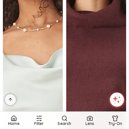
Home
Filter
Search
Lens
Try-On