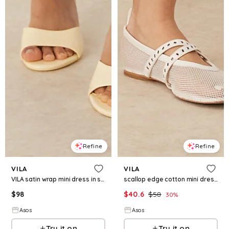
Refine
Refine
VILA
VILA
VILA satin wrap mini dress in summer green floral print
scallop edge cotton mini dress in yellow
$
98
$
40.6
$
58
30
%
Asos
Asos
Try it on
Try it on