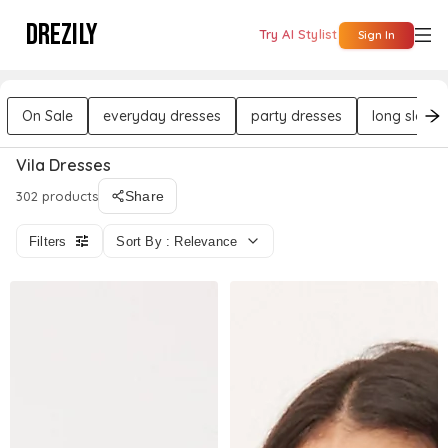
DREZILY
Try AI Stylist
Sign In
On Sale
everyday dresses
party dresses
long sleeve
Vila Dresses
302 products
Share
Filters
Sort By : Relevance