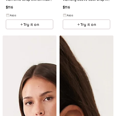
$
116
$
116
Asos
Asos
Try it on
Try it on