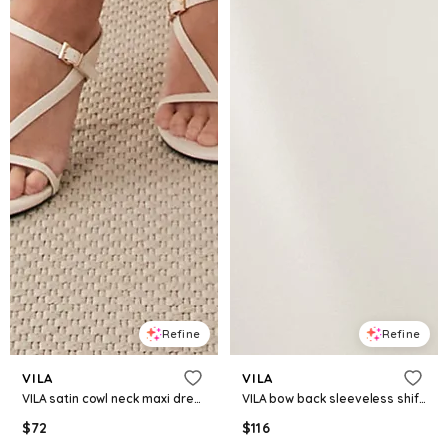
Refine
Refine
VILA
VILA
VILA satin cowl neck maxi dress in pastel yellow floral print
VILA bow back sleeveless shift mini dress in white
$
72
$
116