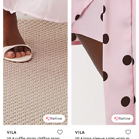
Refine
Refine
VILA
VILA
VILA ruffle strap chiffon maxi dress in cherry blossom pink
VILA long sleeve satin wrap mini dress in pink polka dot