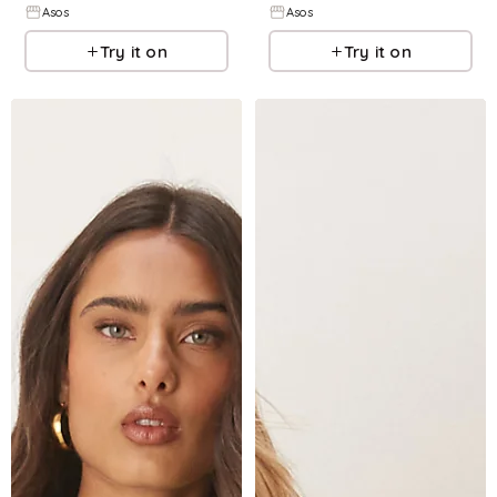
Asos
Asos
Try it on
Try it on