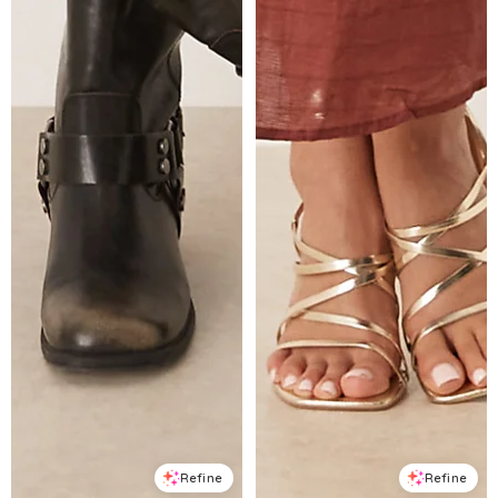
Refine
Refine