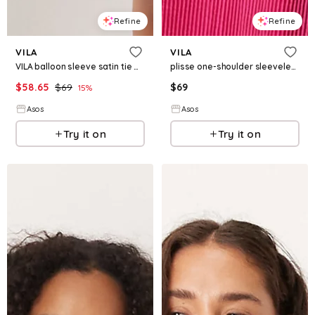
Refine
Refine
VILA
VILA
VILA balloon sleeve satin tie waist mini dress in black
plisse one-shoulder sleeveless maxi dress in raspberry pink
$
58.65
$
69
$
69
15
%
Asos
Asos
Try it on
Try it on