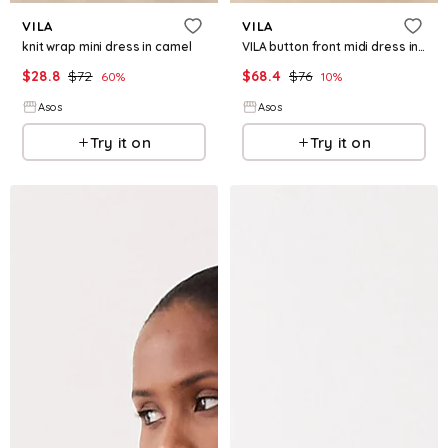
VILA
VILA
knit wrap mini dress in camel
VILA button front midi dress in burnt henna check
$
28.8
$
72
$
68.4
$
76
60
%
10
%
Asos
Asos
Try it on
Try it on