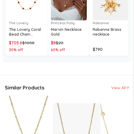
The Lovery
Princess Polly
Rabanne
The Lovery Coral
Marvin Necklace
Rabanne Brass
Bead Chain
Gold
necklace
Necklace 14K Gold
$
705.6
$
1008
$
8
$
20
- Coral bead
station necklace
$
790
30
% off
60
% off
Similar Products
View All