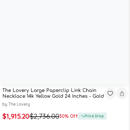
The Lovery Large Paperclip Link Chain
Necklace 14k Yellow Gold 24 Inches - Gold
by
The Lovery
$
1,915.20
$
2,736.00
30
% Off
Price Drop