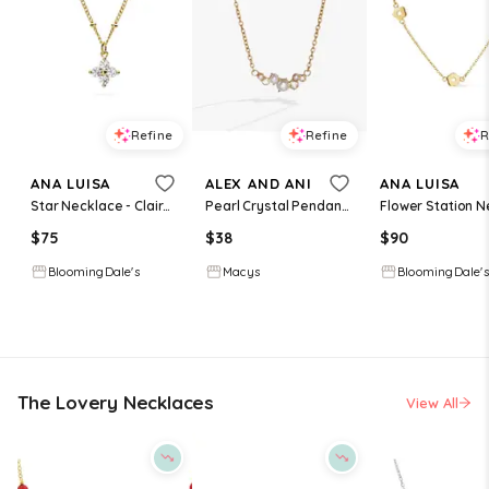
Refine
Refine
R
ANA LUISA
ALEX AND ANI
ANA LUISA
Star Necklace - Claire Necklace
Pearl Crystal Pendant Necklace Necklace - Gold
$
75
$
38
$
90
BloomingDale's
Macys
BloomingDale's
The Lovery Necklaces
View All