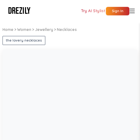
DREZILY
Try AI Stylist
Sign In
Home
> Women
> Jewellery
> Necklaces
the lovery necklaces
1
/
5