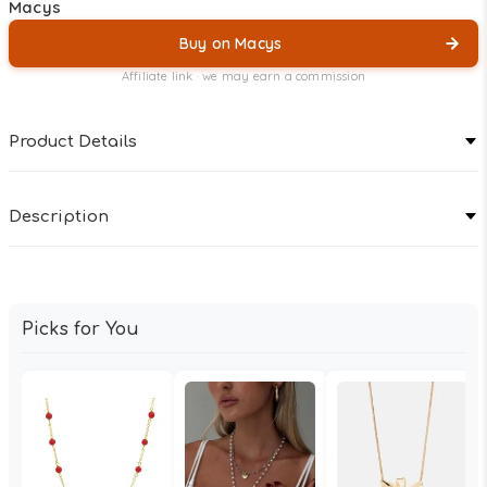
Macys
Buy on Macys
Affiliate link · we may earn a commission
Product Details
Description
Picks for You