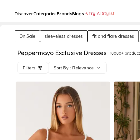
Try AI Stylist
Discover
Categories
Brands
Blogs
On Sale
sleeveless dresses
fit and flare dresses
Peppermayo Exclusive Dresses
10000+ product
Filters
Sort By : Relevance