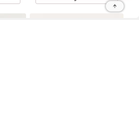
r
r
s
 95035, Contact: +1 669 221 9815