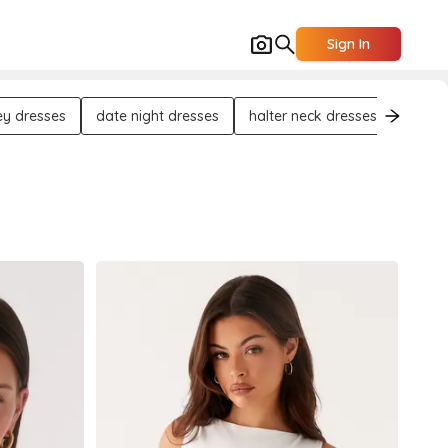
Sign In
ey dresses
date night dresses
halter neck dresses
asymm