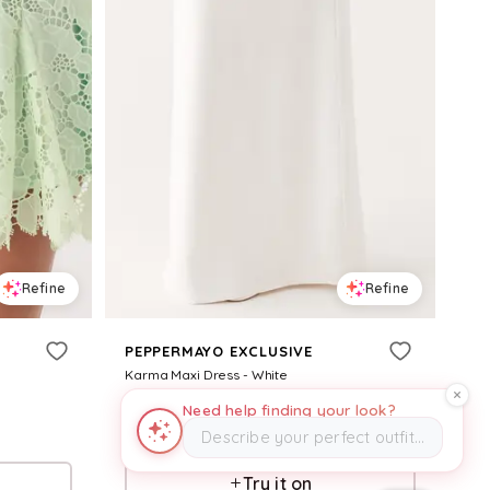
Refine
Refine
PEPPERMAYO EXCLUSIVE
Karma Maxi Dress - White
$
99
Need help finding your look?
Describe your perfect outfit…
Pepper Mayo
Try it on