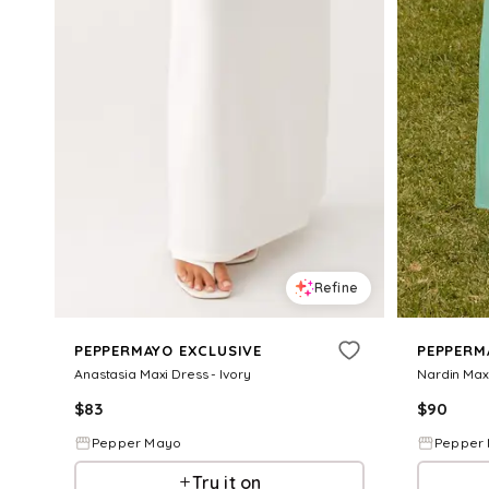
Refine
PEPPERMAYO EXCLUSIVE
PEPPERM
Anastasia Maxi Dress - Ivory
Nardin Maxi
$
83
$
90
Pepper Mayo
Pepper
Try it on