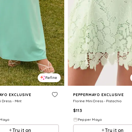
Refine
AYO EXCLUSIVE
PEPPERMAYO EXCLUSIVE
 Dress - Mint
Florine Mini Dress - Pistachio
$
113
 Mayo
Pepper Mayo
Try it on
Try it on