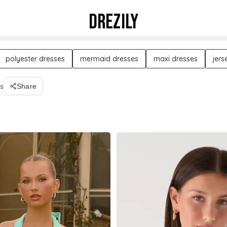
DREZILY
polyester dresses
mermaid dresses
maxi dresses
jers
s
Share