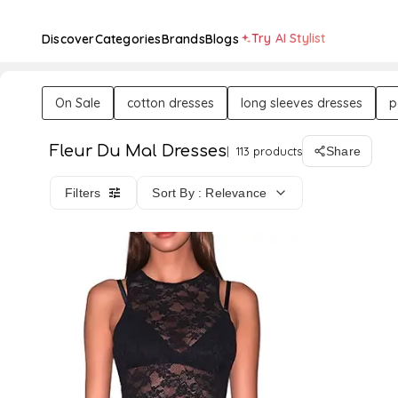
Try AI Stylist
Discover
Categories
Brands
Blogs
On Sale
cotton dresses
long sleeves dresses
p
Fleur Du Mal Dresses
113 products
Share
Filters
Sort By : Relevance