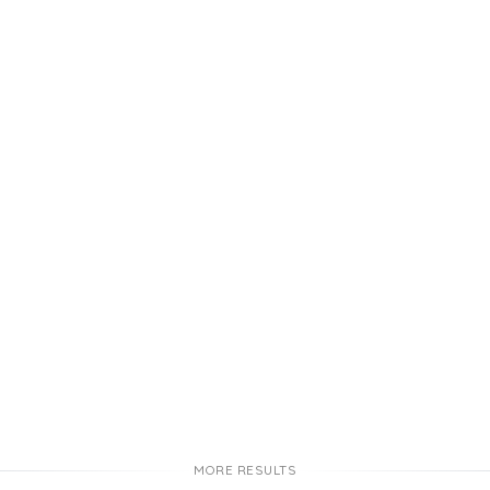
MORE RESULTS