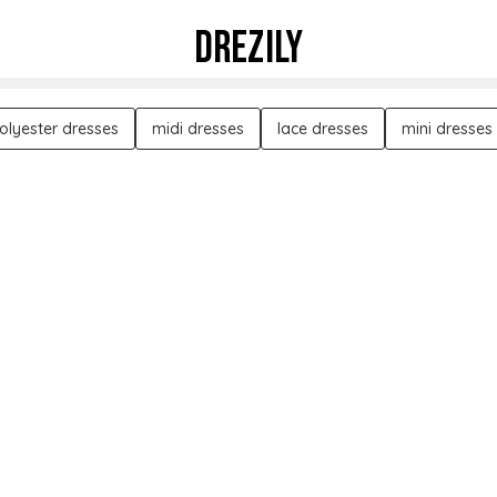
DREZILY
olyester dresses
midi dresses
lace dresses
mini dresses