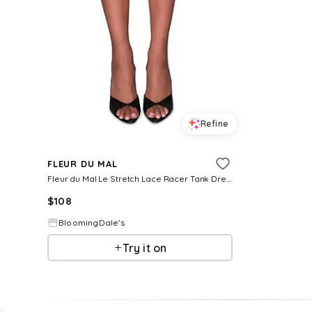
Refine
FLEUR DU MAL
Fleur du Mal Le Stretch Lace Racer Tank Dress
$
108
BloomingDale's
Try it on