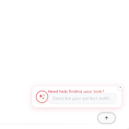
Need help finding your look?
Describe your perfect outfit…