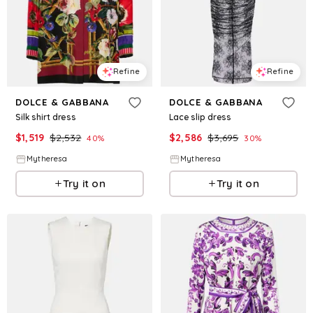
Refine
Refine
DOLCE & GABBANA
DOLCE & GABBANA
Silk shirt dress
Lace slip dress
$
1,519
$
2,532
$
2,586
$
3,695
40
%
30
%
Mytheresa
Mytheresa
Try it on
Try it on