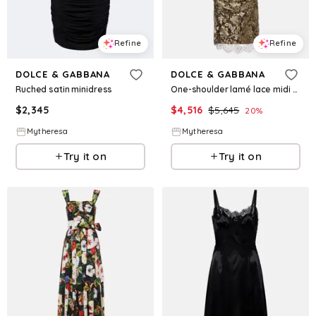
Refine
Refine
DOLCE & GABBANA
DOLCE & GABBANA
Ruched satin minidress
One-shoulder lamé lace midi dress
$
2,345
$
4,516
$
5,645
20
%
Mytheresa
Mytheresa
Try it on
Try it on