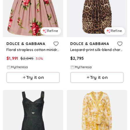
Refine
Refine
DOLCE & GABBANA
DOLCE & GABBANA
Floral strapless cotton minidress
Leopard-print silk-blend charmeuse minidress
$
1,991
$
2,845
$
2,795
30
%
Mytheresa
Mytheresa
Try it on
Try it on