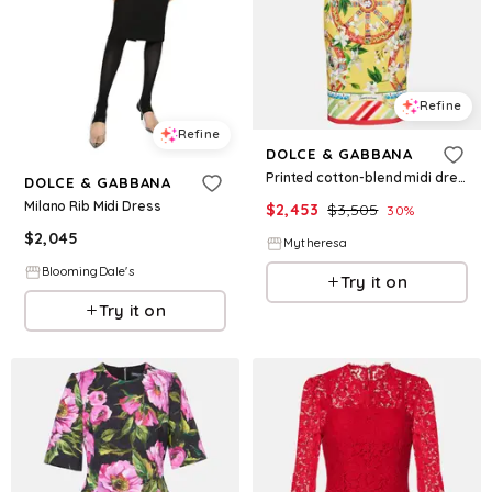
Refine
Refine
DOLCE & GABBANA
Printed cotton-blend midi dress
DOLCE & GABBANA
Milano Rib Midi Dress
$
2,453
$
3,505
30
%
$
2,045
Mytheresa
BloomingDale's
Try it on
Try it on