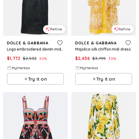
Refine
Refine
DOLCE & GABBANA
DOLCE & GABBANA
Logo embroidered denim midi dress
Majolica silk chiffon midi dress
$
1,772
$
2,532
$
2,656
$
3,795
30
%
30
%
Mytheresa
Mytheresa
Try it on
Try it on