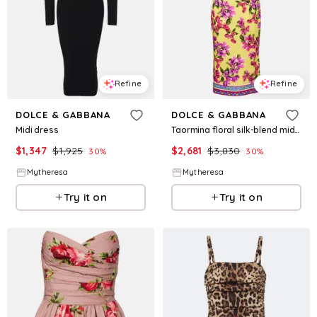
Refine
Refine
DOLCE & GABBANA
DOLCE & GABBANA
Midi dress
Taormina floral silk-blend midi dress
$
1,347
$
1,925
$
2,681
$
3,830
30
%
30
%
Mytheresa
Mytheresa
Try it on
Try it on