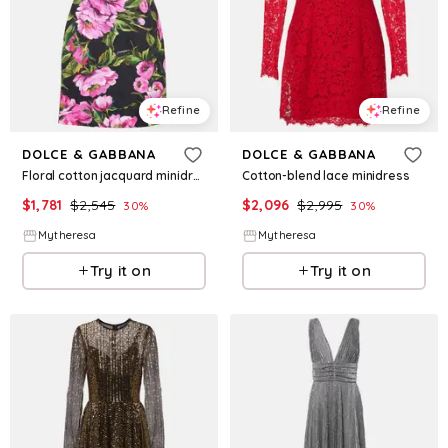
Refine
Refine
DOLCE & GABBANA
DOLCE & GABBANA
Floral cotton jacquard minidress
Cotton-blend lace minidress
$
1,781
$
2,545
$
2,096
$
2,995
30
%
30
%
Mytheresa
Mytheresa
Try it on
Try it on