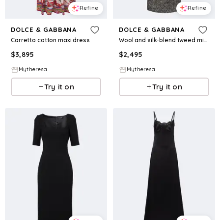
Refine
Refine
DOLCE & GABBANA
DOLCE & GABBANA
Carretto cotton maxi dress
Wool and silk-blend tweed midi dress
$
3,895
$
2,495
Mytheresa
Mytheresa
Try it on
Try it on