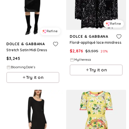
Refine
Refine
DOLCE & GABBANA
Floral-appliqué lace minidress
DOLCE & GABBANA
Stretch Satin Midi Dress
$
2,876
$
3,595
20
%
$
3,245
Mytheresa
BloomingDale's
Try it on
Try it on