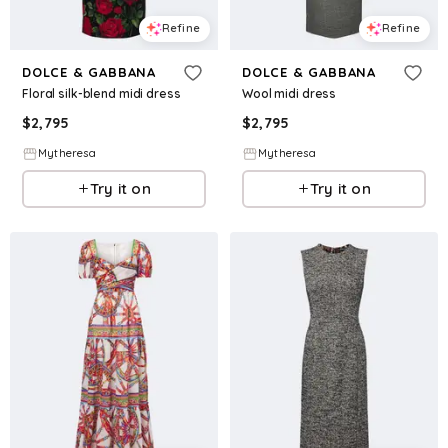
Refine
Refine
DOLCE & GABBANA
DOLCE & GABBANA
Floral silk-blend midi dress
Wool midi dress
$
2,795
$
2,795
Mytheresa
Mytheresa
Try it on
Try it on