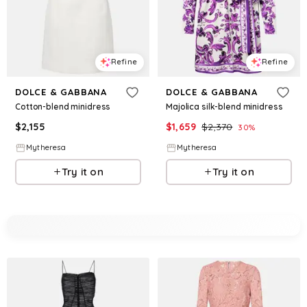
Refine
Refine
DOLCE & GABBANA
DOLCE & GABBANA
Cotton-blend minidress
Majolica silk-blend minidress
$
2,155
$
1,659
$
2,370
30
%
Mytheresa
Mytheresa
Try it on
Try it on