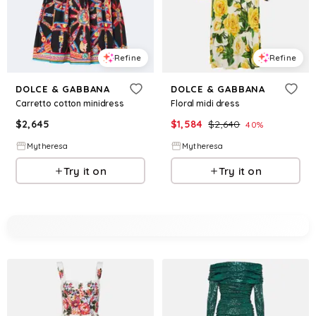
Refine
Refine
DOLCE & GABBANA
DOLCE & GABBANA
Carretto cotton minidress
Floral midi dress
$
2,645
$
1,584
$
2,640
40
%
Mytheresa
Mytheresa
Try it on
Try it on