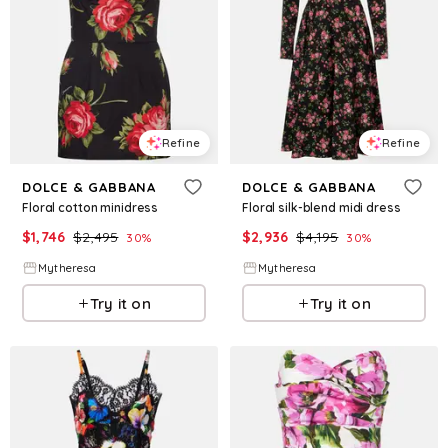
Refine
Refine
DOLCE & GABBANA
DOLCE & GABBANA
Floral cotton minidress
Floral silk-blend midi dress
$
1,746
$
2,495
$
2,936
$
4,195
30
%
30
%
Mytheresa
Mytheresa
Try it on
Try it on