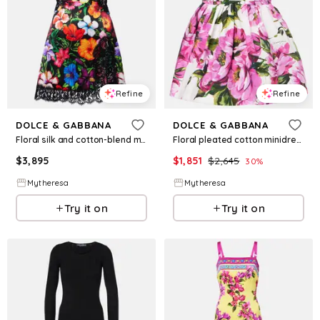
Refine
Refine
DOLCE & GABBANA
DOLCE & GABBANA
Floral silk and cotton-blend minidress
Floral pleated cotton minidress
$
3,895
$
1,851
$
2,645
30
%
Mytheresa
Mytheresa
Try it on
Try it on