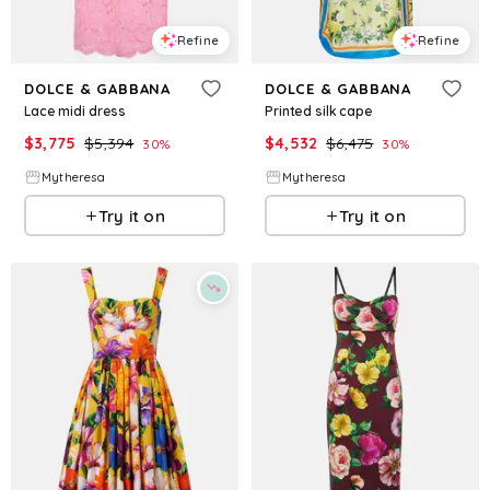
Refine
Refine
DOLCE & GABBANA
DOLCE & GABBANA
Lace midi dress
Printed silk cape
$
3,775
$
5,394
$
4,532
$
6,475
30
%
30
%
Mytheresa
Mytheresa
Try it on
Try it on