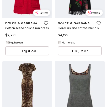
Refine
Refine
DOLCE & GABBANA
DOLCE & GABBANA
Cotton-blend bouclé minidress
Floral silk and cotton-blend slip dress
$
2,795
$
4,195
Mytheresa
Mytheresa
Try it on
Try it on