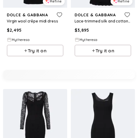
Refine
Refine
DOLCE & GABBANA
DOLCE & GABBANA
Virgin wool crêpe midi dress
Lace-trimmed silk and cotton-blend gown
$
2,495
$
3,895
Mytheresa
Mytheresa
Try it on
Try it on