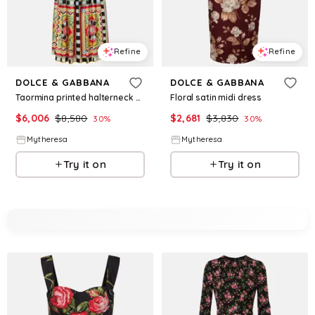
Refine
Refine
DOLCE & GABBANA
DOLCE & GABBANA
Taormina printed halterneck silk gown
Floral satin midi dress
$
6,006
$
8,580
$
2,681
$
3,830
30
%
30
%
Mytheresa
Mytheresa
Try it on
Try it on