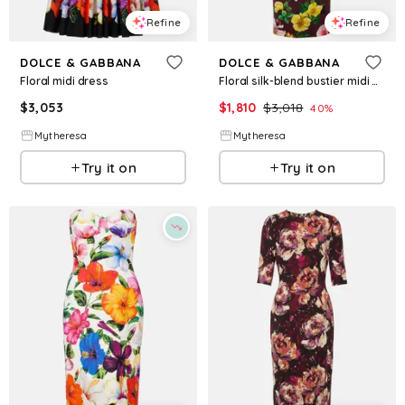
Refine
Refine
DOLCE & GABBANA
DOLCE & GABBANA
Floral midi dress
Floral silk-blend bustier midi dress
$
3,053
$
1,810
$
3,018
40
%
Mytheresa
Mytheresa
Try it on
Try it on