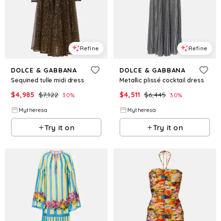
Refine
Refine
DOLCE & GABBANA
DOLCE & GABBANA
Sequined tulle midi dress
Metallic plissé cocktail dress
$
4,985
$
7,122
$
4,511
$
6,445
30
%
30
%
Mytheresa
Mytheresa
Try it on
Try it on