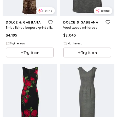
Refine
Refine
DOLCE & GABBANA
DOLCE & GABBANA
Embellished leopard-print silk-blend gown
Wool tweed minidress
$
4,195
$
2,045
Mytheresa
Mytheresa
Try it on
Try it on