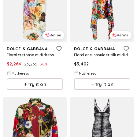
Refine
Refine
DOLCE & GABBANA
DOLCE & GABBANA
Floral cretonne midi dress
Floral one-shoulder silk midi dress
$
2,264
$
3,235
$
3,402
30
%
Mytheresa
Mytheresa
Try it on
Try it on