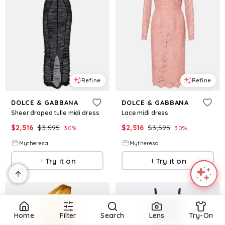
Refine
Refine
DOLCE & GABBANA
DOLCE & GABBANA
Sheer draped tulle midi dress
Lace midi dress
$
2,516
$
3,595
$
2,516
$
3,595
30
%
30
%
Mytheresa
Mytheresa
Try it on
Try it on
Home
Filter
Search
Lens
Try-On