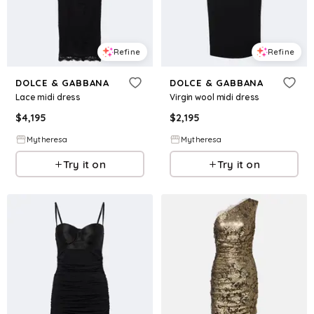
Refine
Refine
DOLCE & GABBANA
DOLCE & GABBANA
Lace midi dress
Virgin wool midi dress
$
4,195
$
2,195
Mytheresa
Mytheresa
Try it on
Try it on