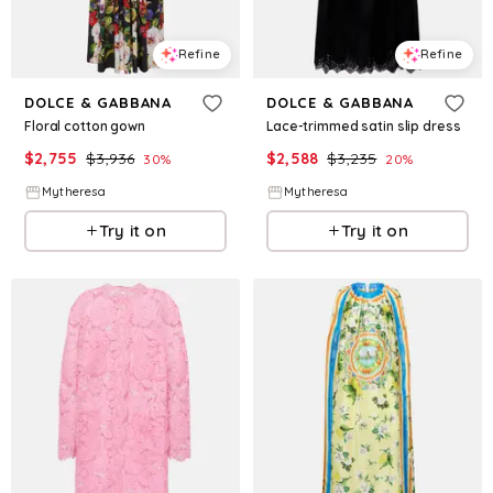
Refine
Refine
DOLCE & GABBANA
DOLCE & GABBANA
Floral cotton gown
Lace-trimmed satin slip dress
$
2,755
$
3,936
$
2,588
$
3,235
30
%
20
%
Mytheresa
Mytheresa
Try it on
Try it on