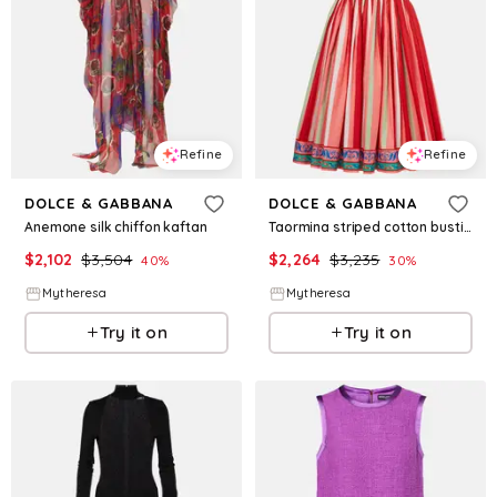
Refine
Refine
DOLCE & GABBANA
DOLCE & GABBANA
Anemone silk chiffon kaftan
Taormina striped cotton bustier dress
$
2,102
$
3,504
$
2,264
$
3,235
40
%
30
%
Mytheresa
Mytheresa
Try it on
Try it on