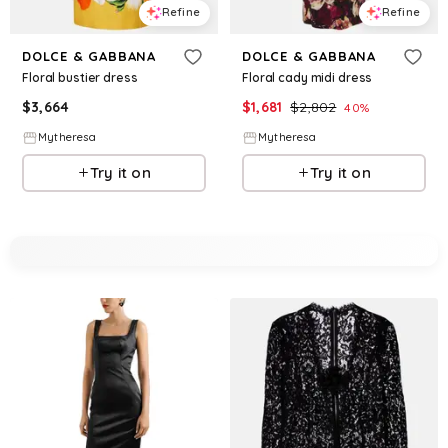
Refine
Refine
DOLCE & GABBANA
DOLCE & GABBANA
Floral bustier dress
Floral cady midi dress
$
3,664
$
1,681
$
2,802
40
%
Mytheresa
Mytheresa
Try it on
Try it on