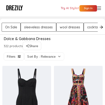
DREZILY
Try AI Stylist
Sign In
On Sale
sleeveless dresses
wool dresses
cocktail dr
Dolce & Gabbana Dresses
322 products
Share
Filters
Sort By : Relevance