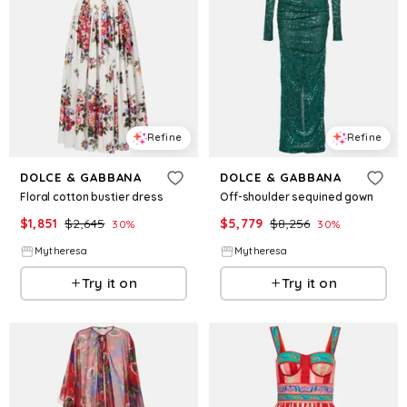
Refine
Refine
DOLCE & GABBANA
DOLCE & GABBANA
Floral cotton bustier dress
Off-shoulder sequined gown
$
1,851
$
2,645
$
5,779
$
8,256
30
%
30
%
Mytheresa
Mytheresa
Try it on
Try it on