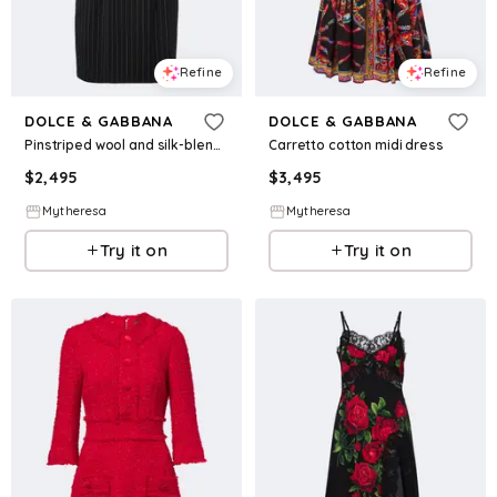
Refine
Refine
DOLCE & GABBANA
DOLCE & GABBANA
Pinstriped wool and silk-blend bustier dress
Carretto cotton midi dress
$
2,495
$
3,495
Mytheresa
Mytheresa
Try it on
Try it on