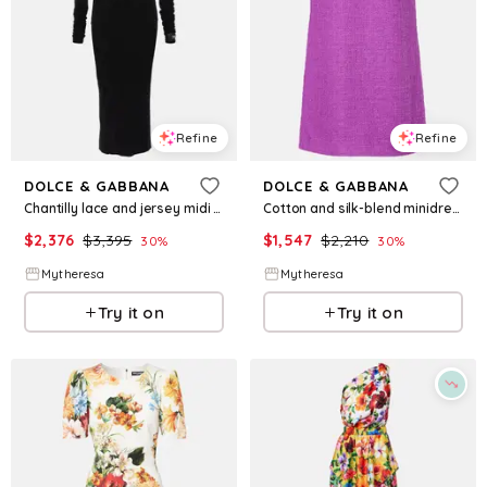
Refine
Refine
DOLCE & GABBANA
DOLCE & GABBANA
Chantilly lace and jersey midi dress
Cotton and silk-blend minidress
$
2,376
$
3,395
$
1,547
$
2,210
30
%
30
%
Mytheresa
Mytheresa
Try it on
Try it on