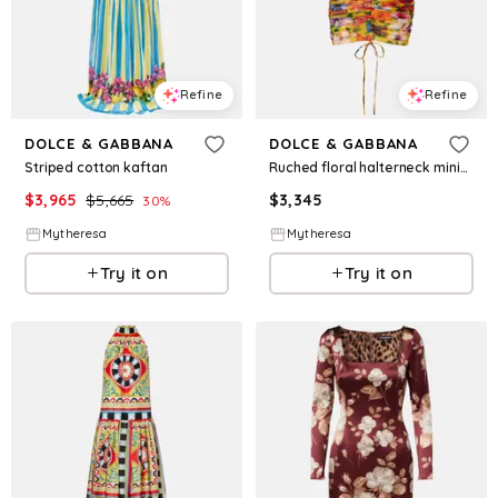
Refine
Refine
DOLCE & GABBANA
DOLCE & GABBANA
Striped cotton kaftan
Ruched floral halterneck minidress
$
3,965
$
5,665
$
3,345
30
%
Mytheresa
Mytheresa
Try it on
Try it on