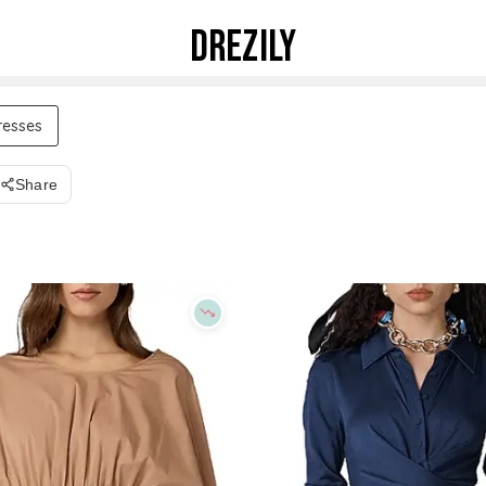
DREZILY
resses
Share