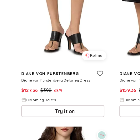
Refine
DIANE VON FURSTENBERG
DIANE V
Diane von Furstenberg Delaney Dress
Diane von F
$
127.36
$
398
$
159.36
68
%
BloomingDale's
Bloomin
Try it on