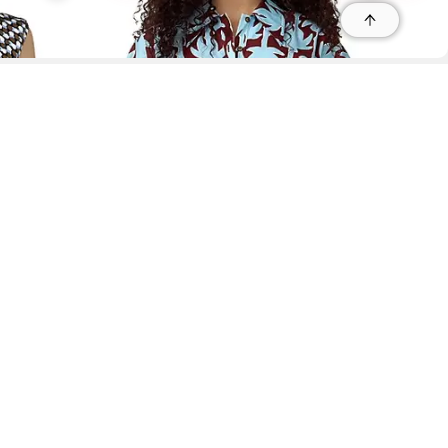
r
r
s
 95035, Contact: +1 669 221 9815