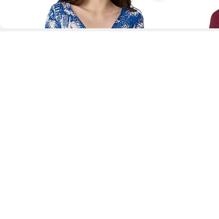
D
Fol
www.drezily.com, © 2026 Drezily