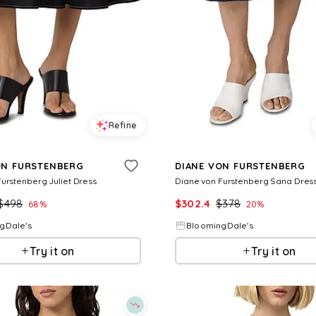
Refine
ON FURSTENBERG
DIANE VON FURSTENBERG
urstenberg Juliet Dress
Diane von Furstenberg Sana Dres
$
498
$
302.4
$
378
68
%
20
%
gDale's
BloomingDale's
Try it on
Try it on