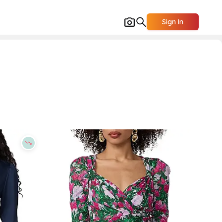
Sign In