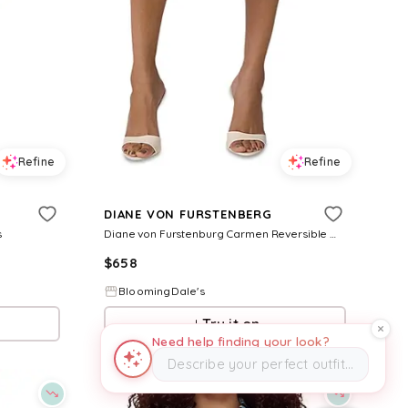
Refine
Refine
DIANE VON FURSTENBERG
s
Diane von Furstenburg Carmen Reversible Wrap Dress
$
658
BloomingDale's
Try it on
Need help finding your look?
Describe your perfect outfit…