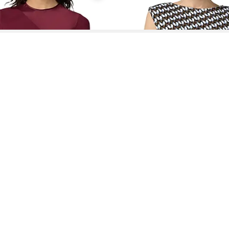
See More About Diane Von Furstenberg Dresses
See FAQ's About
Diane Von Furstenberg Dresses
Contact
Company
Directory
Categories
REZILY
Contact Us
About Us
Brands
Dresses
Jeans
Feedback
How It Works
Stores
Jumpsuits
Outerwea
FAQ
Blogs
Tops & Blouses
Activewea
low Us
Press
Bodysuits
Innerwear
Terms of Use
Shirts
Accessorie
Privacy Policy
Pants
Bags
Affiliate Disclosure
Skirts
Footwear
Partner
Shorts
 Inc. All Rights Reserved, 691 S Milpitas Blvd, Suite 217, Milpitas, CA