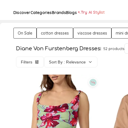
Try AI Stylist
Discover
Categories
Brands
Blogs
On Sale
cotton dresses
viscose dresses
mini d
Diane Von Furstenberg Dresses
52 products
Filters
Sort By : Relevance