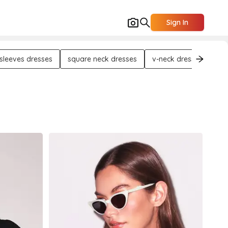
Sign In
 sleeves dresses
square neck dresses
v-neck dresses
tra