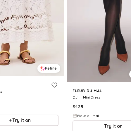
Refine
FLEUR DU MAL
ss
Quinn Mini Dress
$
425
Fleur du Mal
Try it on
Try it on