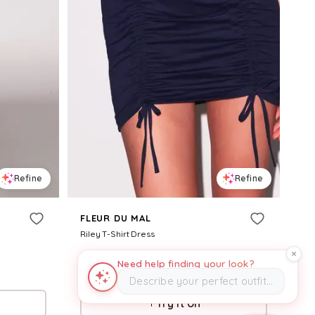
Refine
Refine
FLEUR DU MAL
Riley T-Shirt Dress
$
198
Need help finding your look?
Fleur du Mal
Describe your perfect outfit…
Try it on