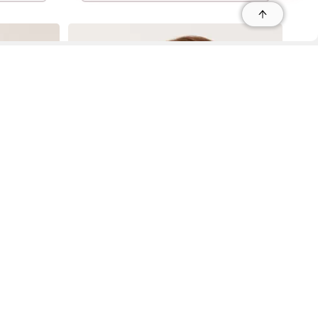
r
r
s
 95035, Contact: +1 669 221 9815