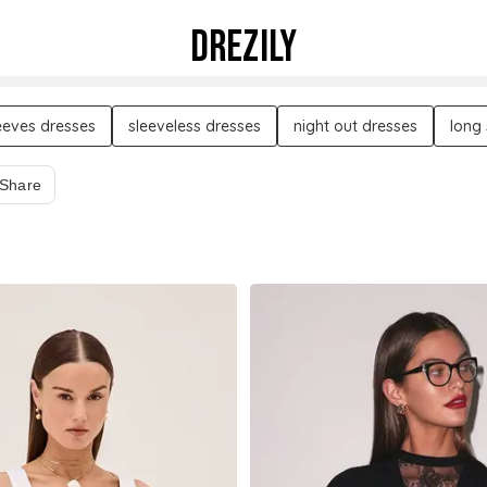
DREZILY
leeves dresses
sleeveless dresses
night out dresses
long
Share