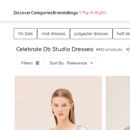
Try AI Stylist
Discover
Categories
Brands
Blogs
On Sale
midi dresses
polyester dresses
half s
Celebrate Db Studio Dresses
8450 products
Filters
Sort By : Relevance