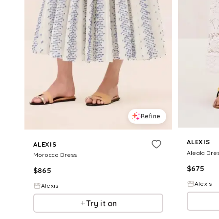
Refine
ALEXIS
ALEXIS
Aleala Dre
Morocco Dress
$
675
$
865
Alexis
Alexis
Try it on