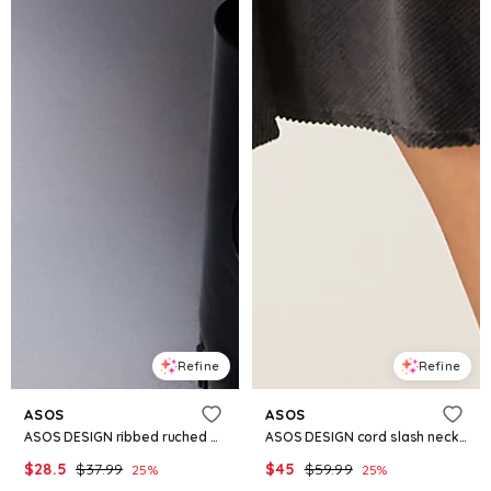
Refine
Refine
ASOS
ASOS
ASOS DESIGN ribbed ruched off the shoulder mini dress in khaki green
ASOS DESIGN cord slash neck mini dress with dropped waist and asymmetric buttons in charcoal
$
28.5
$
37.99
$
45
$
59.99
25
%
25
%