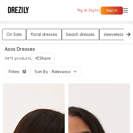
DREZILY
Try AI Stylist
Sign In
On Sale
floral dresses
beach dresses
sleeveless dre
Asos Dresses
5473 products
Share
Filters
Sort By : Relevance