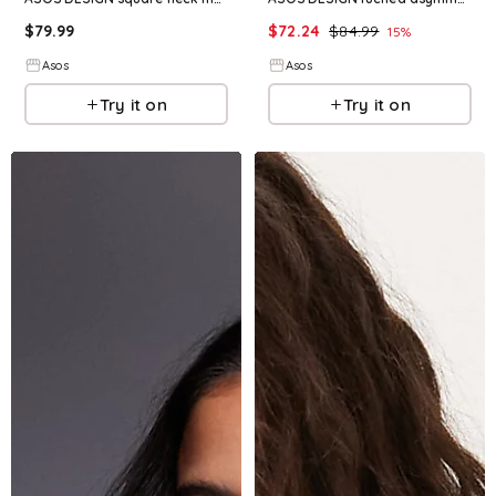
$
79.99
$
72.24
$
84.99
15
%
Asos
Asos
Try it on
Try it on