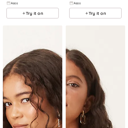
Asos
Asos
Try it on
Try it on