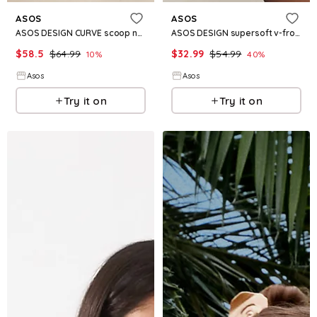
ASOS
ASOS
ASOS DESIGN CURVE scoop neck pleated mini dress in chocolate plaid
ASOS DESIGN supersoft v-front fit and flare mini dress in black
$
58.5
$
64.99
$
32.99
$
54.99
10
%
40
%
Asos
Asos
Try it on
Try it on