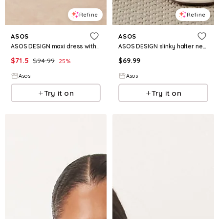
Refine
Refine
ASOS
ASOS
ASOS DESIGN maxi dress with flared sleeves in mustard with floral print
ASOS DESIGN slinky halter neck gathered maxi dress in green
$
71.5
$
94.99
$
69.99
25
%
Asos
Asos
Try it on
Try it on