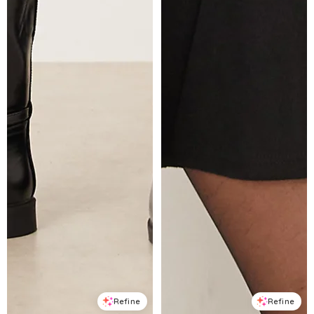
Refine
Refine