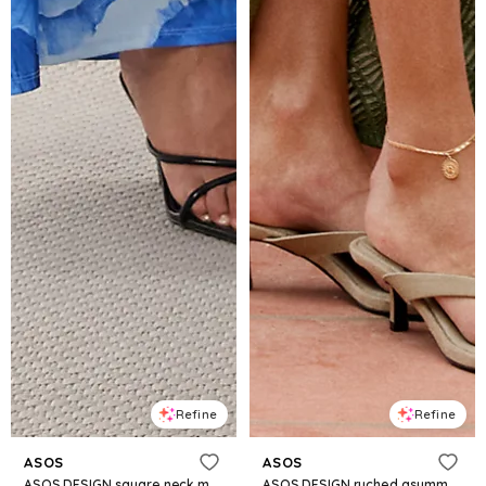
Refine
Refine
ASOS
ASOS
ASOS DESIGN square neck maxi dress with open lace-up back in blue floral
ASOS DESIGN ruched asymmetric textured midi dress with twisted strappy details in green