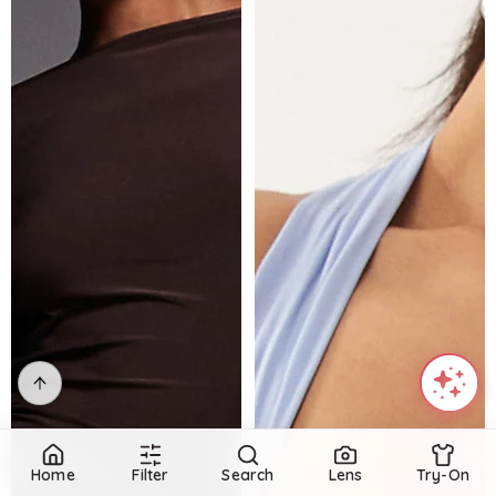
Home
Filter
Search
Lens
Try-On