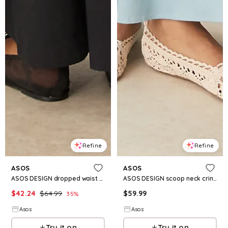
Refine
Refine
ASOS
ASOS
ASOS DESIGN dropped waist t-shirt with tie detail maxi dress in black
ASOS DESIGN scoop neck crinkle maxi sundress with cross back in steel blue
$
42.24
$
64.99
$
59.99
35
%
Asos
Asos
Try it on
Try it on