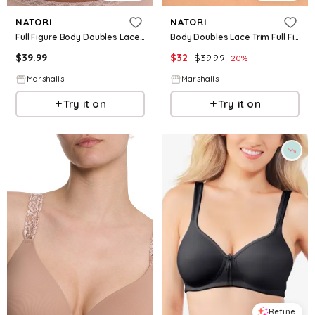
NATORI
NATORI
Full Figure Body Doubles Lace Trim Contour Bra for Women | Polyester/Rayon/Nylon
Body Doubles Lace Trim Full Fit Contour Bra for Women | Rayon/Nylon/Elastane
$
39.99
$
32
$
39.99
20
%
Marshalls
Marshalls
Try it on
Try it on
Refine