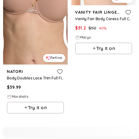
VANITY FAIR LINGERIE
Vanity Fair Body Caress Full Coverage Wireless Bra 72335 - Midnight Black
$
31.2
$
52
40
%
Macys
Try it on
Refine
NATORI
Body Doubles Lace Trim Full Fit Contour Bra for Women | Polyester/Rayon/Nylon
$
39.99
Marshalls
Try it on