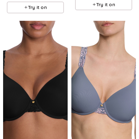
Try it on
Try it on