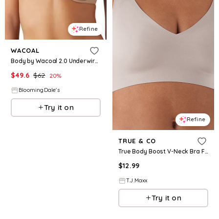
Refine
WACOAL
Body by Wacoal 2.0 Underwire Bra
$
49.6
$
62
20
%
BloomingDale's
Try it on
Refine
TRUE & CO
True Body Boost V-Neck Bra For Women, Nylon
$
12.99
T.J.Maxx
Try it on