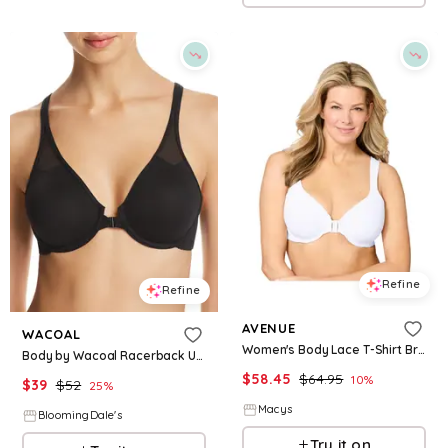
Refine
Refine
AVENUE
WACOAL
Women's Body Lace T-Shirt Bra - White
Body by Wacoal Racerback Underwire Bra
$
58.45
$
64.95
10
%
$
39
$
52
25
%
Macys
BloomingDale's
Try it on