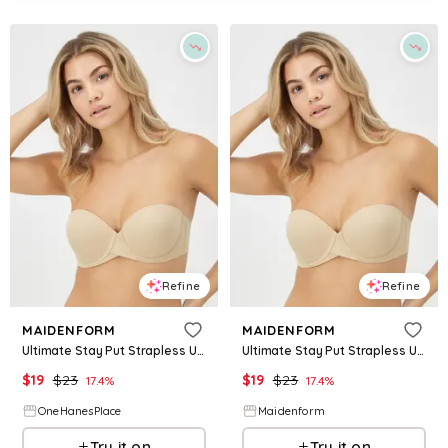
Refine
Refine
MAIDENFORM
MAIDENFORM
Ultimate Stay Put Strapless Underwire Bra Body Beige 34A Women's
Ultimate Stay Put Strapless Underwire Bra Body Beige 34A Women's
$
19
$
23
$
19
$
23
17.4
%
17.4
%
OneHanesPlace
Maidenform
Try it on
Try it on