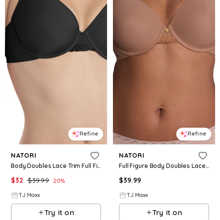
Refine
Refine
NATORI
NATORI
Body Doubles Lace Trim Full Fit Contour Bra For Women, Nylon/Polyester/Rayon
Full Figure Body Doubles Lace Trim Contour Bra For Women, Nylon/Polyester
$
32
$
39.99
$
39.99
20
%
T.J.Maxx
T.J.Maxx
Try it on
Try it on