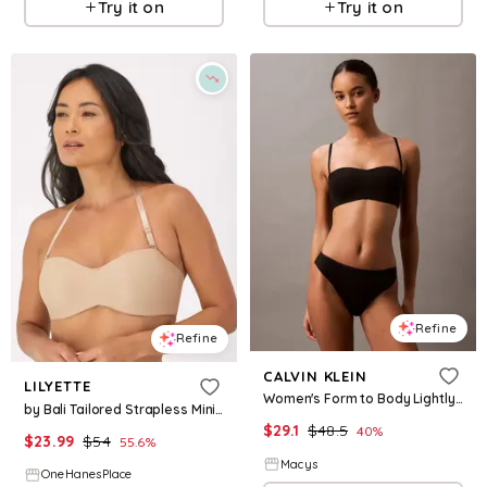
Try it on
Try it on
Refine
Refine
CALVIN KLEIN
LILYETTE
Women's Form to Body Lightly Lined Bandeau Bra QF7783 - Black
by Bali Tailored Strapless Minimizer Bra Body Beige 34C Women's
$
29.1
$
48.5
40
%
$
23.99
$
54
55.6
%
Macys
OneHanesPlace