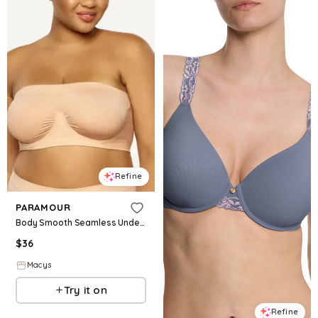
Refine
PARAMOUR
Body Smooth Seamless Underwire Bandeau Bra - Light Neutral
$
36
Macys
Try it on
Refine