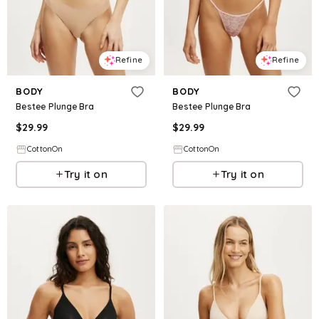
Refine
Refine
BODY
BODY
Bestee Plunge Bra
Bestee Plunge Bra
$
29.99
$
29.99
CottonOn
CottonOn
Try it on
Try it on