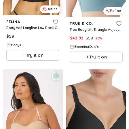
Refine
Refine
FELINA
TRUE & CO.
Body Veil Longline Low Back Convertible Strapless Bra - Black
True Body Lift Triangle Adjustable Strap Bra
$
58
$
42.92
$
58
26
%
Macys
BloomingDale's
Try it on
Try it on