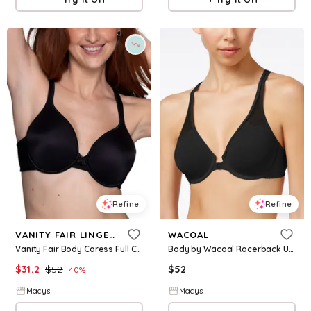
Refine
Refine
VANITY FAIR LINGERIE
WACOAL
Vanity Fair Body Caress Full Coverage Contour Bra 75335 - Midnight Black
Body by Wacoal Racerback Underwire Front Close Bra 65124 - Black
$
31.2
$
52
$
52
40
%
Macys
Macys