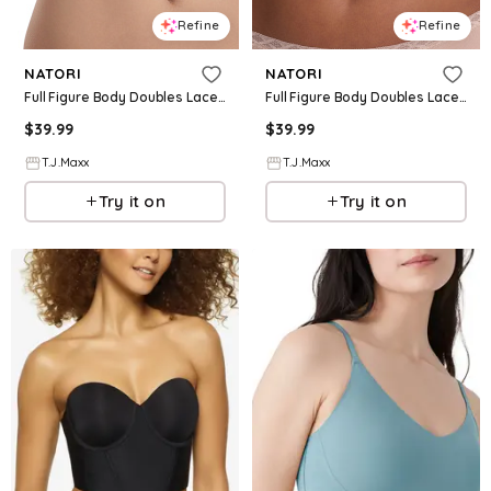
Refine
Refine
NATORI
NATORI
Full Figure Body Doubles Lace Trim Contour Bra For Women, Nylon/Polyester/Rayon
Full Figure Body Doubles Lace Trim Contour Bra For Women, Nylon/Polyester/Rayon
$
39.99
$
39.99
T.J.Maxx
T.J.Maxx
Try it on
Try it on