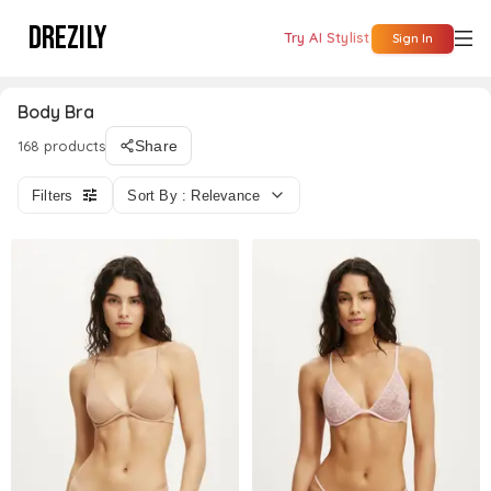
DREZILY
Try AI Stylist
Sign In
Body Bra
168 products
Share
Filters
Sort By : Relevance