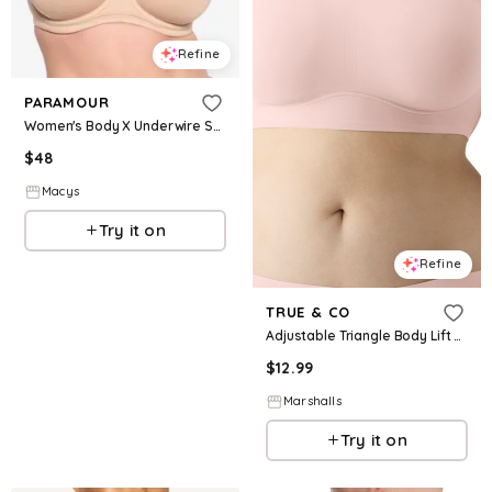
Refine
PARAMOUR
Women's Body X Underwire Sports Bra - Warm Nude
$
48
Macys
Try it on
Refine
TRUE & CO
Adjustable Triangle Body Lift Bra for Women | Nylon/Elastane
$
12.99
Marshalls
Try it on