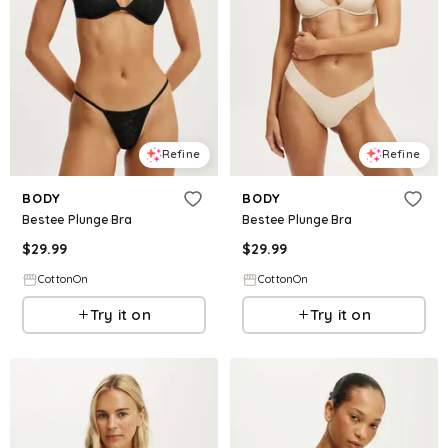
Refine
Refine
BODY
BODY
Bestee Plunge Bra
Bestee Plunge Bra
$
29.99
$
29.99
CottonOn
CottonOn
Try it on
Try it on