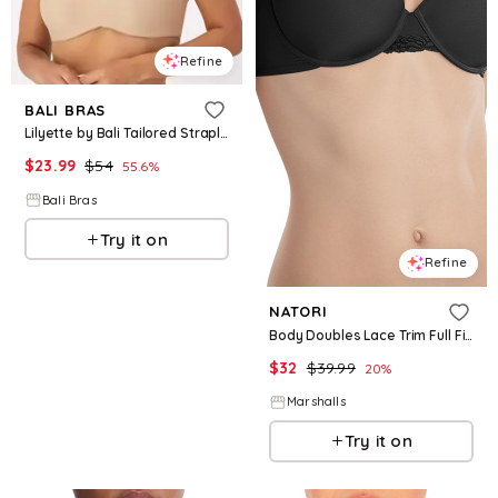
Refine
BALI BRAS
Lilyette by Bali Tailored Strapless Minimizer Bra Body Beige 34C
$
23.99
$
54
55.6
%
Bali Bras
Try it on
Refine
NATORI
Body Doubles Lace Trim Full Fit Contour Bra for Women | Polyester/Rayon/Nylon
$
32
$
39.99
20
%
Marshalls
Try it on