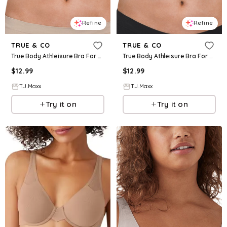
Refine
Refine
TRUE & CO
TRUE & CO
True Body Athleisure Bra For Women, Nylon
True Body Athleisure Bra For Women, Nylon
$
12.99
$
12.99
T.J.Maxx
T.J.Maxx
Try it on
Try it on