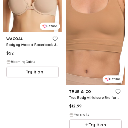
Refine
WACOAL
Body by Wacoal Racerback Underwire Bra
$
52
BloomingDale's
Try it on
Refine
TRUE & CO
True Body Athleisure Bra for Women | Nylon/Elastane
$
12.99
Marshalls
Try it on