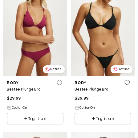
Refine
Refine
BODY
BODY
Bestee Plunge Bra
Bestee Plunge Bra
$
29.99
$
29.99
CottonOn
CottonOn
Try it on
Try it on