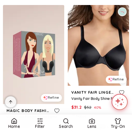
Refine
VANITY FAIR LINGERIE
Refine
Vanity Fair Body Shine Full Coverage Underwire Contour Bra â 75298 - Midnight Black
$
31.2
$
52
40
%
MAGIC BODY FASHION
Macys
V-Bra Low Plunge Bra in Latte Size: 38B David's Bridal
$
9.94
$
49.95
80.1
%
Home
Filter
Search
Lens
Try-On
Try it on