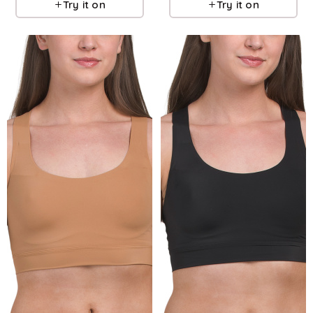
Try it on
Try it on