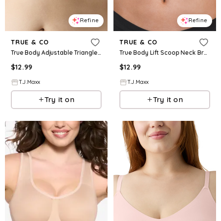
Refine
Refine
TRUE & CO
TRUE & CO
True Body Adjustable Triangle Lift Bra For Women, Nylon
True Body Lift Scoop Neck Bra For Women, Nylon
$
12.99
$
12.99
T.J.Maxx
T.J.Maxx
Try it on
Try it on