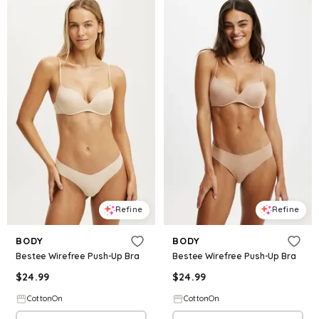
Refine
Refine
BODY
BODY
Bestee Wirefree Push-Up Bra
Bestee Wirefree Push-Up Bra
$
24.99
$
24.99
CottonOn
CottonOn