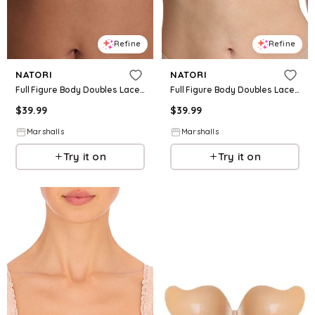
Refine
Refine
NATORI
NATORI
Full Figure Body Doubles Lace Trim Full Fit Contour Bra for Women | Polyester/Rayon/Nylon
Full Figure Body Doubles Lace Trim Full Fit Contour Bra for Women | Polyester/Rayon/Nylon
$
39.99
$
39.99
Marshalls
Marshalls
Try it on
Try it on