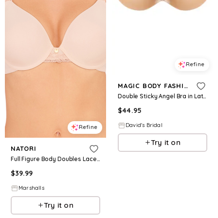
Refine
MAGIC BODY FASHION
Double Sticky Angel Bra in Latte Size: D David's Bridal
$
44.95
David's Bridal
Refine
Try it on
NATORI
Full Figure Body Doubles Lace Trim Full Fit Contour Bra for Women | Polyester/Rayon/Nylon
$
39.99
Marshalls
Try it on