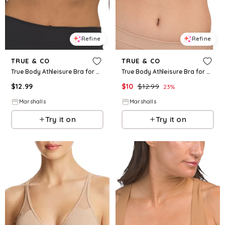
Refine
Refine
TRUE & CO
TRUE & CO
True Body Athleisure Bra for Women | Nylon/Elastane
True Body Athleisure Bra for Women | Nylon/Elastane
$
12.99
$
10
$
12.99
23
%
Marshalls
Marshalls
Try it on
Try it on