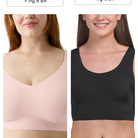
Try it on