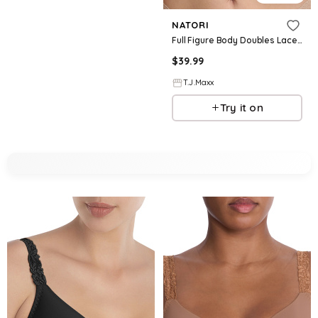
NATORI
Full Figure Body Doubles Lace Trim Contour Bra For Women, Nylon/Polyester/Rayon
$
39.99
T.J.Maxx
Try it on