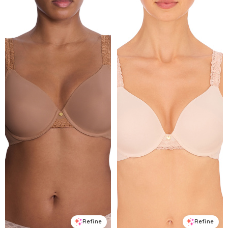
Refine
Refine