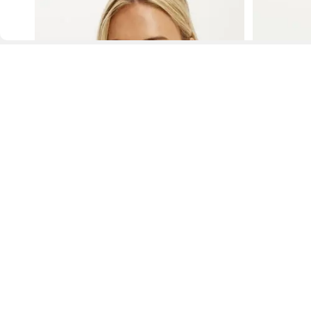
D
Fol
www.drezily.com, © 2026 Drezily