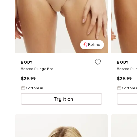
Refine
BODY
BODY
Bestee Plunge Bra
Bestee Plu
$
29.99
$
29.99
CottonOn
Cotton
Try it on