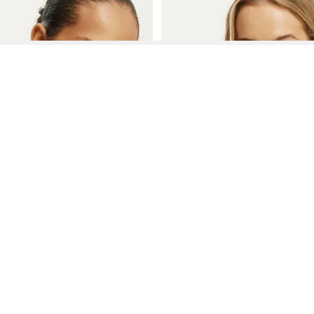
See More About Body Bra
See FAQ's About
Body Bra
Contact
Company
Directory
Categories
REZILY
Contact Us
About Us
Brands
Dresses
Jeans
Feedback
How It Works
Stores
Jumpsuits
Outerwea
FAQ
Blogs
Tops & Blouses
Activewea
low Us
Press
Bodysuits
Innerwear
Terms of Use
Shirts
Accessorie
Privacy Policy
Pants
Bags
Affiliate Disclosure
Skirts
Footwear
Partner
Shorts
 Inc. All Rights Reserved, 691 S Milpitas Blvd, Suite 217, Milpitas, CA