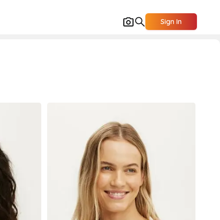
Sign In