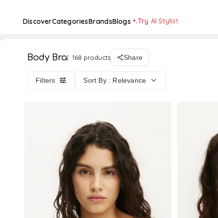
Try AI Stylist
Discover
Categories
Brands
Blogs
Body Bra
168 products
Share
Filters
Sort By : Relevance