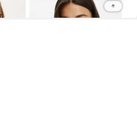
r
r
s
 95035, Contact: +1 669 221 9815