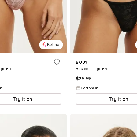
Refine
BODY
nge Bra
Bestee Plunge Bra
$
29.99
On
CottonOn
Try it on
Try it on