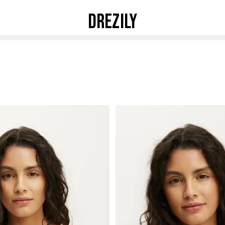
DREZILY