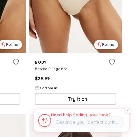
Refine
Refine
BODY
Bestee Plunge Bra
$
29.99
CottonOn
Try it on
Need help finding your look?
Describe your perfect outfit…