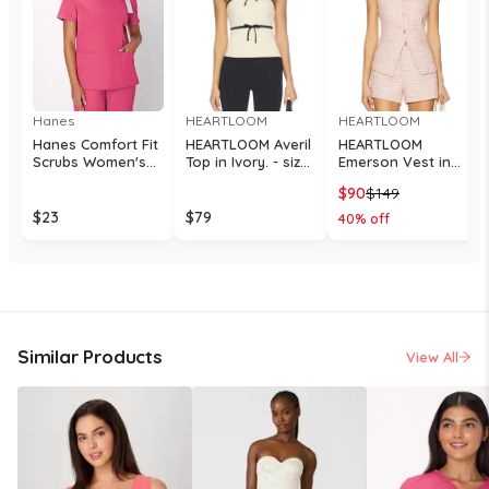
Hanes
HEARTLOOM
HEARTLOOM
Hanes Comfort Fit
HEARTLOOM Averil
HEARTLOOM
Scrubs Women's
Top in Ivory. - size
Emerson Vest in
Rib Back Scrub Top
L (also in XS, S, M)
Pink. - size L (also
$
90
$
149
Fuchsia Pink S
in XS, S, M, XL)
$
23
$
79
40
% off
Similar Products
View All