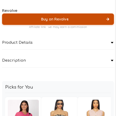
Revolve
Buy on Revolve
Affiliate link · we may earn a commission
Product Details
Description
Picks for You