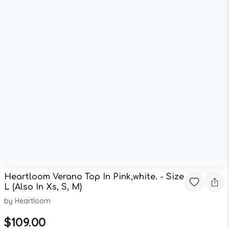
Heartloom Verano Top In Pink,white. - Size
L (Also In Xs, S, M)
by
Heartloom
$
109.00