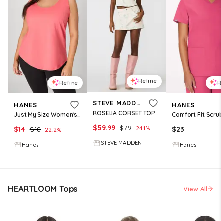
Refine
Refine
R
STEVE MADDEN
HANES
HANES
ROSELIA CORSET TOP PEACH BEIGE
Just My Size Women's Cotton Jersey Tank, Shirttail Hem (Plus ) Briny Pink 1X
$
59.99
$
79
24.1
%
$
14
$
18
$
23
22.2
%
STEVE MADDEN
Hanes
Hanes
HEARTLOOM Tops
View All