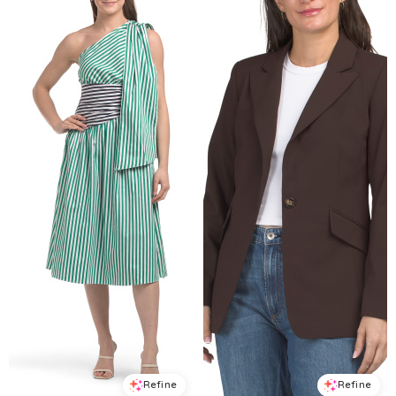
Refine
Refine