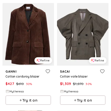
Refine
Refine
GANNI
SACAI
Cotton corduroy blazer
Cotton voile blazer
$
427
$
610
$
1,309
$
1,870
30
%
30
%
Mytheresa
Mytheresa
Try it on
Try it on