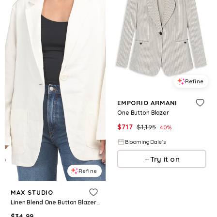
Refine
EMPORIO ARMANI
One Button Blazer
$
717
$
1,195
40
%
BloomingDale's
Try it on
Refine
MAX STUDIO
Linen Blend One Button Blazer for Women | Rayon/Cotton
$
34.99