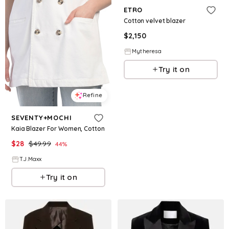
ETRO
Cotton velvet blazer
$
2,150
Mytheresa
Try it on
Refine
SEVENTY+MOCHI
Kaia Blazer For Women, Cotton
$
28
$
49.99
44
%
T.J.Maxx
Try it on