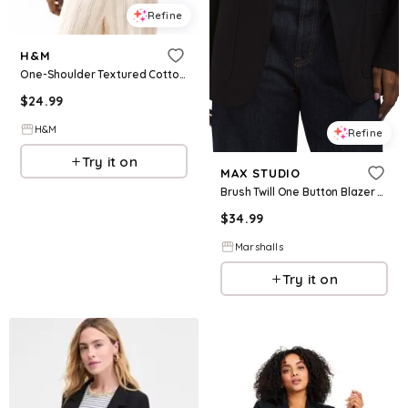
Refine
H&M
One-Shoulder Textured Cotton Top
$
24.99
H&M
Refine
Try it on
MAX STUDIO
Brush Twill One Button Blazer for Women | Polyester/Rayon
$
34.99
Marshalls
Try it on