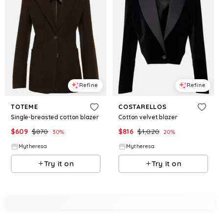
Refine
Refine
TOTEME
COSTARELLOS
Single-breasted cotton blazer
Cotton velvet blazer
$
609
$
870
$
816
$
1,020
30
%
20
%
Mytheresa
Mytheresa
Try it on
Try it on