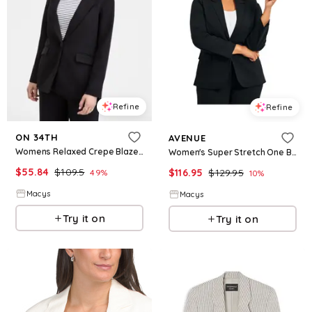
Refine
Refine
ON 34TH
AVENUE
Womens Relaxed Crepe Blazer Macys Exclusive
Women's Super Stretch One Button Blazer - Black
$
55.84
$
109.5
$
116.95
$
129.95
49
%
10
%
Macys
Macys
Try it on
Try it on