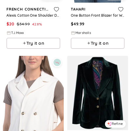
FRENCH CONNECTION
TAHARI
Alexis Cotton One Shoulder Dress For Women
One Button Front Blazer for Women | Polyester/Viscose/Elastane
$
20
$
34.99
$
49.99
42.8
%
T.J.Maxx
Marshalls
Try it on
Try it on
Refine