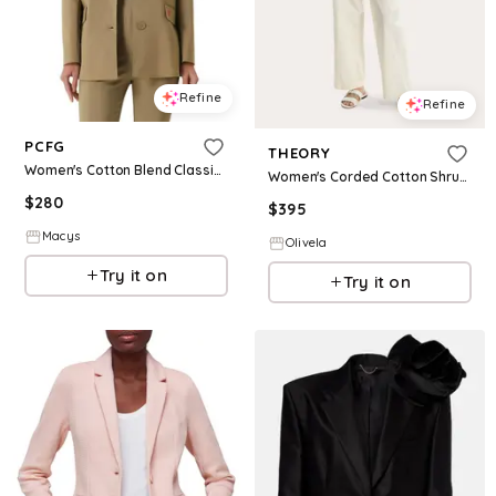
Refine
Refine
PCFG
THEORY
Women's Cotton Blend Classic Blazer - Covert green
Women's Corded Cotton Shrunken Blazer in White
$
280
$
395
Macys
Olivela
Try it on
Try it on