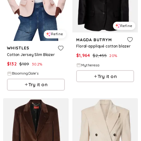
Refine
Refine
MAGDA BUTRYM
Floral-appliqué cotton blazer
WHISTLES
Cotton Jersey Slim Blazer
$
1,964
$
2,455
20
%
$
132
$
189
30.2
%
Mytheresa
BloomingDale's
Try it on
Try it on