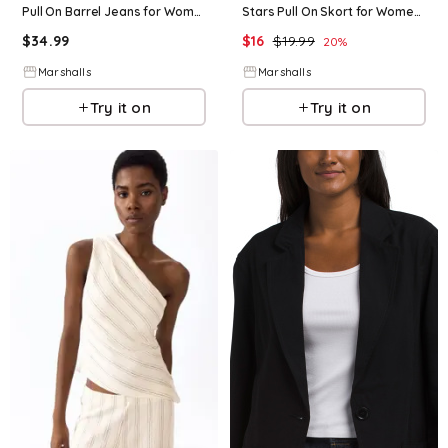
Pull On Barrel Jeans for Women | Cotton
Stars Pull On Skort for Women | Cotton
$
34.99
$
16
$
19.99
20
%
Marshalls
Marshalls
Try it on
Try it on