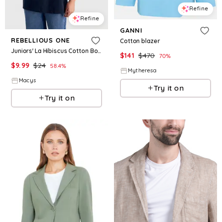
Refine
Refine
GANNI
REBELLIOUS ONE
Cotton blazer
Juniors' La Hibiscus Cotton Boyfriend T-Shirt - Navy Blazer
$
141
$
470
70
%
$
9.99
$
24
58.4
%
Mytheresa
Macys
Try it on
Try it on