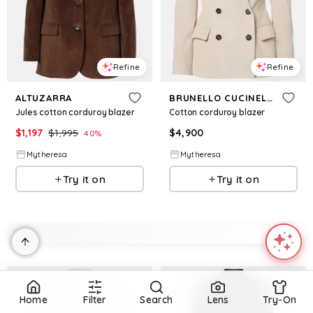
Refine
Refine
ALTUZARRA
BRUNELLO CUCINELLI
Jules cotton corduroy blazer
Cotton corduroy blazer
$
1,197
$
1,995
$
4,900
40
%
Mytheresa
Mytheresa
Try it on
Try it on
Home
Filter
Search
Lens
Try-On