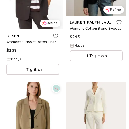
Refine
LAUREN RALPH LAUREN
Refine
Womens Cotton Blend Sweater Blazer
OLSEN
$
245
Women's Classic Cotton Linen Blazer - Dark brown
Macys
$
309
Try it on
Macys
Try it on