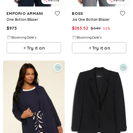
Refine
Refine
EMPORIO ARMANI
BOSS
One Button Blazer
Jia One Button Blazer
$
975
$
263.52
$
549
52
%
BloomingDale's
BloomingDale's
Try it on
Try it on