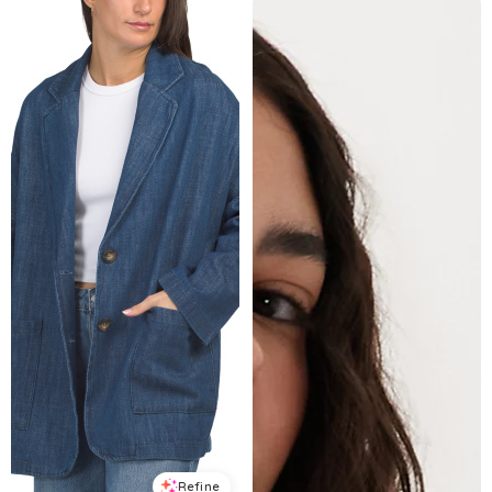
Refine