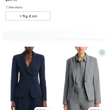
Marshalls
Try it on