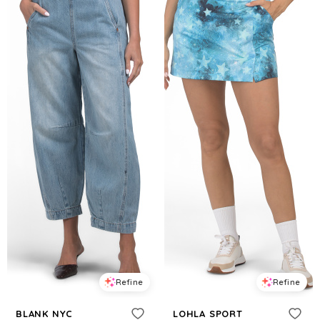
Refine
Refine
BLANK NYC
LOHLA SPORT