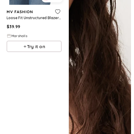
MV FASHION
Loose Fit Unstructured Blazer for Women | Cotton
$
39.99
Marshalls
Try it on