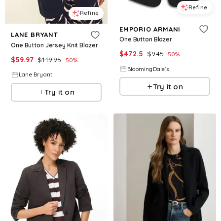
Refine
Refine
EMPORIO ARMANI
LANE BRYANT
One Button Blazer
One Button Jersey Knit Blazer
$
472.5
$
945
50
%
$
59.97
$
119.95
50
%
BloomingDale's
Lane Bryant
Try it on
Try it on