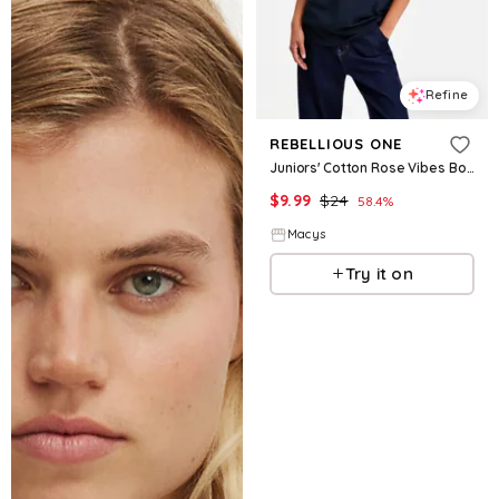
Refine
REBELLIOUS ONE
Juniors' Cotton Rose Vibes Boyfriend Tee - Navy Blazer
$
9.99
$
24
58.4
%
Macys
Try it on