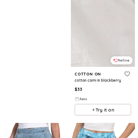
Refine
COTTON ON
cotton cami in blackberry
$
33
Asos
Try it on