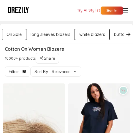
DREZILY
Try AI Stylist
Sign In
On Sale
long sleeves blazers
white blazers
button bl
Cotton On Women Blazers
10000+ products
Share
Filters
Sort By : Relevance