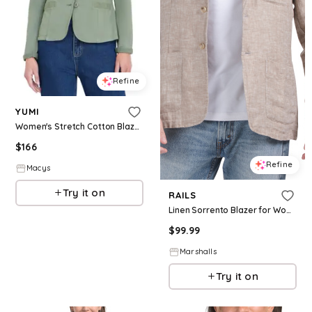
Refine
YUMI
Women's Stretch Cotton Blazer - Khaki
$
166
Refine
Macys
Try it on
RAILS
Linen Sorrento Blazer for Women | Cotton
$
99.99
Marshalls
Try it on