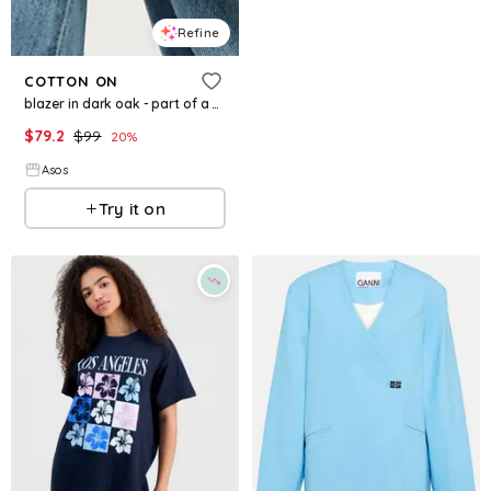
Refine
COTTON ON
blazer in dark oak - part of a set
$
79.2
$
99
20
%
Asos
Try it on