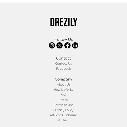
DREZILY
Follow Us
Contact
Contact Us
Feedback
Company
About Us
How It Works
FAQ
Press
Terms of Use
Privacy Policy
Affiliate Disclosure
Partner