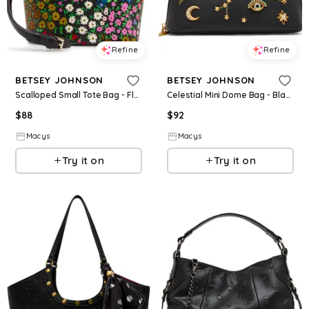
Refine
Refine
BETSEY JOHNSON
BETSEY JOHNSON
Scalloped Small Tote Bag - Floral
Celestial Mini Dome Bag - Black
$
88
$
92
Macys
Macys
Try it on
Try it on