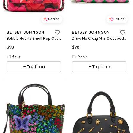
Refine
Refine
BETSEY JOHNSON
BETSEY JOHNSON
Bubble Hearts Small Flap Over Crossbody Bag - Black/Multi
Drive Me Crazy Mini Crossbody Bag - Multi
$
98
$
78
Macys
Macys
Try it on
Try it on