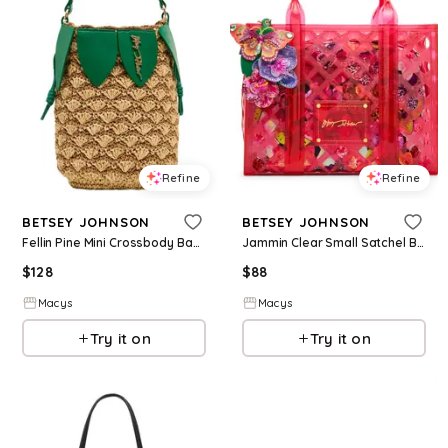
Refine
Refine
BETSEY JOHNSON
BETSEY JOHNSON
Fellin Pine Mini Crossbody Bag - Natural
Jammin Clear Small Satchel Bag - Pink
$
128
$
88
Macys
Macys
Try it on
Try it on