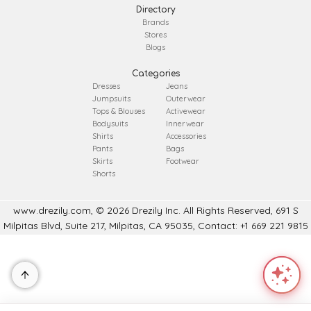
Directory
Brands
Stores
Blogs
Categories
Dresses
Jeans
Jumpsuits
Outerwear
Tops & Blouses
Activewear
Bodysuits
Innerwear
Shirts
Accessories
Pants
Bags
Skirts
Footwear
Shorts
www.drezily.com, © 2026 Drezily Inc. All Rights Reserved, 691 S
Milpitas Blvd, Suite 217, Milpitas, CA 95035, Contact: +1 669 221 9815