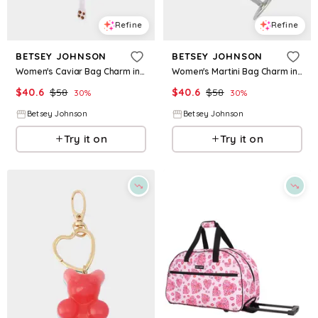
Refine
Refine
BETSEY JOHNSON
BETSEY JOHNSON
Women's Caviar Bag Charm in Blue
Women's Martini Bag Charm in Green
$
40.6
$
58
$
40.6
$
58
30
%
30
%
Betsey Johnson
Betsey Johnson
Try it on
Try it on