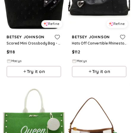
Refine
Refine
BETSEY JOHNSON
BETSEY JOHNSON
Scored Mini Crossbody Bag - Black
Hats Off Convertible Rhinestone Crossbody Bag - Black
$
118
$
112
Macys
Macys
Try it on
Try it on