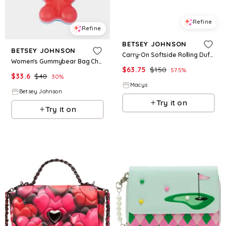
Refine
Refine
BETSEY JOHNSON
BETSEY JOHNSON
Carry-On Softside Rolling Duffel Bag - Lips XOX
Women's Gummybear Bag Charm in Pink
$
63.75
$
150
57.5
%
$
33.6
$
48
30
%
Macys
Betsey Johnson
Try it on
Try it on