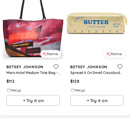
Refine
Refine
BETSEY JOHNSON
BETSEY JOHNSON
Mars Hotel Medium Tote Bag - Multi
Spread It On Small Crossbody Bag - Yellow
$
112
$
128
Macys
Macys
Try it on
Try it on