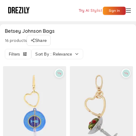
DREZILY
Try AI Stylist
Sign In
Betsey Johnson Bags
16 products
Share
Filters
Sort By : Relevance