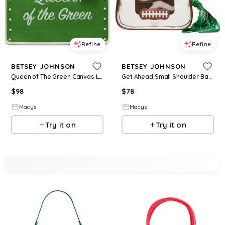
Refine
Refine
BETSEY JOHNSON
BETSEY JOHNSON
Queen of The Green Canvas Large Tote Bag - Green
Get Ahead Small Shoulder Bag - Clear
$
98
$
78
Macys
Macys
Try it on
Try it on