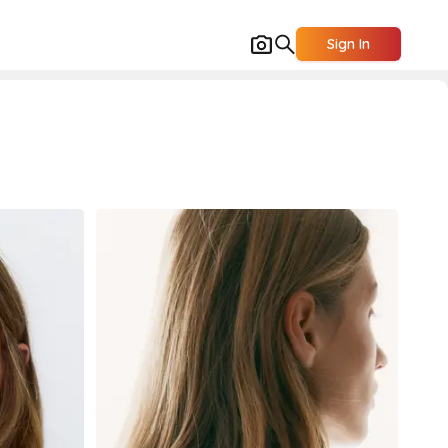
Sign In