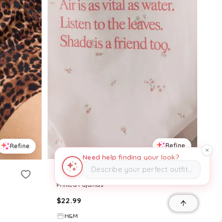
Refine
Refine
Need help finding your look?
Describe your perfect outfit…
H&M
Printed Pajamas
$
22.99
H&M