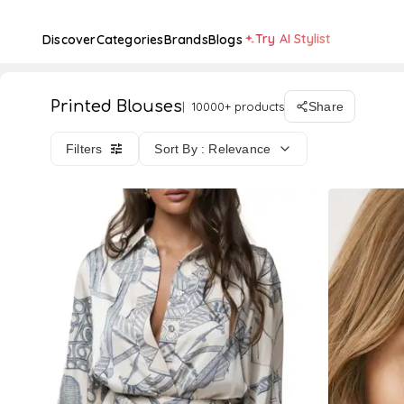
Try AI Stylist
Discover
Categories
Brands
Blogs
Printed Blouses
10000+ products
Share
Filters
Sort By : Relevance