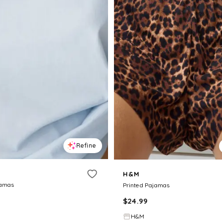
Refine
H&M
jamas
Printed Pajamas
$
24.99
H&M