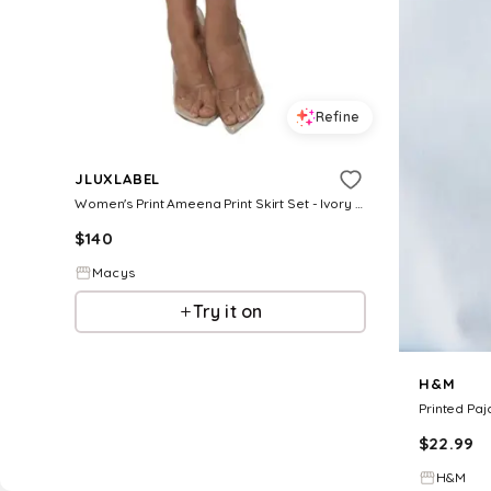
Refine
JLUXLABEL
Women's Print Ameena Print Skirt Set - Ivory print
$
140
Macys
Try it on
H&M
Printed Pa
$
22.99
H&M