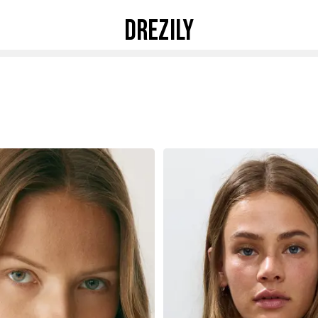
DREZILY