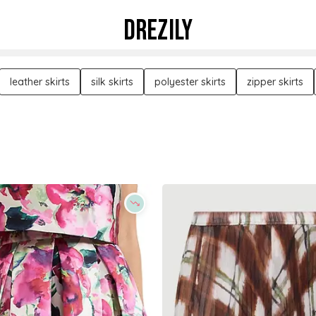
DREZILY
leather skirts
silk skirts
polyester skirts
zipper skirts