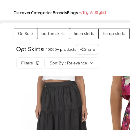
Try AI Stylist
Discover
Categories
Brands
Blogs
On Sale
button skirts
linen skirts
tie-up skirts
Opt Skirts
10000+ products
Share
Filters
Sort By : Relevance