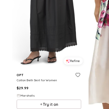
Refine
OPT
Cotton Beth Skirt for Women
$
29.99
Marshalls
Try it on