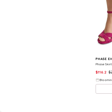
PHASE E
Phase Skirt
$
116.2
$
Bloomin