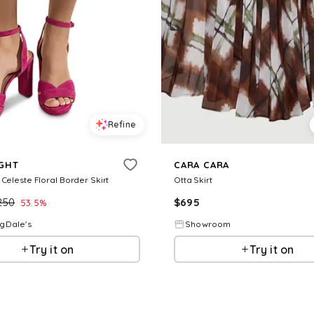
Refine
IGHT
CARA CARA
 Celeste Floral Border Skirt
Otta Skirt
250
$
695
53.5
%
gDale's
Showroom
Try it on
Try it on