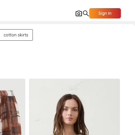
Sign In
cotton skirts