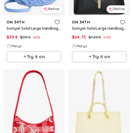
Refine
Refine
ON 34TH
ON 34TH
Somynn Solid Large Handbag, Exclusively at Macy's - Blue
Somynn Solid Large Handbag, Exclusively at Macy's - Black
$
39.8
$
99.5
$
64.75
$
129.5
60
%
50
%
Macys
Macys
Try it on
Try it on