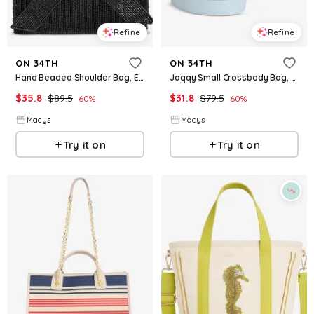
Refine
Refine
ON 34TH
ON 34TH
Hand Beaded Shoulder Bag, Exclusively at Macy's - Beaded - Black
Jaqqy Small Crossbody Bag, Exclusively at Macy's - Diamond Blue
$
35.8
$
89.5
$
31.8
$
79.5
60
%
60
%
Macys
Macys
Try it on
Try it on