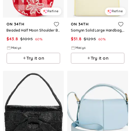
Refine
Refine
ON 34TH
ON 34TH
Beaded Half Moon Shoulder Bag, Macy's Exclusive - Picnic Flower
Somynn Solid Large Handbag, Exclusively at Macy's - Lt Daffodil
$
43.8
$
109.5
$
51.8
$
129.5
60
%
60
%
Macys
Macys
Try it on
Try it on