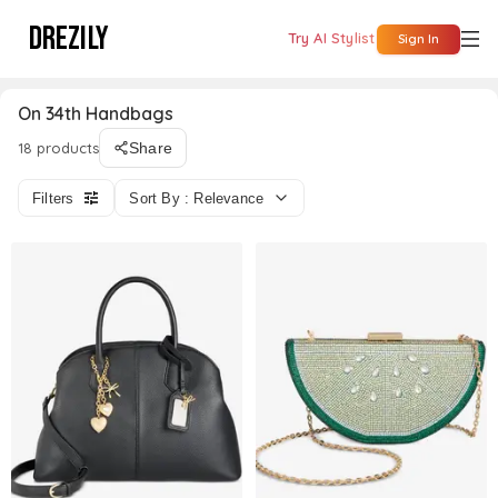
DREZILY
Try AI Stylist
Sign In
On 34th Handbags
18 products
Share
Filters
Sort By : Relevance