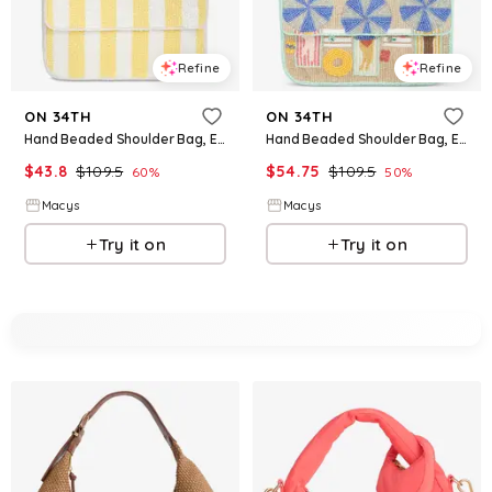
Refine
Refine
ON 34TH
ON 34TH
Hand Beaded Shoulder Bag, Exclusively at Macy's - Yellow Stripe
Hand Beaded Shoulder Bag, Exclusively at Macy's - Umbrella L
$
43.8
$
109.5
$
54.75
$
109.5
60
%
50
%
Macys
Macys
Try it on
Try it on