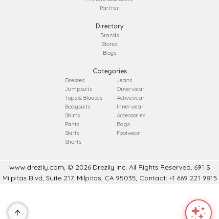
Partner
Directory
Brands
Stores
Blogs
Categories
Dresses
Jeans
Jumpsuits
Outerwear
Tops & Blouses
Activewear
Bodysuits
Innerwear
Shirts
Accessories
Pants
Bags
Skirts
Footwear
Shorts
www.drezily.com, © 2026 Drezily Inc. All Rights Reserved, 691 S
Milpitas Blvd, Suite 217, Milpitas, CA 95035, Contact: +1 669 221 9815