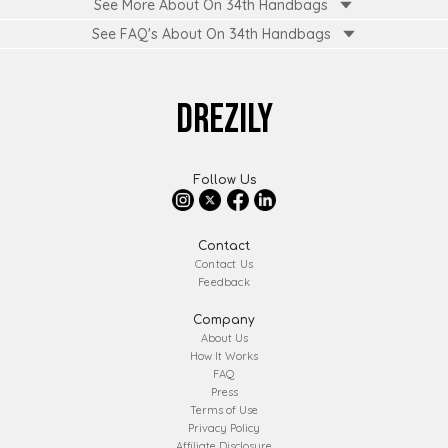
See More About On 34th Handbags
See FAQ's About
On 34th Handbags
DREZILY
Follow Us
Contact
Contact Us
Feedback
Company
About Us
How It Works
FAQ
Press
Terms of Use
Privacy Policy
Affiliate Disclosure