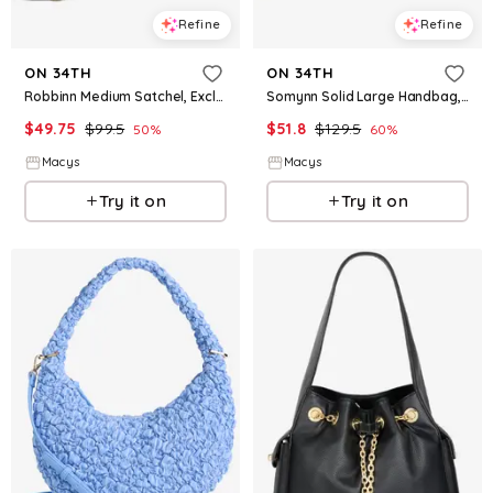
Refine
Refine
ON 34TH
ON 34TH
Robbinn Medium Satchel, Exclusively at Macy's - Black
Somynn Solid Large Handbag, Exclusively at Macy's - Lime
$
49.75
$
99.5
$
51.8
$
129.5
50
%
60
%
Macys
Macys
Try it on
Try it on