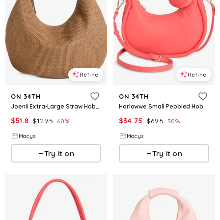
Refine
Refine
ON 34TH
ON 34TH
Joenii Extra-Large Straw Hobo Bag, Macy's Exclusive - Roasted Spice
Harlowwe Small Pebbled Hobo Bag, Exclusively at Macy's - Georgia Peach
$
51.8
$
129.5
$
34.75
$
69.5
60
%
50
%
Macys
Macys
Try it on
Try it on