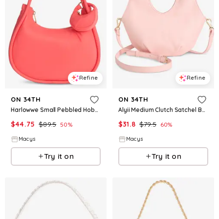
Refine
Refine
ON 34TH
ON 34TH
Harlowwe Small Pebbled Hobo Bag, Exclusively at Macy's - Georgia Peach
Alyii Medium Clutch Satchel Bag, Macy's Exclusive - Pale Pink Salt
$
44.75
$
89.5
$
31.8
$
79.5
50
%
60
%
Macys
Macys
Try it on
Try it on