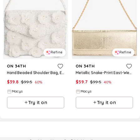
Refine
Refine
ON 34TH
ON 34TH
Hand Beaded Shoulder Bag, Exclusively at Macy's - White 3D Floral
Metallic Snake-Print East-West Clutch Bag, Macy's Exclusive- Molly Rogers Capsule Collection - Platinum Snake
$
39.8
$
99.5
$
59.7
$
99.5
60
%
40
%
Macys
Macys
Try it on
Try it on