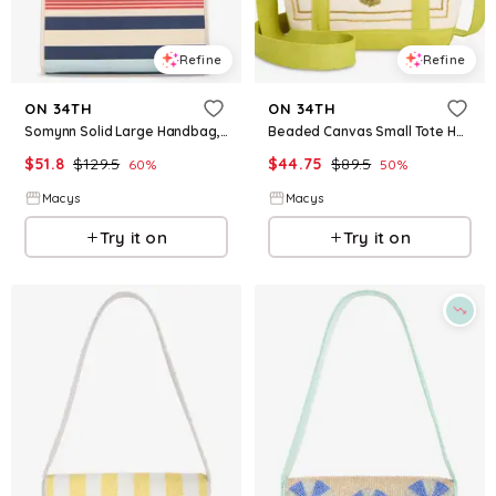
Refine
Refine
ON 34TH
ON 34TH
Somynn Solid Large Handbag, Exclusively at Macy's - Maritime Stripe
Beaded Canvas Small Tote Handbag, Macy's Exclusive - Nautical B
$
51.8
$
129.5
$
44.75
$
89.5
60
%
50
%
Macys
Macys
Try it on
Try it on